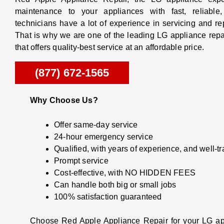
maintenance to your appliances with fast, reliable
technicians have a lot of experience in servicing and r
That is why we are one of the leading LG appliance repai
that offers quality-best service at an affordable price.
(877) 672-1565
Why Choose Us?
Offer same-day service
24-hour emergency service
Qualified, with years of experience, and well-t
Prompt service
Cost-effective, with NO HIDDEN FEES
Can handle both big or small jobs
100% satisfaction guaranteed
Choose Red Apple Appliance Repair for your LG app