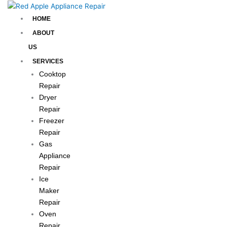
Skip
to
HOME
content
ABOUT
US
SERVICES
Cooktop
Repair
Dryer
Repair
Freezer
Repair
Gas
Appliance
Repair
Ice
Maker
Repair
Oven
Repair