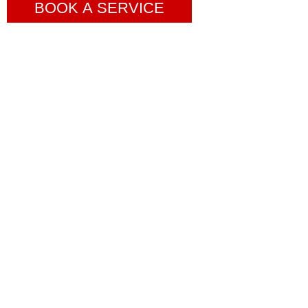
BOOK A SERVICE