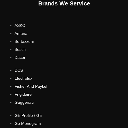
Brands We Service
ASKO
Amana
Bertazzoni
Bosch
Dacor
DCS
Electrolux
Fisher And Paykel
Frigidaire
Gaggenau
GE Profile / GE
Ge Monogram