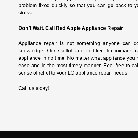
problem fixed quickly so that you can go back to yo
stress.
Don’t Wait, Call Red Apple Appliance Repair
Appliance repair is not something anyone can do
knowledge. Our skillful and certified technicians
appliance in no time. No matter what appliance you 
ease and in the most timely manner. Feel free to ca
sense of relief to your LG appliance repair needs.
Call us today!