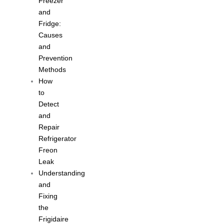
Freezer
and
Fridge:
Causes
and
Prevention
Methods
How
to
Detect
and
Repair
Refrigerator
Freon
Leak
Understanding
and
Fixing
the
Frigidaire