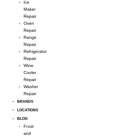
Ice
Maker
Repair
Oven
Repair
Range
Repair
Refrigerator
Repair
Wine
Cooler
Repair
Washer
Repair
BRANDS
LOCATIONS
BLOG
Frost
and