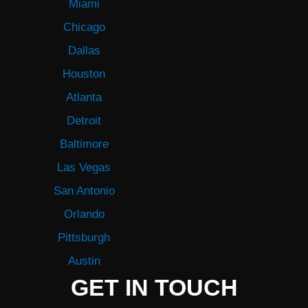
Miami
Chicago
Dallas
Houston
Atlanta
Detroit
Baltimore
Las Vegas
San Antonio
Orlando
Pittsburgh
Austin
GET IN TOUCH