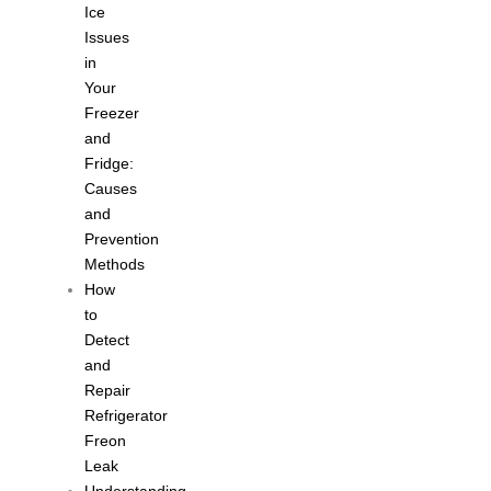
Ice
Issues
in
Your
Freezer
and
Fridge:
Causes
and
Prevention
Methods
How
to
Detect
and
Repair
Refrigerator
Freon
Leak