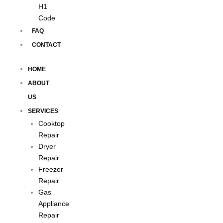
H1
Code
FAQ
CONTACT
HOME
ABOUT
US
SERVICES
Cooktop
Repair
Dryer
Repair
Freezer
Repair
Gas
Appliance
Repair