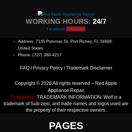
WORKING HOURS:
24/7
Facebook
Instagram
Address: 7135 Potomac Dr, Port Richey, FL 34668,
United States
Phone: (727) 380-4217
FAQ
/
Privacy Policy
/
Trademark Disclaimer
Copyright © 2026 All rights reserved – Red Apple
Appliance Repair
Disclaimer :
TRADEMARK INFORMATION: Wolf is a
trademark of Sub-zero, and trade names and logos used are
the property of their respective owners.
PAGES