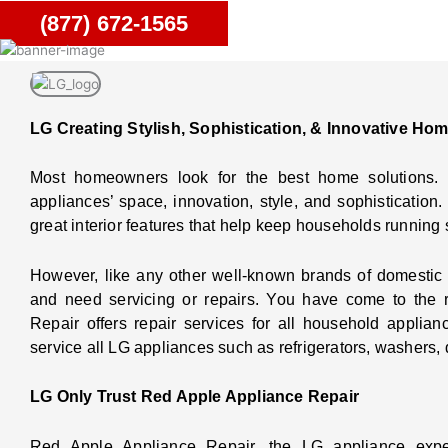
(877) 672-1565
LG Creating Stylish, Sophistication, & Innovative Ho
Most homeowners look for the best home solutions.
appliances’ space, innovation, style, and sophisticatio
great interior features that help keep households running 
However, like any other well-known brands of domestic
and need servicing or repairs. You have come to the 
Repair offers repair services for all household applia
service all LG appliances such as refrigerators, washers,
LG Only Trust Red Apple Appliance Repair
Red Apple Appliance Repair, the LG appliance exper