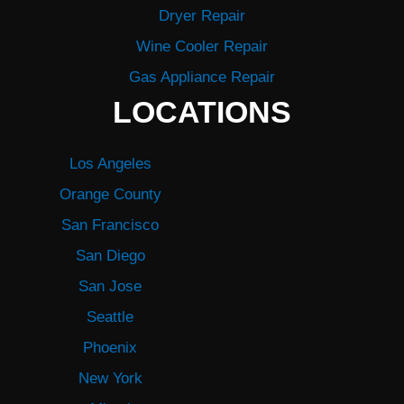
Dryer Repair
Wine Cooler Repair
Gas Appliance Repair
LOCATIONS
Los Angeles
Orange County
San Francisco
San Diego
San Jose
Seattle
Phoenix
New York