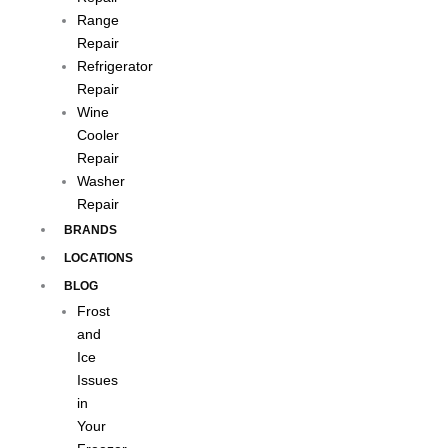
Range
Repair
Refrigerator
Repair
Wine
Cooler
Repair
Washer
Repair
BRANDS
LOCATIONS
BLOG
Frost
and
Ice
Issues
in
Your