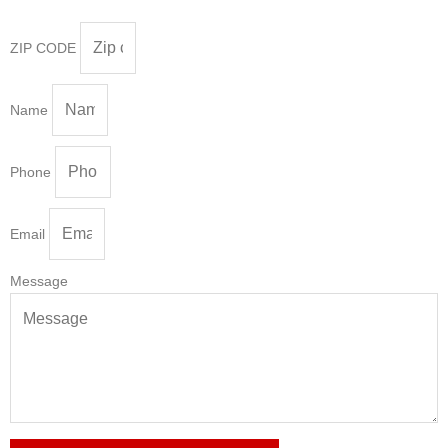
ZIP CODE
Name
Phone
Email
Message