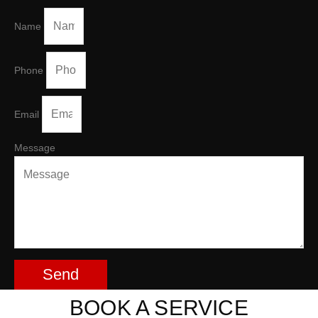
Name
Phone
Email
Message
Send
BOOK A SERVICE