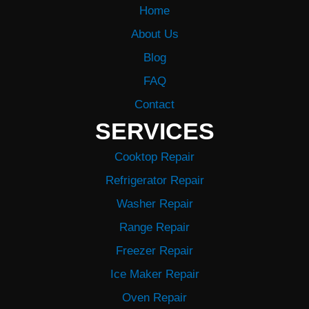
Home
About Us
Blog
FAQ
Contact
SERVICES
Cooktop Repair
Refrigerator Repair
Washer Repair
Range Repair
Freezer Repair
Ice Maker Repair
Oven Repair