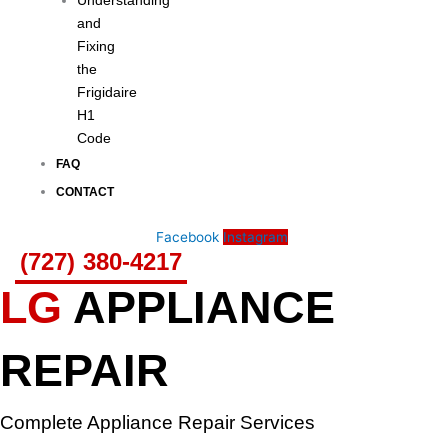
Understanding
and
Fixing
the
Frigidaire
H1
Code
FAQ
CONTACT
Facebook
Instagram
(727) 380-4217
LG
APPLIANCE
REPAIR
Complete Appliance Repair Services