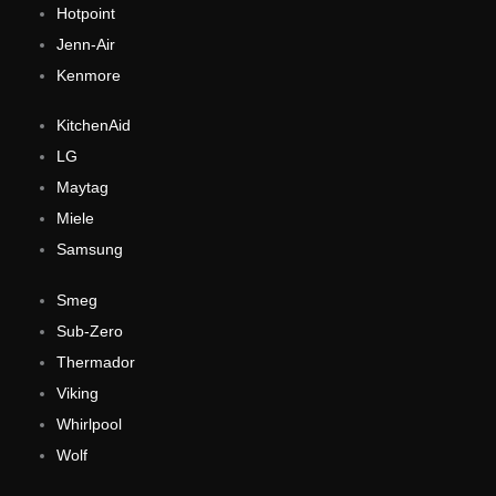
Hotpoint
Jenn-Air
Kenmore
KitchenAid
LG
Maytag
Miele
Samsung
Smeg
Sub-Zero
Thermador
Viking
Whirlpool
Wolf