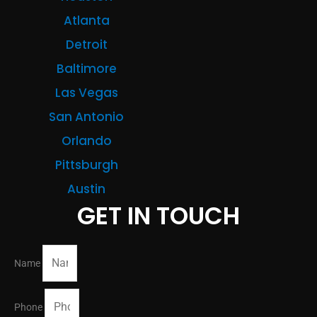
Atlanta
Detroit
Baltimore
Las Vegas
San Antonio
Orlando
Pittsburgh
Austin
GET IN TOUCH
Name
Phone