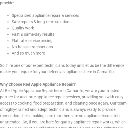
provide:
Specialized appliance repair & services
Safe repairs & long-term solutions
Quality work
Fast & same-day results
Flat rate service pricing
No-hassle transactions
And so much more
So, hire one of our expert technicians today and let us be the difference
maker you require for your defective appliances here in Camarillo.
Why Choose Red Apple Appliance Repair?
At Red Apple Appliance Repair here in Camarillo, we are your trusted
partner for accurate appliance repair services, providing you with easy
access to cooking, food preparation, and cleaning once again. Our team
of highly-trained and adept technicians is always ready to provide
tremendous help, making sure that there are no appliance issues left
unattended. So, if you are here for quality appliance repair works, which