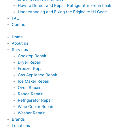
How to Detect and Repair Refrigerator Freon Leak
Understanding and Fixing the Frigidaire H1 Code
FAQ
Contact
Home
About us
Services
Cooktop Repair
Dryer Repair
Freezer Repair
Gas Appliance Repair
Ice Maker Repair
Oven Repair
Range Repair
Refrigerator Repair
Wine Cooler Repair
Washer Repair
Brands
Locations