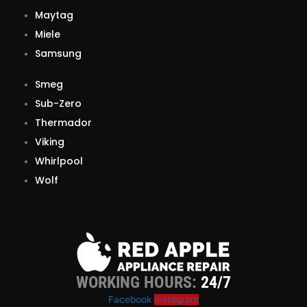
Maytag
Miele
Samsung
Smeg
Sub-Zero
Thermador
Viking
Whirlpool
Wolf
WORKING HOURS:
24/7
Facebook
Instagram