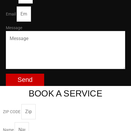
Email
Message
Send
BOOK A SERVICE
ZIP CODE
Name