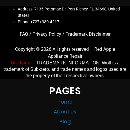
Address: 7135 Potomac Dr, Port Richey, FL 34668, United
States
Phone: (727) 380-4217
FAQ
/
Privacy Policy
/
Trademark Disclaimer
Copyright © 2026 All rights reserved – Red Apple
Appliance Repair
Disclaimer :
TRADEMARK INFORMATION: Wolf is a
trademark of Sub-zero, and trade names and logos used are
the property of their respective owners.
PAGES
Home
About Us
Blog