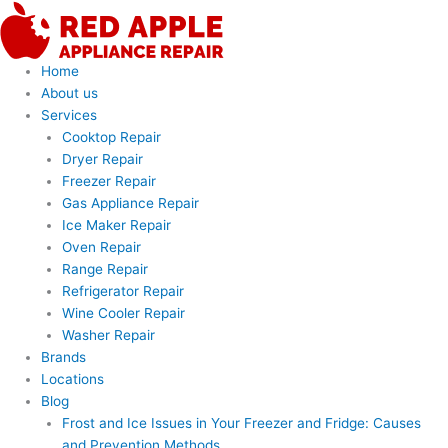
Skip
to
content
Home
About us
Services
Cooktop Repair
Dryer Repair
Freezer Repair
Gas Appliance Repair
Ice Maker Repair
Oven Repair
Range Repair
Refrigerator Repair
Wine Cooler Repair
Washer Repair
Brands
Locations
Blog
Frost and Ice Issues in Your Freezer and Fridge: Causes
and Prevention Methods