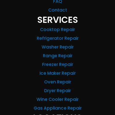
FAQ
Contact
SERVICES
Cooktop Repair
Refrigerator Repair
Washer Repair
Range Repair
Freezer Repair
Ice Maker Repair
Oven Repair
Dryer Repair
Wine Cooler Repair
Gas Appliance Repair