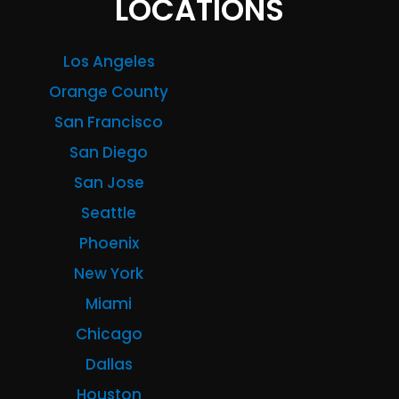
LOCATIONS
Los Angeles
Orange County
San Francisco
San Diego
San Jose
Seattle
Phoenix
New York
Miami
Chicago
Dallas
Houston