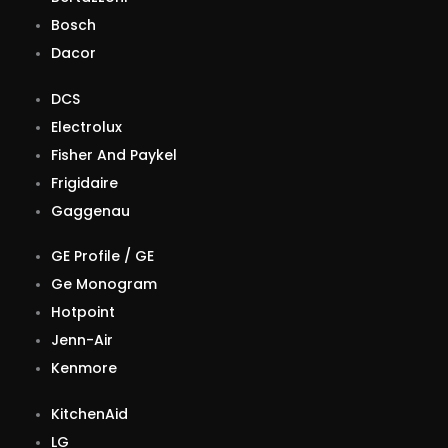
Bosch
Dacor
DCS
Electrolux
Fisher And Paykel
Frigidaire
Gaggenau
GE Profile / GE
Ge Monogram
Hotpoint
Jenn-Air
Kenmore
KitchenAid
LG