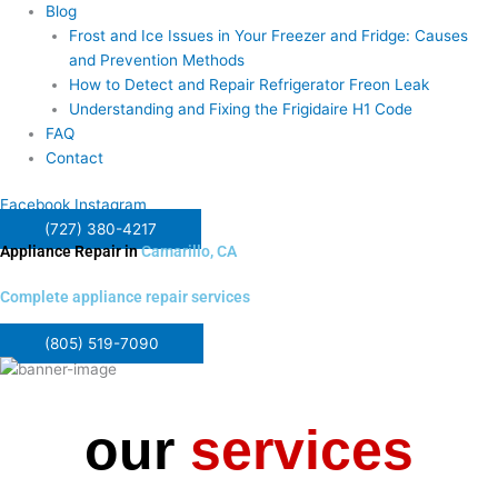
Blog
Frost and Ice Issues in Your Freezer and Fridge: Causes
and Prevention Methods
How to Detect and Repair Refrigerator Freon Leak
Understanding and Fixing the Frigidaire H1 Code
FAQ
Contact
Facebook
Instagram
(727) 380-4217
Appliance Repair in
Camarillo, CA
Complete appliance repair services
(805) 519-7090
our
services