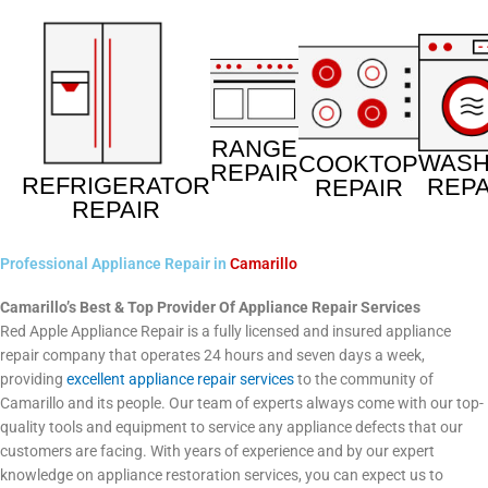
RANGE
WAS
COOKTOP
REPAIR
REFRIGERATOR
REPA
REPAIR
REPAIR
Professional Appliance Repair in
Camarillo
Camarillo’s Best & Top Provider Of Appliance Repair Services
Red Apple Appliance Repair is a fully licensed and insured appliance
repair company that operates 24 hours and seven days a week,
providing
excellent appliance repair services
to the community of
Camarillo and its people. Our team of experts always come with our top-
quality tools and equipment to service any appliance defects that our
customers are facing. With years of experience and by our expert
knowledge on appliance restoration services, you can expect us to