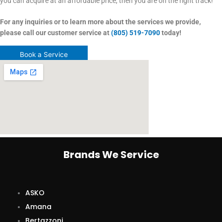
you can acquire at an affordable price, then you are on the right track!
For any inquiries or to learn more about the services we provide,
please call our customer service at
(805) 519-7090
today!
Book a Service
Brands We Service
ASKO
Amana
Bertazzoni