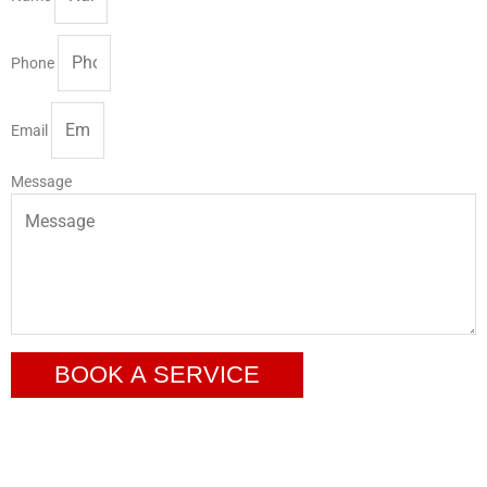
Phone
Email
Message
BOOK A SERVICE