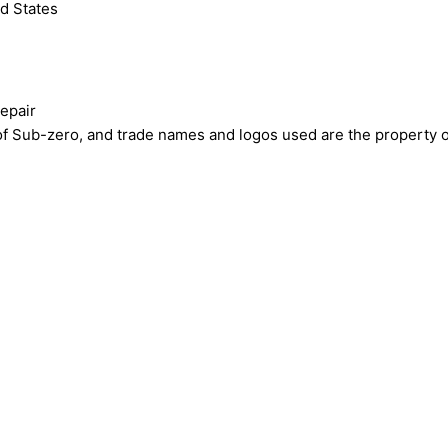
d States
epair
ub-zero, and trade names and logos used are the property of