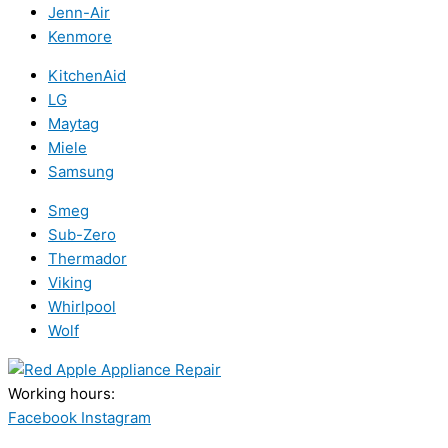
Jenn-Air
Kenmore
KitchenAid
LG
Maytag
Miele
Samsung
Smeg
Sub-Zero
Thermador
Viking
Whirlpool
Wolf
Working hours:
24/7
Facebook
Instagram