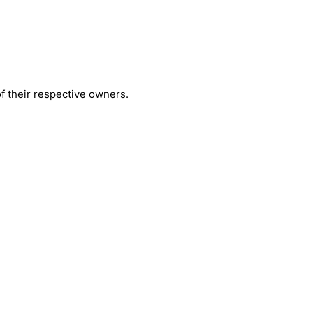
 their respective owners.