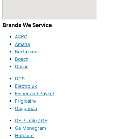
Brands We Service
ASKO
Amana
Bertazzoni
Bosch
Dacor
DCS
Electrolux
Fisher and Paykel
Frigidaire
Gaggenau
GE Profile / GE
Ge Monogram
Hotpoint