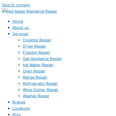
Skip to content
Home
About us
Services
Cooktop Repair
Dryer Repair
Freezer Repair
Gas Appliance Repair
Ice Maker Repair
Oven Repair
Range Repair
Refrigerator Repair
Wine Cooler Repair
Washer Repair
Brands
Locations
Blog