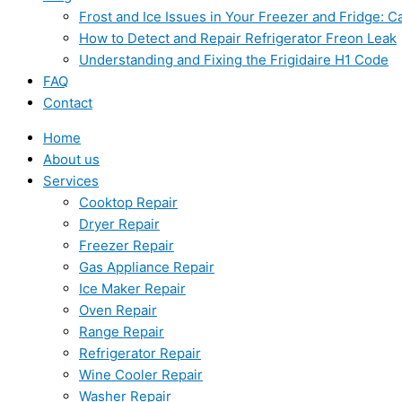
Frost and Ice Issues in Your Freezer and Fridge:
How to Detect and Repair Refrigerator Freon Leak
Understanding and Fixing the Frigidaire H1 Code
FAQ
Contact
Home
About us
Services
Cooktop Repair
Dryer Repair
Freezer Repair
Gas Appliance Repair
Ice Maker Repair
Oven Repair
Range Repair
Refrigerator Repair
Wine Cooler Repair
Washer Repair