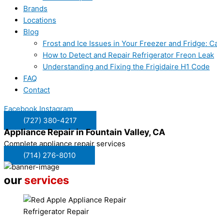
Brands
Locations
Blog
Frost and Ice Issues in Your Freezer and Fridge:
How to Detect and Repair Refrigerator Freon Leak
Understanding and Fixing the Frigidaire H1 Code
FAQ
Contact
Facebook
Instagram
(727) 380-4217
Appliance Repair in
Fountain Valley, CA
Complete appliance repair services
(714) 276-8010
our
services
Refrigerator Repair