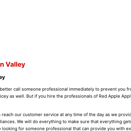
n Valley
ey
better call someone professional immediately to prevent you fro
ey as well. But if you hire the professionals of Red Apple Appl
n reach our customer service at any time of the day as we provi
liances. We will do everything to make sure that everything ge
 are looking for someone professional that can provide you with 