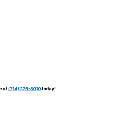
e at
(714) 276-8010
today!