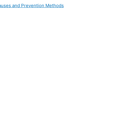
 Causes and Prevention Methods