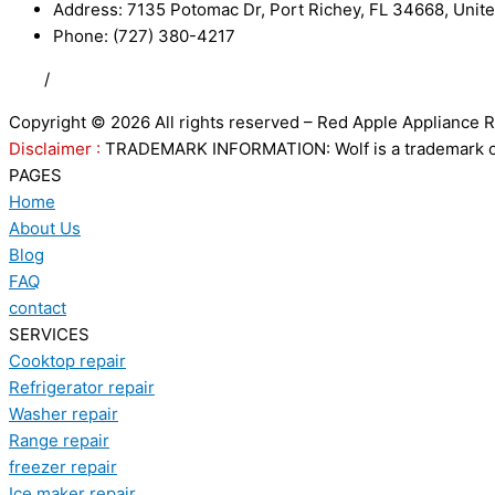
Address: 7135 Potomac Dr, Port Richey, FL 34668, Unite
Phone: (727) 380-4217
FAQ
/
Privacy Policy
/
Trademark Disclaimer
Copyright © 2026 All rights reserved – Red Apple Appliance R
Disclaimer :
TRADEMARK INFORMATION: Wolf is a trademark of S
PAGES
Home
About Us
Blog
FAQ
contact
SERVICES
Cooktop repair
Refrigerator repair
Washer repair
Range repair
freezer repair
Ice maker repair