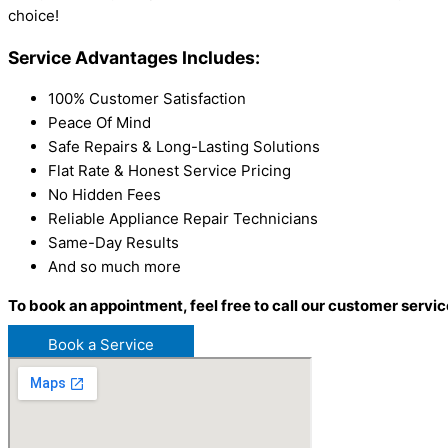
choice!
Service Advantages Includes:
100% Customer Satisfaction
Peace Of Mind
Safe Repairs & Long-Lasting Solutions
Flat Rate & Honest Service Pricing
No Hidden Fees
Reliable Appliance Repair Technicians
Same-Day Results
And so much more
To book an appointment, feel free to call our customer servic
Book a Service