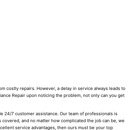
m costly repairs. However, a delay in service always leads to
iance Repair upon noticing the problem, not only can you get
de 24/7 customer assistance. Our team of professionals is
ts covered, and no matter how complicated the job can be, we
excellent service advantages, then ours must be your top