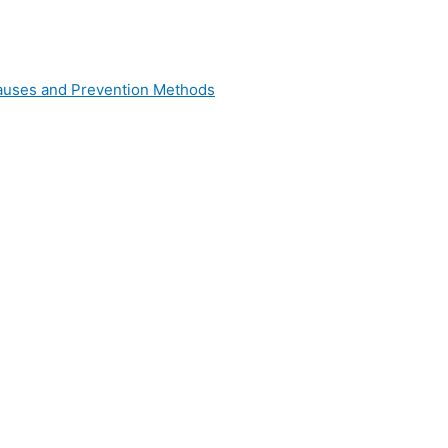
 Causes and Prevention Methods