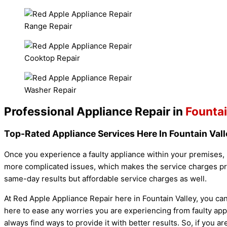
Range Repair
Cooktop Repair
Washer Repair
Professional Appliance Repair in
Fountai
Top-Rated Appliance Services Here In Fountain Vall
Once you experience a faulty appliance within your premises, 
more complicated issues, which makes the service charges pric
same-day results but affordable service charges as well.
At Red Apple Appliance Repair here in Fountain Valley, you ca
here to ease any worries you are experiencing from faulty app
always find ways to provide it with better results. So, if you