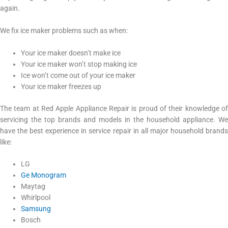
again.
We fix ice maker problems such as when:
Your ice maker doesn’t make ice
Your ice maker won’t stop making ice
Ice won’t come out of your ice maker
Your ice maker freezes up
The team at Red Apple Appliance Repair is proud of their knowledge of
servicing the top brands and models in the household appliance. We
have the best experience in service repair in all major household brands
like:
LG
Ge Monogram
Maytag
Whirlpool
Samsung
Bosch