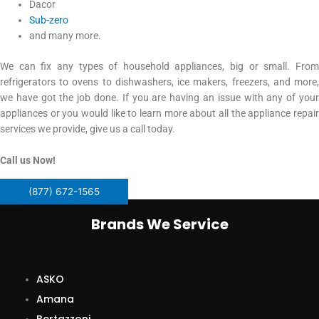
Dacor
Sub-zero
and many more.
We can fix any types of household appliances, big or small. From
refrigerators to ovens to dishwashers, ice makers, freezers, and more,
we have got the job done. If you are having an issue with any of your
appliances or you would like to learn more about all the appliance repair
services we provide, give us a call today.
Call us Now!
(877) 672-1565
Brands We Service
ASKO
Amana
Bertazzoni