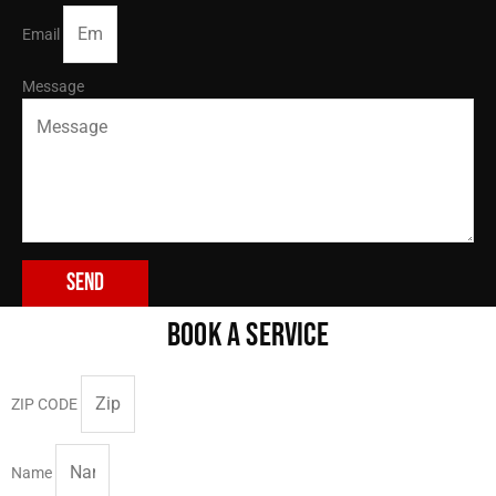
Email
Message
Send
BOOK A SERVICE
ZIP CODE
Name