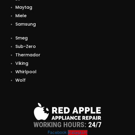
Maytag
Miele
Samsung
Smeg
Sub-Zero
Thermador
Viking
Whirlpool
Wolf
WORKING HOURS:
24/7
Facebook
Instagram