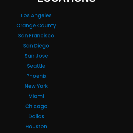
Los Angeles
Orange County
San Francisco
San Diego
San Jose
Seattle
Phoenix
New York
Miami
Chicago
Dallas
Houston