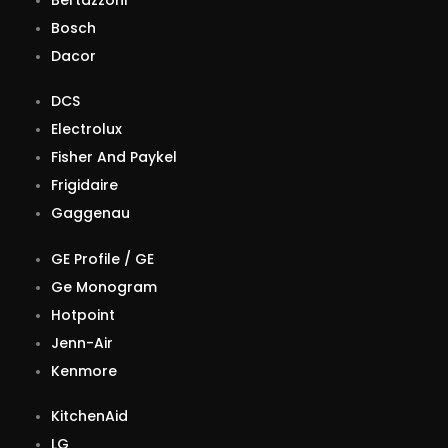
Bosch
Dacor
DCS
Electrolux
Fisher And Paykel
Frigidaire
Gaggenau
GE Profile / GE
Ge Monogram
Hotpoint
Jenn-Air
Kenmore
KitchenAid
LG