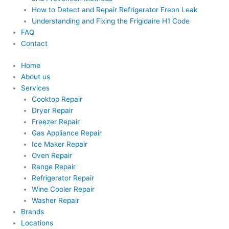
How to Detect and Repair Refrigerator Freon Leak
Understanding and Fixing the Frigidaire H1 Code
FAQ
Contact
Home
About us
Services
Cooktop Repair
Dryer Repair
Freezer Repair
Gas Appliance Repair
Ice Maker Repair
Oven Repair
Range Repair
Refrigerator Repair
Wine Cooler Repair
Washer Repair
Brands
Locations