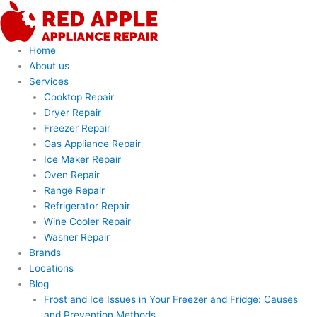
Skip
to
content
Home
About us
Services
Cooktop Repair
Dryer Repair
Freezer Repair
Gas Appliance Repair
Ice Maker Repair
Oven Repair
Range Repair
Refrigerator Repair
Wine Cooler Repair
Washer Repair
Brands
Locations
Blog
Frost and Ice Issues in Your Freezer and Fridge: Causes
and Prevention Methods