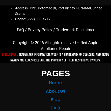
Address: 7135 Potomac Dr, Port Richey, FL 34668, United
States
Phone: (727) 380-4217
FAQ
/
Privacy Policy
/
Trademark Disclaimer
Copyright © 2026 All rights reserved – Red Apple
Appliance Repair
Disclaimer :
TRADEMARK INFORMATION: Wolf is a trademark of Sub-zero, and trade
names and logos used are the property of their respective owners.
PAGES
Home
About Us
Blog
FAQ