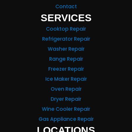
Contact
SERVICES
Cooktop Repair
Refrigerator Repair
Washer Repair
Range Repair
Freezer Repair
Ice Maker Repair
Oven Repair
Dryer Repair
Wine Cooler Repair
Gas Appliance Repair
LOCATIONS