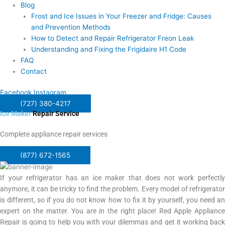
Blog
Frost and Ice Issues in Your Freezer and Fridge: Causes
and Prevention Methods
How to Detect and Repair Refrigerator Freon Leak
Understanding and Fixing the Frigidaire H1 Code
FAQ
Contact
Facebook
Instagram
(727) 380-4217
Ice Maker
Repair Service
Complete appliance repair services
(877) 672-1565
If your refrigerator has an ice maker that does not work perfectly
anymore, it can be tricky to find the problem. Every model of refrigerator
is different, so if you do not know how to fix it by yourself, you need an
expert on the matter. You are in the right place! Red Apple Appliance
Repair is going to help you with your dilemmas and get it working back