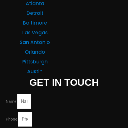
Atlanta
Detroit
Baltimore
Las Vegas
San Antonio
Orlando
Pittsburgh
Austin
GET IN TOUCH
Name
Phone