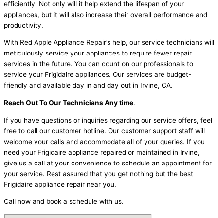
efficiently. Not only will it help extend the lifespan of your
appliances, but it will also increase their overall performance and
productivity.
With Red Apple Appliance Repair’s help, our service technicians will
meticulously service your appliances to require fewer repair
services in the future. You can count on our professionals to
service your Frigidaire appliances. Our services are budget-
friendly and available day in and day out in Irvine, CA.
Reach Out To Our Technicians Any time
.
If you have questions or inquiries regarding our service offers, feel
free to call our customer hotline. Our customer support staff will
welcome your calls and accommodate all of your queries. If you
need your Frigidaire appliance repaired or maintained in Irvine,
give us a call at your convenience to schedule an appointment for
your service. Rest assured that you get nothing but the best
Frigidaire appliance repair near you.
Call now and book a schedule with us.