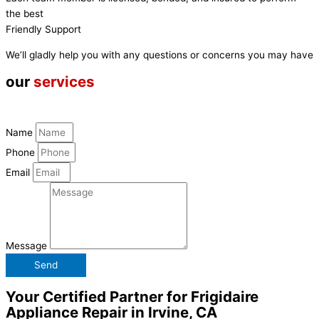
the best
Friendly Support
We’ll gladly help you with any questions or concerns you may have
our
services
Name
Phone
Email
Message
Send
Your Certified Partner for Frigidaire
Appliance Repair in Irvine, CA