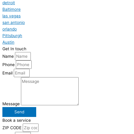
detroit
Baltimore
las vegas
san antonio
orlando
Pittsburgh
Austin
Get In touch
Name
Phone
Email
Message
Send
Book a service
ZIP CODE