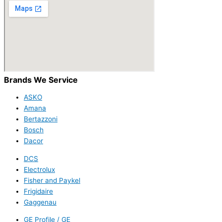
Brands We Service
ASKO
Amana
Bertazzoni
Bosch
Dacor
DCS
Electrolux
Fisher and Paykel
Frigidaire
Gaggenau
GE Profile / GE