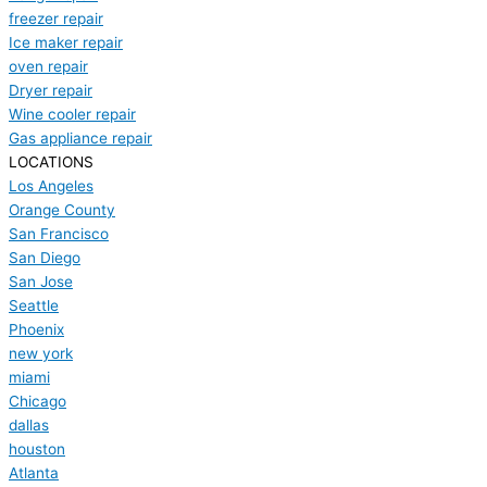
freezer repair
Ice maker repair
oven repair
Dryer repair
Wine cooler repair
Gas appliance repair
LOCATIONS
Los Angeles
Orange County
San Francisco
San Diego
San Jose
Seattle
Phoenix
new york
miami
Chicago
dallas
houston
Atlanta