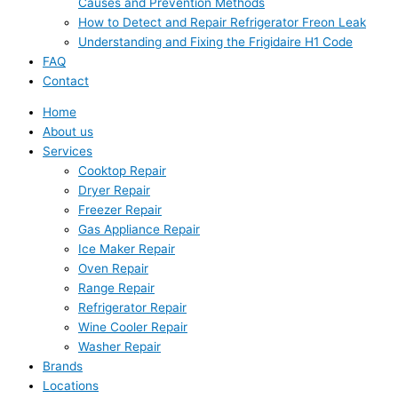
Causes and Prevention Methods
How to Detect and Repair Refrigerator Freon Leak
Understanding and Fixing the Frigidaire H1 Code
FAQ
Contact
Home
About us
Services
Cooktop Repair
Dryer Repair
Freezer Repair
Gas Appliance Repair
Ice Maker Repair
Oven Repair
Range Repair
Refrigerator Repair
Wine Cooler Repair
Washer Repair
Brands
Locations