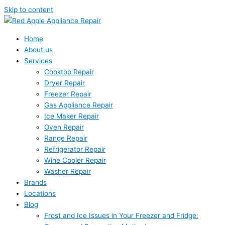
Skip to content
Home
About us
Services
Cooktop Repair
Dryer Repair
Freezer Repair
Gas Appliance Repair
Ice Maker Repair
Oven Repair
Range Repair
Refrigerator Repair
Wine Cooler Repair
Washer Repair
Brands
Locations
Blog
Frost and Ice Issues in Your Freezer and Fridge: