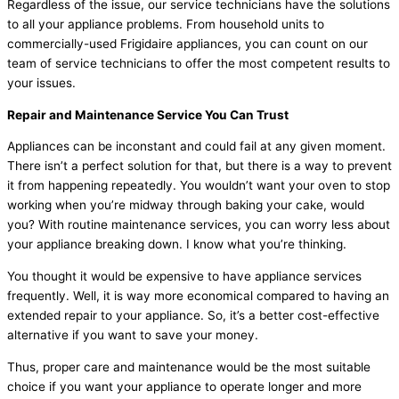
Regardless of the issue, our service technicians have the solutions
to all your appliance problems. From household units to
commercially-used Frigidaire appliances, you can count on our
team of service technicians to offer the most competent results to
your issues.
Repair and Maintenance Service You Can Trust
Appliances can be inconstant and could fail at any given moment.
There isn’t a perfect solution for that, but there is a way to prevent
it from happening repeatedly. You wouldn’t want your oven to stop
working when you’re midway through baking your cake, would
you? With routine maintenance services, you can worry less about
your appliance breaking down. I know what you’re thinking.
You thought it would be expensive to have appliance services
frequently. Well, it is way more economical compared to having an
extended repair to your appliance. So, it’s a better cost-effective
alternative if you want to save your money.
Thus, proper care and maintenance would be the most suitable
choice if you want your appliance to operate longer and more