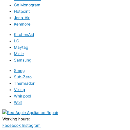
Ge Monogram
Hotpoint
Jenn-Air
Kenmore
KitchenAid
LG
Maytag
Miele
Samsung
Smeg
Sub-Zero
Thermador
Viking
Whirlpool
Wolf
Working hours:
24/7
Facebook
Instagram