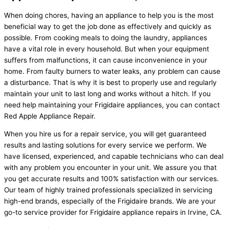
When doing chores, having an appliance to help you is the most
beneficial way to get the job done as effectively and quickly as
possible. From cooking meals to doing the laundry, appliances
have a vital role in every household. But when your equipment
suffers from malfunctions, it can cause inconvenience in your
home. From faulty burners to water leaks, any problem can cause
a disturbance. That is why it is best to properly use and regularly
maintain your unit to last long and works without a hitch. If you
need help maintaining your Frigidaire appliances, you can contact
Red Apple Appliance Repair.
When you hire us for a repair service, you will get guaranteed
results and lasting solutions for every service we perform. We
have licensed, experienced, and capable technicians who can deal
with any problem you encounter in your unit. We assure you that
you get accurate results and 100% satisfaction with our services.
Our team of highly trained professionals specialized in servicing
high-end brands, especially of the Frigidaire brands. We are your
go-to service provider for Frigidaire appliance repairs in Irvine, CA.