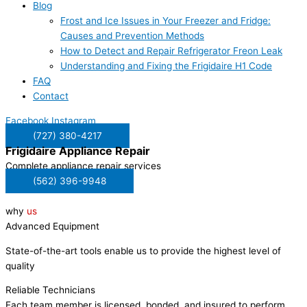
Blog
Frost and Ice Issues in Your Freezer and Fridge:
Causes and Prevention Methods
How to Detect and Repair Refrigerator Freon Leak
Understanding and Fixing the Frigidaire H1 Code
FAQ
Contact
Facebook
Instagram
(727) 380-4217
Frigidaire
Appliance Repair
Complete appliance repair services
(562) 396-9948
why
us
Advanced Equipment
State-of-the-art tools enable us to provide the highest level of
quality
Reliable Technicians
Each team member is licensed, bonded, and insured to perform