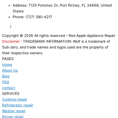
Address: 7135 Potomac Dr, Port Richey, FL 34668, United
States
Phone: (727) 380-4217
FAQ
/
Privacy Policy
/
Trademark Disclaimer
Copyright © 2026 All rights reserved – Red Apple Appliance Repair
Disclaimer :
TRADEMARK INFORMATION: Wolf is a trademark of
Sub-zero, and trade names and logos used are the property of
their respective owners.
PAGES
Home
About Us
Blog
FAQ
contact
SERVICES
Cooktop repair
Refrigerator repair
Washer repair
Range repair