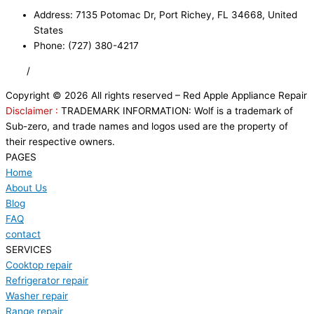
Address: 7135 Potomac Dr, Port Richey, FL 34668, United
States
Phone: (727) 380-4217
FAQ
/
Privacy Policy
/
Trademark Disclaimer
Copyright © 2026 All rights reserved – Red Apple Appliance Repair
Disclaimer :
TRADEMARK INFORMATION: Wolf is a trademark of
Sub-zero, and trade names and logos used are the property of
their respective owners.
PAGES
Home
About Us
Blog
FAQ
contact
SERVICES
Cooktop repair
Refrigerator repair
Washer repair
Range repair