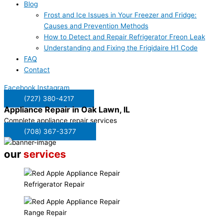
Blog
Frost and Ice Issues in Your Freezer and Fridge:
Causes and Prevention Methods
How to Detect and Repair Refrigerator Freon Leak
Understanding and Fixing the Frigidaire H1 Code
FAQ
Contact
Facebook
Instagram
(727) 380-4217
Appliance Repair in
Oak Lawn, IL
Complete appliance repair services
(708) 367-3377
our
services
Refrigerator Repair
Range Repair