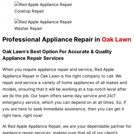
Cooktop Repair
Washer Repair
Professional Appliance Repair in
Oak Lawn
Oak Lawn’s Best Option For Accurate & Quality
Appliance Repair Services
When you require appliance repair and service, Red Apple
Appliance Repair in Oak Lawn is the right company to call. We
repair and service a variety of home appliances of all makes and
models, ensuring that it will be working at a top-notch level after
we do the job. Our team offers same-day service and 24/7
emergency service, which you can depend on at all times. So, if
you are here to seek immediate assistance, then you can get it
right here, right now!
At Red Apple Appliance Repair, we are your dependable partner for
appliance repair services, making sure that all of our client’s