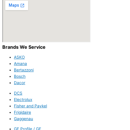
Brands We Service
ASKO
Amana
Bertazzoni
Bosch
Dacor
DCS
Electrolux
Fisher and Paykel
Frigidaire
Gaggenau
GE Profile / GE