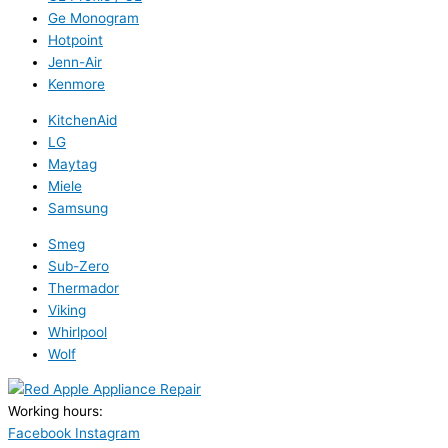
Ge Monogram
Hotpoint
Jenn-Air
Kenmore
KitchenAid
LG
Maytag
Miele
Samsung
Smeg
Sub-Zero
Thermador
Viking
Whirlpool
Wolf
Working hours:
24/7
Facebook
Instagram