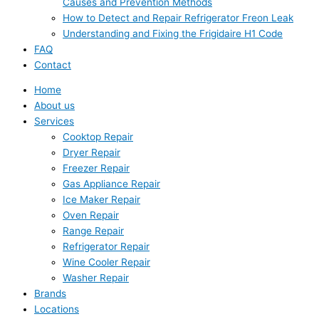
Causes and Prevention Methods
How to Detect and Repair Refrigerator Freon Leak
Understanding and Fixing the Frigidaire H1 Code
FAQ
Contact
Home
About us
Services
Cooktop Repair
Dryer Repair
Freezer Repair
Gas Appliance Repair
Ice Maker Repair
Oven Repair
Range Repair
Refrigerator Repair
Wine Cooler Repair
Washer Repair
Brands
Locations