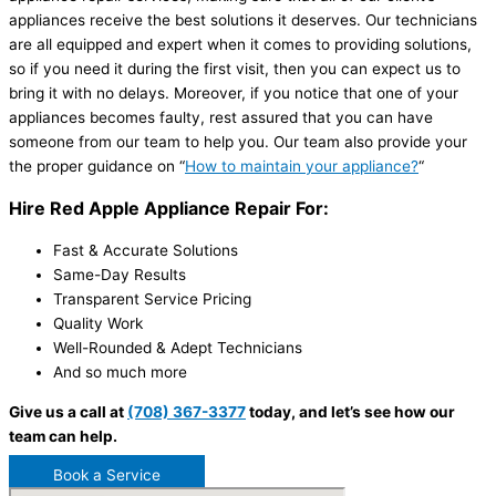
appliances receive the best solutions it deserves. Our technicians
are all equipped and expert when it comes to providing solutions,
so if you need it during the first visit, then you can expect us to
bring it with no delays. Moreover, if you notice that one of your
appliances becomes faulty, rest assured that you can have
someone from our team to help you. Our team also provide your
the proper guidance on “
How to maintain your appliance?
“
Hire Red Apple Appliance Repair For:
Fast & Accurate Solutions
Same-Day Results
Transparent Service Pricing
Quality Work
Well-Rounded & Adept Technicians
And so much more
Give us a call at
(708) 367-3377
today, and let’s see how our
team can help.
Book a Service