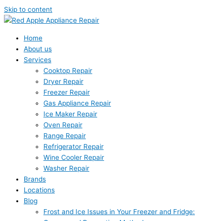
Skip to content
Home
About us
Services
Cooktop Repair
Dryer Repair
Freezer Repair
Gas Appliance Repair
Ice Maker Repair
Oven Repair
Range Repair
Refrigerator Repair
Wine Cooler Repair
Washer Repair
Brands
Locations
Blog
Frost and Ice Issues in Your Freezer and Fridge: