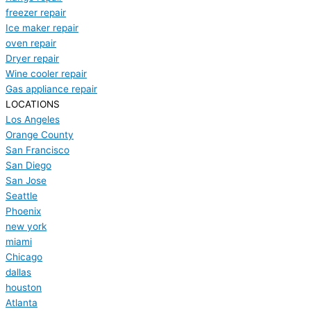
freezer repair
Ice maker repair
oven repair
Dryer repair
Wine cooler repair
Gas appliance repair
LOCATIONS
Los Angeles
Orange County
San Francisco
San Diego
San Jose
Seattle
Phoenix
new york
miami
Chicago
dallas
houston
Atlanta