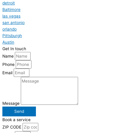
detroit
Baltimore
las vegas
san antonio
orlando
Pittsburgh
Austin
Get In touch
Name
Phone
Email
Message
Send
Book a service
ZIP CODE