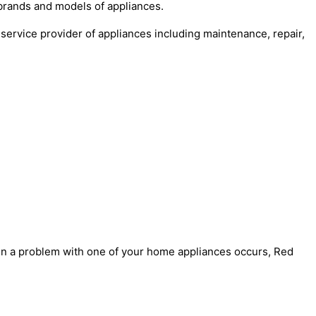
 brands and models of appliances.
service provider of appliances including maintenance, repair,
when a problem with one of your home appliances occurs, Red