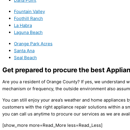
Dana Point
Fountain Valley
Foothill Ranch
La Habra
Laguna Beach
Orange Park Acres
Santa Ana
Seal Beach
Get prepared to procure the best Appli
Are you a resident of Orange County? If yes, we understand wh
mechanism or frequency, the outside environment also assumes
You can still enjoy your area’s weather and home appliances
customers with the right appliance repair solutions within a 
you can call us anytime to procure our services as we are avai
[show_more more=Read_More less=Read_Less]