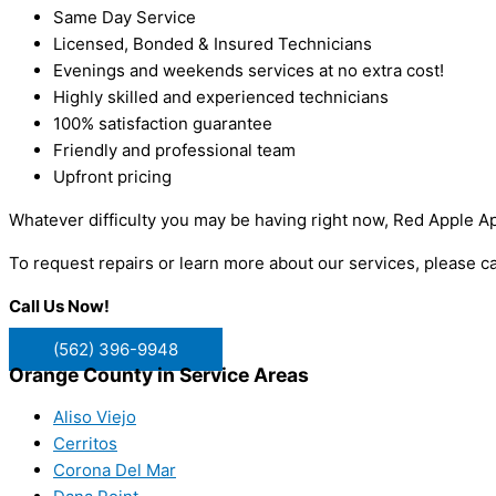
Same Day Service
Licensed, Bonded & Insured Technicians
Evenings and weekends services at no extra cost!
Highly skilled and experienced technicians
100% satisfaction guarantee
Friendly and professional team
Upfront pricing
Whatever difficulty you may be having right now, Red Apple Ap
To request repairs or learn more about our services, please c
Call Us Now!
(562) 396-9948
Orange County in Service Areas
Aliso Viejo
Cerritos
Corona Del Mar