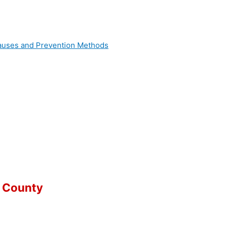
 Causes and Prevention Methods
 County