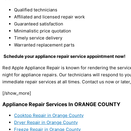
Qualified technicians
Affiliated and licensed repair work
Guaranteed satisfaction
Minimalistic price quotation
Timely service delivery
Warranted replacement parts
Schedule your appliance repair service appointment now!
Red Apple Appliance Repair is known for rendering the service
night for appliance repairs. Our technicians will respond to yo
immediate repair services at all times. Contact us now or later
[/show_more]
Appliance Repair Services In ORANGE COUNTY
Cooktop Repair in Orange County
Dryer Repair in Orange County
Freeze Repair in Orange County