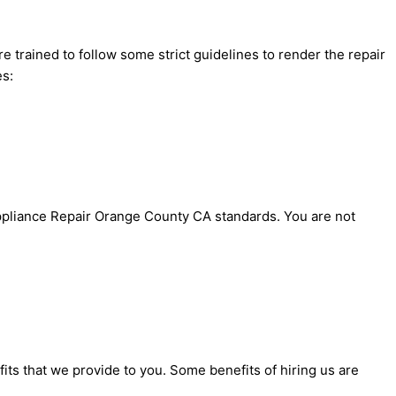
 trained to follow some strict guidelines to render the repair
es:
 Appliance Repair Orange County CA standards. You are not
ts that we provide to you. Some benefits of hiring us are