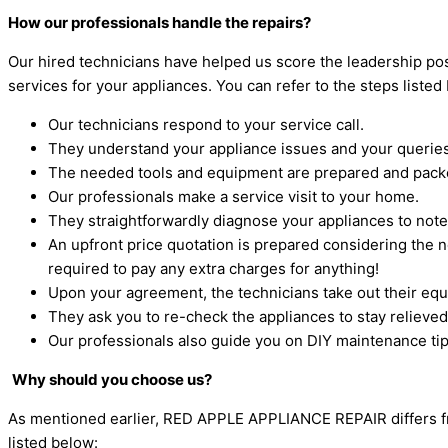
How our professionals handle the repairs?
Our hired technicians have helped us score the leadership posi
services for your appliances. You can refer to the steps liste
Our technicians respond to your service call.
They understand your appliance issues and your queries
The needed tools and equipment are prepared and packe
Our professionals make a service visit to your home.
They straightforwardly diagnose your appliances to not
An upfront price quotation is prepared considering the n
required to pay any extra charges for anything!
Upon your agreement, the technicians take out their equi
They ask you to re-check the appliances to stay relieve
Our professionals also guide you on DIY maintenance tips
Why should you choose us?
As mentioned earlier, RED APPLE APPLIANCE REPAIR differs from
listed below: