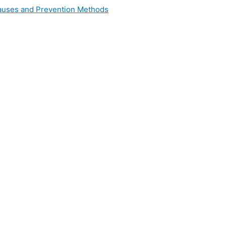
 Causes and Prevention Methods