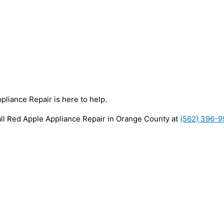
pliance Repair is here to help.
all Red Apple Appliance Repair in Orange County at
(562) 396-