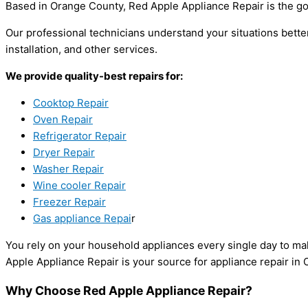
Based in Orange County, Red Apple Appliance Repair is the go-
Our professional technicians understand your situations bette
installation, and other services.
We provide quality-best repairs for:
Cooktop Repair
Oven Repair
Refrigerator Repair
Dryer Repair
Washer Repair
Wine cooler Repair
Freezer Repair
Gas appliance Repai
r
You rely on your household appliances every single day to make
Apple Appliance Repair is your source for appliance repair in
Why Choose Red Apple Appliance Repair?