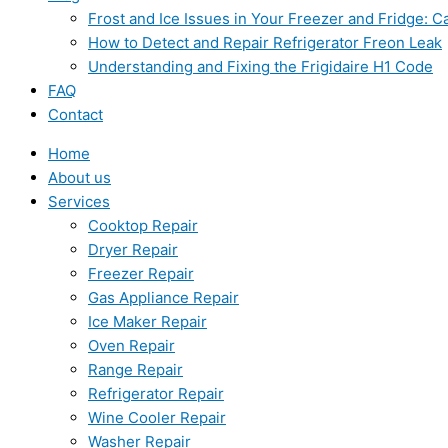
Frost and Ice Issues in Your Freezer and Fridge:
How to Detect and Repair Refrigerator Freon Leak
Understanding and Fixing the Frigidaire H1 Code
FAQ
Contact
Home
About us
Services
Cooktop Repair
Dryer Repair
Freezer Repair
Gas Appliance Repair
Ice Maker Repair
Oven Repair
Range Repair
Refrigerator Repair
Wine Cooler Repair
Washer Repair