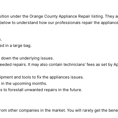
tion under the Orange County Appliance Repair listing. They are
d below to understand how our professionals repair the applianc
.
d in a large bag.
e down the underlying issues.
eeded repairs. It may also contain technicians’ fees as set by
pment and tools to fix the appliances issues.
d in the upcoming months.
 to forestall unwanted repairs in the future.
 other companies in the market. You will rarely get the benefi