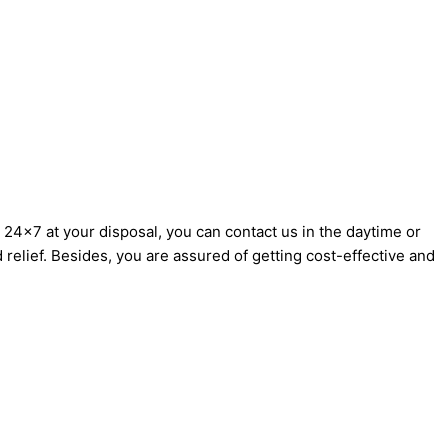
24×7 at your disposal, you can contact us in the daytime or
d relief. Besides, you are assured of getting cost-effective and