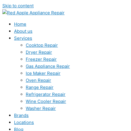
Skip to content
Home
About us
Services
Cooktop Repair
Dryer Repair
Freezer Repair
Gas Appliance Repair
Ice Maker Repair
Oven Repair
Range Repair
Refrigerator Repair
Wine Cooler Repair
Washer Repair
Brands
Locations
Blog