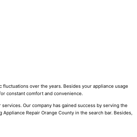
c fluctuations over the years. Besides your appliance usage
 for constant comfort and convenience.
r services. Our company has gained success by serving the
ng Appliance Repair Orange County in the search bar. Besides,