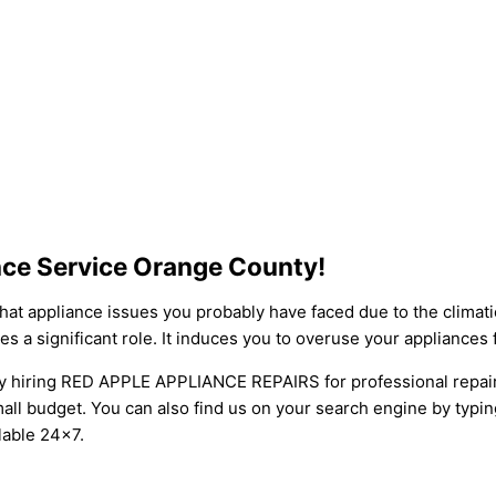
ance Service Orange County!
at appliance issues you probably have faced due to the climati
 a significant role. It induces you to overuse your appliances
 by hiring RED APPLE APPLIANCE REPAIRS for professional repai
small budget. You can also find us on your search engine by typi
lable 24×7.