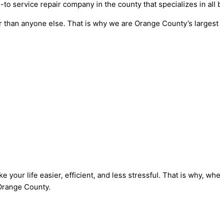
to service repair company in the county that specializes in all
r than anyone else. That is why we are Orange County’s largest 
 your life easier, efficient, and less stressful. That is why, 
 Orange County.