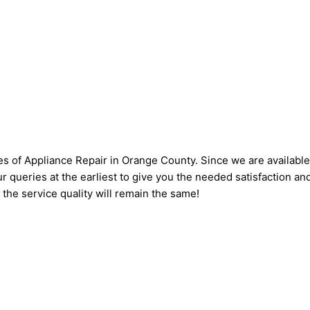
s of Appliance Repair in Orange County. Since we are available 
ur queries at the earliest to give you the needed satisfaction an
, the service quality will remain the same!