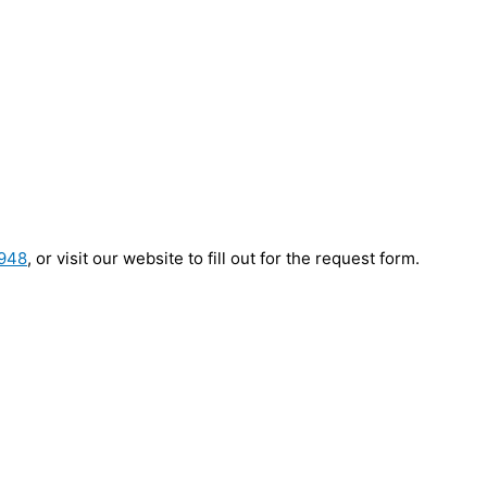
9948
, or visit our website to fill out for the request form.