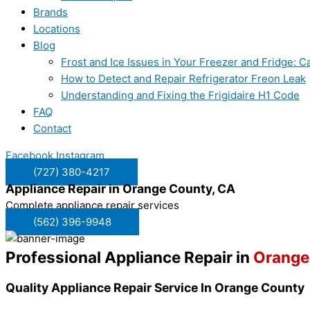
Brands
Locations
Blog
Frost and Ice Issues in Your Freezer and Fridge:
How to Detect and Repair Refrigerator Freon Leak
Understanding and Fixing the Frigidaire H1 Code
FAQ
Contact
Facebook
Instagram
(727) 380-4217
Appliance Repair in
Orange County, CA
Complete appliance repair services
(562) 396-9948
Professional Appliance Repair in
Orange
Quality Appliance Repair Service In Orange County