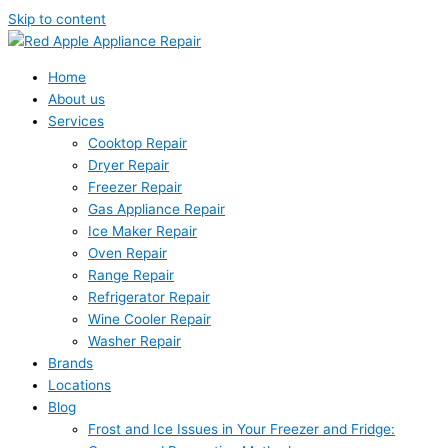
Skip to content
Home
About us
Services
Cooktop Repair
Dryer Repair
Freezer Repair
Gas Appliance Repair
Ice Maker Repair
Oven Repair
Range Repair
Refrigerator Repair
Wine Cooler Repair
Washer Repair
Brands
Locations
Blog
Frost and Ice Issues in Your Freezer and Fridge: