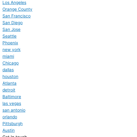
Los Angeles
Orange County
San Francisco
San Diego
San Jose
Seattle
Phoenix
new york
miami
Chicago
dallas
houston
Atlanta
detroit
Baltimore
las vegas
san antonio
orlando
Pittsburgh
Austin