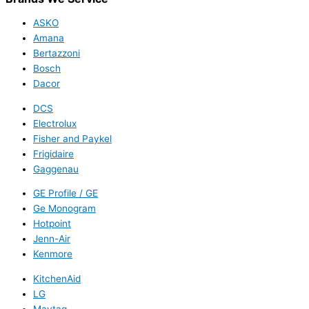
ASKO
Amana
Bertazzoni
Bosch
Dacor
DCS
Electrolux
Fisher and Paykel
Frigidaire
Gaggenau
GE Profile / GE
Ge Monogram
Hotpoint
Jenn-Air
Kenmore
KitchenAid
LG