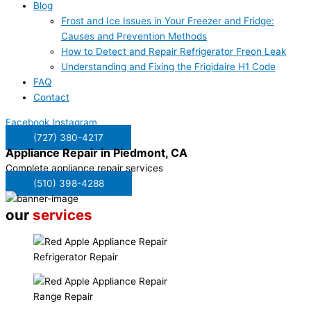
Blog
Frost and Ice Issues in Your Freezer and Fridge:
Causes and Prevention Methods
How to Detect and Repair Refrigerator Freon Leak
Understanding and Fixing the Frigidaire H1 Code
FAQ
Contact
Facebook
Instagram
(727) 380-4217
Appliance Repair in
Piedmont, CA
Complete appliance repair services
(510) 398-4288
our
services
Refrigerator Repair
Range Repair