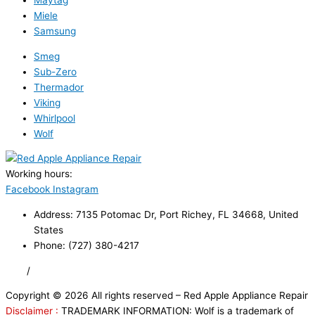
Maytag
Miele
Samsung
Smeg
Sub-Zero
Thermador
Viking
Whirlpool
Wolf
Working hours:
24/7
Facebook
Instagram
Address: 7135 Potomac Dr, Port Richey, FL 34668, United
States
Phone: (727) 380-4217
FAQ
/
Privacy Policy
/
Trademark Disclaimer
Copyright © 2026 All rights reserved – Red Apple Appliance Repair
Disclaimer :
TRADEMARK INFORMATION: Wolf is a trademark of