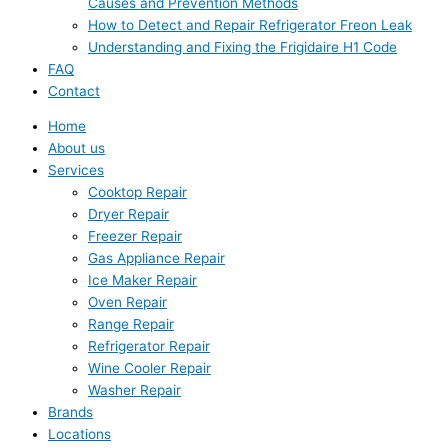
Causes and Prevention Methods
How to Detect and Repair Refrigerator Freon Leak
Understanding and Fixing the Frigidaire H1 Code
FAQ
Contact
Home
About us
Services
Cooktop Repair
Dryer Repair
Freezer Repair
Gas Appliance Repair
Ice Maker Repair
Oven Repair
Range Repair
Refrigerator Repair
Wine Cooler Repair
Washer Repair
Brands
Locations