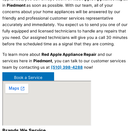
in
Piedmont
as soon as possible. With our team, all of your
concerns about your home appliances will be answered by our
friendly and professional customer services representative
accurately and immediately. You expect us to send you one of our
fully equipped and licensed technicians to handle any repairs that
you need. Our assigned technicians will give you a call 30 minutes
before the scheduled time as a signal that they are coming.
To learn more about
Red Apple Appliance Repair
and our
services here in
Piedmont
, you can talk to our customer services
team by contacting us at
(510) 398-4288
now!
Book a Service
Brands We Service