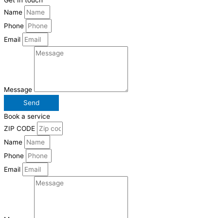
Get In touch
Name
Phone
Email
Message
Send
Book a service
ZIP CODE
Name
Phone
Email