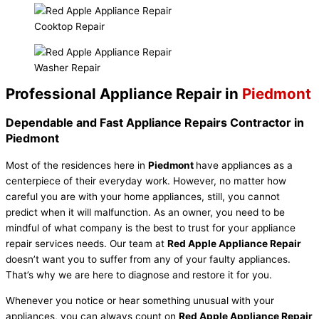
Cooktop Repair
Washer Repair
Professional Appliance Repair in
Piedmont
Dependable and Fast Appliance Repairs Contractor in
Piedmont
Most of the residences here in
Piedmont
have appliances as a
centerpiece of their everyday work. However, no matter how
careful you are with your home appliances, still, you cannot
predict when it will malfunction. As an owner, you need to be
mindful of what company is the best to trust for your appliance
repair services needs. Our team at
Red Apple Appliance Repair
doesn’t want you to suffer from any of your faulty appliances.
That’s why we are here to diagnose and restore it for you.
Whenever you notice or hear something unusual with your
appliances, you can always count on
Red Apple Appliance Repair