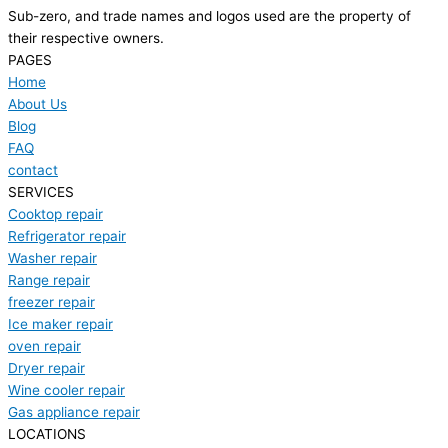
Sub-zero, and trade names and logos used are the property of
their respective owners.
PAGES
Home
About Us
Blog
FAQ
contact
SERVICES
Cooktop repair
Refrigerator repair
Washer repair
Range repair
freezer repair
Ice maker repair
oven repair
Dryer repair
Wine cooler repair
Gas appliance repair
LOCATIONS