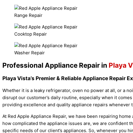
Range Repair
Cooktop Repair
Washer Repair
Professional Appliance Repair in
Playa V
Playa Vista’s Premier & Reliable Appliance Repair E
Whether it is a leaky refrigerator, oven no power at all, or a n
disrupt our customer’s daily routine, especially when it comes
providing excellence and quality appliance repairs whenever 
At Red Apple Appliance Repair, we have been repairing home a
how complicated the appliance issues are, we are confident tha
specific needs of our client’s appliances. So, whenever you h