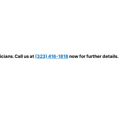
cians. Call us at
(323) 416-1818
now for further details.