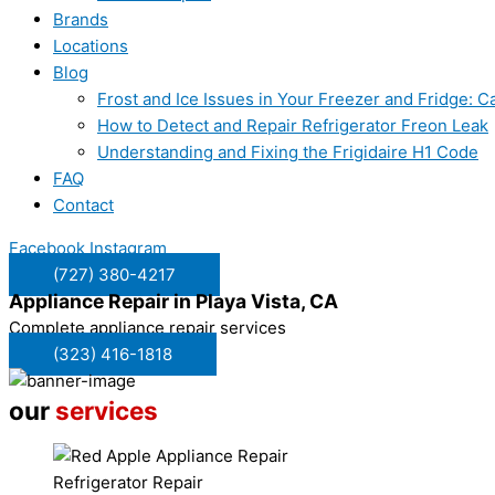
Brands
Locations
Blog
Frost and Ice Issues in Your Freezer and Fridge:
How to Detect and Repair Refrigerator Freon Leak
Understanding and Fixing the Frigidaire H1 Code
FAQ
Contact
Facebook
Instagram
(727) 380-4217
Appliance Repair in
Playa Vista, CA
Complete appliance repair services
(323) 416-1818
our
services
Refrigerator Repair