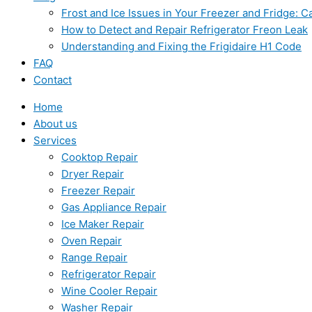
Frost and Ice Issues in Your Freezer and Fridge:
How to Detect and Repair Refrigerator Freon Leak
Understanding and Fixing the Frigidaire H1 Code
FAQ
Contact
Home
About us
Services
Cooktop Repair
Dryer Repair
Freezer Repair
Gas Appliance Repair
Ice Maker Repair
Oven Repair
Range Repair
Refrigerator Repair
Wine Cooler Repair
Washer Repair