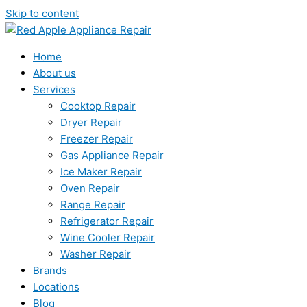
Skip to content
Home
About us
Services
Cooktop Repair
Dryer Repair
Freezer Repair
Gas Appliance Repair
Ice Maker Repair
Oven Repair
Range Repair
Refrigerator Repair
Wine Cooler Repair
Washer Repair
Brands
Locations
Blog