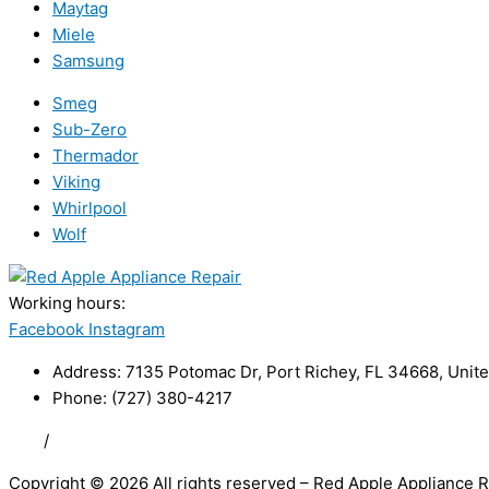
Maytag
Miele
Samsung
Smeg
Sub-Zero
Thermador
Viking
Whirlpool
Wolf
Working hours:
24/7
Facebook
Instagram
Address: 7135 Potomac Dr, Port Richey, FL 34668, Unite
Phone: (727) 380-4217
FAQ
/
Privacy Policy
/
Trademark Disclaimer
Copyright © 2026 All rights reserved – Red Apple Appliance R