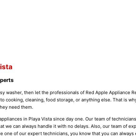
ista
xperts
oisy washer, then let the professionals of Red Apple Appliance Rep
 to cooking, cleaning, food storage, or anything else. That is w
they need them.
ppliances in Playa Vista since day one. Our team of technician
t we can always handle it with no delays. Also, our team of exp
ire one of our expert technicians, you know that you can always