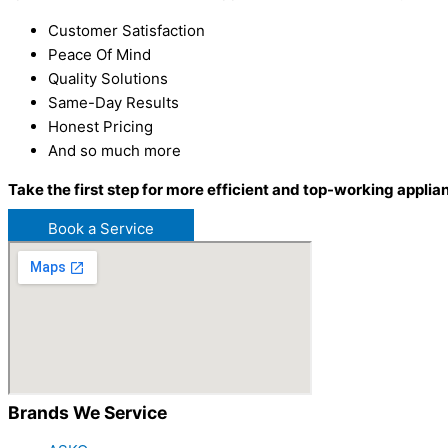
Customer Satisfaction
Peace Of Mind
Quality Solutions
Same-Day Results
Honest Pricing
And so much more
Take the first step for more efficient and top-working applia
Book a Service
Brands We Service