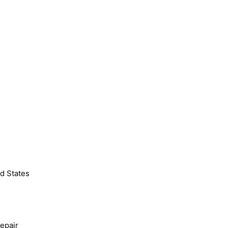
d States
epair