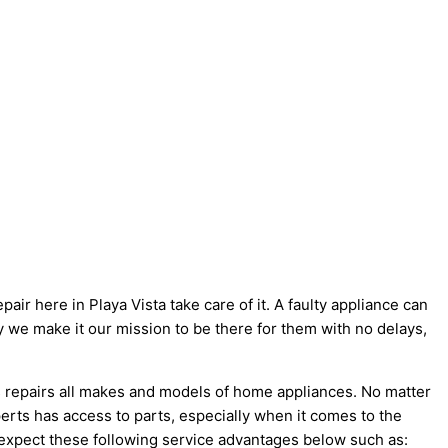
air here in Playa Vista take care of it. A faulty appliance can
hy we make it our mission to be there for them with no delays,
s repairs all makes and models of home appliances. No matter
erts has access to parts, especially when it comes to the
 expect these following service advantages below such as: