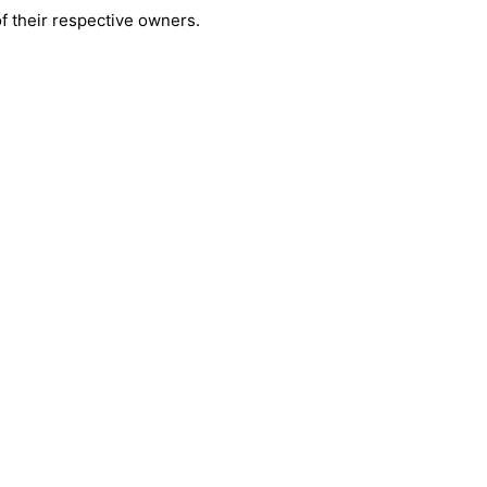
 their respective owners.