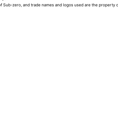
ub-zero, and trade names and logos used are the property of