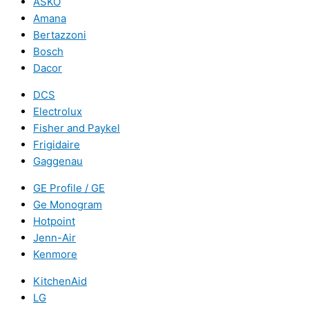
ASKO
Amana
Bertazzoni
Bosch
Dacor
DCS
Electrolux
Fisher and Paykel
Frigidaire
Gaggenau
GE Profile / GE
Ge Monogram
Hotpoint
Jenn-Air
Kenmore
KitchenAid
LG