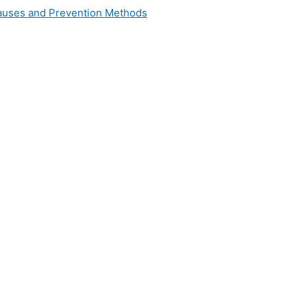
 Causes and Prevention Methods