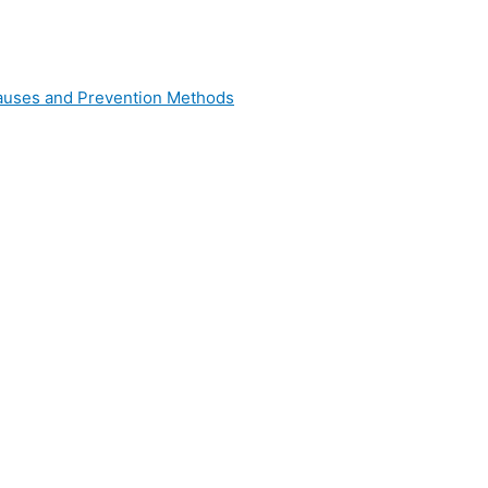
 Causes and Prevention Methods