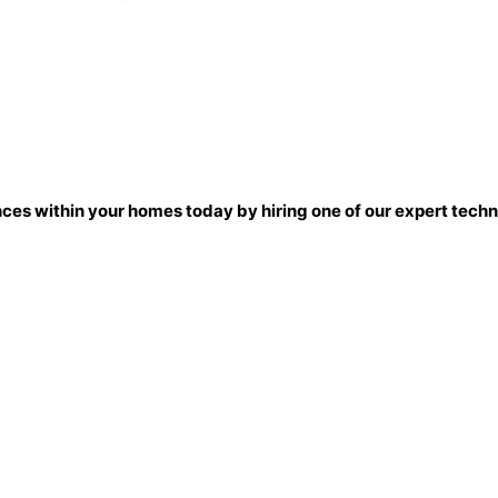
nces within your homes today by hiring one of our expert techni