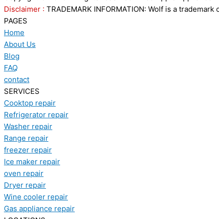
Disclaimer :
TRADEMARK INFORMATION: Wolf is a trademark of S
PAGES
Home
About Us
Blog
FAQ
contact
SERVICES
Cooktop repair
Refrigerator repair
Washer repair
Range repair
freezer repair
Ice maker repair
oven repair
Dryer repair
Wine cooler repair
Gas appliance repair