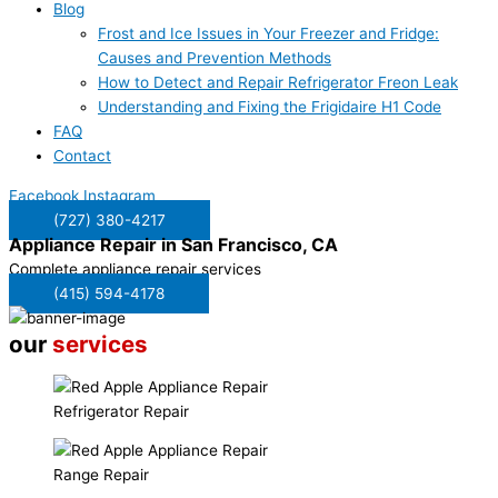
Blog
Frost and Ice Issues in Your Freezer and Fridge:
Causes and Prevention Methods
How to Detect and Repair Refrigerator Freon Leak
Understanding and Fixing the Frigidaire H1 Code
FAQ
Contact
Facebook
Instagram
(727) 380-4217
Appliance Repair in
San Francisco, CA
Complete appliance repair services
(415) 594-4178
our
services
Refrigerator Repair
Range Repair