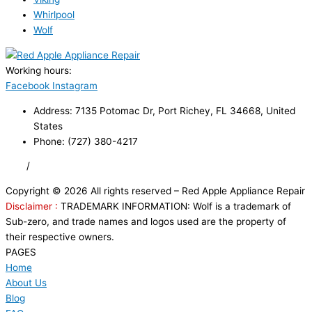
Whirlpool
Wolf
Working hours:
24/7
Facebook
Instagram
Address: 7135 Potomac Dr, Port Richey, FL 34668, United
States
Phone: (727) 380-4217
FAQ
/
Privacy Policy
/
Trademark Disclaimer
Copyright © 2026 All rights reserved – Red Apple Appliance Repair
Disclaimer :
TRADEMARK INFORMATION: Wolf is a trademark of
Sub-zero, and trade names and logos used are the property of
their respective owners.
PAGES
Home
About Us
Blog