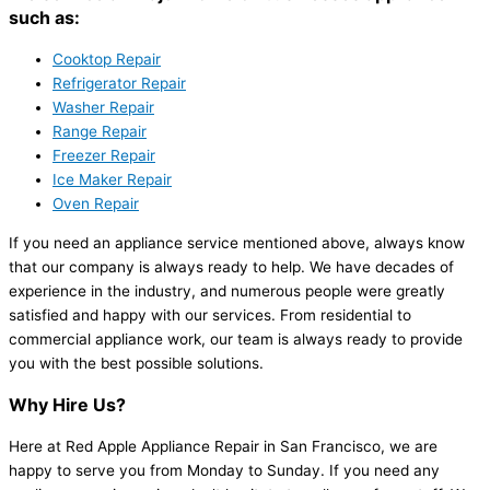
such as:
Cooktop Repair
Refrigerator Repair
Washer Repair
Range Repair
Freezer Repair
Ice Maker Repair
Oven Repair
If you need an appliance service mentioned above, always know
that our company is always ready to help. We have decades of
experience in the industry, and numerous people were greatly
satisfied and happy with our services. From residential to
commercial appliance work, our team is always ready to provide
you with the best possible solutions.
Why Hire Us?
Here at Red Apple Appliance Repair in San Francisco, we are
happy to serve you from Monday to Sunday. If you need any