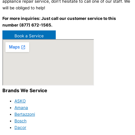
appliance repair service, don’t hesitate to call one of our staff. We
will be obliged to help!
For more inquiries: Just call our customer service to this
number (877) 672-1565.
Book a Service
Brands We Service
ASKO
Amana
Bertazzoni
Bosch
Dacor