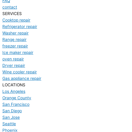
FAQ
contact
SERVICES
Cooktop repair
Refrigerator repair
Washer repair
Range repair
freezer repair
Ice maker repair
oven repair
Dryer repair
Wine cooler repair
Gas appliance repair
LOCATIONS
Los Angeles
Orange County
San Francisco
San Diego
San Jose
Seattle
Phoenix