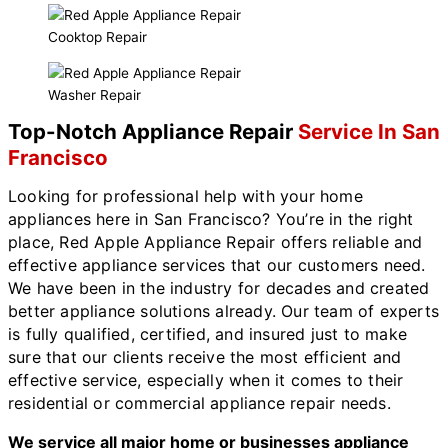
Cooktop Repair
Washer Repair
Top-Notch Appliance Repair
Service In San
Francisco
Looking for professional help with your home
appliances here in San Francisco? You’re in the right
place, Red Apple Appliance Repair offers reliable and
effective appliance services that our customers need.
We have been in the industry for decades and created
better appliance solutions already. Our team of experts
is fully qualified, certified, and insured just to make
sure that our clients receive the most efficient and
effective service, especially when it comes to their
residential or commercial appliance repair needs.
We service all major home or businesses appliance