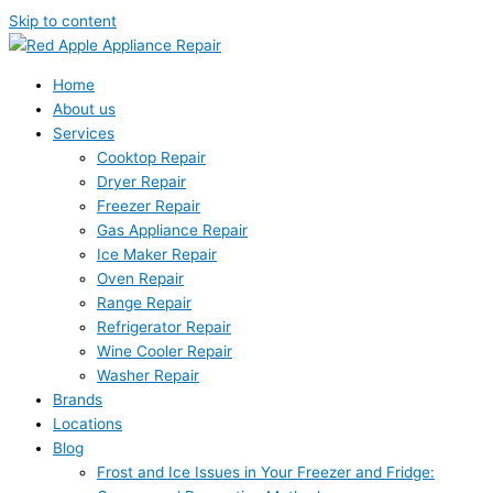
Skip to content
Home
About us
Services
Cooktop Repair
Dryer Repair
Freezer Repair
Gas Appliance Repair
Ice Maker Repair
Oven Repair
Range Repair
Refrigerator Repair
Wine Cooler Repair
Washer Repair
Brands
Locations
Blog
Frost and Ice Issues in Your Freezer and Fridge: