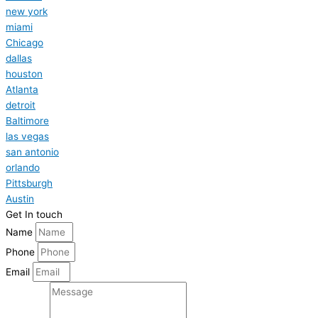
new york
miami
Chicago
dallas
houston
Atlanta
detroit
Baltimore
las vegas
san antonio
orlando
Pittsburgh
Austin
Get In touch
Name
Phone
Email