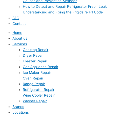
Causes and Prevention Methods
How to Detect and Repair Refrigerator Freon Leak
Understanding and Fixing the Frigidaire H1 Code
FAQ
Contact
Home
About us
Services
Cooktop Repair
Dryer Repair
Freezer Repair
Gas Appliance Repair
Ice Maker Repair
Oven Repair
Range Repair
Refrigerator Repair
Wine Cooler Repair
Washer Repair
Brands
Locations