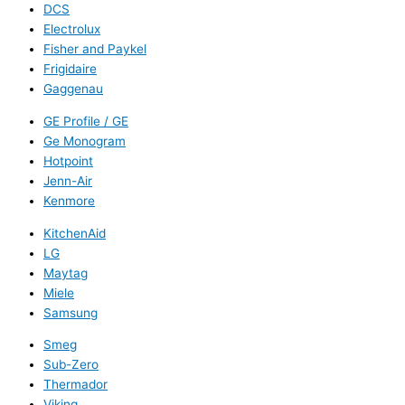
DCS
Electrolux
Fisher and Paykel
Frigidaire
Gaggenau
GE Profile / GE
Ge Monogram
Hotpoint
Jenn-Air
Kenmore
KitchenAid
LG
Maytag
Miele
Samsung
Smeg
Sub-Zero
Thermador
Viking