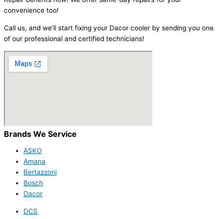
convenience too!
Call us, and we’ll start fixing your Dacor cooler by sending you one
of our professional and certified technicians!
Brands We Service
ASKO
Amana
Bertazzoni
Bosch
Dacor
DCS