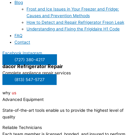
Blog
Frost and Ice Issues in Your Freezer and Fridge:
Causes and Prevention Methods
How to Detect and Repair Refrigerator Freon Leak
Understanding and Fixing the Frigidaire H1 Code
FAQ
Contact
Facebook
Instagram
(727) 380-4217
dacor
Refrigerator Repair
Complete appliance repair services
(813) 547-5727
why
us
Advanced Equipment
State-of-the-art tools enable us to provide the highest level of
quality
Reliable Technicians
Each team member is licensed, bonded, and insured to perform