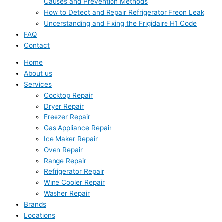
Causes and Prevention Methods
How to Detect and Repair Refrigerator Freon Leak
Understanding and Fixing the Frigidaire H1 Code
FAQ
Contact
Home
About us
Services
Cooktop Repair
Dryer Repair
Freezer Repair
Gas Appliance Repair
Ice Maker Repair
Oven Repair
Range Repair
Refrigerator Repair
Wine Cooler Repair
Washer Repair
Brands
Locations