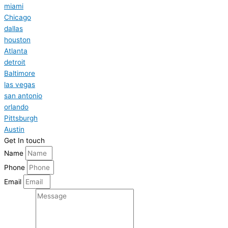
miami
Chicago
dallas
houston
Atlanta
detroit
Baltimore
las vegas
san antonio
orlando
Pittsburgh
Austin
Get In touch
Name
Phone
Email