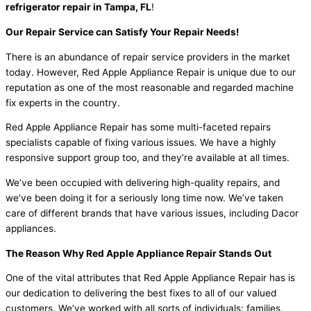
refrigerator repair in Tampa, FL
!
Our Repair Service can Satisfy Your Repair Needs!
There is an abundance of repair service providers in the market
today. However, Red Apple Appliance Repair is unique due to our
reputation as one of the most reasonable and regarded machine
fix experts in the country.
Red Apple Appliance Repair has some multi-faceted repairs
specialists capable of fixing various issues. We have a highly
responsive support group too, and they’re available at all times.
We’ve been occupied with delivering high-quality repairs, and
we’ve been doing it for a seriously long time now. We’ve taken
care of different brands that have various issues, including Dacor
appliances.
The Reason Why Red Apple Appliance Repair Stands Out
One of the vital attributes that Red Apple Appliance Repair has is
our dedication to delivering the best fixes to all of our valued
customers. We’ve worked with all sorts of individuals: families,