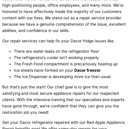
high-positioning people, office employees, and many more. We’re
honored to have effectively made the majority of our customers
content with our fixes. We stand out as a repair service provider
because we have a genuine comprehension of the issue, excellent
abilities, and confidence in our skills.
Our repair services can help fix your Dacor fridge issues like:
There are water leaks on the refrigerator floor
The refrigerator’s cooler isn’t working properly
The Fresh Food compartment is precariously heating up
Ice sheets have formed on your
Dacor freezer
The Ice Dispenser is developing more ice than usual
But that’s just the start! Our chief goal is to give the most
satisfying and most secure appliance repairs for our respected
clients. With the intensive training that our specialists and experts
have gone through, we’re confident that they can give you the
restoration job you need!
Get your Dacor refrigerator repaired with our Red Apple Appliance
Repair benefits now! We offer same-day repairs for your