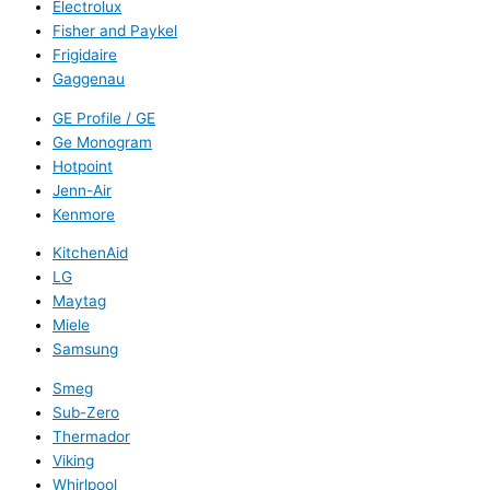
Electrolux
Fisher and Paykel
Frigidaire
Gaggenau
GE Profile / GE
Ge Monogram
Hotpoint
Jenn-Air
Kenmore
KitchenAid
LG
Maytag
Miele
Samsung
Smeg
Sub-Zero
Thermador
Viking
Whirlpool