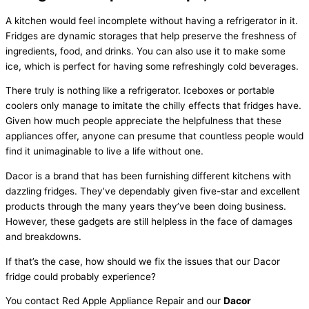
A kitchen would feel incomplete without having a refrigerator in it.
Fridges are dynamic storages that help preserve the freshness of
ingredients, food, and drinks. You can also use it to make some
ice, which is perfect for having some refreshingly cold beverages.
There truly is nothing like a refrigerator. Iceboxes or portable
coolers only manage to imitate the chilly effects that fridges have.
Given how much people appreciate the helpfulness that these
appliances offer, anyone can presume that countless people would
find it unimaginable to live a life without one.
Dacor is a brand that has been furnishing different kitchens with
dazzling fridges. They’ve dependably given five-star and excellent
products through the many years they’ve been doing business.
However, these gadgets are still helpless in the face of damages
and breakdowns.
If that’s the case, how should we fix the issues that our Dacor
fridge could probably experience?
You contact Red Apple Appliance Repair and our
Dacor