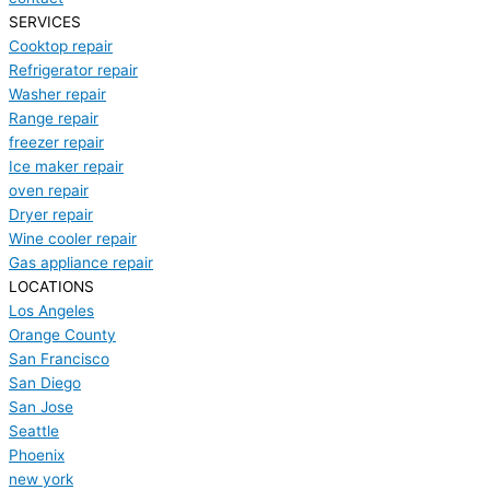
SERVICES
Cooktop repair
Refrigerator repair
Washer repair
Range repair
freezer repair
Ice maker repair
oven repair
Dryer repair
Wine cooler repair
Gas appliance repair
LOCATIONS
Los Angeles
Orange County
San Francisco
San Diego
San Jose
Seattle
Phoenix
new york