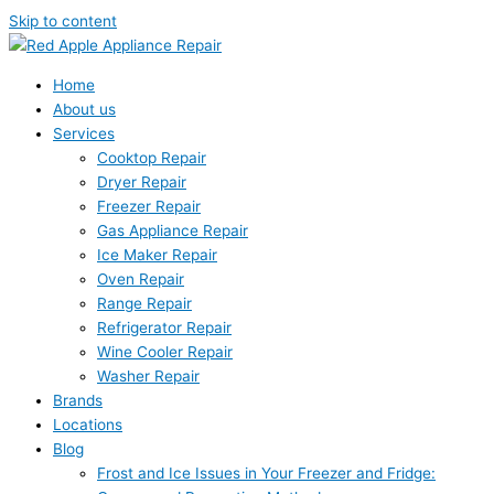
Skip to content
Home
About us
Services
Cooktop Repair
Dryer Repair
Freezer Repair
Gas Appliance Repair
Ice Maker Repair
Oven Repair
Range Repair
Refrigerator Repair
Wine Cooler Repair
Washer Repair
Brands
Locations
Blog
Frost and Ice Issues in Your Freezer and Fridge: