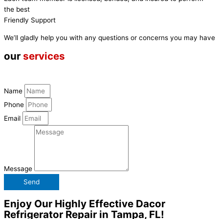
the best
Friendly Support
We’ll gladly help you with any questions or concerns you may have
our
services
Name
Phone
Email
Message
Send
Enjoy Our Highly Effective Dacor
Refrigerator Repair in Tampa, FL!