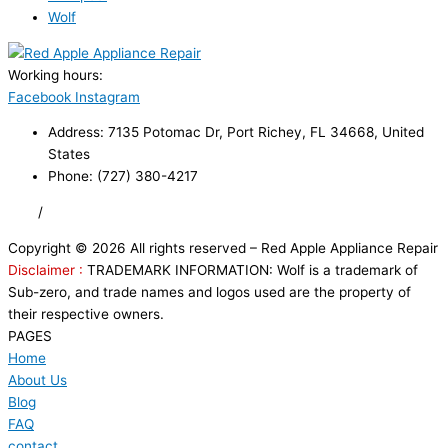
Wolf
Working hours:
24/7
Facebook
Instagram
Address: 7135 Potomac Dr, Port Richey, FL 34668, United
States
Phone: (727) 380-4217
FAQ
/
Privacy Policy
/
Trademark Disclaimer
Copyright © 2026 All rights reserved – Red Apple Appliance Repair
Disclaimer :
TRADEMARK INFORMATION: Wolf is a trademark of
Sub-zero, and trade names and logos used are the property of
their respective owners.
PAGES
Home
About Us
Blog
FAQ
contact