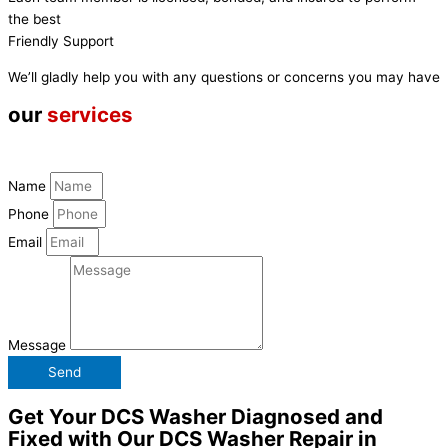
the best
Friendly Support
We’ll gladly help you with any questions or concerns you may have
our
services
Name
Phone
Email
Message
Send
Get Your DCS Washer Diagnosed and
Fixed with Our DCS Washer Repair in