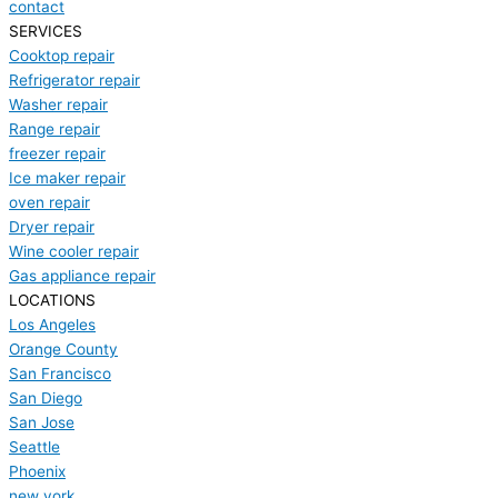
contact
SERVICES
Cooktop repair
Refrigerator repair
Washer repair
Range repair
freezer repair
Ice maker repair
oven repair
Dryer repair
Wine cooler repair
Gas appliance repair
LOCATIONS
Los Angeles
Orange County
San Francisco
San Diego
San Jose
Seattle
Phoenix
new york