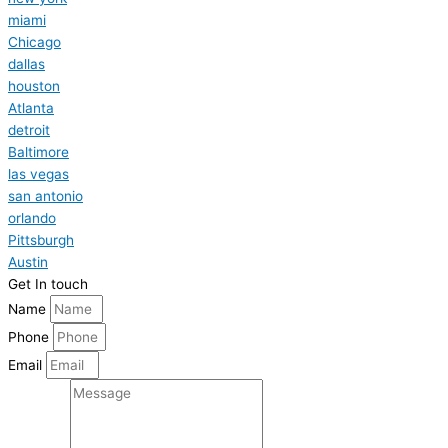
miami
Chicago
dallas
houston
Atlanta
detroit
Baltimore
las vegas
san antonio
orlando
Pittsburgh
Austin
Get In touch
Name
Phone
Email