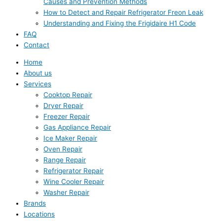
Causes and Prevention Methods
How to Detect and Repair Refrigerator Freon Leak
Understanding and Fixing the Frigidaire H1 Code
FAQ
Contact
Home
About us
Services
Cooktop Repair
Dryer Repair
Freezer Repair
Gas Appliance Repair
Ice Maker Repair
Oven Repair
Range Repair
Refrigerator Repair
Wine Cooler Repair
Washer Repair
Brands
Locations