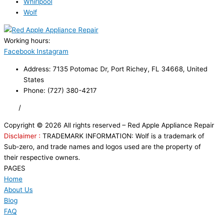
Whirlpool
Wolf
Working hours:
24/7
Facebook
Instagram
Address: 7135 Potomac Dr, Port Richey, FL 34668, United
States
Phone: (727) 380-4217
FAQ
/
Privacy Policy
/
Trademark Disclaimer
Copyright © 2026 All rights reserved – Red Apple Appliance Repair
Disclaimer :
TRADEMARK INFORMATION: Wolf is a trademark of
Sub-zero, and trade names and logos used are the property of
their respective owners.
PAGES
Home
About Us
Blog
FAQ