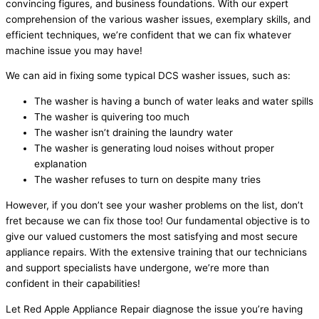
convincing figures, and business foundations. With our expert
comprehension of the various washer issues, exemplary skills, and
efficient techniques, we’re confident that we can fix whatever
machine issue you may have!
We can aid in fixing some typical DCS washer issues, such as:
The washer is having a bunch of water leaks and water spills
The washer is quivering too much
The washer isn’t draining the laundry water
The washer is generating loud noises without proper
explanation
The washer refuses to turn on despite many tries
However, if you don’t see your washer problems on the list, don’t
fret because we can fix those too! Our fundamental objective is to
give our valued customers the most satisfying and most secure
appliance repairs. With the extensive training that our technicians
and support specialists have undergone, we’re more than
confident in their capabilities!
Let Red Apple Appliance Repair diagnose the issue you’re having