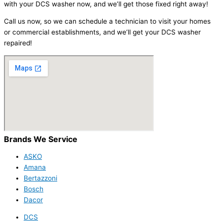
with your DCS washer now, and we’ll get those fixed right away!
Call us now, so we can schedule a technician to visit your homes
or commercial establishments, and we’ll get your DCS washer
repaired!
Brands We Service
ASKO
Amana
Bertazzoni
Bosch
Dacor
DCS