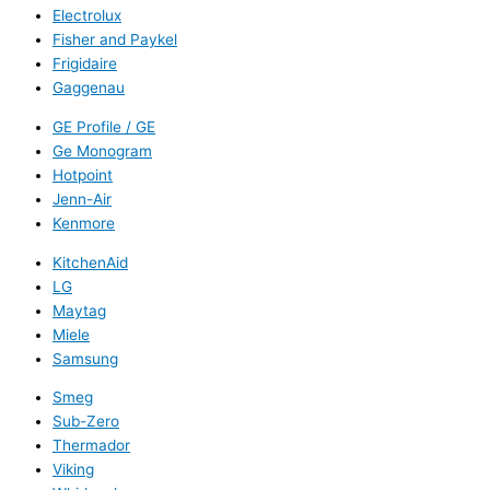
Electrolux
Fisher and Paykel
Frigidaire
Gaggenau
GE Profile / GE
Ge Monogram
Hotpoint
Jenn-Air
Kenmore
KitchenAid
LG
Maytag
Miele
Samsung
Smeg
Sub-Zero
Thermador
Viking