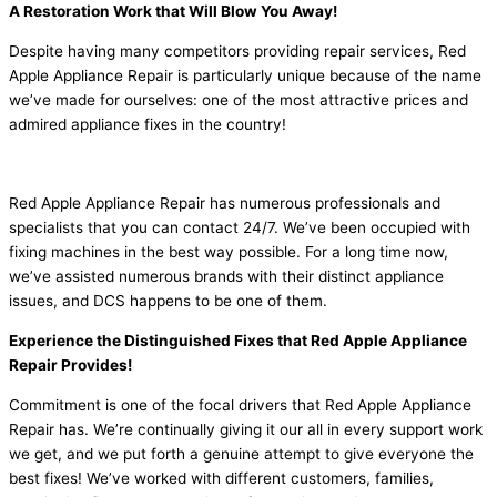
A Restoration Work that Will Blow You Away!
Despite having many competitors providing repair services, Red
Apple Appliance Repair is particularly unique because of the name
we’ve made for ourselves: one of the most attractive prices and
admired appliance fixes in the country!
Red Apple Appliance Repair has numerous professionals and
specialists that you can contact 24/7. We’ve been occupied with
fixing machines in the best way possible. For a long time now,
we’ve assisted numerous brands with their distinct appliance
issues, and DCS happens to be one of them.
Experience the Distinguished Fixes that Red Apple Appliance
Repair Provides!
Commitment is one of the focal drivers that Red Apple Appliance
Repair has. We’re continually giving it our all in every support work
we get, and we put forth a genuine attempt to give everyone the
best fixes! We’ve worked with different customers, families,