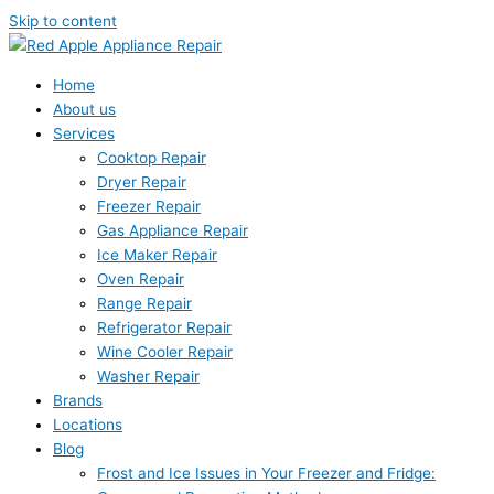
Skip to content
Home
About us
Services
Cooktop Repair
Dryer Repair
Freezer Repair
Gas Appliance Repair
Ice Maker Repair
Oven Repair
Range Repair
Refrigerator Repair
Wine Cooler Repair
Washer Repair
Brands
Locations
Blog
Frost and Ice Issues in Your Freezer and Fridge: