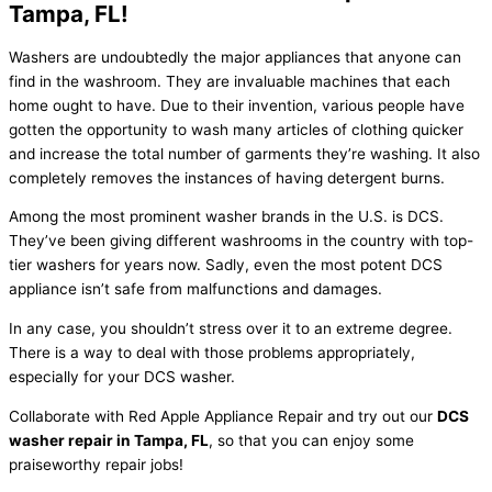
Tampa, FL!
Washers are undoubtedly the major appliances that anyone can
find in the washroom. They are invaluable machines that each
home ought to have. Due to their invention, various people have
gotten the opportunity to wash many articles of clothing quicker
and increase the total number of garments they’re washing. It also
completely removes the instances of having detergent burns.
Among the most prominent washer brands in the U.S. is DCS.
They’ve been giving different washrooms in the country with top-
tier washers for years now. Sadly, even the most potent DCS
appliance isn’t safe from malfunctions and damages.
In any case, you shouldn’t stress over it to an extreme degree.
There is a way to deal with those problems appropriately,
especially for your DCS washer.
Collaborate with Red Apple Appliance Repair and try out our
DCS
washer repair in Tampa, FL
, so that you can enjoy some
praiseworthy repair jobs!