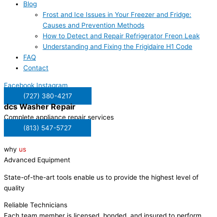
Blog
Frost and Ice Issues in Your Freezer and Fridge:
Causes and Prevention Methods
How to Detect and Repair Refrigerator Freon Leak
Understanding and Fixing the Frigidaire H1 Code
FAQ
Contact
Facebook
Instagram
(727) 380-4217
dcs
Washer Repair
Complete appliance repair services
(813) 547-5727
why
us
Advanced Equipment
State-of-the-art tools enable us to provide the highest level of
quality
Reliable Technicians
Each team member is licensed, bonded, and insured to perform