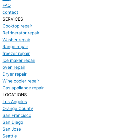
FAQ
contact
SERVICES
Cooktop repair
Refrigerator repair
Washer repair
Range repair
freezer repair
Ice maker repair
oven repair
Dryer repair
Wine cooler repair
Gas appliance repair
LOCATIONS
Los Angeles
Orange County
San Francisco
San Diego
San Jose
Seattle