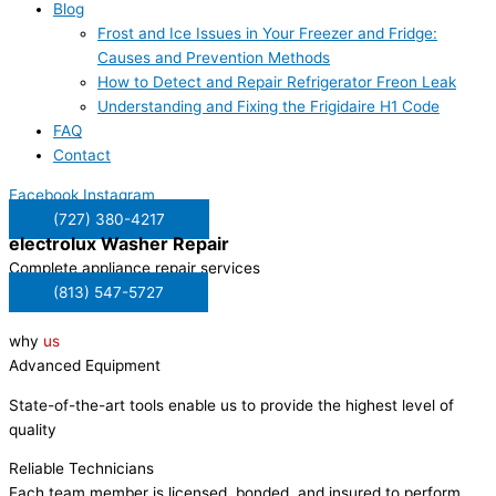
Blog
Frost and Ice Issues in Your Freezer and Fridge:
Causes and Prevention Methods
How to Detect and Repair Refrigerator Freon Leak
Understanding and Fixing the Frigidaire H1 Code
FAQ
Contact
Facebook
Instagram
(727) 380-4217
electrolux
Washer Repair
Complete appliance repair services
(813) 547-5727
why
us
Advanced Equipment
State-of-the-art tools enable us to provide the highest level of
quality
Reliable Technicians
Each team member is licensed, bonded, and insured to perform