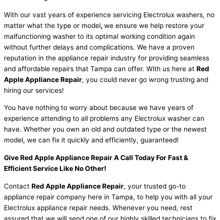
With our vast years of experience servicing Electrolux washers, no
matter what the type or model
,
we ensure we help restore your
malfunctioning washer to its optimal working condition again
without further delays and complications. We have a proven
reputation in the appliance repair industry for providing seamless
and affordable repairs that Tampa can offer. With us here at
Red
Apple Appliance Repair
, you could never go wrong trusting and
hiring our services!
You have nothing to worry about because we have years of
experience attending to all problems any Electrolux washer can
have. Whether you own an old and outdated type or the newest
model, we can fix it quickly and efficiently, guaranteed!
Give Red Apple Appliance Repair A Call Today For Fast &
Efficient Service Like No Other!
Contact
Red Apple Appliance Repair
, your trusted go-to
appliance repair company here in Tampa, to help you with all your
Electrolux appliance repair needs. Whenever you need, rest
assured that we will send one of our highly skilled technicians to fix