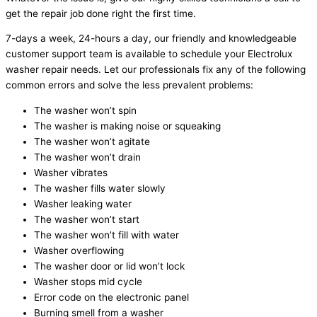
get the repair job done right the first time.
7-days a week, 24-hours a day, our friendly and knowledgeable
customer support team is available to schedule your Electrolux
washer repair needs. Let our professionals fix any of the following
common errors and solve the less prevalent problems:
The washer won’t spin
The washer is making noise or squeaking
The washer won’t agitate
The washer won’t drain
Washer vibrates
The washer fills water slowly
Washer leaking water
The washer won’t start
The washer won’t fill with water
Washer overflowing
The washer door or lid won’t lock
Washer stops mid cycle
Error code on the electronic panel
Burning smell from a washer