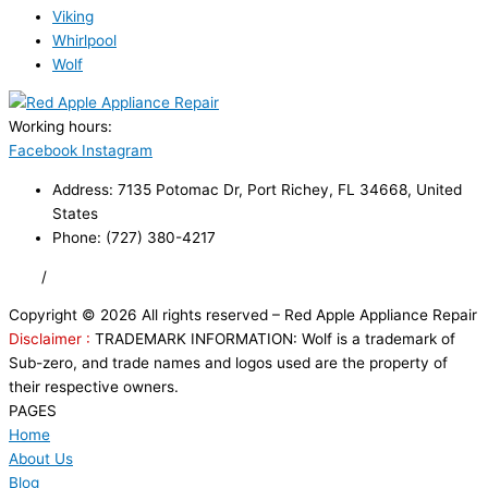
Viking
Whirlpool
Wolf
Working hours:
24/7
Facebook
Instagram
Address: 7135 Potomac Dr, Port Richey, FL 34668, United
States
Phone: (727) 380-4217
FAQ
/
Privacy Policy
/
Trademark Disclaimer
Copyright © 2026 All rights reserved – Red Apple Appliance Repair
Disclaimer :
TRADEMARK INFORMATION: Wolf is a trademark of
Sub-zero, and trade names and logos used are the property of
their respective owners.
PAGES
Home
About Us
Blog