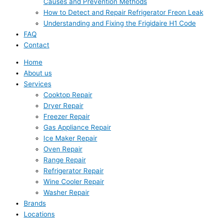
Causes and Prevention Methods
How to Detect and Repair Refrigerator Freon Leak
Understanding and Fixing the Frigidaire H1 Code
FAQ
Contact
Home
About us
Services
Cooktop Repair
Dryer Repair
Freezer Repair
Gas Appliance Repair
Ice Maker Repair
Oven Repair
Range Repair
Refrigerator Repair
Wine Cooler Repair
Washer Repair
Brands
Locations