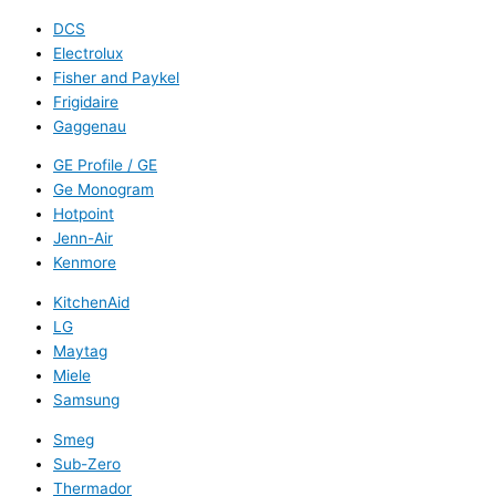
DCS
Electrolux
Fisher and Paykel
Frigidaire
Gaggenau
GE Profile / GE
Ge Monogram
Hotpoint
Jenn-Air
Kenmore
KitchenAid
LG
Maytag
Miele
Samsung
Smeg
Sub-Zero
Thermador