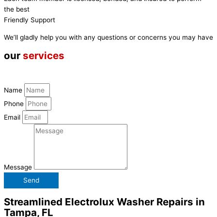
the best
Friendly Support
We’ll gladly help you with any questions or concerns you may have
our
services
Name
Phone
Email
Message
Send
Streamlined Electrolux Washer Repairs in
Tampa, FL