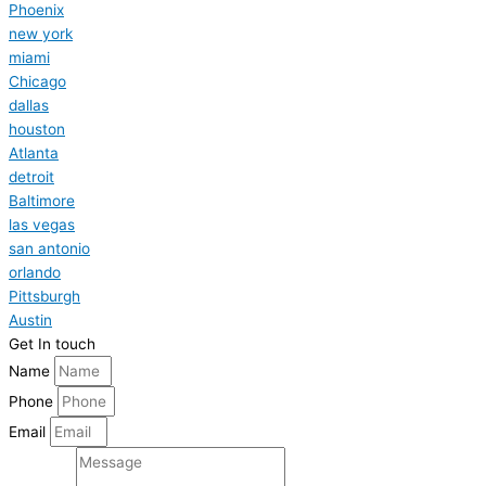
Phoenix
new york
miami
Chicago
dallas
houston
Atlanta
detroit
Baltimore
las vegas
san antonio
orlando
Pittsburgh
Austin
Get In touch
Name
Phone
Email