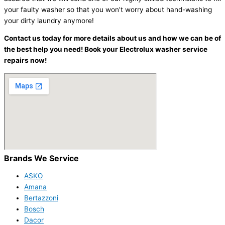
your faulty washer so that you won’t worry about hand-washing
your dirty laundry anymore!
Contact us today for more details about us and how we can be of
the best help you need! Book your Electrolux washer service
repairs now!
Brands We Service
ASKO
Amana
Bertazzoni
Bosch
Dacor