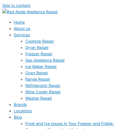
Skip to content
Home
About us
Services
Cooktop Repair
Dryer Repair
Freezer Repair
Gas Appliance Repair
Ice Maker Repair
Oven Repair
Range Repair
Refrigerator Repair
Wine Cooler Repair
Washer Repair
Brands
Locations
Blog
Frost and Ice Issues in Your Freezer and Fridge: