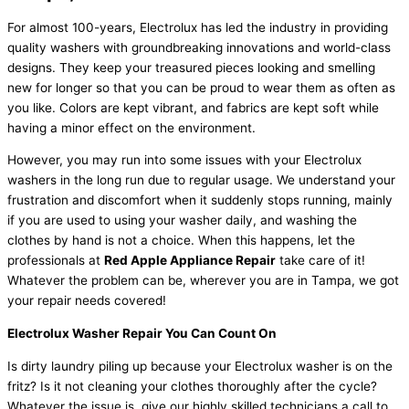
For almost 100-years, Electrolux has led the industry in providing
quality washers with groundbreaking innovations and world-class
designs. They keep your treasured pieces looking and smelling
new for longer so that you can be proud to wear them as often as
you like. Colors are kept vibrant, and fabrics are kept soft while
having a minor effect on the environment.
However, you may run into some issues with your Electrolux
washers in the long run due to regular usage. We understand your
frustration and discomfort when it suddenly stops running, mainly
if you are used to using your washer daily, and washing the
clothes by hand is not a choice. When this happens, let the
professionals at
Red Apple Appliance Repair
take care of it!
Whatever the problem can be, wherever you are in Tampa, we got
your repair needs covered!
Electrolux Washer Repair You Can Count On
Is dirty laundry piling up because your Electrolux washer is on the
fritz? Is it not cleaning your clothes thoroughly after the cycle?
Whatever the issue is, give our highly skilled technicians a call to