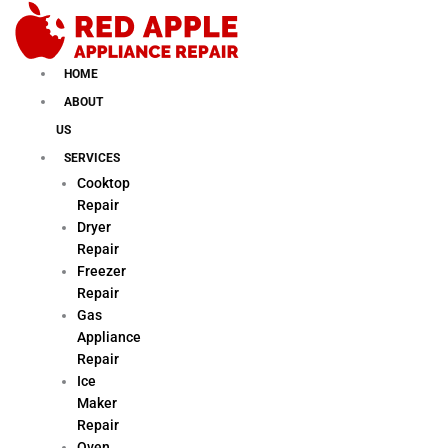
Skip
to
content
HOME
ABOUT
US
SERVICES
Cooktop
Repair
Dryer
Repair
Freezer
Repair
Gas
Appliance
Repair
Ice
Maker
Repair
Oven