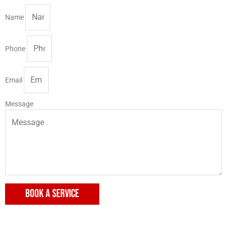
Name
Phone
Email
Message
BOOK A SERVICE