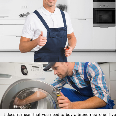
It doesn’t mean that you need to buy a brand new one if y