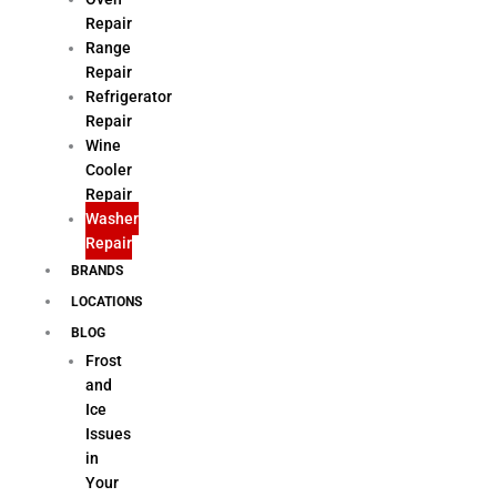
Repair
Range
Repair
Refrigerator
Repair
Wine
Cooler
Repair
Washer
Repair
BRANDS
LOCATIONS
BLOG
Frost
and
Ice
Issues
in
Your