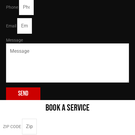
Phone
Email
Message
Send
BOOK A SERVICE
ZIP CODE