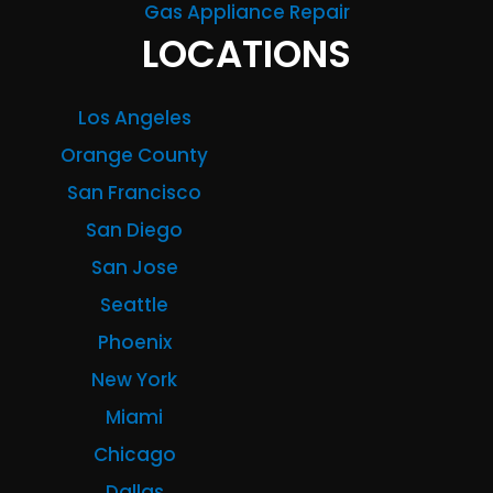
Gas Appliance Repair
LOCATIONS
Los Angeles
Orange County
San Francisco
San Diego
San Jose
Seattle
Phoenix
New York
Miami
Chicago
Dallas