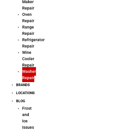
Maker
Repair
Oven
Repair
Range
Repair
Refrigerator
Repair
Wine
Cooler
Repair
Washer
Repair
BRANDS
LOCATIONS
BLOG
Frost
and
Ice
Issues