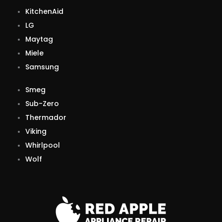
KitchenAid
LG
Maytag
Miele
Samsung
Smeg
Sub-Zero
Thermador
Viking
Whirlpool
Wolf