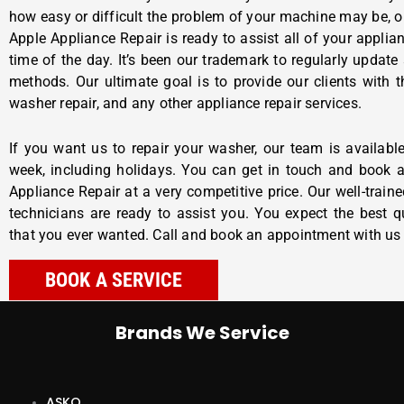
how easy or difficult the problem of your machine may be, o
Apple Appliance Repair
is ready to assist all of your applia
time of the day. It’s been our trademark to regularly update
methods. Our ultimate goal is to provide our clients with t
washer repair, and any other appliance repair services.
If you want us to repair your washer, our team is availab
week, including holidays. You can get in touch and book
Appliance Repair at a very competitive price. Our well-train
technicians are ready to assist you. You expect the best qu
that you ever wanted. Call and book an appointment with us
BOOK A SERVICE
Brands We Service
ASKO