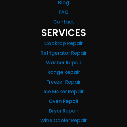
Blog
FAQ
Contact
SERVICES
Cooktop Repair
Refrigerator Repair
Washer Repair
Range Repair
Freezer Repair
Ice Maker Repair
Oven Repair
Dryer Repair
Wine Cooler Repair