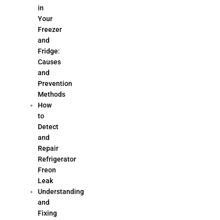
in
Your
Freezer
and
Fridge:
Causes
and
Prevention
Methods
How
to
Detect
and
Repair
Refrigerator
Freon
Leak
Understanding
and
Fixing