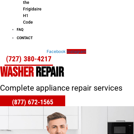
the
Frigidaire
H1
Code
FAQ
CONTACT
Facebook
Instagram
(727) 380-4217
WASHER
REPAIR
Complete appliance repair services
(877) 672-1565