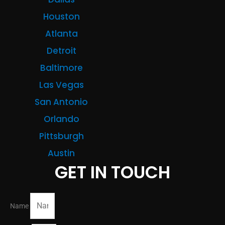
Houston
Atlanta
Detroit
Baltimore
Las Vegas
San Antonio
Orlando
Pittsburgh
Austin
GET IN TOUCH
Name