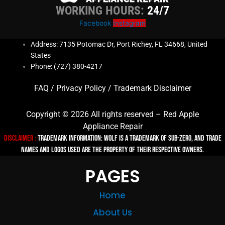
WORKING HOURS:
24/7
Facebook
Instagram
Address: 7135 Potomac Dr, Port Richey, FL 34668, United
States
Phone: (727) 380-4217
FAQ
/
Privacy Policy
/
Trademark Disclaimer
Copyright © 2026 All rights reserved – Red Apple
Appliance Repair
Disclaimer :
TRADEMARK INFORMATION: Wolf is a trademark of Sub-zero, and trade
names and logos used are the property of their respective owners.
PAGES
Home
About Us