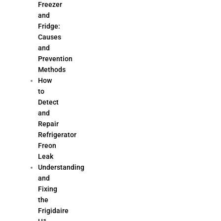
Freezer
and
Fridge:
Causes
and
Prevention
Methods
How
to
Detect
and
Repair
Refrigerator
Freon
Leak
Understanding
and
Fixing
the
Frigidaire