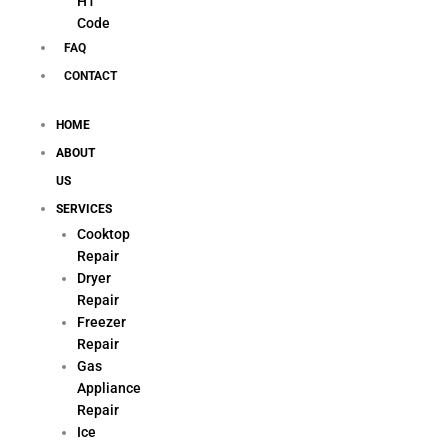
H1
Code
FAQ
CONTACT
HOME
ABOUT
US
SERVICES
Cooktop
Repair
Dryer
Repair
Freezer
Repair
Gas
Appliance
Repair
Ice