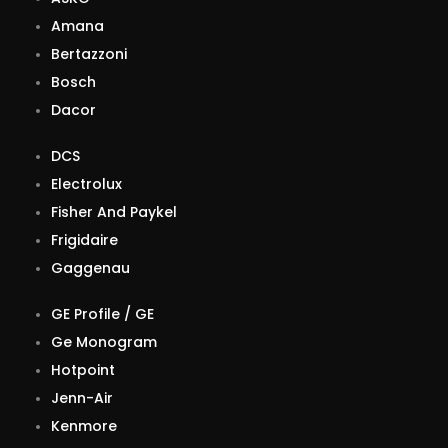
Amana
Bertazzoni
Bosch
Dacor
DCS
Electrolux
Fisher And Paykel
Frigidaire
Gaggenau
GE Profile / GE
Ge Monogram
Hotpoint
Jenn-Air
Kenmore