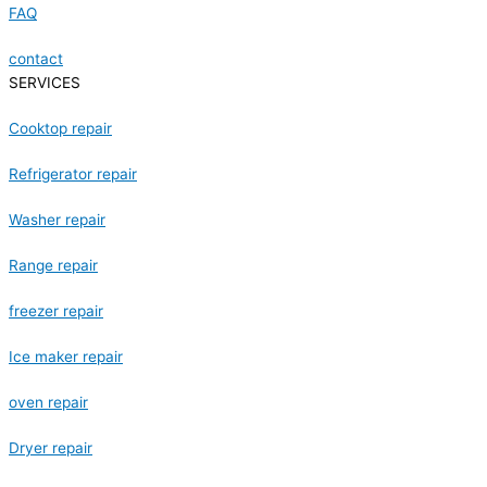
FAQ
contact
SERVICES
Cooktop repair
Refrigerator repair
Washer repair
Range repair
freezer repair
Ice maker repair
oven repair
Dryer repair