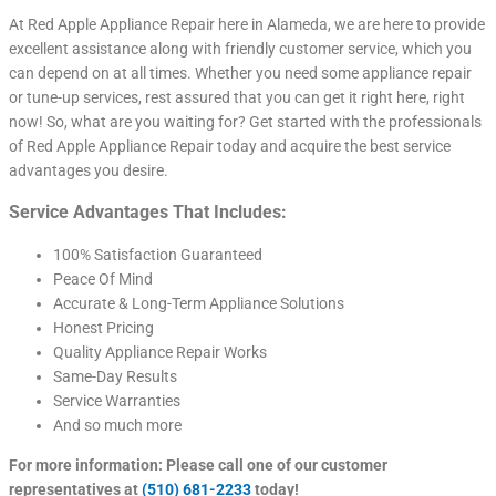
At Red Apple Appliance Repair here in Alameda, we are here to provide
excellent assistance along with friendly customer service, which you
can depend on at all times. Whether you need some appliance repair
or tune-up services, rest assured that you can get it right here, right
now! So, what are you waiting for? Get started with the professionals
of Red Apple Appliance Repair today and acquire the best service
advantages you desire.
Service Advantages That Includes:
100% Satisfaction Guaranteed
Peace Of Mind
Accurate & Long-Term Appliance Solutions
Honest Pricing
Quality Appliance Repair Works
Same-Day Results
Service Warranties
And so much more
For more information: Please call one of our customer
representatives at
(510) 681-2233
today!