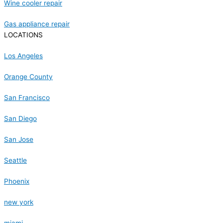
Wine cooler repair
Gas appliance repair
LOCATIONS
Los Angeles
Orange County
San Francisco
San Diego
San Jose
Seattle
Phoenix
new york
miami