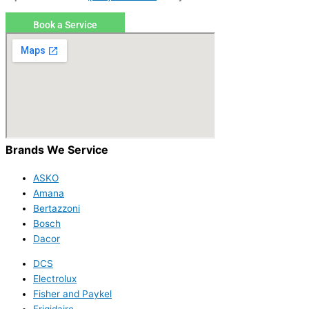
Book a Service
Brands We Service
ASKO
Amana
Bertazzoni
Bosch
Dacor
DCS
Electrolux
Fisher and Paykel
Frigidaire