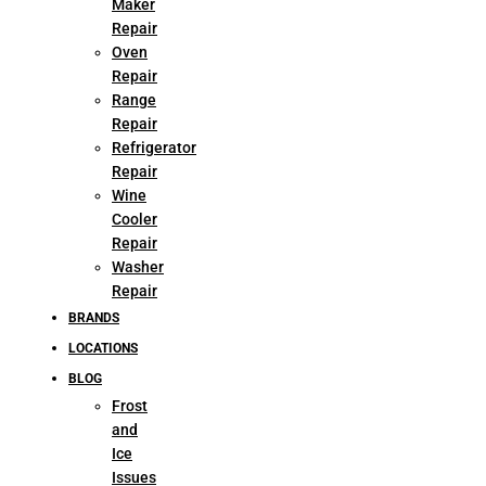
Maker
Repair
Oven
Repair
Range
Repair
Refrigerator
Repair
Wine
Cooler
Repair
Washer
Repair
BRANDS
LOCATIONS
BLOG
Frost
and
Ice
Issues