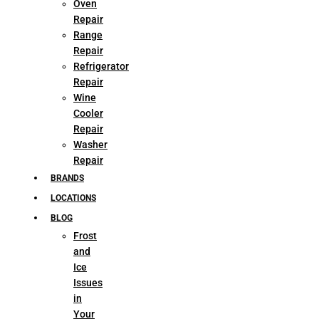
Oven
Repair
Range
Repair
Refrigerator
Repair
Wine
Cooler
Repair
Washer
Repair
BRANDS
LOCATIONS
BLOG
Frost
and
Ice
Issues
in
Your