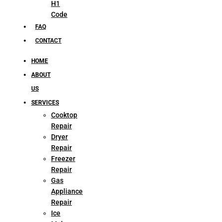
H1
Code
FAQ
CONTACT
HOME
ABOUT
US
SERVICES
Cooktop
Repair
Dryer
Repair
Freezer
Repair
Gas
Appliance
Repair
Ice