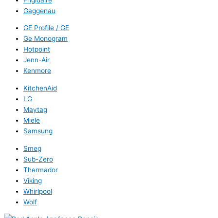
Gaggenau
GE Profile / GE
Ge Monogram
Hotpoint
Jenn-Air
Kenmore
KitchenAid
LG
Maytag
Miele
Samsung
Smeg
Sub-Zero
Thermador
Viking
Whirlpool
Wolf