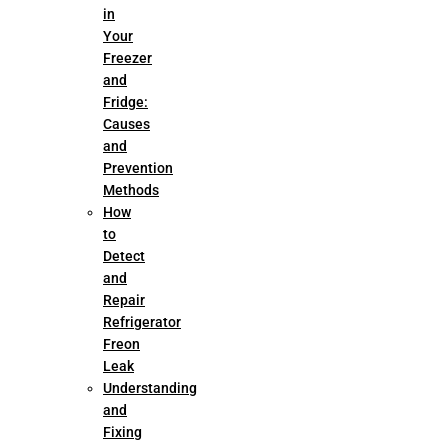
in
Your
Freezer
and
Fridge:
Causes
and
Prevention
Methods
How
to
Detect
and
Repair
Refrigerator
Freon
Leak
Understanding
and
Fixing