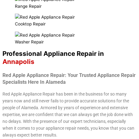
Range Repair
Cooktop Repair
Washer Repair
Professional Appliance Repair in
Annapolis
Red Apple Appliance Repair: Your Trusted Appliance Repair
Specialists Here In Alameda
Red Apple Appliance Repair has been in the business for so many
years now and still never fails to provide accurate solutions for the
people of Alameda. Armored by years of experience and extensive
expertise, we are confident that we can always get the job done with
no delays. With the presence of our expert technicians, especially
when it comes to your appliance repair needs, you know that you can
always expect better results.