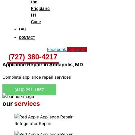
the
Frigidaire
H1
Code
FAQ
CONTACT
Facebook
Instagram
(727) 380-4217
Appliance Repair in
Annapolis, MD
Complete appliance repair services
(410) 291-1557
our
services
Refrigerator Repair