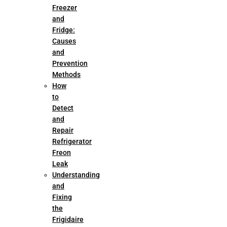
Freezer
and
Fridge:
Causes
and
Prevention
Methods
How
to
Detect
and
Repair
Refrigerator
Freon
Leak
Understanding
and
Fixing
the
Frigidaire