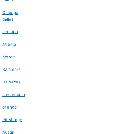
Chicago
dallas
houston
Atlanta
detroit
Baltimore
las vegas
san antonio
orlando
Pittsburgh
Austin