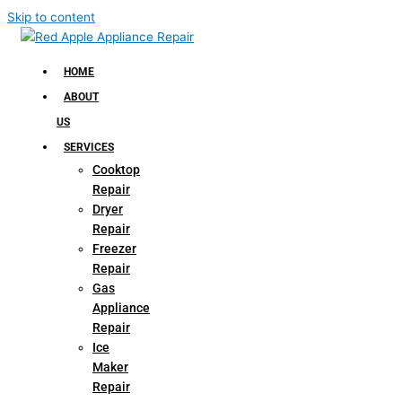
Skip to content
HOME
ABOUT
US
SERVICES
Cooktop
Repair
Dryer
Repair
Freezer
Repair
Gas
Appliance
Repair
Ice
Maker
Repair