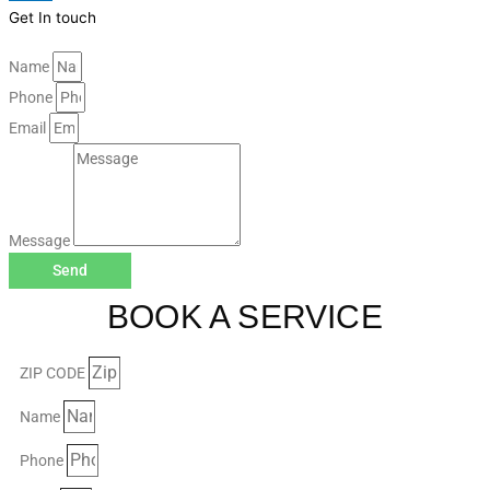
Get In touch
Name
Phone
Email
Message
Send
BOOK A SERVICE
ZIP CODE
Name
Phone