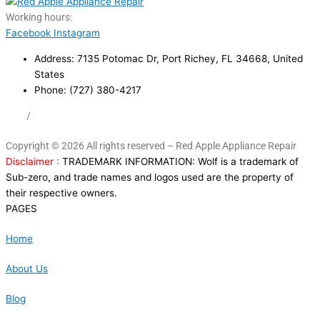
Working hours:
24/7
Facebook
Instagram
Address: 7135 Potomac Dr, Port Richey, FL 34668, United
States
Phone: (727) 380-4217
FAQ
/
Privacy Policy
/
Trademark Disclaimer
Copyright © 2026 All rights reserved – Red Apple Appliance Repair
Disclaimer :
TRADEMARK INFORMATION: Wolf is a trademark of
Sub-zero, and trade names and logos used are the property of
their respective owners.
PAGES
Home
About Us
Blog