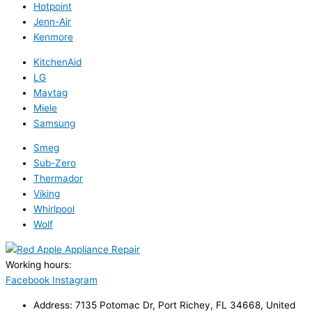
Hotpoint
Jenn-Air
Kenmore
KitchenAid
LG
Maytag
Miele
Samsung
Smeg
Sub-Zero
Thermador
Viking
Whirlpool
Wolf
Working hours:
24/7
Facebook
Instagram
Address: 7135 Potomac Dr, Port Richey, FL 34668, United