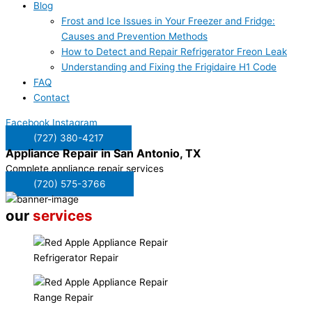
Blog
Frost and Ice Issues in Your Freezer and Fridge:
Causes and Prevention Methods
How to Detect and Repair Refrigerator Freon Leak
Understanding and Fixing the Frigidaire H1 Code
FAQ
Contact
Facebook
Instagram
(727) 380-4217
Appliance Repair in
San Antonio, TX
Complete appliance repair services
(720) 575-3766
our
services
Refrigerator Repair
Range Repair