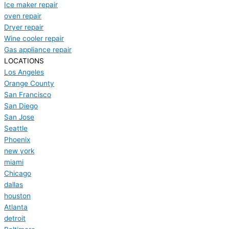
Ice maker repair
oven repair
Dryer repair
Wine cooler repair
Gas appliance repair
LOCATIONS
Los Angeles
Orange County
San Francisco
San Diego
San Jose
Seattle
Phoenix
new york
miami
Chicago
dallas
houston
Atlanta
detroit