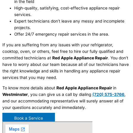
in the field
High-quality, satisfying, cost-effective appliance repair
services.
Expert technicians don’t leave any messy and incomplete
projects.
Offer 24/7 emergency repair services in the area.
If you are suffering from any issues with your refrigerator,
cooktop, oven, or others, feel free to hire our fully qualified and
committed technicians at
Red Apple Appliance Repair
. You don’t
have to worry about our team because all of our technicians have
the right knowledge and skills in handling any appliance repair
services that you may need.
To know more details about
Red Apple Appliance Repair
in
Westminster
, you can give us a call by dialing
(720) 575-3766
,
and our accommodating representative will surely answer all of
your questions accurately and immediately.
Book a Service