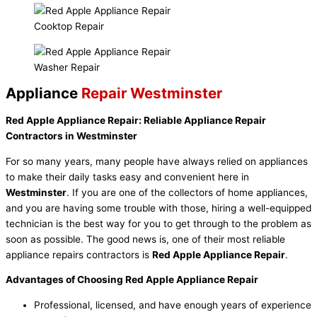
Cooktop Repair
Washer Repair
Appliance
Repair Westminster
Red Apple Appliance Repair: Reliable Appliance Repair
Contractors in Westminster
For so many years, many people have always relied on appliances
to make their daily tasks easy and convenient here in
Westminster
. If you are one of the collectors of home appliances,
and you are having some trouble with those, hiring a well-equipped
technician is the best way for you to get through to the problem as
soon as possible. The good news is, one of their most reliable
appliance repairs contractors is
Red Apple Appliance Repair
.
Advantages of Choosing Red Apple Appliance Repair
Professional, licensed, and have enough years of experience