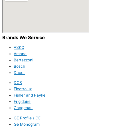
Brands We Service
ASKO
Amana
Bertazzoni
Bosch
Dacor
DCS
Electrolux
Fisher and Paykel
Frigidaire
Gaggenau
GE Profile / GE
Ge Monogram