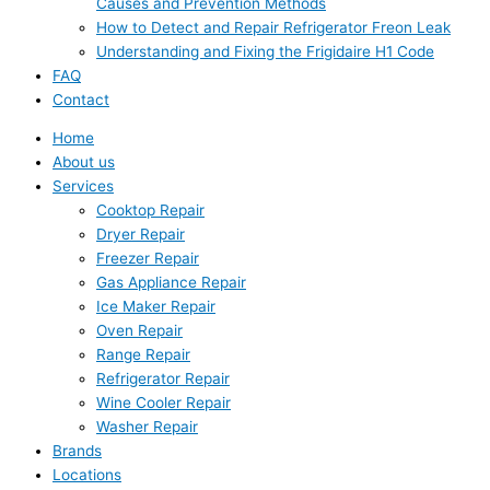
Causes and Prevention Methods
How to Detect and Repair Refrigerator Freon Leak
Understanding and Fixing the Frigidaire H1 Code
FAQ
Contact
Home
About us
Services
Cooktop Repair
Dryer Repair
Freezer Repair
Gas Appliance Repair
Ice Maker Repair
Oven Repair
Range Repair
Refrigerator Repair
Wine Cooler Repair
Washer Repair
Brands
Locations