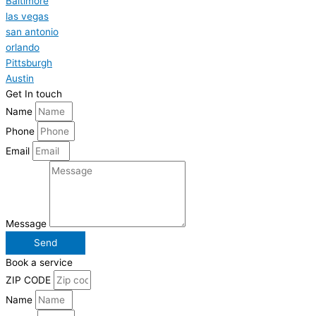
Baltimore
las vegas
san antonio
orlando
Pittsburgh
Austin
Get In touch
Name
Phone
Email
Message
Send
Book a service
ZIP CODE
Name