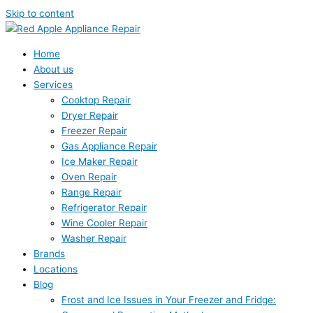
Skip to content
Home
About us
Services
Cooktop Repair
Dryer Repair
Freezer Repair
Gas Appliance Repair
Ice Maker Repair
Oven Repair
Range Repair
Refrigerator Repair
Wine Cooler Repair
Washer Repair
Brands
Locations
Blog
Frost and Ice Issues in Your Freezer and Fridge: