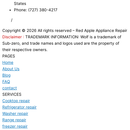
States
Phone: (727) 380-4217
FAQ
/
Privacy Policy
/
Trademark Disclaimer
Copyright © 2026 All rights reserved – Red Apple Appliance Repair
Disclaimer :
TRADEMARK INFORMATION: Wolf is a trademark of
Sub-zero, and trade names and logos used are the property of
their respective owners.
PAGES
Home
About Us
Blog
FAQ
contact
SERVICES
Cooktop repair
Refrigerator repair
Washer repair
Range repair
freezer repair