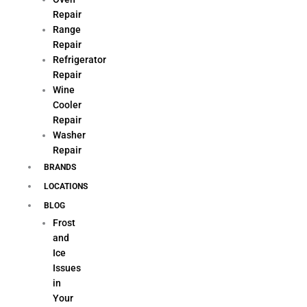
Repair
Range
Repair
Refrigerator
Repair
Wine
Cooler
Repair
Washer
Repair
BRANDS
LOCATIONS
BLOG
Frost
and
Ice
Issues
in
Your