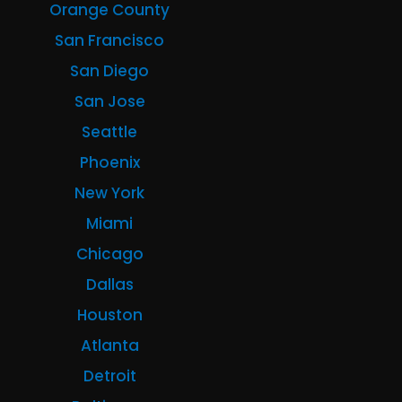
Orange County
San Francisco
San Diego
San Jose
Seattle
Phoenix
New York
Miami
Chicago
Dallas
Houston
Atlanta
Detroit