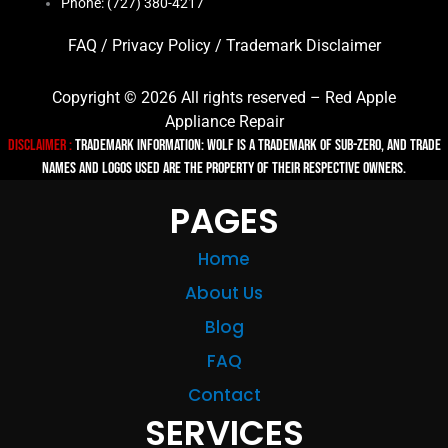
Phone: (727) 380-4217
FAQ
/
Privacy Policy
/
Trademark Disclaimer
Copyright © 2026 All rights reserved – Red Apple
Appliance Repair
Disclaimer :
TRADEMARK INFORMATION: Wolf is a trademark of Sub-zero, and trade
names and logos used are the property of their respective owners.
PAGES
Home
About Us
Blog
FAQ
Contact
SERVICES