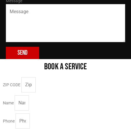
Message
Send
BOOK A SERVICE
ZIP CODE
Name
Phone