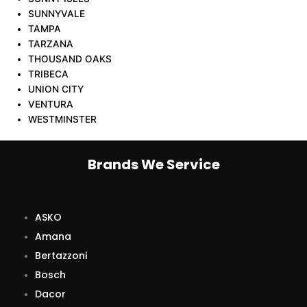
SUNNYVALE
TAMPA
TARZANA
THOUSAND OAKS
TRIBECA
UNION CITY
VENTURA
WESTMINSTER
Brands We Service
ASKO
Amana
Bertazzoni
Bosch
Dacor