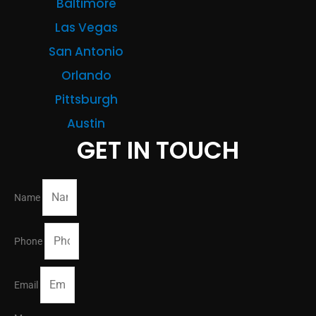
Baltimore
Las Vegas
San Antonio
Orlando
Pittsburgh
Austin
GET IN TOUCH
Name
Phone
Email