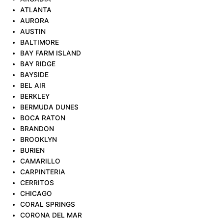
ATLANTA
AURORA
AUSTIN
BALTIMORE
BAY FARM ISLAND
BAY RIDGE
BAYSIDE
BEL AIR
BERKLEY
BERMUDA DUNES
BOCA RATON
BRANDON
BROOKLYN
BURIEN
CAMARILLO
CARPINTERIA
CERRITOS
CHICAGO
CORAL SPRINGS
CORONA DEL MAR