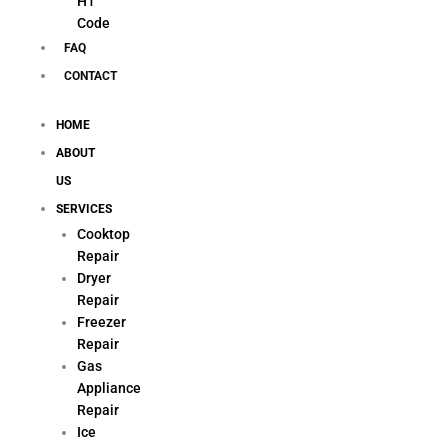
H1
Code
FAQ
CONTACT
HOME
ABOUT
US
SERVICES
Cooktop
Repair
Dryer
Repair
Freezer
Repair
Gas
Appliance
Repair
Ice