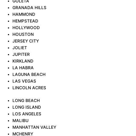
GOLETA
GRANADA HILLS
HAMMOND
HEMPSTEAD
HOLLYWOOD
HOUSTON
JERSEY CITY
JOLIET
JUPITER
KIRKLAND
LA HABRA
LAGUNA BEACH
LAS VEGAS
LINCOLN ACRES
LONG BEACH
LONG ISLAND
LOS ANGELES
MALIBU
MANHATTAN VALLEY
MCHENRY