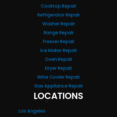
Cooktop Repair
Refrigerator Repair
Washer Repair
Range Repair
Freezer Repair
Ice Maker Repair
Oven Repair
Dryer Repair
Wine Cooler Repair
Gas Appliance Repair
LOCATIONS
Los Angeles