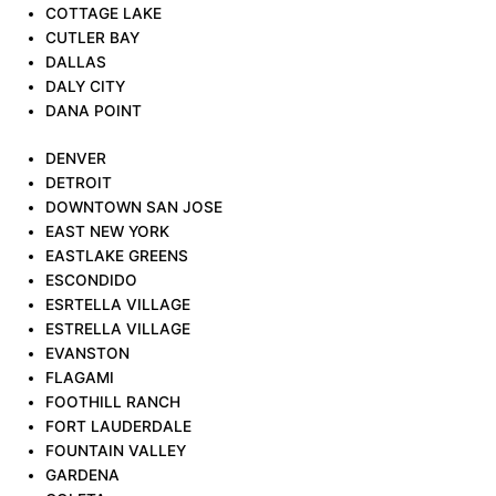
COTTAGE LAKE
CUTLER BAY
DALLAS
DALY CITY
DANA POINT
DENVER
DETROIT
DOWNTOWN SAN JOSE
EAST NEW YORK
EASTLAKE GREENS
ESCONDIDO
ESRTELLA VILLAGE
ESTRELLA VILLAGE
EVANSTON
FLAGAMI
FOOTHILL RANCH
FORT LAUDERDALE
FOUNTAIN VALLEY
GARDENA