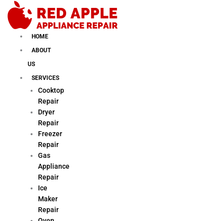
Skip
to
content
HOME
ABOUT
US
SERVICES
Cooktop
Repair
Dryer
Repair
Freezer
Repair
Gas
Appliance
Repair
Ice
Maker
Repair
Oven