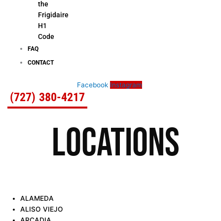
the
Frigidaire
H1
Code
FAQ
CONTACT
Facebook
Instagram
(727) 380-4217
LOCATIONS
ALAMEDA
ALISO VIEJO
ARCADIA