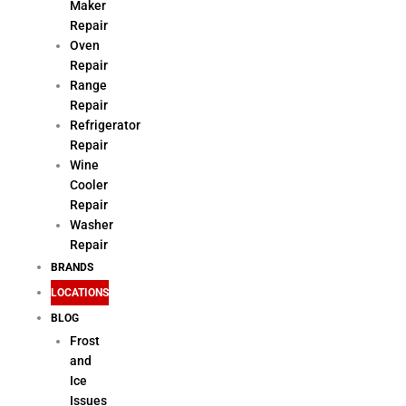
Maker
Repair
Oven
Repair
Range
Repair
Refrigerator
Repair
Wine
Cooler
Repair
Washer
Repair
BRANDS
LOCATIONS
BLOG
Frost
and
Ice
Issues