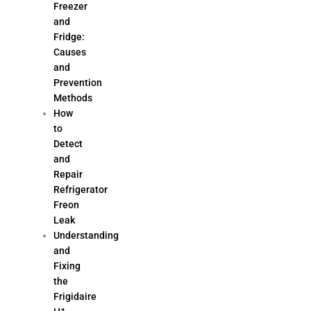
Freezer
and
Fridge:
Causes
and
Prevention
Methods
How
to
Detect
and
Repair
Refrigerator
Freon
Leak
Understanding
and
Fixing
the
Frigidaire