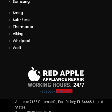
Samsung
Smeg
Sub-Zero
Thermador
Viking
Whirlpool
Wolf
WORKING HOURS:
24/7
Facebook
Instagram
Address: 7135 Potomac Dr, Port Richey, FL 34668, United
States