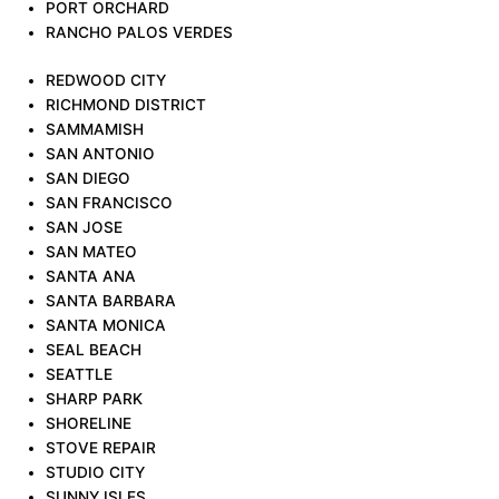
PORT ORCHARD
RANCHO PALOS VERDES
REDWOOD CITY
RICHMOND DISTRICT
SAMMAMISH
SAN ANTONIO
SAN DIEGO
SAN FRANCISCO
SAN JOSE
SAN MATEO
SANTA ANA
SANTA BARBARA
SANTA MONICA
SEAL BEACH
SEATTLE
SHARP PARK
SHORELINE
STOVE REPAIR
STUDIO CITY
SUNNY ISLES