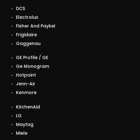
DCS
Electrolux
Fisher And Paykel
Frigidaire
Gaggenau
GE Profile / GE
Ge Monogram
Hotpoint
Jenn-Air
Kenmore
KitchenAid
LG
Maytag
Miele