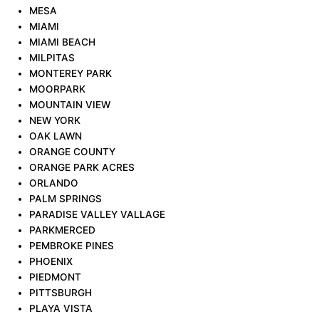
MESA
MIAMI
MIAMI BEACH
MILPITAS
MONTEREY PARK
MOORPARK
MOUNTAIN VIEW
NEW YORK
OAK LAWN
ORANGE COUNTY
ORANGE PARK ACRES
ORLANDO
PALM SPRINGS
PARADISE VALLEY VALLAGE
PARKMERCED
PEMBROKE PINES
PHOENIX
PIEDMONT
PITTSBURGH
PLAYA VISTA