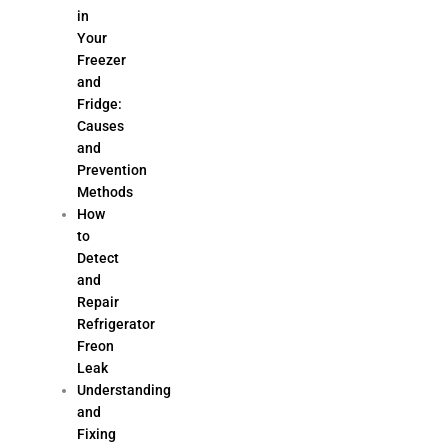
in
Your
Freezer
and
Fridge:
Causes
and
Prevention
Methods
How
to
Detect
and
Repair
Refrigerator
Freon
Leak
Understanding
and
Fixing