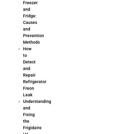
Freezer
and
Fridge:
Causes
and
Prevention
Methods
How
to
Detect
and
Repair
Refrigerator
Freon
Leak
Understanding
and
Fixing
the
Frigidaire