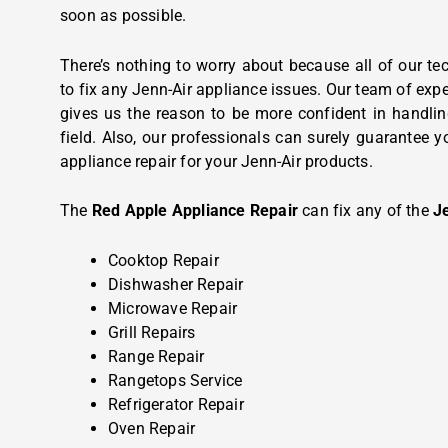
soon as possible.
There’s nothing to worry about because all of our tec
to fix any Jenn-Air appliance issues. Our team of expe
gives us the reason to be more confident in handlin
field. Also, our professionals can surely guarantee y
appliance repair for your Jenn-Air products.
The
Red Apple Appliance Repair
can fix any of the
J
Cooktop Repair
Dishwasher Repair
Microwave Repair
Grill Repairs
Range Repair
Rangetops Service
Refrigerator Repair
Oven Repair