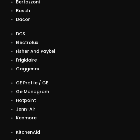
Bertazzoni
Bosch
Dacor
DCS
Electrolux
Fisher And Paykel
Frigidaire
Gaggenau
GE Profile / GE
Ge Monogram
Hotpoint
Jenn-Air
Kenmore
KitchenAid