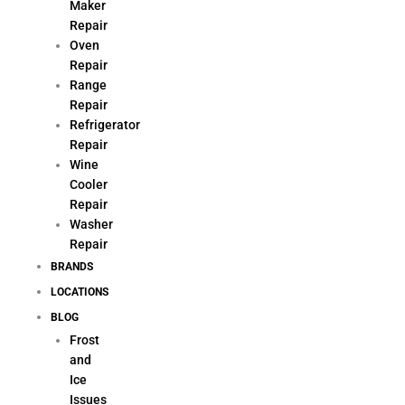
Maker
Repair
Oven
Repair
Range
Repair
Refrigerator
Repair
Wine
Cooler
Repair
Washer
Repair
BRANDS
LOCATIONS
BLOG
Frost
and
Ice
Issues