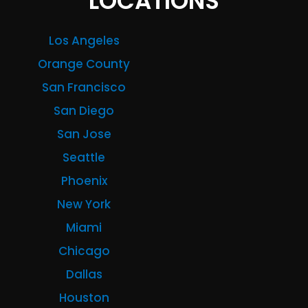
LOCATIONS
Los Angeles
Orange County
San Francisco
San Diego
San Jose
Seattle
Phoenix
New York
Miami
Chicago
Dallas
Houston