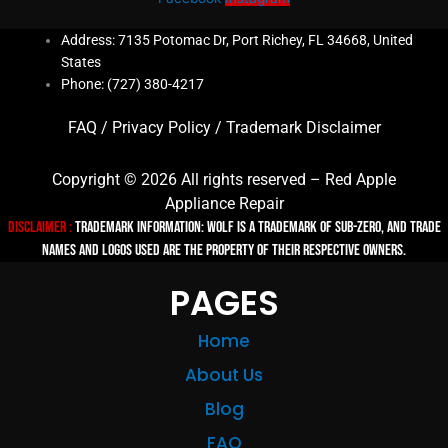
Address: 7135 Potomac Dr, Port Richey, FL 34668, United
States
Phone: (727) 380-4217
FAQ
/
Privacy Policy
/
Trademark Disclaimer
Copyright © 2026 All rights reserved – Red Apple
Appliance Repair
Disclaimer :
TRADEMARK INFORMATION: Wolf is a trademark of Sub-zero, and trade
names and logos used are the property of their respective owners.
PAGES
Home
About Us
Blog
FAQ