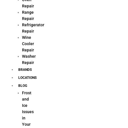
Repair
Range
Repair
Refrigerator
Repair
Wine
Cooler
Repair
Washer
Repair
BRANDS
LOCATIONS
BLOG
Frost
and
Ice
Issues
in
Your