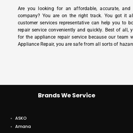
Are you looking for an affordable, accurate, and 
company? You are on the right track. You got it al
customer services representative can help you to b
repair service conveniently and quickly. Best of all,
for the appliance repair service because our team w
Appliance Repair, you are safe from all sorts of hazar
Brands We Service
ASKO
Amana