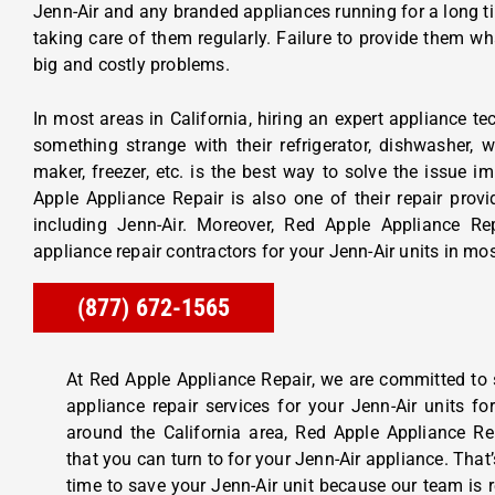
Jenn-Air and any branded appliances running for a long ti
taking care of them regularly. Failure to provide them wh
big and costly problems.
In most areas in California, hiring an expert appliance t
something strange with their refrigerator, dishwasher, 
maker, freezer, etc. is the best way to solve the issue i
Apple Appliance Repair is also one of their repair provi
including Jenn-Air. Moreover, Red Apple Appliance Re
appliance repair contractors for your Jenn-Air units in mos
(877) 672-1565
At Red Apple Appliance Repair, we are committed to
appliance repair services for your Jenn-Air units f
around the California area, Red Apple Appliance Rep
that you can turn to for your Jenn-Air appliance. That
time to save your Jenn-Air unit because our team is