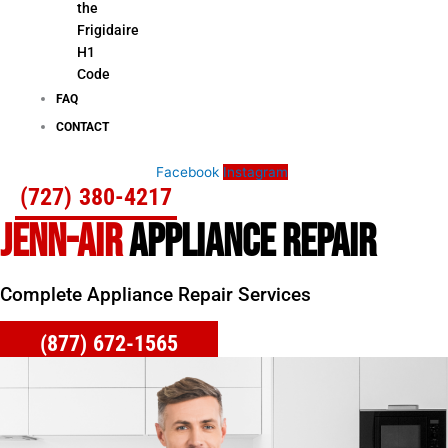
the
Frigidaire
H1
Code
FAQ
CONTACT
Facebook
Instagram
(727) 380-4217
JENN-AIR
APPLIANCE REPAIR
Complete Appliance Repair Services
(877) 672-1565