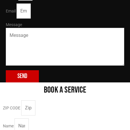
Email
Message
Send
BOOK A SERVICE
ZIP CODE
Name