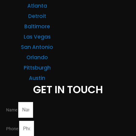
Atlanta
Detroit
Baltimore
Las Vegas
San Antonio
Orlando
Pittsburgh
Austin
GET IN TOUCH
Name
Phone