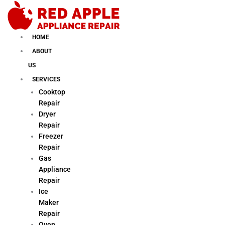
Skip
to
content
HOME
ABOUT
US
SERVICES
Cooktop
Repair
Dryer
Repair
Freezer
Repair
Gas
Appliance
Repair
Ice
Maker
Repair
Oven