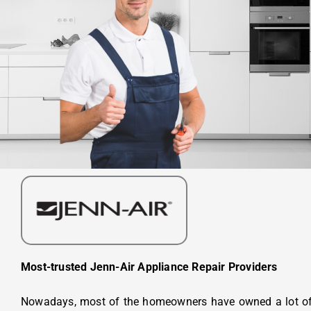
Most-trusted Jenn-Air Appliance Repair Providers
Nowadays, most of the homeowners have owned a lot of 