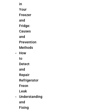
in
Your
Freezer
and
Fridge:
Causes
and
Prevention
Methods
How
to
Detect
and
Repair
Refrigerator
Freon
Leak
Understanding
and
Fixing