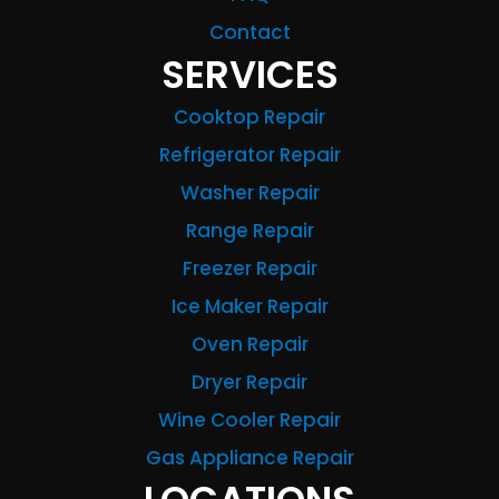
Contact
SERVICES
Cooktop Repair
Refrigerator Repair
Washer Repair
Range Repair
Freezer Repair
Ice Maker Repair
Oven Repair
Dryer Repair
Wine Cooler Repair
Gas Appliance Repair