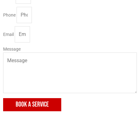
Phone
Email
Message
BOOK A SERVICE