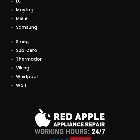
LG
Maytag
Miele
Samsung
Smeg
Sub-Zero
Thermador
Viking
Whirlpool
Wolf
WORKING HOURS:
24/7
Facebook
Instagram