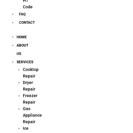
H1
Code
FAQ
CONTACT
HOME
ABOUT
US
SERVICES
Cooktop
Repair
Dryer
Repair
Freezer
Repair
Gas
Appliance
Repair
Ice