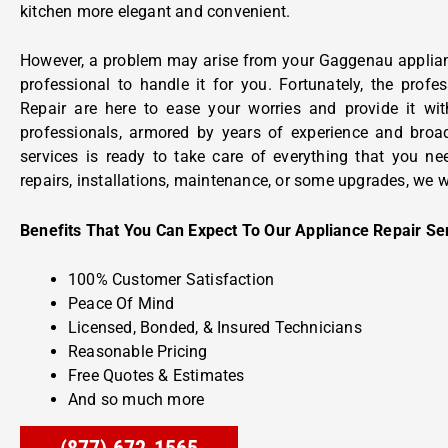
kitchen more elegant and convenient.
However, a problem may arise from your Gaggenau applian
professional to handle it for you. Fortunately, the prof
Repair are here to ease your worries and provide it wit
professionals, armored by years of experience and broa
services is ready to take care of everything that you n
repairs, installations, maintenance, or some upgrades, we w
Benefits That You Can Expect To Our Appliance Repair Se
100% Customer Satisfaction
Peace Of Mind
Licensed, Bonded, & Insured Technicians
Reasonable Pricing
Free Quotes & Estimates
And so much more