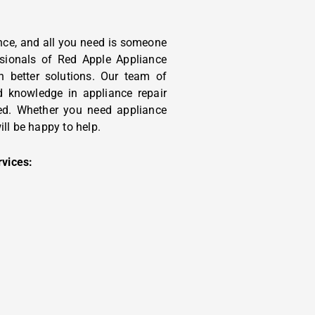
ce, and all you need is someone
essionals of Red Apple Appliance
h better solutions. Our team of
d knowledge in appliance repair
eed. Whether you need appliance
ill be happy to help.
rvices: