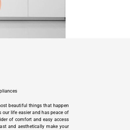
pliances
ost beautiful things that happen
s our life easier and has peace of
ider of comfort and easy access
-last and aesthetically make your