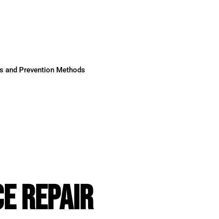
ses and Prevention Methods
E REPAIR