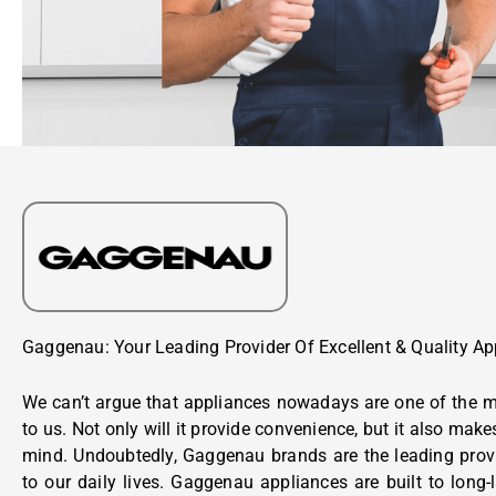
Gaggenau: Your Leading Provider Of Excellent & Quality Ap
We can’t argue that appliances nowadays are one of the m
to us. Not only will it provide convenience, but it also make
mind. Undoubtedly, Gaggenau brands are the leading prov
to our daily lives. Gaggenau appliances are built to long