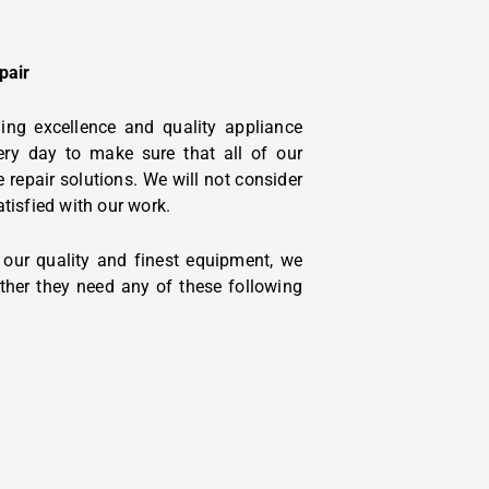
pair
ing excellence and quality appliance
ery day to make sure that all of our
 repair solutions. We will not consider
atisfied with our work.
y our quality and finest equipment, we
ther they need any of these following