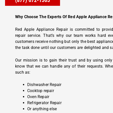
(877) 672-1565
Why Choose The Experts Of Red Apple Appliance Re
Red Apple Appliance Repair is committed to provid
repair service. That’s why our team works hard ev
customers receive nothing but only the best appliance
the task done until our customers are delighted and s
Our mission is to gain their trust and by using onl
know that we can handle any of their requests. Whe
such as:
Dishwasher Repair
Cooktop repair
Oven Repair
Refrigerator Repair
Or anything else