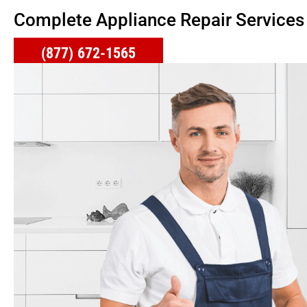
Complete Appliance Repair Services
(877) 672-1565