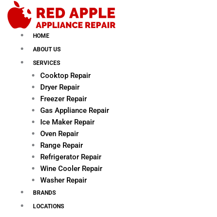
Skip
to
content
HOME
ABOUT US
SERVICES
Cooktop Repair
Dryer Repair
Freezer Repair
Gas Appliance Repair
Ice Maker Repair
Oven Repair
Range Repair
Refrigerator Repair
Wine Cooler Repair
Washer Repair
BRANDS
LOCATIONS