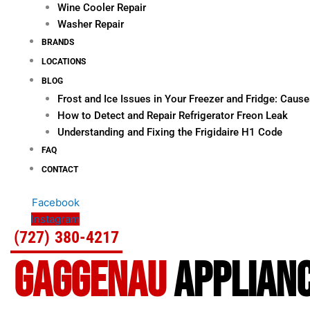
Wine Cooler Repair
Washer Repair
BRANDS
LOCATIONS
BLOG
Frost and Ice Issues in Your Freezer and Fridge: Cau
How to Detect and Repair Refrigerator Freon Leak
Understanding and Fixing the Frigidaire H1 Code
FAQ
CONTACT
Facebook
Instagram
(727) 380-4217
GAGGENAU
APPLIANC