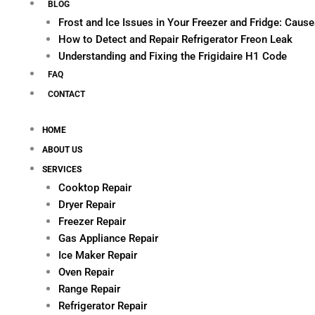
BLOG
Frost and Ice Issues in Your Freezer and Fridge: Cau
How to Detect and Repair Refrigerator Freon Leak
Understanding and Fixing the Frigidaire H1 Code
FAQ
CONTACT
HOME
ABOUT US
SERVICES
Cooktop Repair
Dryer Repair
Freezer Repair
Gas Appliance Repair
Ice Maker Repair
Oven Repair
Range Repair
Refrigerator Repair