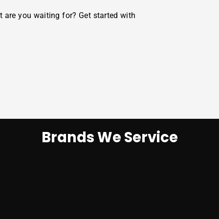
t are you waiting for? Get started with
Brands We Service