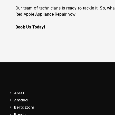
Our team of technicians is ready to tackle it. So, wha
Red Apple Appliance Repair now!
Book Us Today!
ASKO
Amana
Bertazzoni
Bosch