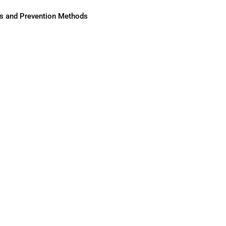
ses and Prevention Methods