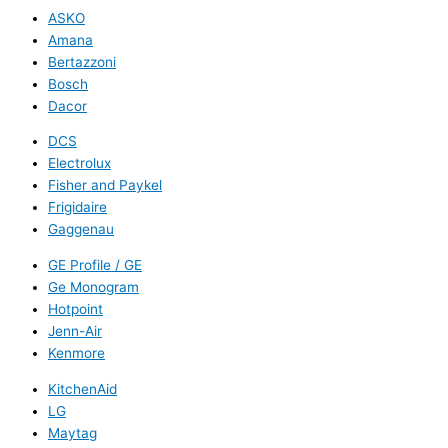
ASKO
Amana
Bertazzoni
Bosch
Dacor
DCS
Electrolux
Fisher and Paykel
Frigidaire
Gaggenau
GE Profile / GE
Ge Monogram
Hotpoint
Jenn-Air
Kenmore
KitchenAid
LG
Maytag