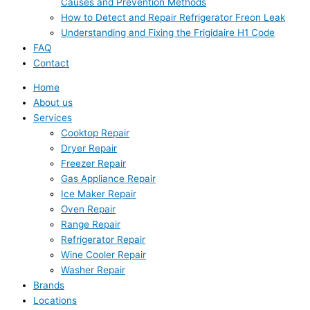
Causes and Prevention Methods
How to Detect and Repair Refrigerator Freon Leak
Understanding and Fixing the Frigidaire H1 Code
FAQ
Contact
Home
About us
Services
Cooktop Repair
Dryer Repair
Freezer Repair
Gas Appliance Repair
Ice Maker Repair
Oven Repair
Range Repair
Refrigerator Repair
Wine Cooler Repair
Washer Repair
Brands
Locations