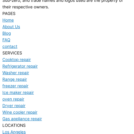
Sub-zero, and trade names and logos used are the property of
their respective owners.
PAGES
Home
About Us
Blog
FAQ
contact
SERVICES
Cooktop repair
Refrigerator repair
Washer repair
Range repair
freezer repair
Ice maker repair
oven repair
Dryer repair
Wine cooler repair
Gas appliance repair
LOCATIONS
Los Angeles