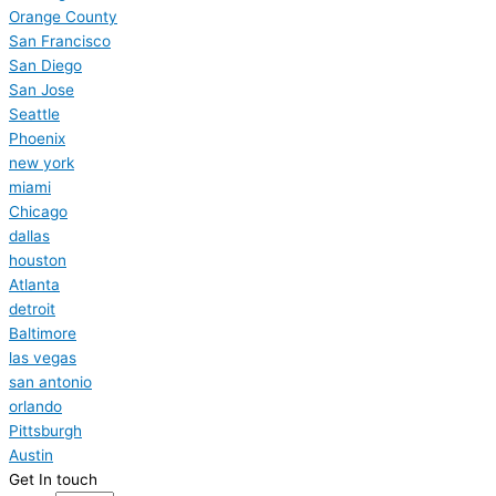
Orange County
San Francisco
San Diego
San Jose
Seattle
Phoenix
new york
miami
Chicago
dallas
houston
Atlanta
detroit
Baltimore
las vegas
san antonio
orlando
Pittsburgh
Austin
Get In touch