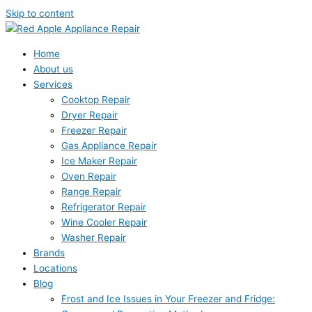
Skip to content
Home
About us
Services
Cooktop Repair
Dryer Repair
Freezer Repair
Gas Appliance Repair
Ice Maker Repair
Oven Repair
Range Repair
Refrigerator Repair
Wine Cooler Repair
Washer Repair
Brands
Locations
Blog
Frost and Ice Issues in Your Freezer and Fridge: