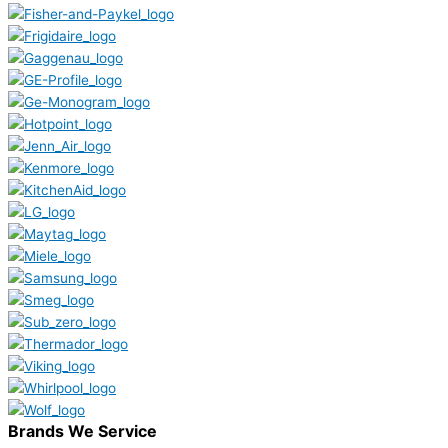
Brands We Service