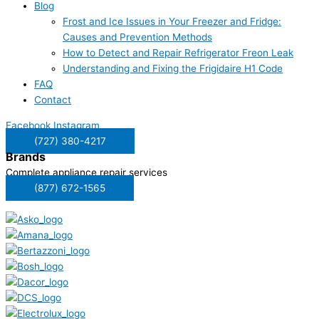
Blog
Frost and Ice Issues in Your Freezer and Fridge:
Causes and Prevention Methods
How to Detect and Repair Refrigerator Freon Leak
Understanding and Fixing the Frigidaire H1 Code
FAQ
Contact
Facebook
Instagram
(727) 380-4217
Brands
Complete appliance repair services
(877) 672-1565