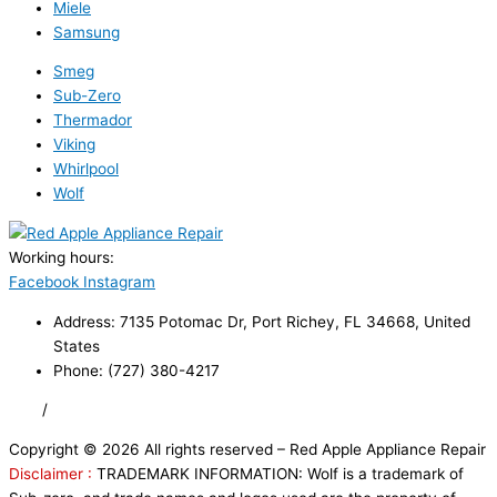
Miele
Samsung
Smeg
Sub-Zero
Thermador
Viking
Whirlpool
Wolf
Working hours:
24/7
Facebook
Instagram
Address: 7135 Potomac Dr, Port Richey, FL 34668, United
States
Phone: (727) 380-4217
FAQ
/
Privacy Policy
/
Trademark Disclaimer
Copyright © 2026 All rights reserved – Red Apple Appliance Repair
Disclaimer :
TRADEMARK INFORMATION: Wolf is a trademark of