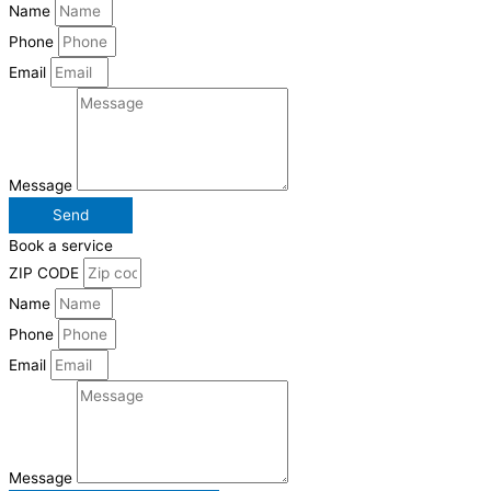
Name
Phone
Email
Message
Send
Book a service
ZIP CODE
Name
Phone
Email
Message