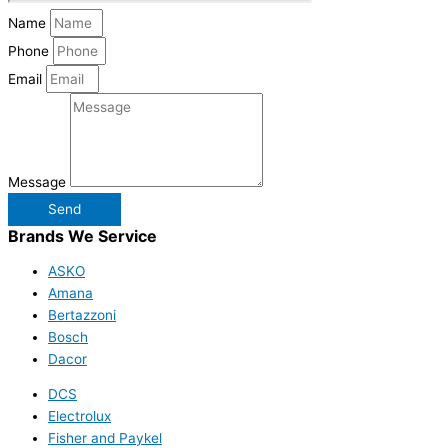
Name
Phone
Email
Message
Send
Brands We Service
ASKO
Amana
Bertazzoni
Bosch
Dacor
DCS
Electrolux
Fisher and Paykel