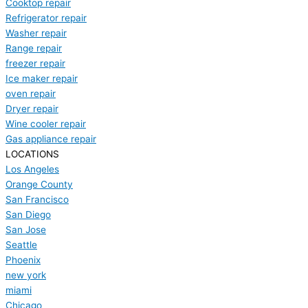
Cooktop repair
Refrigerator repair
Washer repair
Range repair
freezer repair
Ice maker repair
oven repair
Dryer repair
Wine cooler repair
Gas appliance repair
LOCATIONS
Los Angeles
Orange County
San Francisco
San Diego
San Jose
Seattle
Phoenix
new york
miami
Chicago