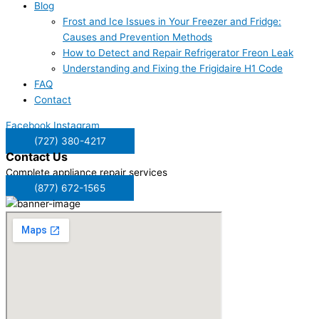
Blog
Frost and Ice Issues in Your Freezer and Fridge:
Causes and Prevention Methods
How to Detect and Repair Refrigerator Freon Leak
Understanding and Fixing the Frigidaire H1 Code
FAQ
Contact
Facebook
Instagram
(727) 380-4217
Contact
Us
Complete appliance repair services
(877) 672-1565