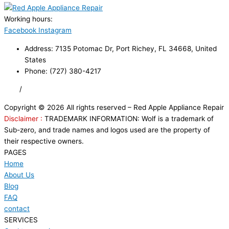
Working hours:
24/7
Facebook
Instagram
Address: 7135 Potomac Dr, Port Richey, FL 34668, United
States
Phone: (727) 380-4217
FAQ
/
Privacy Policy
/
Trademark Disclaimer
Copyright © 2026 All rights reserved – Red Apple Appliance Repair
Disclaimer :
TRADEMARK INFORMATION: Wolf is a trademark of
Sub-zero, and trade names and logos used are the property of
their respective owners.
PAGES
Home
About Us
Blog
FAQ
contact
SERVICES