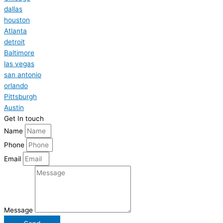
dallas
houston
Atlanta
detroit
Baltimore
las vegas
san antonio
orlando
Pittsburgh
Austin
Get In touch
Name
Phone
Email
Message