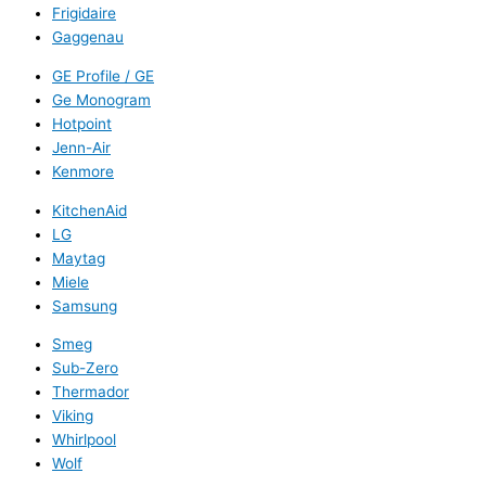
Frigidaire
Gaggenau
GE Profile / GE
Ge Monogram
Hotpoint
Jenn-Air
Kenmore
KitchenAid
LG
Maytag
Miele
Samsung
Smeg
Sub-Zero
Thermador
Viking
Whirlpool
Wolf