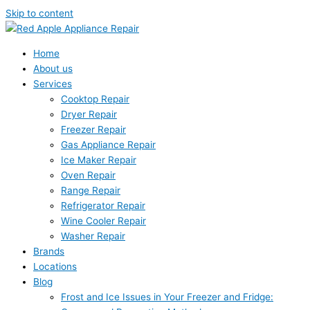
Skip to content
Home
About us
Services
Cooktop Repair
Dryer Repair
Freezer Repair
Gas Appliance Repair
Ice Maker Repair
Oven Repair
Range Repair
Refrigerator Repair
Wine Cooler Repair
Washer Repair
Brands
Locations
Blog
Frost and Ice Issues in Your Freezer and Fridge: