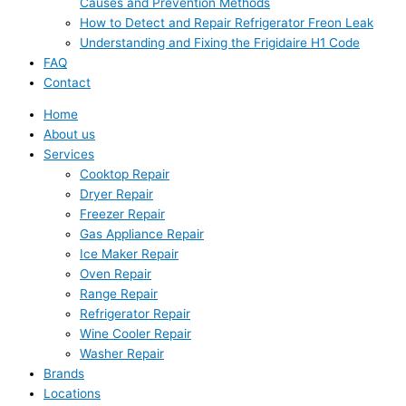
Causes and Prevention Methods
How to Detect and Repair Refrigerator Freon Leak
Understanding and Fixing the Frigidaire H1 Code
FAQ
Contact
Home
About us
Services
Cooktop Repair
Dryer Repair
Freezer Repair
Gas Appliance Repair
Ice Maker Repair
Oven Repair
Range Repair
Refrigerator Repair
Wine Cooler Repair
Washer Repair
Brands
Locations