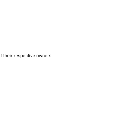
 their respective owners.