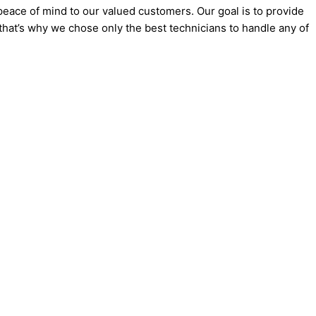
eace of mind to our valued customers. Our goal is to provide
 that’s why we chose only the best technicians to handle any of