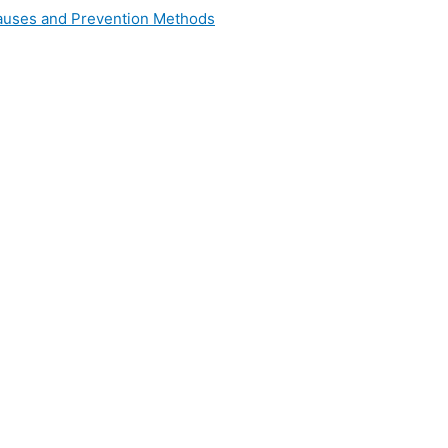
 Causes and Prevention Methods