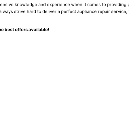
tensive knowledge and experience when it comes to providing p
ways strive hard to deliver a perfect appliance repair service,
e best offers available!