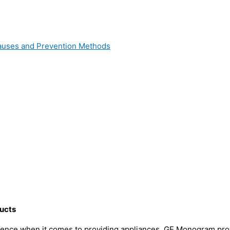
 Causes and Prevention Methods
ucts
ence when it comes to providing appliances. GE Monogram provi