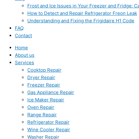
Frost and Ice Issues in Your Freezer and Fridge:
How to Detect and Repair Refrigerator Freon Leak
Understanding and Fixing the Frigidaire H1 Code
FAQ
Contact
Home
About us
Services
Cooktop Repair
Dryer Repair
Freezer Repair
Gas Appliance Repair
Ice Maker Repair
Oven Repair
Range Repair
Refrigerator Repair
Wine Cooler Repair
Washer Repair