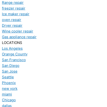
Range repair
freezer repair
Ice maker repair
oven repair
Dryer repair
Wine cooler repair
Gas appliance repair
LOCATIONS
Los Angeles
Orange County
San Francisco
San Diego
San Jose
Seattle
Phoenix
new york
miami
Chicago
dallas