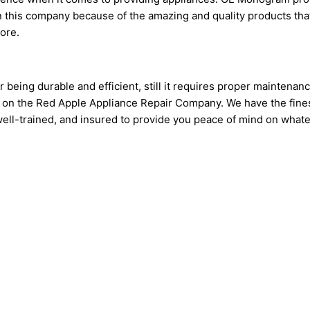
 this company because of the amazing and quality products tha
more.
being durable and efficient, still it requires proper maintenan
 on the Red Apple Appliance Repair Company. We have the fine
d, well-trained, and insured to provide you peace of mind on wh