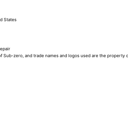
d States
epair
ub-zero, and trade names and logos used are the property of