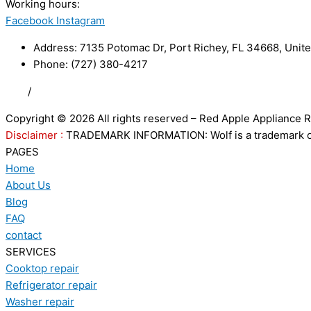
Working hours:
24/7
Facebook
Instagram
Address: 7135 Potomac Dr, Port Richey, FL 34668, Unite
Phone: (727) 380-4217
FAQ
/
Privacy Policy
/
Trademark Disclaimer
Copyright © 2026 All rights reserved – Red Apple Appliance R
Disclaimer :
TRADEMARK INFORMATION: Wolf is a trademark of S
PAGES
Home
About Us
Blog
FAQ
contact
SERVICES
Cooktop repair
Refrigerator repair
Washer repair