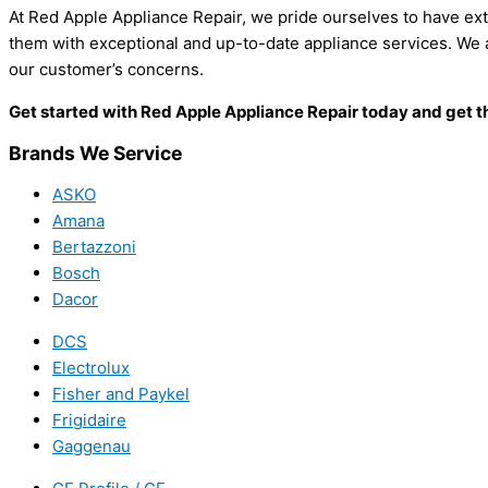
At Red Apple Appliance Repair, we pride ourselves to have ex
them with exceptional and up-to-date appliance services. We al
our customer’s concerns.
Get started with Red Apple Appliance Repair today and get th
Brands We Service
ASKO
Amana
Bertazzoni
Bosch
Dacor
DCS
Electrolux
Fisher and Paykel
Frigidaire
Gaggenau