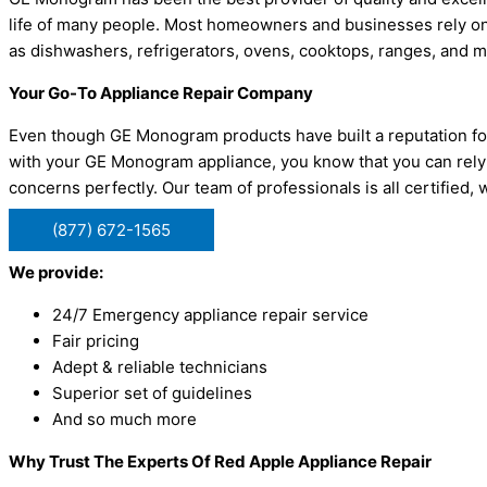
life of many people. Most homeowners and businesses rely on
as dishwashers, refrigerators, ovens, cooktops, ranges, and 
Your Go-To Appliance Repair Company
Even though GE Monogram products have built a reputation for 
with your GE Monogram appliance, you know that you can rely
concerns perfectly. Our team of professionals is all certifie
(877) 672-1565
We provide:
24/7 Emergency appliance repair service
Fair pricing
Adept & reliable technicians
Superior set of guidelines
And so much more
Why Trust The Experts Of Red Apple Appliance Repair