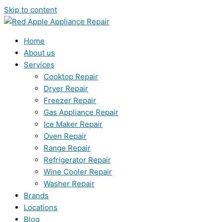
Skip to content
Home
About us
Services
Cooktop Repair
Dryer Repair
Freezer Repair
Gas Appliance Repair
Ice Maker Repair
Oven Repair
Range Repair
Refrigerator Repair
Wine Cooler Repair
Washer Repair
Brands
Locations
Blog