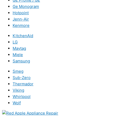
GE Profile / GE
Ge Monogram
Hotpoint
Jenn-Air
Kenmore
KitchenAid
LG
Maytag
Miele
Samsung
Smeg
Sub-Zero
Thermador
Viking
Whirlpool
Wolf