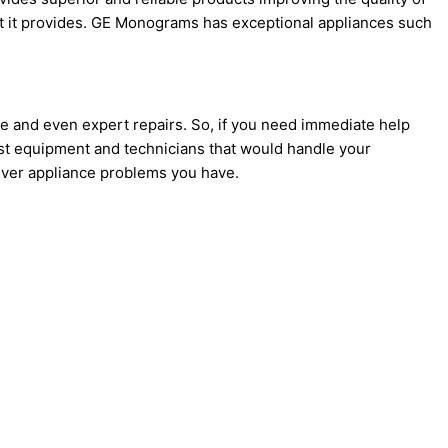
t it provides. GE Monograms has exceptional appliances such
ce and even expert repairs. So, if you need immediate help
st equipment and technicians that would handle your
atever appliance problems you have.