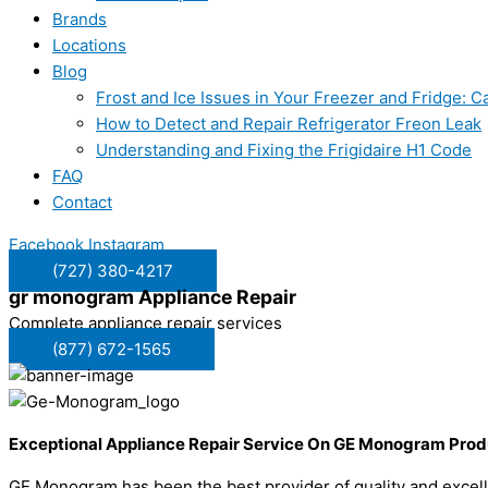
Brands
Locations
Blog
Frost and Ice Issues in Your Freezer and Fridge:
How to Detect and Repair Refrigerator Freon Leak
Understanding and Fixing the Frigidaire H1 Code
FAQ
Contact
Facebook
Instagram
(727) 380-4217
gr monogram
Appliance Repair
Complete appliance repair services
(877) 672-1565
Exceptional Appliance Repair Service On GE Monogram Prod
GE Monogram has been the best provider of quality and excell