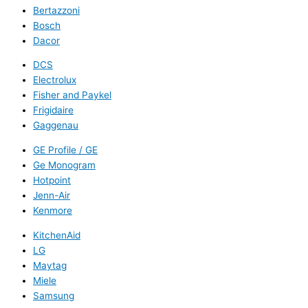
Bertazzoni
Bosch
Dacor
DCS
Electrolux
Fisher and Paykel
Frigidaire
Gaggenau
GE Profile / GE
Ge Monogram
Hotpoint
Jenn-Air
Kenmore
KitchenAid
LG
Maytag
Miele
Samsung