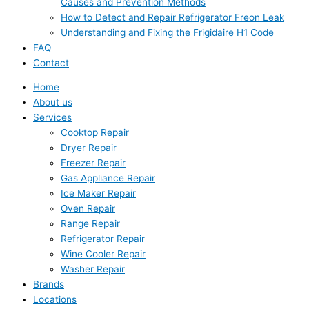
Causes and Prevention Methods
How to Detect and Repair Refrigerator Freon Leak
Understanding and Fixing the Frigidaire H1 Code
FAQ
Contact
Home
About us
Services
Cooktop Repair
Dryer Repair
Freezer Repair
Gas Appliance Repair
Ice Maker Repair
Oven Repair
Range Repair
Refrigerator Repair
Wine Cooler Repair
Washer Repair
Brands
Locations