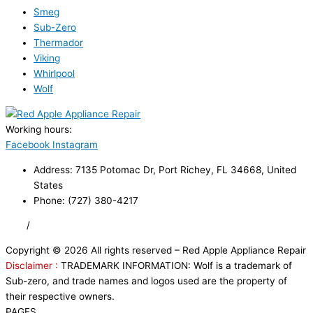
Smeg
Sub-Zero
Thermador
Viking
Whirlpool
Wolf
Working hours:
24/7
Facebook
Instagram
Address: 7135 Potomac Dr, Port Richey, FL 34668, United
States
Phone: (727) 380-4217
FAQ
/
Privacy Policy
/
Trademark Disclaimer
Copyright © 2026 All rights reserved – Red Apple Appliance Repair
Disclaimer :
TRADEMARK INFORMATION: Wolf is a trademark of
Sub-zero, and trade names and logos used are the property of
their respective owners.
PAGES