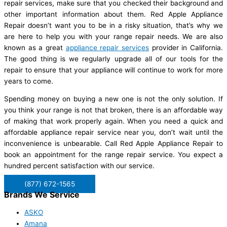
repair services, make sure that you checked their background and
other important information about them. Red Apple Appliance
Repair doesn’t want you to be in a risky situation, that’s why we
are here to help you with your range repair needs. We are also
known as a great
appliance repair services
provider in California.
The good thing is we regularly upgrade all of our tools for the
repair to ensure that your appliance will continue to work for more
years to come.
Spending money on buying a new one is not the only solution. If
you think your range is not that broken, there is an affordable way
of making that work properly again. When you need a quick and
affordable appliance repair service near you, don’t wait until the
inconvenience is unbearable. Call Red Apple Appliance Repair to
book an appointment for the range repair service. You expect a
hundred percent satisfaction with our service.
(877) 672-1565
Brands We Service
ASKO
Amana