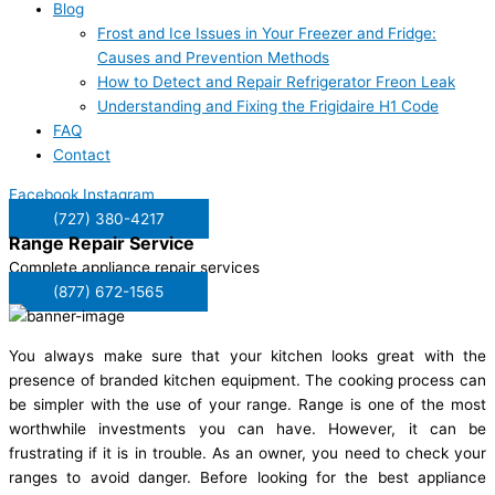
Blog
Frost and Ice Issues in Your Freezer and Fridge:
Causes and Prevention Methods
How to Detect and Repair Refrigerator Freon Leak
Understanding and Fixing the Frigidaire H1 Code
FAQ
Contact
Facebook
Instagram
(727) 380-4217
Range Repair
Service
Complete appliance repair services
(877) 672-1565
You always make sure that your kitchen looks great with the
presence of branded kitchen equipment. The cooking process can
be simpler with the use of your range. Range is one of the most
worthwhile investments you can have. However, it can be
frustrating if it is in trouble. As an owner, you need to check your
ranges to avoid danger. Before looking for the best appliance