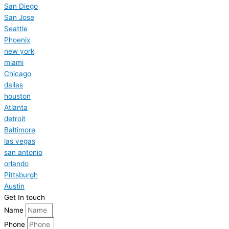
San Diego
San Jose
Seattle
Phoenix
new york
miami
Chicago
dallas
houston
Atlanta
detroit
Baltimore
las vegas
san antonio
orlando
Pittsburgh
Austin
Get In touch
Name
Phone