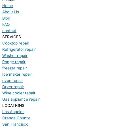
Home
About Us
Blog
FAQ
contact
SERVICES
Cooktop repair
Refrigerator repair
Washer repair
Range repair
freezer repair
Ice maker repair
oven repair
Dryer repair
Wine cooler repair
Gas appliance repair
LOCATIONS
Los Angeles
Orange County
San Francisco