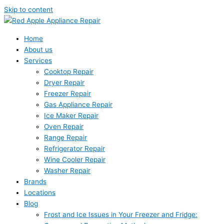
Skip to content
Home
About us
Services
Cooktop Repair
Dryer Repair
Freezer Repair
Gas Appliance Repair
Ice Maker Repair
Oven Repair
Range Repair
Refrigerator Repair
Wine Cooler Repair
Washer Repair
Brands
Locations
Blog
Frost and Ice Issues in Your Freezer and Fridge: