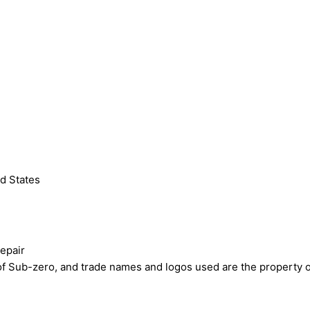
d States
epair
ub-zero, and trade names and logos used are the property of