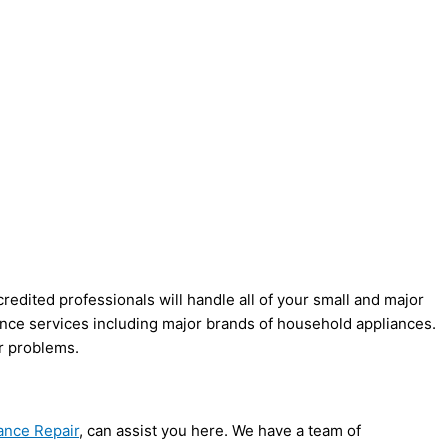
credited professionals will handle all of your small and major
nance services including major brands of household appliances.
ur problems.
ance Repair
, can assist you here. We have a team of