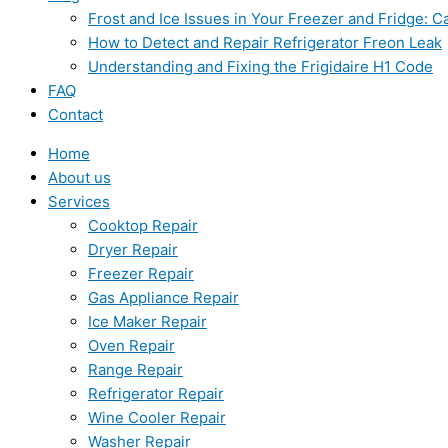
Frost and Ice Issues in Your Freezer and Fridge:
How to Detect and Repair Refrigerator Freon Leak
Understanding and Fixing the Frigidaire H1 Code
FAQ
Contact
Home
About us
Services
Cooktop Repair
Dryer Repair
Freezer Repair
Gas Appliance Repair
Ice Maker Repair
Oven Repair
Range Repair
Refrigerator Repair
Wine Cooler Repair
Washer Repair