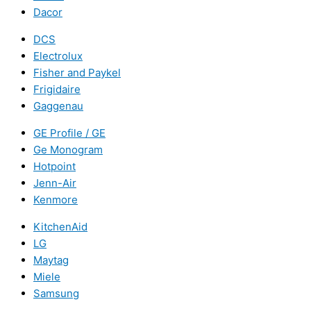
Dacor
DCS
Electrolux
Fisher and Paykel
Frigidaire
Gaggenau
GE Profile / GE
Ge Monogram
Hotpoint
Jenn-Air
Kenmore
KitchenAid
LG
Maytag
Miele
Samsung