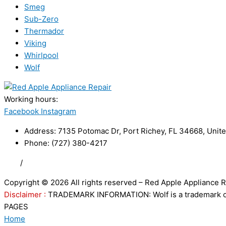
Smeg
Sub-Zero
Thermador
Viking
Whirlpool
Wolf
Working hours:
24/7
Facebook
Instagram
Address: 7135 Potomac Dr, Port Richey, FL 34668, Unite
Phone: (727) 380-4217
FAQ
/
Privacy Policy
/
Trademark Disclaimer
Copyright © 2026 All rights reserved – Red Apple Appliance R
Disclaimer :
TRADEMARK INFORMATION: Wolf is a trademark of S
PAGES
Home