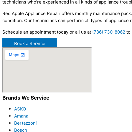
technicians who’re experienced in all kinds of appliance troub
Red Apple Appliance Repair offers monthly maintenance packa
condition. Our technicians can perform all types of appliance r
Schedule an appointment today or all us at
(786) 730-8062
to 
Book a Service
Brands We Service
ASKO
Amana
Bertazzoni
Bosch