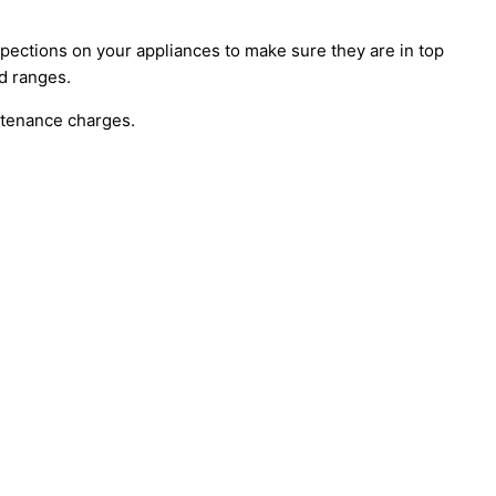
ections on your appliances to make sure they are in top
nd ranges.
ntenance charges.