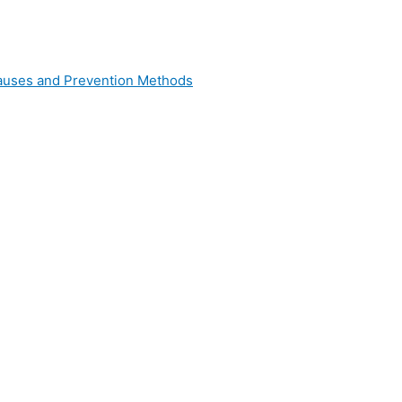
 Causes and Prevention Methods