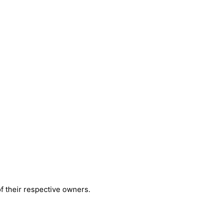
 their respective owners.