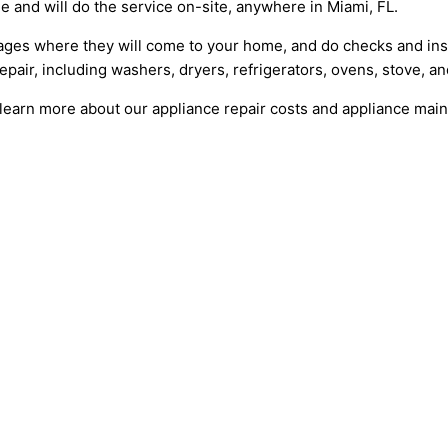
le and will do the service on-site, anywhere in Miami, FL.
ges where they will come to your home, and do checks and insp
epair, including washers, dryers, refrigerators, ovens, stove, a
learn more about our appliance repair costs and appliance mai