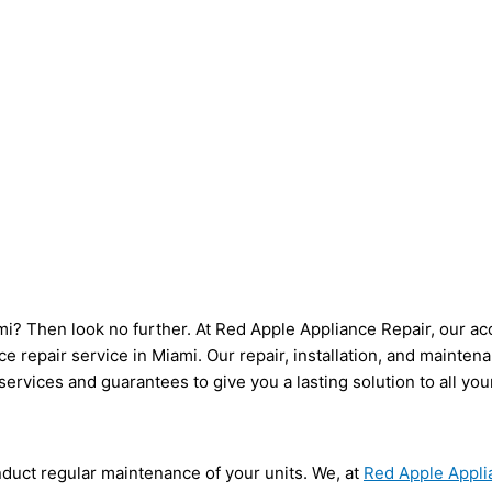
iami? Then look no further. At Red Apple Appliance Repair, our ac
e repair service in Miami. Our repair, installation, and mainte
ervices and guarantees to give you a lasting solution to all yo
duct regular maintenance of your units. We, at
Red Apple Appli