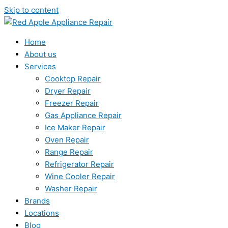
Skip to content
Home
About us
Services
Cooktop Repair
Dryer Repair
Freezer Repair
Gas Appliance Repair
Ice Maker Repair
Oven Repair
Range Repair
Refrigerator Repair
Wine Cooler Repair
Washer Repair
Brands
Locations
Blog