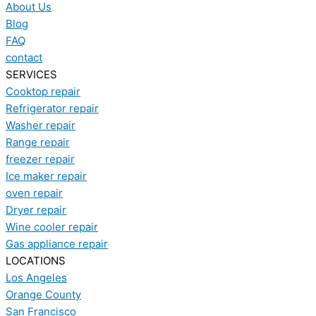
About Us
Blog
FAQ
contact
SERVICES
Cooktop repair
Refrigerator repair
Washer repair
Range repair
freezer repair
Ice maker repair
oven repair
Dryer repair
Wine cooler repair
Gas appliance repair
LOCATIONS
Los Angeles
Orange County
San Francisco