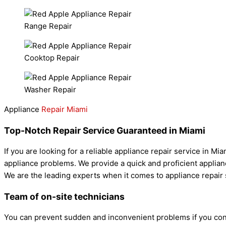
Range Repair
Cooktop Repair
Washer Repair
Appliance
Repair Miami
Top-Notch Repair Service Guaranteed in Miami
If you are looking for a reliable appliance repair service in M
appliance problems. We provide a quick and proficient applianc
We are the leading experts when it comes to appliance repair s
Team of on-site technicians
You can prevent sudden and inconvenient problems if you con