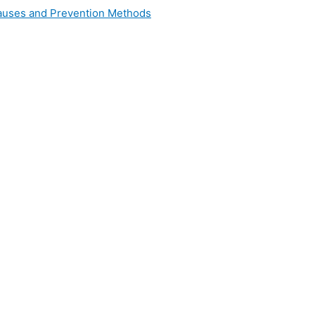
 Causes and Prevention Methods