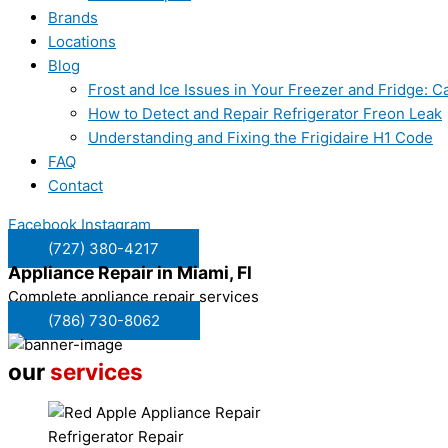
Brands
Locations
Blog
Frost and Ice Issues in Your Freezer and Fridge:
How to Detect and Repair Refrigerator Freon Leak
Understanding and Fixing the Frigidaire H1 Code
FAQ
Contact
Facebook
Instagram
(727) 380-4217
Appliance Repair in
Miami, Fl
Complete appliance repair services
(786) 730-8062
our
services
Refrigerator Repair