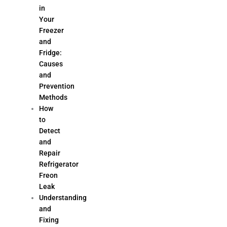
in
Your
Freezer
and
Fridge:
Causes
and
Prevention
Methods
How
to
Detect
and
Repair
Refrigerator
Freon
Leak
Understanding
and
Fixing