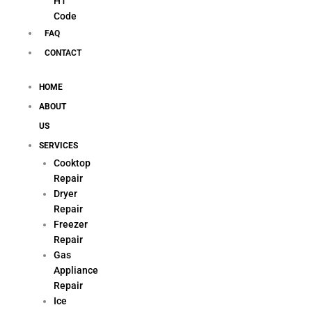
H1
Code
FAQ
CONTACT
HOME
ABOUT
US
SERVICES
Cooktop
Repair
Dryer
Repair
Freezer
Repair
Gas
Appliance
Repair
Ice