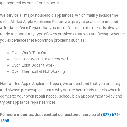
get repaired by one of our experts.
We service all major household appliances, which mainly include the
oven. At Red Apple Appliance Repair, we give you peace of mind and
affordable Oven Repair that you need. Our team of experts is always
ready to handle any type of oven problems that you are facing. Whether
you experience these common problems such as:
Oven Won’t Turn On
Oven Door Won’t Close Very Well
Oven Light Doesn’t Work
Oven Thermostat Not Working
Here at Red Apple Appliance Repair, we understand that you are busy
and always preoccupied, that’s why we are here ready to help when it
comes to your oven repair needs. Schedule an appointment today and
try our appliance repair services.
For more inquiries: Just contact our customer service at
(877) 672-
1565