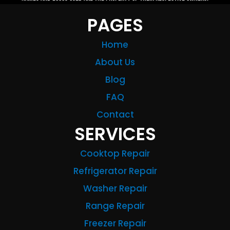
PAGES
Home
About Us
Blog
FAQ
Contact
SERVICES
Cooktop Repair
Refrigerator Repair
Washer Repair
Range Repair
Freezer Repair