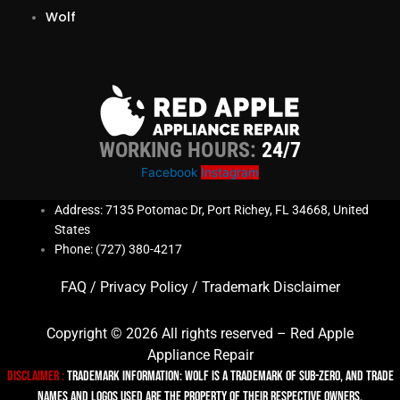
Wolf
WORKING HOURS:
24/7
Facebook
Instagram
Address: 7135 Potomac Dr, Port Richey, FL 34668, United
States
Phone: (727) 380-4217
FAQ
/
Privacy Policy
/
Trademark Disclaimer
Copyright © 2026 All rights reserved – Red Apple
Appliance Repair
Disclaimer :
TRADEMARK INFORMATION: Wolf is a trademark of Sub-zero, and trade
names and logos used are the property of their respective owners.