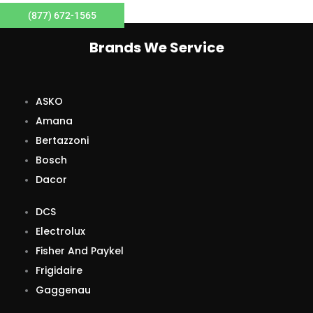
(877) 672-1565
Brands We Service
ASKO
Amana
Bertazzoni
Bosch
Dacor
DCS
Electrolux
Fisher And Paykel
Frigidaire
Gaggenau