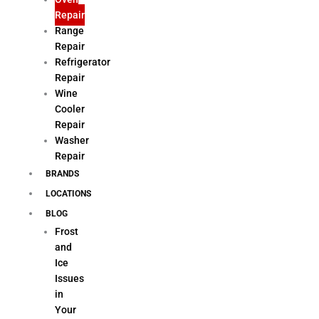
Repair
Range
Repair
Refrigerator
Repair
Wine
Cooler
Repair
Washer
Repair
BRANDS
LOCATIONS
BLOG
Frost
and
Ice
Issues
in
Your