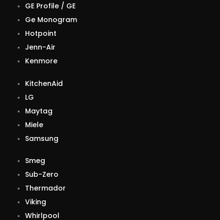
GE Profile / GE
Ge Monogram
Hotpoint
Jenn-Air
Kenmore
KitchenAid
LG
Maytag
Miele
Samsung
Smeg
Sub-Zero
Thermador
Viking
Whirlpool