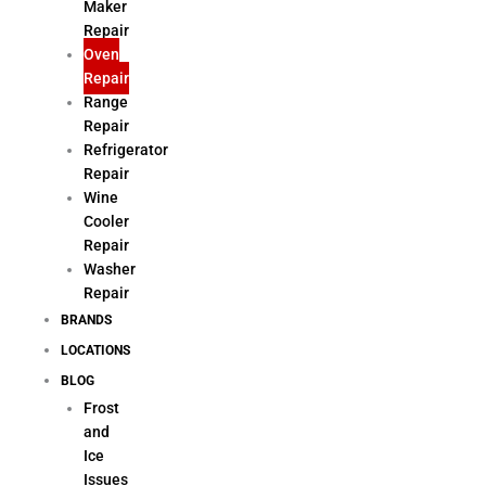
Maker
Repair
Oven
Repair
Range
Repair
Refrigerator
Repair
Wine
Cooler
Repair
Washer
Repair
BRANDS
LOCATIONS
BLOG
Frost
and
Ice
Issues