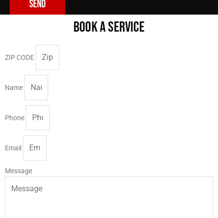
Send
BOOK A SERVICE
ZIP CODE
Name
Phone
Email
Message