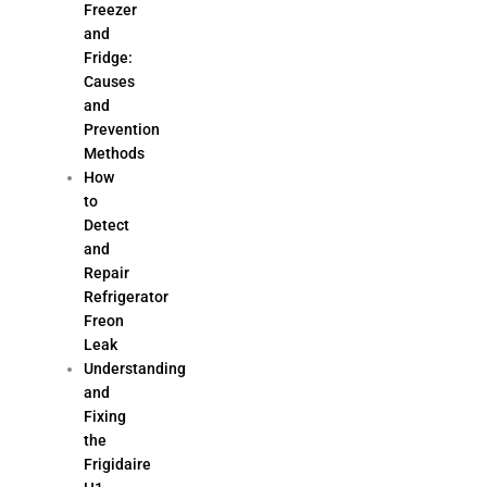
Freezer
and
Fridge:
Causes
and
Prevention
Methods
How
to
Detect
and
Repair
Refrigerator
Freon
Leak
Understanding
and
Fixing
the
Frigidaire