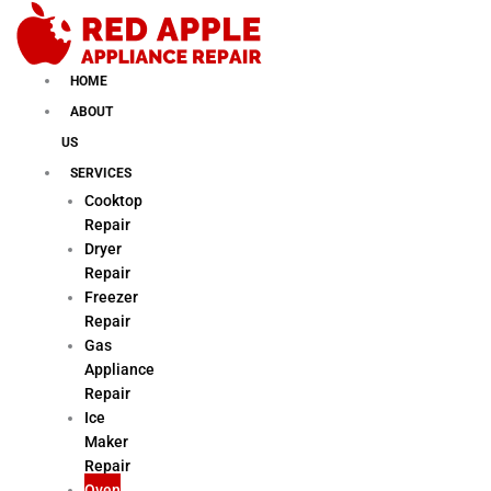
Skip
to
content
HOME
ABOUT
US
SERVICES
Cooktop
Repair
Dryer
Repair
Freezer
Repair
Gas
Appliance
Repair
Ice
Maker
Repair
Oven