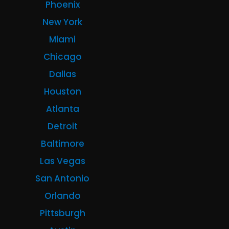
Phoenix
New York
Miami
Chicago
Dallas
Houston
Atlanta
Detroit
Baltimore
Las Vegas
San Antonio
Orlando
Pittsburgh