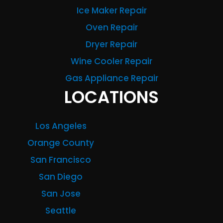
Ice Maker Repair
Oven Repair
Dryer Repair
Wine Cooler Repair
Gas Appliance Repair
LOCATIONS
Los Angeles
Orange County
San Francisco
San Diego
San Jose
Seattle