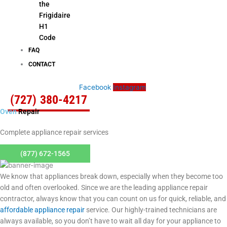
the
Frigidaire
H1
Code
FAQ
CONTACT
Facebook
Instagram
(727) 380-4217
Oven
Repair
Complete appliance repair services
(877) 672-1565
We know that appliances break down, especially when they become too
old and often overlooked. Since we are the leading appliance repair
contractor, always know that you can count on us for quick, reliable, and
affordable appliance repair
service. Our highly-trained technicians are
always available, so you don’t have to wait all day for your appliance to