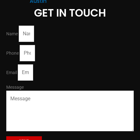
Austin
GET IN TOUCH
Name
Phone
Email
Message