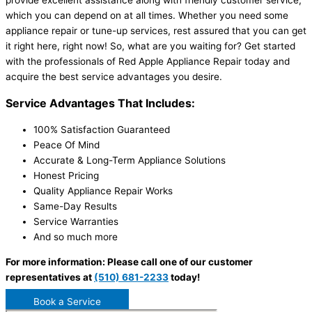
provide excellent assistance along with friendly customer service,
which you can depend on at all times. Whether you need some
appliance repair or tune-up services, rest assured that you can get
it right here, right now! So, what are you waiting for? Get started
with the professionals of Red Apple Appliance Repair today and
acquire the best service advantages you desire.
Service Advantages That Includes:
100% Satisfaction Guaranteed
Peace Of Mind
Accurate & Long-Term Appliance Solutions
Honest Pricing
Quality Appliance Repair Works
Same-Day Results
Service Warranties
And so much more
For more information: Please call one of our customer
representatives at
(510) 681-2233
today!
Book a Service