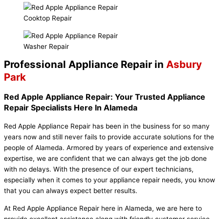
Cooktop Repair
Washer Repair
Professional Appliance Repair in
Asbury
Park
Red Apple Appliance Repair: Your Trusted Appliance
Repair Specialists Here In Alameda
Red Apple Appliance Repair has been in the business for so many
years now and still never fails to provide accurate solutions for the
people of Alameda. Armored by years of experience and extensive
expertise, we are confident that we can always get the job done
with no delays. With the presence of our expert technicians,
especially when it comes to your appliance repair needs, you know
that you can always expect better results.
At Red Apple Appliance Repair here in Alameda, we are here to