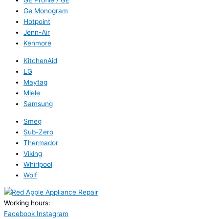
GE Profile / GE
Ge Monogram
Hotpoint
Jenn-Air
Kenmore
KitchenAid
LG
Maytag
Miele
Samsung
Smeg
Sub-Zero
Thermador
Viking
Whirlpool
Wolf
Working hours:
24/7
Facebook
Instagram