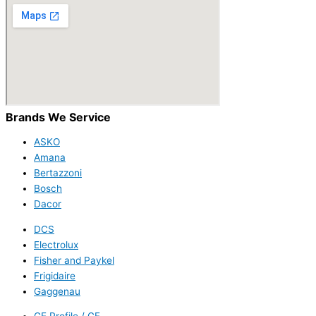
Brands We Service
ASKO
Amana
Bertazzoni
Bosch
Dacor
DCS
Electrolux
Fisher and Paykel
Frigidaire
Gaggenau