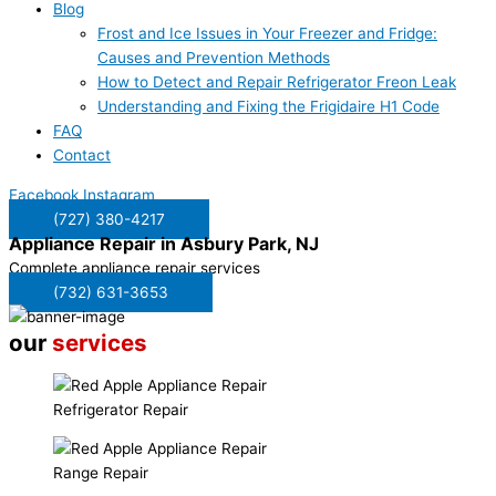
Blog
Frost and Ice Issues in Your Freezer and Fridge:
Causes and Prevention Methods
How to Detect and Repair Refrigerator Freon Leak
Understanding and Fixing the Frigidaire H1 Code
FAQ
Contact
Facebook
Instagram
(727) 380-4217
Appliance Repair in
Asbury Park, NJ
Complete appliance repair services
(732) 631-3653
our
services
Refrigerator Repair
Range Repair