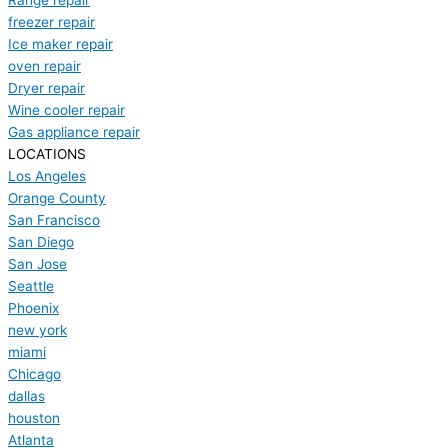
Range repair
freezer repair
Ice maker repair
oven repair
Dryer repair
Wine cooler repair
Gas appliance repair
LOCATIONS
Los Angeles
Orange County
San Francisco
San Diego
San Jose
Seattle
Phoenix
new york
miami
Chicago
dallas
houston
Atlanta