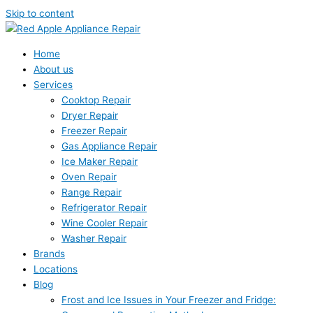
Skip to content
Home
About us
Services
Cooktop Repair
Dryer Repair
Freezer Repair
Gas Appliance Repair
Ice Maker Repair
Oven Repair
Range Repair
Refrigerator Repair
Wine Cooler Repair
Washer Repair
Brands
Locations
Blog
Frost and Ice Issues in Your Freezer and Fridge: