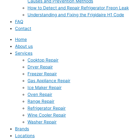
Causes and Prevention Methods
How to Detect and Repair Refrigerator Freon Leak
Understanding and Fixing the Frigidaire H1 Code
FAQ
Contact
Home
About us
Services
Cooktop Repair
Dryer Repair
Freezer Repair
Gas Appliance Repair
Ice Maker Repair
Oven Repair
Range Repair
Refrigerator Repair
Wine Cooler Repair
Washer Repair
Brands
Locations