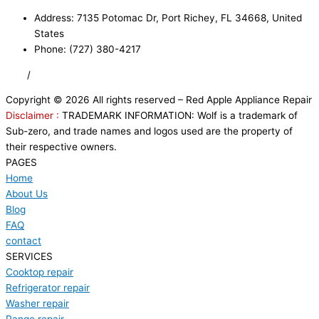
Address: 7135 Potomac Dr, Port Richey, FL 34668, United
States
Phone: (727) 380-4217
FAQ
/
Privacy Policy
/
Trademark Disclaimer
Copyright © 2026 All rights reserved – Red Apple Appliance Repair
Disclaimer :
TRADEMARK INFORMATION: Wolf is a trademark of
Sub-zero, and trade names and logos used are the property of
their respective owners.
PAGES
Home
About Us
Blog
FAQ
contact
SERVICES
Cooktop repair
Refrigerator repair
Washer repair