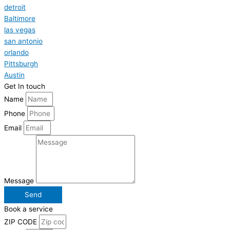
detroit
Baltimore
las vegas
san antonio
orlando
Pittsburgh
Austin
Get In touch
Name
Phone
Email
Message
Send
Book a service
ZIP CODE