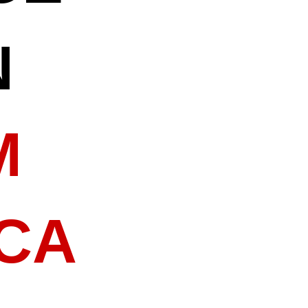
N
M
 CA