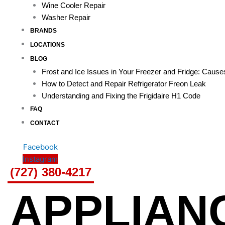
Wine Cooler Repair
Washer Repair
BRANDS
LOCATIONS
BLOG
Frost and Ice Issues in Your Freezer and Fridge: Caus
How to Detect and Repair Refrigerator Freon Leak
Understanding and Fixing the Frigidaire H1 Code
FAQ
CONTACT
Facebook
Instagram
(727) 380-4217
APPLIAN