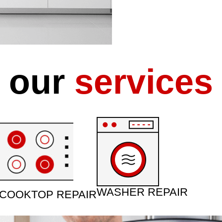
our
services
WASHER REPAIR
COOKTOP REPAIR