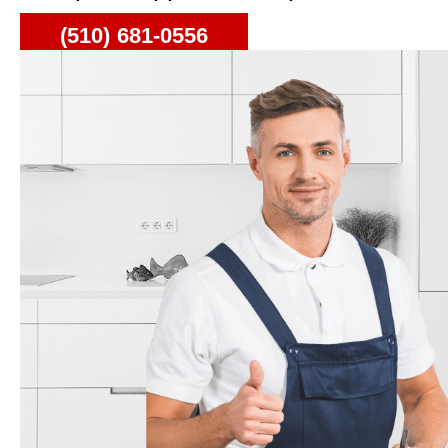
(510) 681-0556