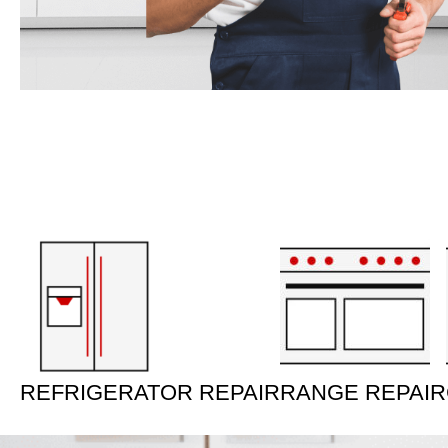
REFRIGERATOR REPAIR
RANGE REPAIR