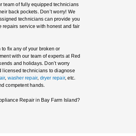
r team of fully equipped technicians
their back pockets. Don’t worry! We
 assigned technicians can provide you
 repairs service with honest and fair
to fix any of your broken or
tment with our team of experts at Red
kends and holidays. Don’t worry
nd licensed technicians to diagnose
air
,
washer repair
,
dryer repair
, etc.
and competent hands.
ppliance Repair in Bay Farm Island?