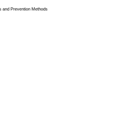
es and Prevention Methods