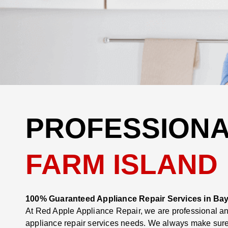
PROFESSIONA
FARM ISLAND
100% Guaranteed Appliance Repair Services in Bay
At Red Apple Appliance Repair, we are professional and
appliance repair services needs. We always make sure t