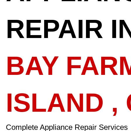
REPAIR I
BAY FAR
ISLAND ,
Complete Appliance Repair Services