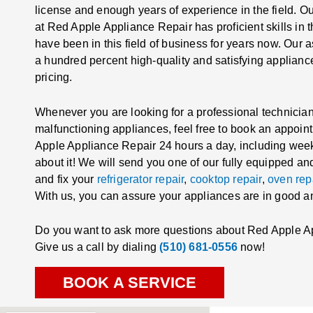
license and enough years of experience in the field. Ou
at Red Apple Appliance Repair has proficient skills in 
have been in this field of business for years now. Our
a hundred percent high-quality and satisfying appliance
pricing.
Whenever you are looking for a professional technician 
malfunctioning appliances, feel free to book an appoin
Apple Appliance Repair 24 hours a day, including wee
about it! We will send you one of our fully equipped a
and fix your
refrigerator repair
,
cooktop repair
,
oven rep
With us, you can assure your appliances are in good 
Do you want to ask more questions about Red Apple A
Give us a call by dialing
(510) 681-0556
now!
BOOK A SERVICE