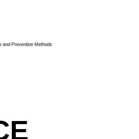
es and Prevention Methods
CE