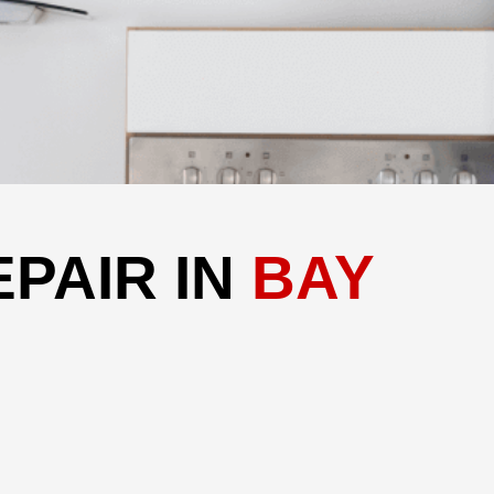
PAIR IN
BAY