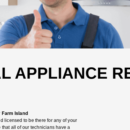
L APPLIANCE RE
 Farm Island
 licensed to be there for any of your
hat all of our technicians have a