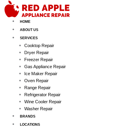
Skip
to
content
HOME
ABOUT US
SERVICES
Cooktop Repair
Dryer Repair
Freezer Repair
Gas Appliance Repair
Ice Maker Repair
Oven Repair
Range Repair
Refrigerator Repair
Wine Cooler Repair
Washer Repair
BRANDS
LOCATIONS