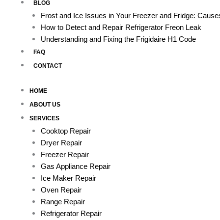
BLOG
Frost and Ice Issues in Your Freezer and Fridge: Caus
How to Detect and Repair Refrigerator Freon Leak
Understanding and Fixing the Frigidaire H1 Code
FAQ
CONTACT
HOME
ABOUT US
SERVICES
Cooktop Repair
Dryer Repair
Freezer Repair
Gas Appliance Repair
Ice Maker Repair
Oven Repair
Range Repair
Refrigerator Repair