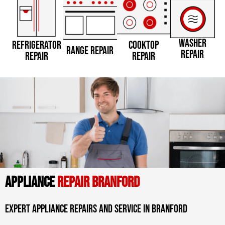
WASHER
REFRIGERATOR
COOKTOP
RANGE REPAIR
REPAIR
REPAIR
REPAIR
APPLIANCE
REPAIR BRANFORD
Expert Appliance Repairs And Service In Branford