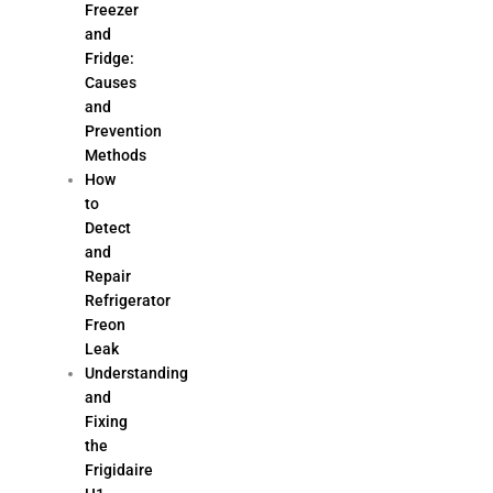
Freezer
and
Fridge:
Causes
and
Prevention
Methods
How
to
Detect
and
Repair
Refrigerator
Freon
Leak
Understanding
and
Fixing
the
Frigidaire