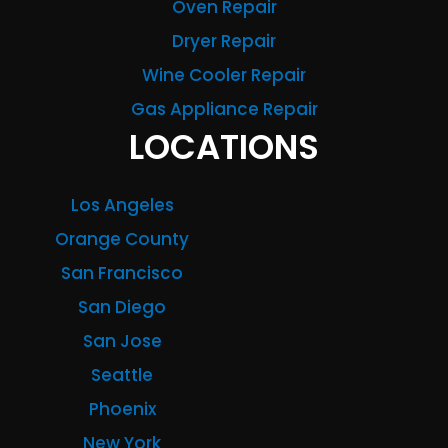
Oven Repair
Dryer Repair
Wine Cooler Repair
Gas Appliance Repair
LOCATIONS
Los Angeles
Orange County
San Francisco
San Diego
San Jose
Seattle
Phoenix
New York