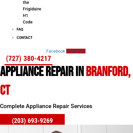
the
Frigidaire
H1
Code
FAQ
CONTACT
Facebook
Instagram
(727) 380-4217
APPLIANCE REPAIR IN
BRANFORD,
CT
Complete Appliance Repair Services
(203) 693-9269