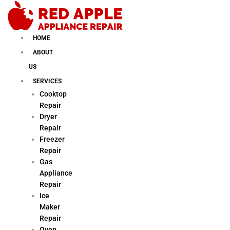
Skip
to
content
HOME
ABOUT
US
SERVICES
Cooktop
Repair
Dryer
Repair
Freezer
Repair
Gas
Appliance
Repair
Ice
Maker
Repair
Oven