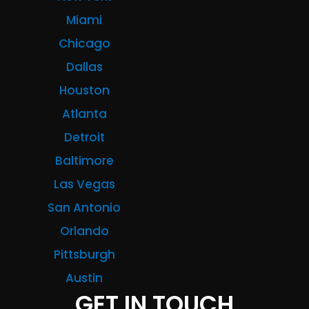
Miami
Chicago
Dallas
Houston
Atlanta
Detroit
Baltimore
Las Vegas
San Antonio
Orlando
Pittsburgh
Austin
GET IN TOUCH