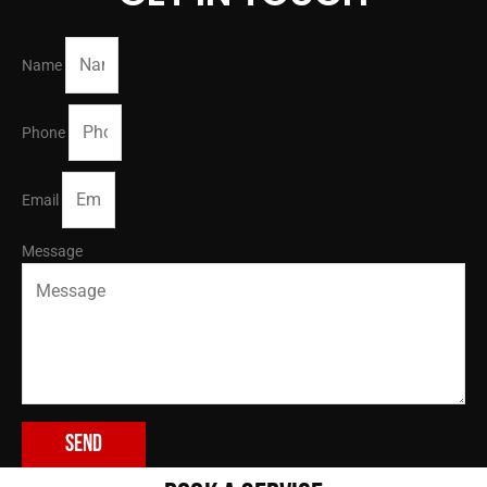
Name
Phone
Email
Message
Send