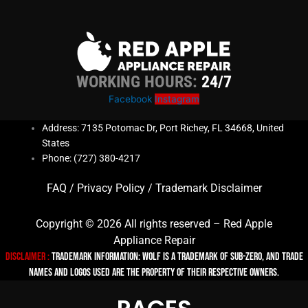
WORKING HOURS:
24/7
Facebook
Instagram
Address: 7135 Potomac Dr, Port Richey, FL 34668, United
States
Phone: (727) 380-4217
FAQ
/
Privacy Policy
/
Trademark Disclaimer
Copyright © 2026 All rights reserved – Red Apple
Appliance Repair
Disclaimer :
TRADEMARK INFORMATION: Wolf is a trademark of Sub-zero, and trade
names and logos used are the property of their respective owners.