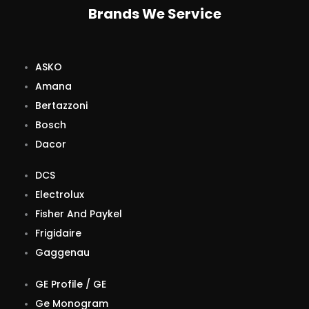
Brands We Service
ASKO
Amana
Bertazzoni
Bosch
Dacor
DCS
Electrolux
Fisher And Paykel
Frigidaire
Gaggenau
GE Profile / GE
Ge Monogram