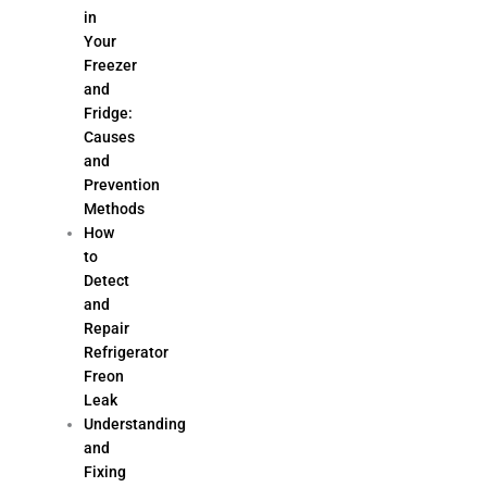
in
Your
Freezer
and
Fridge:
Causes
and
Prevention
Methods
How
to
Detect
and
Repair
Refrigerator
Freon
Leak
Understanding
and
Fixing