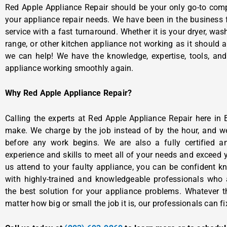
Red Apple Appliance Repair should be your only go-to comp
your appliance repair needs. We have been in the business f
service with a fast turnaround. Whether it is your dryer, washe
range, or other kitchen appliance not working as it should 
we can help! We have the knowledge, expertise, tools, an
appliance working smoothly again.
Why Red Apple Appliance Repair?
Calling the experts at Red Apple Appliance Repair here in 
make. We charge by the job instead of by the hour, and w
before any work begins. We are also a fully certified 
experience and skills to meet all of your needs and exceed
us attend to your faulty appliance, you can be confident k
with highly-trained and knowledgeable professionals who a
the best solution for your appliance problems. Whatever 
matter how big or small the job it is, our professionals can fix