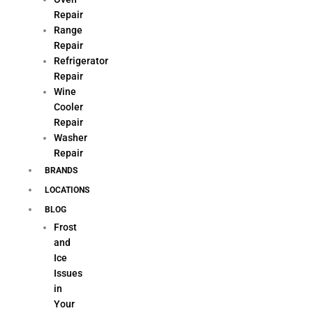
Repair
Range
Repair
Refrigerator
Repair
Wine
Cooler
Repair
Washer
Repair
BRANDS
LOCATIONS
BLOG
Frost
and
Ice
Issues
in
Your