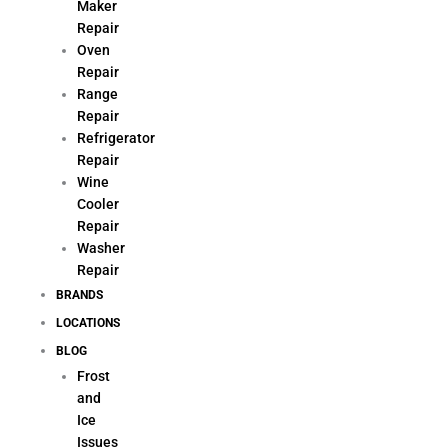
Maker
Repair
Oven
Repair
Range
Repair
Refrigerator
Repair
Wine
Cooler
Repair
Washer
Repair
BRANDS
LOCATIONS
BLOG
Frost
and
Ice
Issues