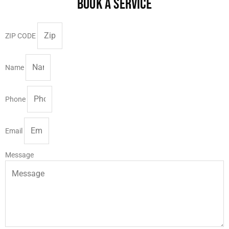
BOOK A SERVICE
ZIP CODE
Name
Phone
Email
Message