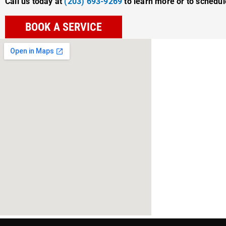
Call us today at
(203) 693-9269
to learn more or to schedu
BOOK A SERVICE