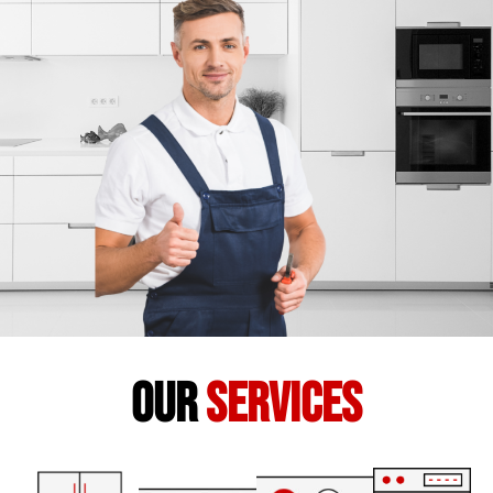
our
services