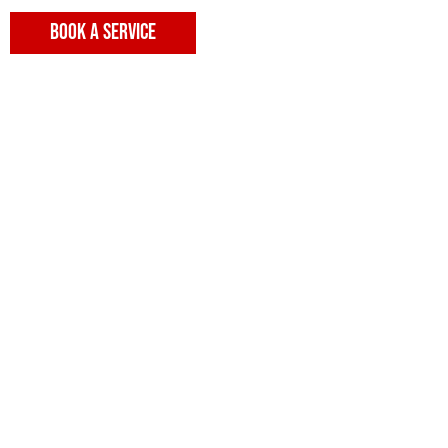
BOOK A SERVICE