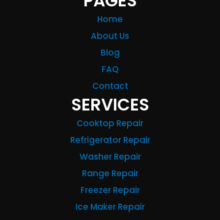
PAGES
Home
About Us
Blog
FAQ
Contact
SERVICES
Cooktop Repair
Refrigerator Repair
Washer Repair
Range Repair
Freezer Repair
Ice Maker Repair