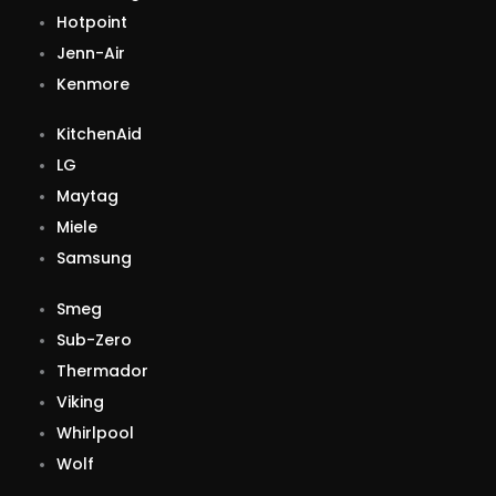
Hotpoint
Jenn-Air
Kenmore
KitchenAid
LG
Maytag
Miele
Samsung
Smeg
Sub-Zero
Thermador
Viking
Whirlpool
Wolf