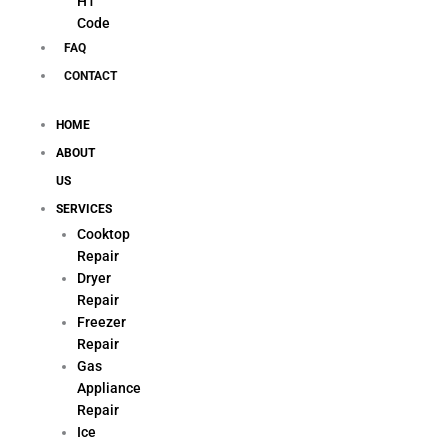
H1
Code
FAQ
CONTACT
HOME
ABOUT
US
SERVICES
Cooktop
Repair
Dryer
Repair
Freezer
Repair
Gas
Appliance
Repair
Ice