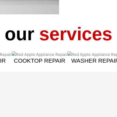
our
services
IR
COOKTOP REPAIR
WASHER REPAI