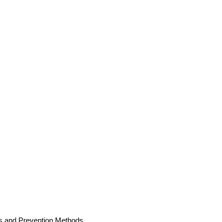
es and Prevention Methods