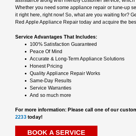
assistance along with friendly customer service, which
Whether you need some appliance repair or tune-up ser
it right here, right now! So, what are you waiting for? G
Red Apple Appliance Repair today and acquire the bes
Service Advantages That Includes:
100% Satisfaction Guaranteed
Peace Of Mind
Accurate & Long-Term Appliance Solutions
Honest Pricing
Quality Appliance Repair Works
Same-Day Results
Service Warranties
And so much more
For more information: Please call one of our custo
2233
today!
BOOK A SERVICE