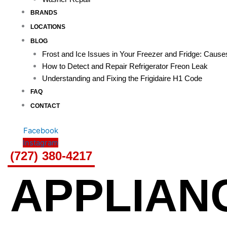
BRANDS
LOCATIONS
BLOG
Frost and Ice Issues in Your Freezer and Fridge: Caus
How to Detect and Repair Refrigerator Freon Leak
Understanding and Fixing the Frigidaire H1 Code
FAQ
CONTACT
Facebook
Instagram
(727) 380-4217
APPLIAN