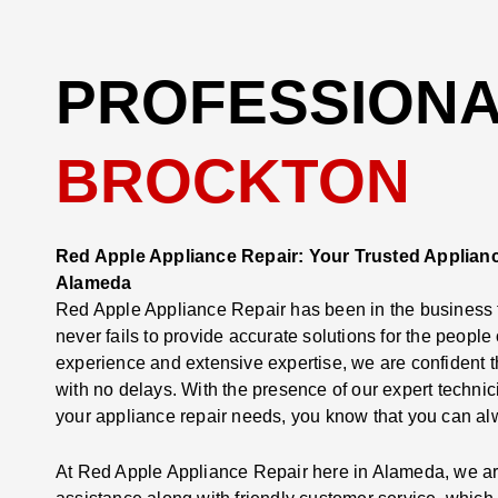
PROFESSIONAL
BROCKTON
Red Apple Appliance Repair: Your Trusted Applianc
Alameda
Red Apple Appliance Repair has been in the business f
never fails to provide accurate solutions for the peopl
experience and extensive expertise, we are confident 
with no delays. With the presence of our expert technic
your appliance repair needs, you know that you can alw
At Red Apple Appliance Repair here in Alameda, we are