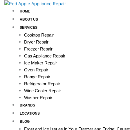
Skip
to
HOME
content
ABOUT US
SERVICES
Cooktop Repair
Dryer Repair
Freezer Repair
Gas Appliance Repair
Ice Maker Repair
Oven Repair
Range Repair
Refrigerator Repair
Wine Cooler Repair
Washer Repair
BRANDS
LOCATIONS
BLOG
Frost and Ice Issues in Your Freezer and Fridge: Caus