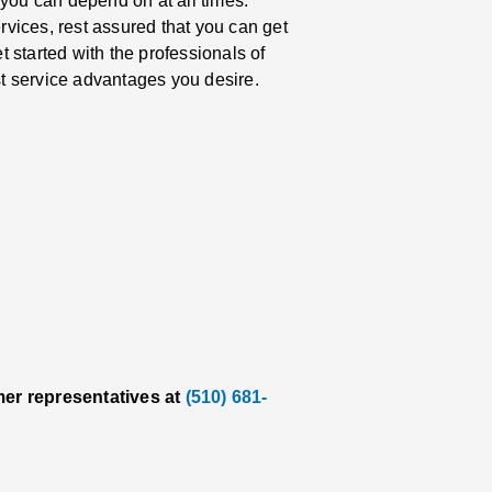
 you can depend on at all times.
vices, rest assured that you can get
et started with the professionals of
t service advantages you desire.
mer representatives at
(510) 681-