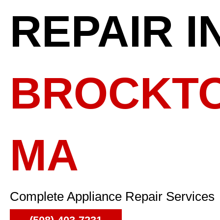
REPAIR I
BROCKTO
MA
Complete Appliance Repair Services