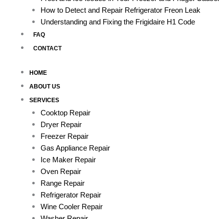
How to Detect and Repair Refrigerator Freon Leak
Understanding and Fixing the Frigidaire H1 Code
FAQ
CONTACT
HOME
ABOUT US
SERVICES
Cooktop Repair
Dryer Repair
Freezer Repair
Gas Appliance Repair
Ice Maker Repair
Oven Repair
Range Repair
Refrigerator Repair
Wine Cooler Repair
Washer Repair