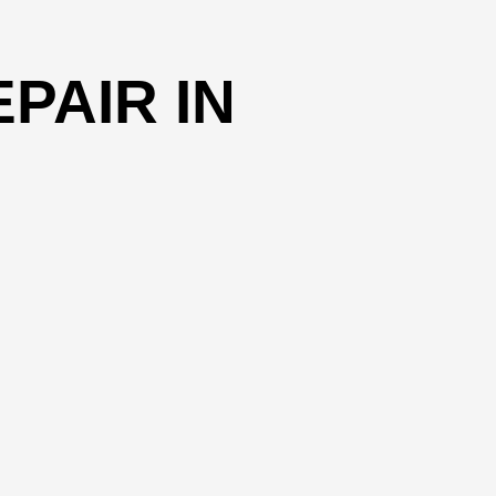
PAIR IN