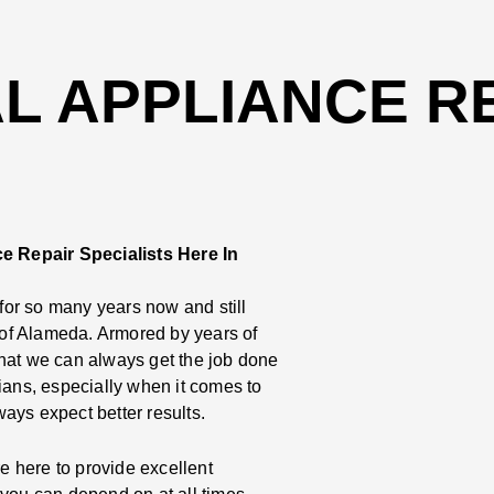
 APPLIANCE RE
e Repair Specialists Here In
or so many years now and still
e of Alameda. Armored by years of
that we can always get the job done
ians, especially when it comes to
ays expect better results.
 here to provide excellent