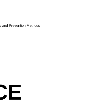
es and Prevention Methods
CE