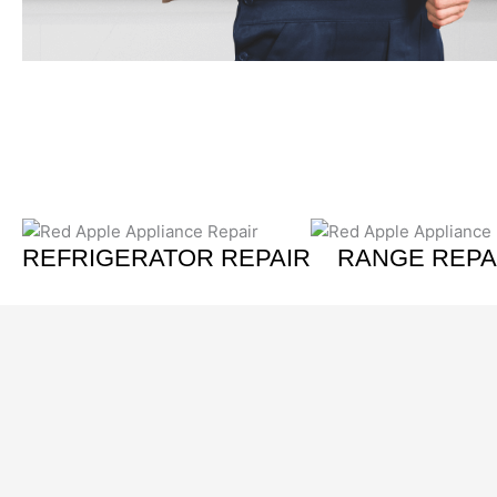
REFRIGERATOR REPAIR
RANGE REPA