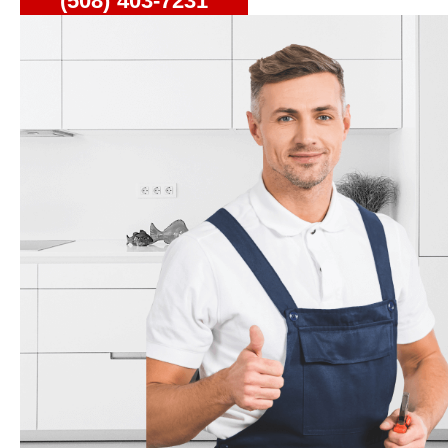
(508) 403-7231