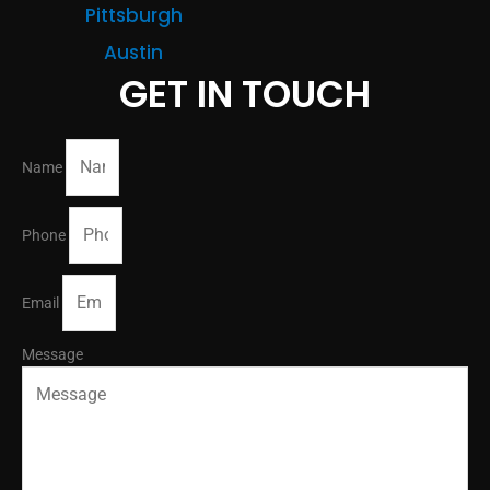
Pittsburgh
Austin
GET IN TOUCH
Name
Phone
Email
Message