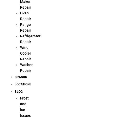
Maker
Repair
Oven
Repair
Range
Repair
Refrigerator
Repair
Wine
Cooler
Repair
Washer
Repair
BRANDS
LOCATIONS
BLOG
Frost
and
Ice
Issues