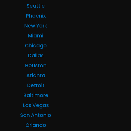
Seattle
Phoenix
New York
Miami
Chicago
Dallas
Houston
Atlanta
Detroit
Baltimore
Las Vegas
San Antonio
Orlando