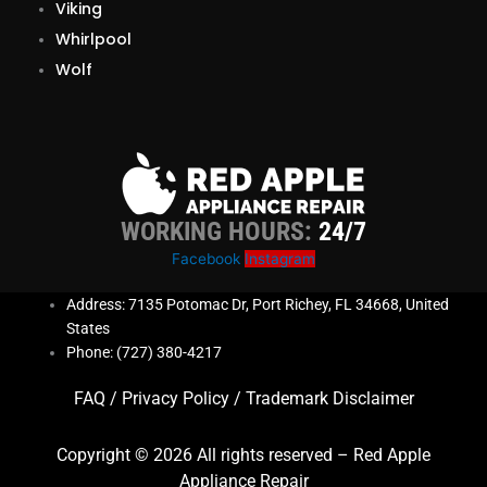
Viking
Whirlpool
Wolf
WORKING HOURS:
24/7
Facebook
Instagram
Address: 7135 Potomac Dr, Port Richey, FL 34668, United
States
Phone: (727) 380-4217
FAQ
/
Privacy Policy
/
Trademark Disclaimer
Copyright © 2026 All rights reserved – Red Apple
Appliance Repair