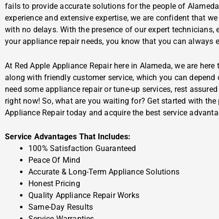
fails to provide accurate solutions for the people of Alamed
experience and extensive expertise, we are confident that we
with no delays. With the presence of our expert technicians, 
your appliance repair needs, you know that you can always ex
At Red Apple Appliance Repair here in Alameda, we are here t
along with friendly customer service, which you can depend 
need some appliance repair or tune-up services, rest assured t
right now! So, what are you waiting for? Get started with the
Appliance Repair today and acquire the best service advanta
Service Advantages That Includes:
100% Satisfaction Guaranteed
Peace Of Mind
Accurate & Long-Term Appliance Solutions
Honest Pricing
Quality Appliance Repair Works
Same-Day Results
Service Warranties