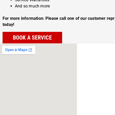
And so much more
For more information: Please call one of our customer rep
today!
BOOK A SERVICE