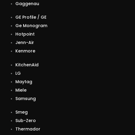
Gaggenau
GE Profile / GE
Ge Monogram
Hotpoint
Jenn-Air
Kenmore
KitchenAid
LG
Maytag
Miele
Samsung
Smeg
Sub-Zero
Thermador