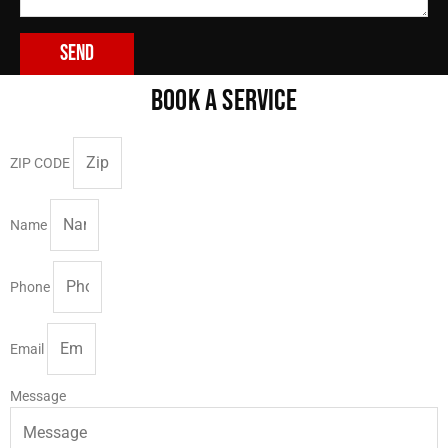
Send
BOOK A SERVICE
ZIP CODE
Name
Phone
Email
Message