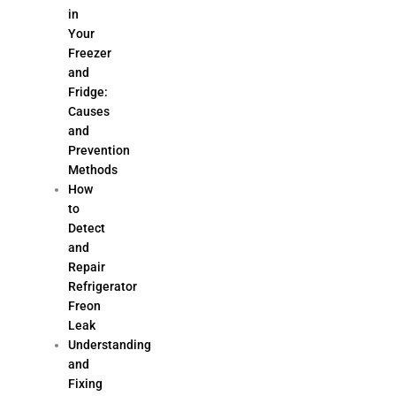
in
Your
Freezer
and
Fridge:
Causes
and
Prevention
Methods
How
to
Detect
and
Repair
Refrigerator
Freon
Leak
Understanding
and
Fixing