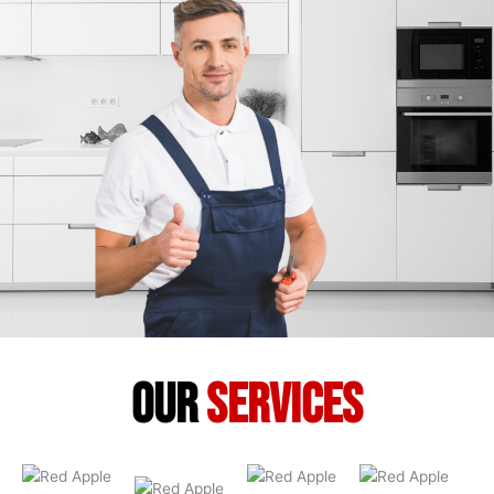
our
services