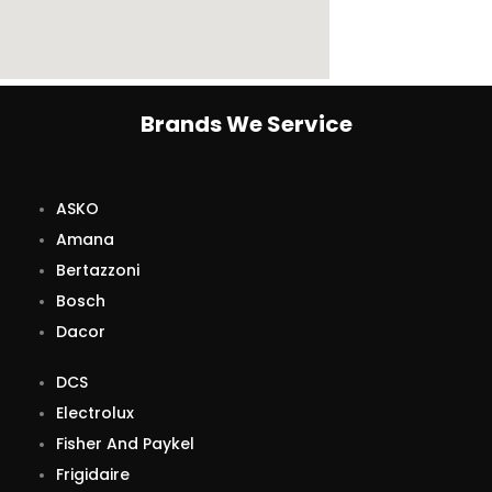
Brands We Service
ASKO
Amana
Bertazzoni
Bosch
Dacor
DCS
Electrolux
Fisher And Paykel
Frigidaire