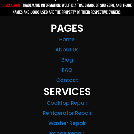
Disclaimer :
TRADEMARK INFORMATION: Wolf is a trademark of Sub-zero, and trade
names and logos used are the property of their respective owners.
PAGES
Home
About Us
Blog
FAQ
Contact
SERVICES
Cooktop Repair
Refrigerator Repair
Washer Repair
Range Repair