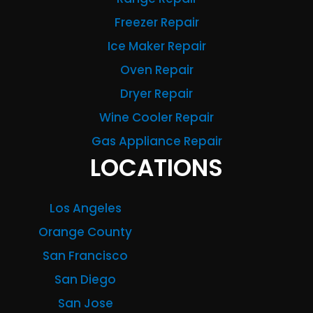
Freezer Repair
Ice Maker Repair
Oven Repair
Dryer Repair
Wine Cooler Repair
Gas Appliance Repair
LOCATIONS
Los Angeles
Orange County
San Francisco
San Diego
San Jose