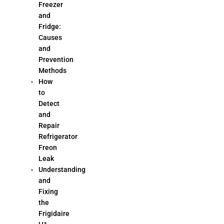
Freezer
and
Fridge:
Causes
and
Prevention
Methods
How
to
Detect
and
Repair
Refrigerator
Freon
Leak
Understanding
and
Fixing
the
Frigidaire