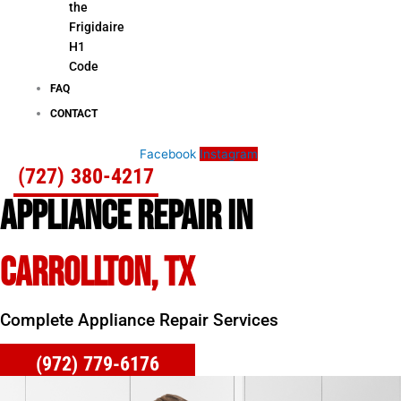
the
Frigidaire
H1
Code
FAQ
CONTACT
Facebook
Instagram
(727) 380-4217
APPLIANCE REPAIR IN
CARROLLTON, TX
Complete Appliance Repair Services
(972) 779-6176