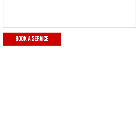
BOOK A SERVICE