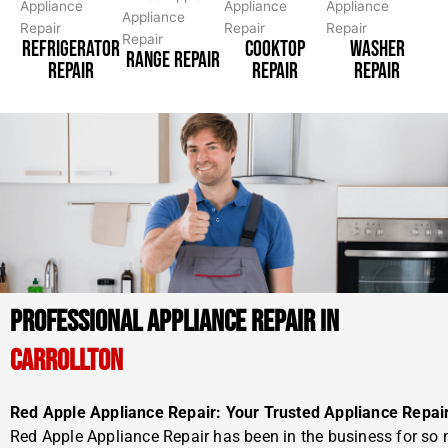
REFRIGERATOR
COOKTOP
WASHER
RANGE REPAIR
REPAIR
REPAIR
REPAIR
PROFESSIONAL APPLIANCE REPAIR IN
CARROLLTON
Red Apple Appliance Repair: Your Trusted Appliance Repai
Red Apple Appliance Repair has been in the business for so 