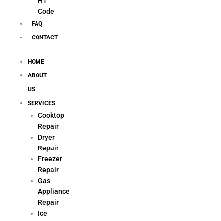
H1
Code
FAQ
CONTACT
HOME
ABOUT
US
SERVICES
Cooktop
Repair
Dryer
Repair
Freezer
Repair
Gas
Appliance
Repair
Ice