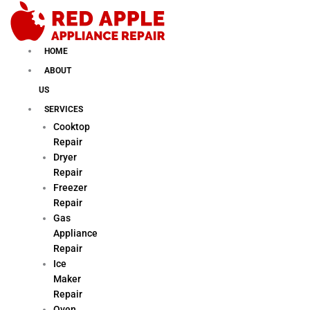
Skip
to
content
HOME
ABOUT
US
SERVICES
Cooktop
Repair
Dryer
Repair
Freezer
Repair
Gas
Appliance
Repair
Ice
Maker
Repair
Oven