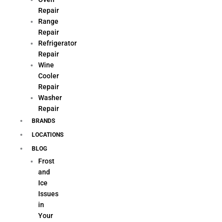
Repair
Range
Repair
Refrigerator
Repair
Wine
Cooler
Repair
Washer
Repair
BRANDS
LOCATIONS
BLOG
Frost
and
Ice
Issues
in
Your