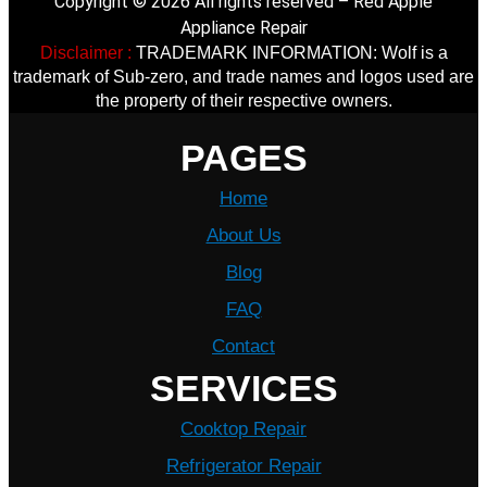
Copyright © 2026 All rights reserved – Red Apple
Appliance Repair
Disclaimer :
TRADEMARK INFORMATION: Wolf is a
trademark of Sub-zero, and trade names and logos used are
the property of their respective owners.
PAGES
Home
About Us
Blog
FAQ
Contact
SERVICES
Cooktop Repair
Refrigerator Repair