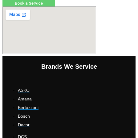
Book a Service
Brands We Service
ASKO
Amana
Bertazzoni
Bosch
Dacor
DCS