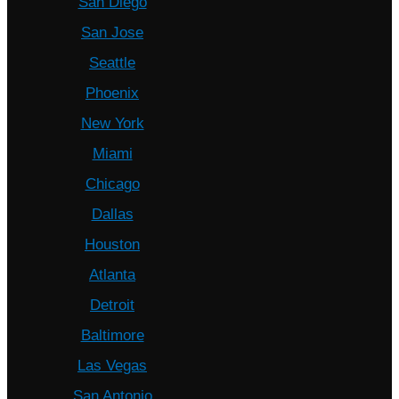
San Diego
San Jose
Seattle
Phoenix
New York
Miami
Chicago
Dallas
Houston
Atlanta
Detroit
Baltimore
Las Vegas
San Antonio