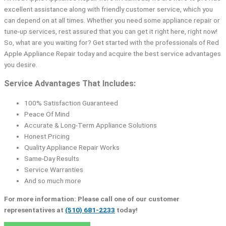
excellent assistance along with friendly customer service, which you
can depend on at all times. Whether you need some appliance repair or
tune-up services, rest assured that you can get it right here, right now!
So, what are you waiting for? Get started with the professionals of Red
Apple Appliance Repair today and acquire the best service advantages
you desire.
Service Advantages That Includes:
100% Satisfaction Guaranteed
Peace Of Mind
Accurate & Long-Term Appliance Solutions
Honest Pricing
Quality Appliance Repair Works
Same-Day Results
Service Warranties
And so much more
For more information: Please call one of our customer
representatives at
(510) 681-2233
today!