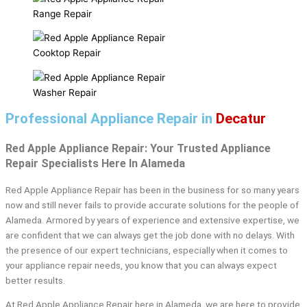
Range Repair
Cooktop Repair
Washer Repair
Professional Appliance Repair in
Decatur
Red Apple Appliance Repair: Your Trusted Appliance
Repair Specialists Here In Alameda
Red Apple Appliance Repair has been in the business for so many years
now and still never fails to provide accurate solutions for the people of
Alameda. Armored by years of experience and extensive expertise, we
are confident that we can always get the job done with no delays. With
the presence of our expert technicians, especially when it comes to
your appliance repair needs, you know that you can always expect
better results.
At Red Apple Appliance Repair here in Alameda, we are here to provide