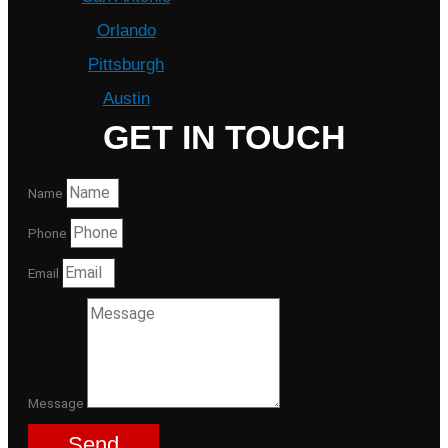
Orlando
Pittsburgh
Austin
GET IN TOUCH
Name
Phone
Email
Message
Send