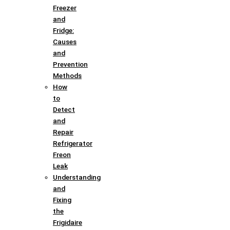
Freezer
and
Fridge:
Causes
and
Prevention
Methods
How
to
Detect
and
Repair
Refrigerator
Freon
Leak
Understanding
and
Fixing
the
Frigidaire