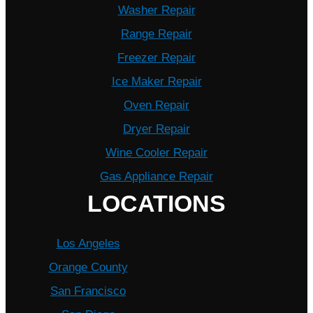
Washer Repair
Range Repair
Freezer Repair
Ice Maker Repair
Oven Repair
Dryer Repair
Wine Cooler Repair
Gas Appliance Repair
LOCATIONS
Los Angeles
Orange County
San Francisco