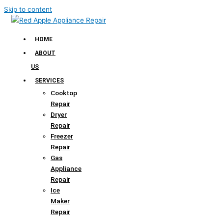
Skip to content
HOME
ABOUT
US
SERVICES
Cooktop
Repair
Dryer
Repair
Freezer
Repair
Gas
Appliance
Repair
Ice
Maker
Repair