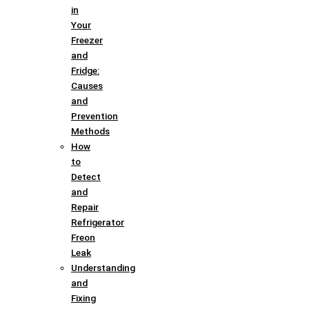
in
Your
Freezer
and
Fridge:
Causes
and
Prevention
Methods
How
to
Detect
and
Repair
Refrigerator
Freon
Leak
Understanding
and
Fixing