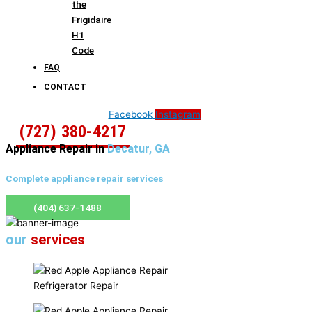
the
Frigidaire
H1
Code
FAQ
CONTACT
Facebook
Instagram
(727) 380-4217
Appliance Repair in
Decatur, GA
Complete appliance repair services
(404) 637-1488
our
services
Refrigerator Repair