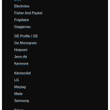
Electrolux
Fisher And Paykel
Frigidaire
Gaggenau
GE Profile / GE
Ge Monogram
Hotpoint
Jenn-Air
Kenmore
KitchenAid
LG
Maytag
Miele
Samsung
Smeg