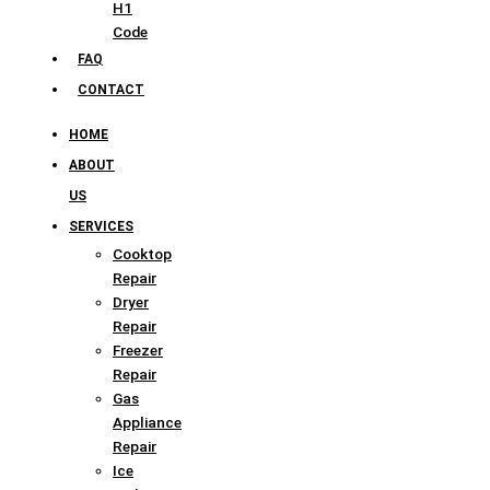
H1
Code
FAQ
CONTACT
HOME
ABOUT
US
SERVICES
Cooktop
Repair
Dryer
Repair
Freezer
Repair
Gas
Appliance
Repair
Ice