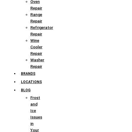
Oven
Repair
Range
Repair
Refrigerator
Repair
Wine
Cooler
Repair
Washer
Repair
BRANDS
LOCATIONS
BLOG
Frost
and
Ice
Issues
in
Your