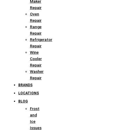
Maker
Repair
Oven
Repair
Range
Repair
Refrigerator
Repair
Wine
Cooler
Repair
Washer
Repair
BRANDS
LOCATIONS
BLOG
Frost
and
Ice
Issues