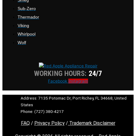
Sub-Zero
Thermador
Viking
Whirlpool
Wolf
WORKING HOURS:
24/7
Facebook
Instagram
Address: 7135 Potomac Dr, Port Richey, FL 34668, United
States
Phone: (727) 380-4217
FAQ
/
Privacy Policy
/
Trademark Disclaimer