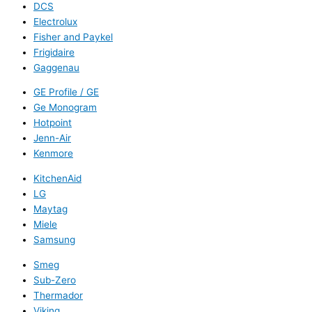
DCS
Electrolux
Fisher and Paykel
Frigidaire
Gaggenau
GE Profile / GE
Ge Monogram
Hotpoint
Jenn-Air
Kenmore
KitchenAid
LG
Maytag
Miele
Samsung
Smeg
Sub-Zero
Thermador
Viking