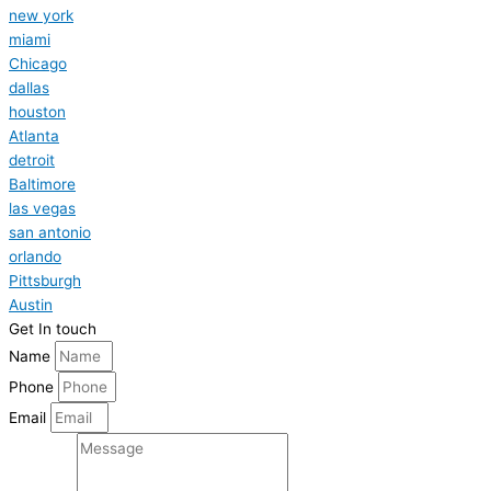
new york
miami
Chicago
dallas
houston
Atlanta
detroit
Baltimore
las vegas
san antonio
orlando
Pittsburgh
Austin
Get In touch
Name
Phone
Email