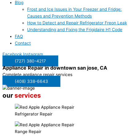
Blog
Frost and Ice Issues in Your Freezer and Fridge:
Causes and Prevention Methods
How to Detect and Repair Refrigerator Freon Leak
Understanding and Fixing the Frigidaire H1 Code
FAQ
Contact
Facebook
Instagram
(727) 380-4217
Appliance Repair in
downtown san jose, CA
Complete appliance repair services
(408) 338-6643
our
services
Refrigerator Repair
Range Repair