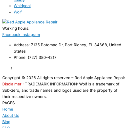
Whirlpool
Wolf
Working hours:
24/7
Facebook
Instagram
Address: 7135 Potomac Dr, Port Richey, FL 34668, United
States
Phone: (727) 380-4217
FAQ
/
Privacy Policy
/
Trademark Disclaimer
Copyright © 2026 All rights reserved – Red Apple Appliance Repair
Disclaimer :
TRADEMARK INFORMATION: Wolf is a trademark of
Sub-zero, and trade names and logos used are the property of
their respective owners.
PAGES
Home
About Us
Blog