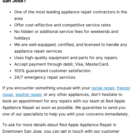
San Jose?
One of the most leading appliance repair contractors in the
area
Offer cost-effective and competitive service rates
No hidden or additional service fees for weekends and
holidays
We are well-equipped, certified, and licensed to handle any
appliance repair services
Uses high-quality equipment and parts for any repairs
Accept payment through debit, Visa, MasterCard.
100% guaranteed customer satisfaction
24/7 emergency repair services
If you encounter something unusual with your
range repair
,
freezer
repair
,
washer repair
, or any other appliances, don’t hesitate to
book an appointment for any repairs with our team at Red Apple
Appliance Repair as soon as possible. We guarantee to send you
one of our specialists to help you with your concerns immediately.
To ask for more details about Red Apple Appliance Repair in
Downtown San Jose, you can get in touch with our customer