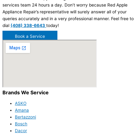
services team 24 hours a day. Don’t worry because Red Apple
Appliance Repair’s
representative will surely answer all of your
queries accurately and in a very professional manner. Feel free to
dial
(408) 338-6643
today!
Book a Service
Brands We Service
ASKO
Amana
Bertazzoni
Bosch
Dacor