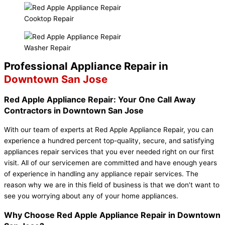
Cooktop Repair
Washer Repair
Professional Appliance Repair in
Downtown San Jose
Red Apple Appliance Repair: Your One Call Away
Contractors in Downtown San Jose
With our team of experts at Red Apple Appliance Repair, you can
experience a hundred percent top-quality, secure, and satisfying
appliances repair services that you ever needed right on our first
visit. All of our servicemen are committed and have enough years
of experience in handling any appliance repair services. The
reason why we are in this field of business is that we don’t want to
see you worrying about any of your home appliances.
Why Choose Red Apple Appliance Repair in Downtown