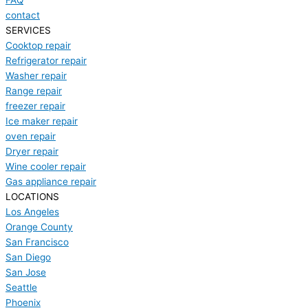
FAQ
contact
SERVICES
Cooktop repair
Refrigerator repair
Washer repair
Range repair
freezer repair
Ice maker repair
oven repair
Dryer repair
Wine cooler repair
Gas appliance repair
LOCATIONS
Los Angeles
Orange County
San Francisco
San Diego
San Jose
Seattle
Phoenix