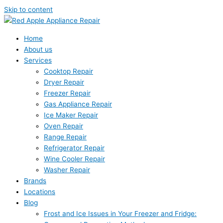
Skip to content
Home
About us
Services
Cooktop Repair
Dryer Repair
Freezer Repair
Gas Appliance Repair
Ice Maker Repair
Oven Repair
Range Repair
Refrigerator Repair
Wine Cooler Repair
Washer Repair
Brands
Locations
Blog
Frost and Ice Issues in Your Freezer and Fridge: