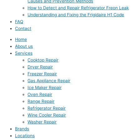
Causes and Prevention Methods
How to Detect and Repair Refrigerator Freon Leak
Understanding and Fixing the Frigidaire H1 Code
FAQ
Contact
Home
About us
Services
Cooktop Repair
Dryer Repair
Freezer Repair
Gas Appliance Repair
Ice Maker Repair
Oven Repair
Range Repair
Refrigerator Repair
Wine Cooler Repair
Washer Repair
Brands
Locations