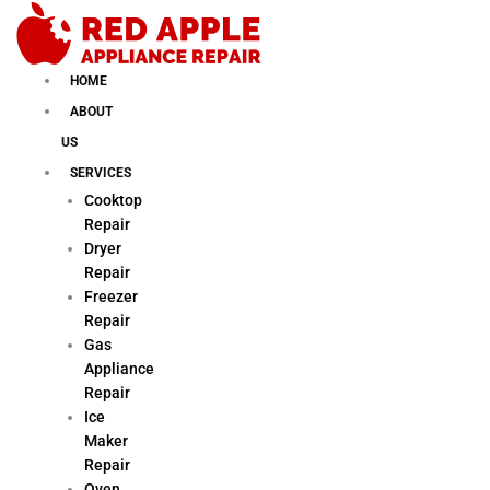
Skip
to
content
HOME
ABOUT
US
SERVICES
Cooktop
Repair
Dryer
Repair
Freezer
Repair
Gas
Appliance
Repair
Ice
Maker
Repair
Oven