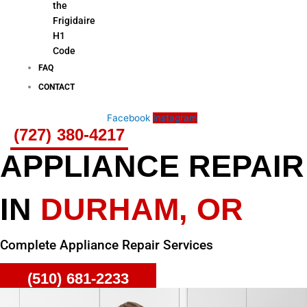
the
Frigidaire
H1
Code
FAQ
CONTACT
Facebook
Instagram
(727) 380-4217
APPLIANCE REPAIR
IN
DURHAM, OR
Complete Appliance Repair Services
(510) 681-2233