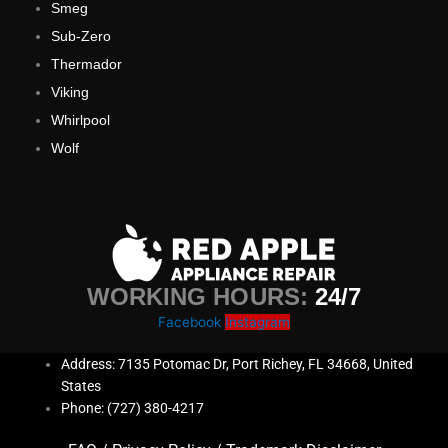
Smeg
Sub-Zero
Thermador
Viking
Whirlpool
Wolf
WORKING HOURS:
24/7
Facebook
Instagram
Address: 7135 Potomac Dr, Port Richey, FL 34668, United
States
Phone: (727) 380-4217