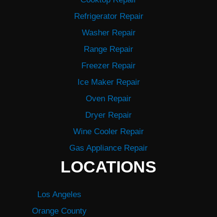
Refrigerator Repair
Washer Repair
Range Repair
Freezer Repair
Ice Maker Repair
Oven Repair
Dryer Repair
Wine Cooler Repair
Gas Appliance Repair
LOCATIONS
Los Angeles
Orange County