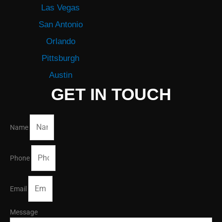
Las Vegas
San Antonio
Orlando
Pittsburgh
Austin
GET IN TOUCH
Name
Phone
Email
Message