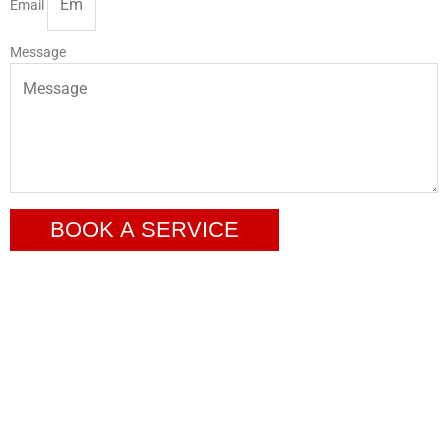
Email
Message
BOOK A SERVICE