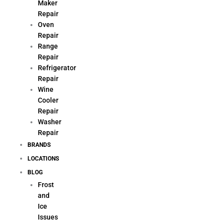
Maker
Repair
Oven
Repair
Range
Repair
Refrigerator
Repair
Wine
Cooler
Repair
Washer
Repair
BRANDS
LOCATIONS
BLOG
Frost
and
Ice
Issues