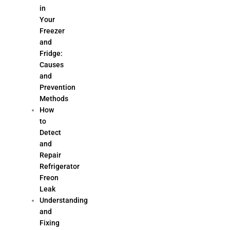
in
Your
Freezer
and
Fridge:
Causes
and
Prevention
Methods
How
to
Detect
and
Repair
Refrigerator
Freon
Leak
Understanding
and
Fixing