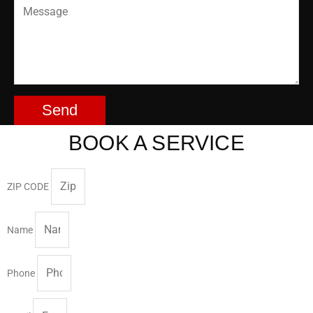
Send
BOOK A SERVICE
ZIP CODE
Name
Phone