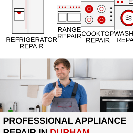
RANGE
WAS
COOKTOP
REPAIR
REFRIGERATOR
REPA
REPAIR
REPAIR
PROFESSIONAL APPLIANCE
REPAIR IN
DURHAM