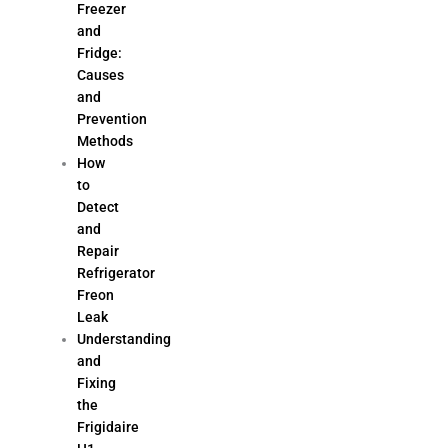
Freezer
and
Fridge:
Causes
and
Prevention
Methods
How
to
Detect
and
Repair
Refrigerator
Freon
Leak
Understanding
and
Fixing
the
Frigidaire