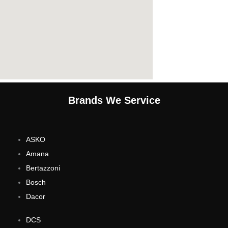
Brands We Service
ASKO
Amana
Bertazzoni
Bosch
Dacor
DCS