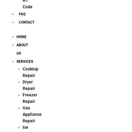
H1
Code
FAQ
CONTACT
HOME
ABOUT
US
SERVICES
Cooktop
Repair
Dryer
Repair
Freezer
Repair
Gas
Appliance
Repair
Ice