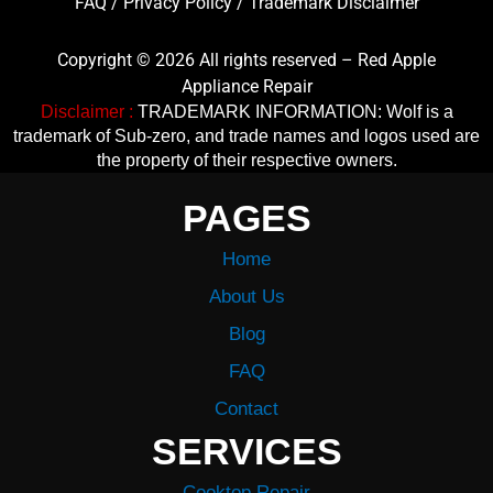
FAQ
/
Privacy Policy
/
Trademark Disclaimer
Copyright © 2026 All rights reserved – Red Apple
Appliance Repair
Disclaimer :
TRADEMARK INFORMATION: Wolf is a
trademark of Sub-zero, and trade names and logos used are
the property of their respective owners.
PAGES
Home
About Us
Blog
FAQ
Contact
SERVICES
Cooktop Repair