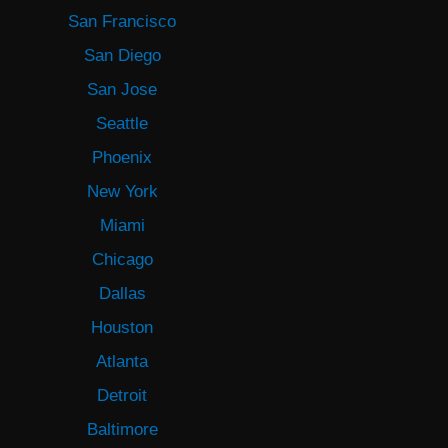
San Francisco
San Diego
San Jose
Seattle
Phoenix
New York
Miami
Chicago
Dallas
Houston
Atlanta
Detroit
Baltimore