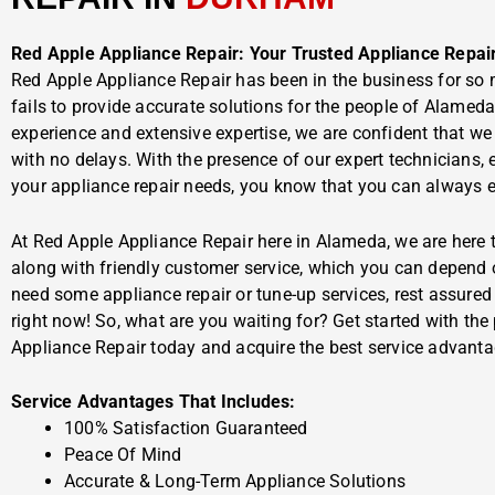
Red Apple Appliance Repair: Your Trusted Appliance Repai
Red Apple Appliance Repair has been in the business for so 
fails to provide accurate solutions for the people of Alamed
experience and extensive expertise, we are confident that we
with no delays. With the presence of our expert technicians, 
your appliance repair needs, you know that you can always ex
At Red Apple Appliance Repair here in Alameda, we are here t
along with friendly customer service, which you can depend 
need some appliance repair or tune-up services, rest assured t
right now! So, what are you waiting for? Get started with the
Appliance Repair today and acquire the best service advanta
Service Advantages That Includes:
100% Satisfaction Guaranteed
Peace Of Mind
Accurate & Long-Term Appliance Solutions