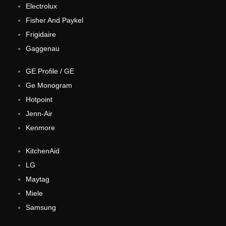
Electrolux
Fisher And Paykel
Frigidaire
Gaggenau
GE Profile / GE
Ge Monogram
Hotpoint
Jenn-Air
Kenmore
KitchenAid
LG
Maytag
Miele
Samsung