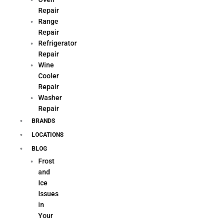
Repair
Range
Repair
Refrigerator
Repair
Wine
Cooler
Repair
Washer
Repair
BRANDS
LOCATIONS
BLOG
Frost
and
Ice
Issues
in
Your