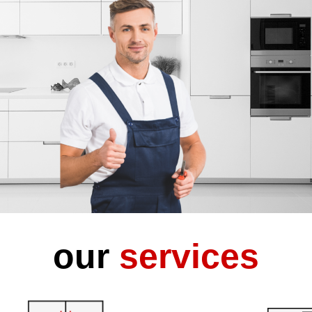
our
services