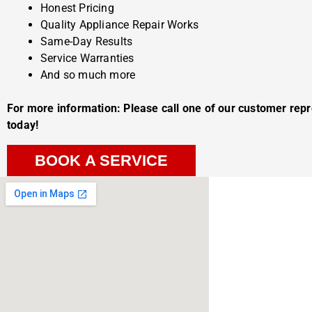
Honest Pricing
Quality Appliance Repair Works
Same-Day Results
Service Warranties
And so much more
For more information: Please call one of our customer rep
today!
BOOK A SERVICE