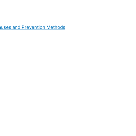
 Causes and Prevention Methods