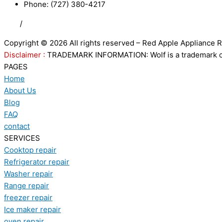
Phone: (727) 380-4217
FAQ
/
Privacy Policy
/
Trademark Disclaimer
Copyright © 2026 All rights reserved – Red Apple Appliance R
Disclaimer :
TRADEMARK INFORMATION: Wolf is a trademark of S
PAGES
Home
About Us
Blog
FAQ
contact
SERVICES
Cooktop repair
Refrigerator repair
Washer repair
Range repair
freezer repair
Ice maker repair
oven repair