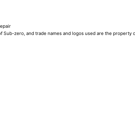
epair
ub-zero, and trade names and logos used are the property of