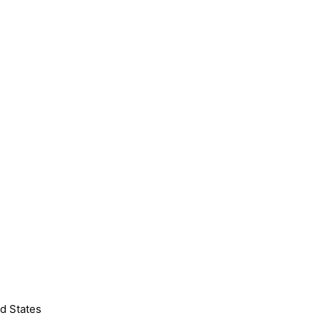
d States