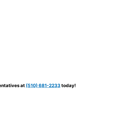
entatives at
(510) 681-2233
today!