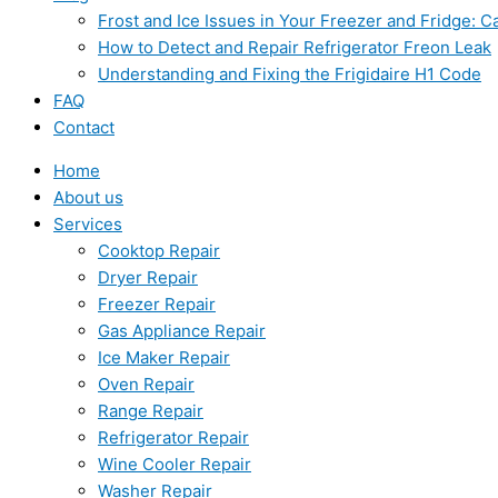
Frost and Ice Issues in Your Freezer and Fridge:
How to Detect and Repair Refrigerator Freon Leak
Understanding and Fixing the Frigidaire H1 Code
FAQ
Contact
Home
About us
Services
Cooktop Repair
Dryer Repair
Freezer Repair
Gas Appliance Repair
Ice Maker Repair
Oven Repair
Range Repair
Refrigerator Repair
Wine Cooler Repair
Washer Repair