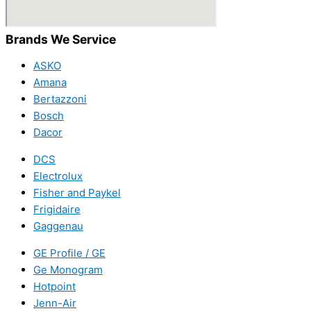
Brands We Service
ASKO
Amana
Bertazzoni
Bosch
Dacor
DCS
Electrolux
Fisher and Paykel
Frigidaire
Gaggenau
GE Profile / GE
Ge Monogram
Hotpoint
Jenn-Air