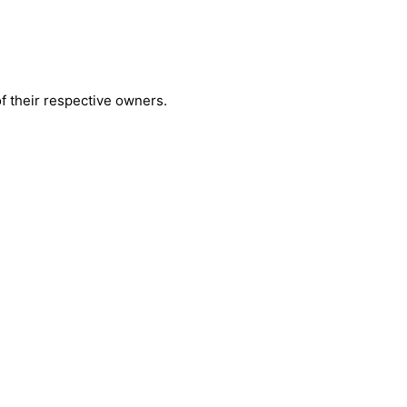
 their respective owners.