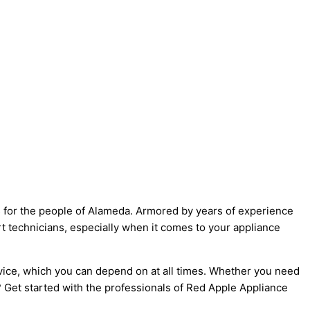
ns for the people of Alameda. Armored by years of experience
t technicians, especially when it comes to your appliance
vice, which you can depend on at all times. Whether you need
r? Get started with the professionals of Red Apple Appliance