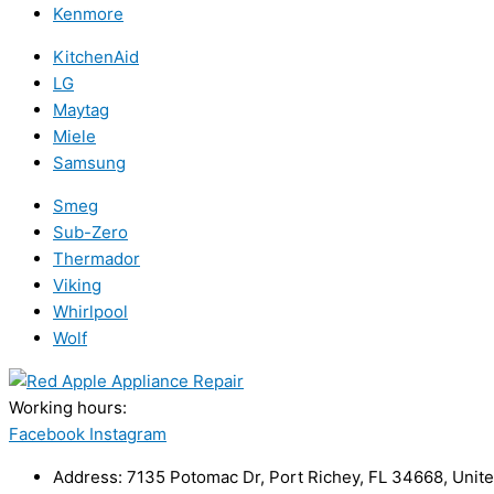
Kenmore
KitchenAid
LG
Maytag
Miele
Samsung
Smeg
Sub-Zero
Thermador
Viking
Whirlpool
Wolf
Working hours:
24/7
Facebook
Instagram
Address: 7135 Potomac Dr, Port Richey, FL 34668, Unite