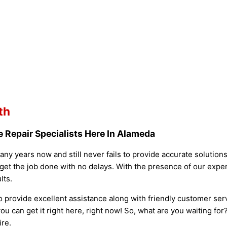
th
 Repair Specialists Here In Alameda
ny years now and still never fails to provide accurate solutio
get the job done with no delays. With the presence of our exper
lts.
o provide excellent assistance along with friendly customer ser
ou can get it right here, right now! So, what are you waiting fo
ire.