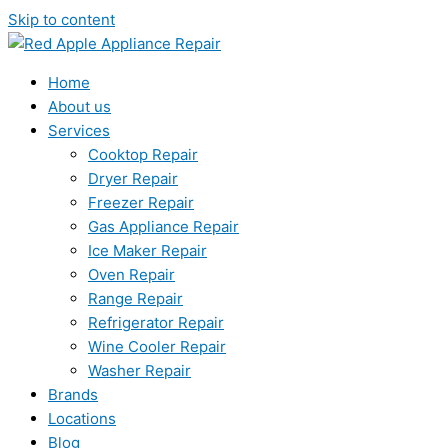
Skip to content
Home
About us
Services
Cooktop Repair
Dryer Repair
Freezer Repair
Gas Appliance Repair
Ice Maker Repair
Oven Repair
Range Repair
Refrigerator Repair
Wine Cooler Repair
Washer Repair
Brands
Locations
Blog