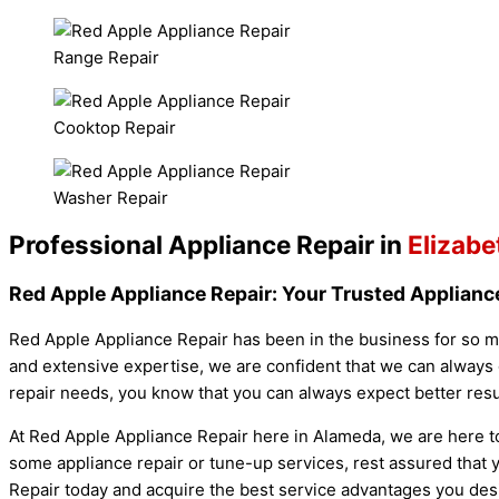
Range Repair
Cooktop Repair
Washer Repair
Professional Appliance Repair in
Elizabe
Red Apple Appliance Repair: Your Trusted Appliance
Red Apple Appliance Repair has been in the business for so ma
and extensive expertise, we are confident that we can always 
repair needs, you know that you can always expect better resu
At Red Apple Appliance Repair here in Alameda, we are here t
some appliance repair or tune-up services, rest assured that y
Repair today and acquire the best service advantages you des