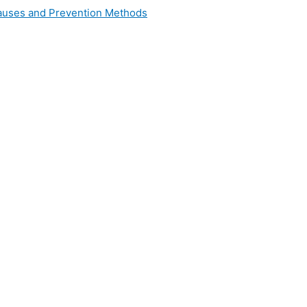
 Causes and Prevention Methods