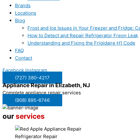
Brands
Locations
Blog
Frost and Ice Issues in Your Freezer and Fridge:
How to Detect and Repair Refrigerator Freon Leak
Understanding and Fixing the Frigidaire H1 Code
FAQ
Contact
Facebook
Instagram
(727) 380-4217
Appliance Repair in
Elizabeth, NJ
Complete appliance repair services
(908) 895-6746
our
services
Refrigerator Repair