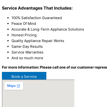
Service Advantages That Includes:
100% Satisfaction Guaranteed
Peace Of Mind
Accurate & Long-Term Appliance Solutions
Honest Pricing
Quality Appliance Repair Works
Same-Day Results
Service Warranties
And so much more
For more information: Please call one of our customer repres
Book a Service