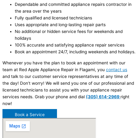
Dependable and committed appliance repairs contractor in
the area over the years
Fully qualified and licensed technicians
Uses appropriate and long-lasting repair parts
No additional or hidden service fees for weekends and
holidays
100% accurate and satisfying appliance repair services
Book an appointment 24/7, including weekends and holidays.
Whenever you have the plan to book an appointment with our
team at Red Apple Appliance Repair in Flagami, you
contact us
and talk to our customer service representatives at any time of
the day! Don’t worry! We will send you one of our professional and
licensed technicians to assist you with your appliance repair
services needs. Grab your phone and dial
(305) 614-2969
right
now!
Book a Service