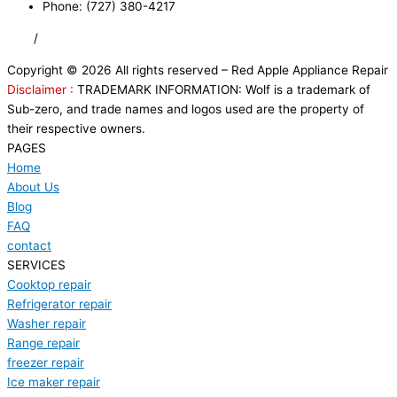
Phone: (727) 380-4217
FAQ
/
Privacy Policy
/
Trademark Disclaimer
Copyright © 2026 All rights reserved – Red Apple Appliance Repair
Disclaimer :
TRADEMARK INFORMATION: Wolf is a trademark of
Sub-zero, and trade names and logos used are the property of
their respective owners.
PAGES
Home
About Us
Blog
FAQ
contact
SERVICES
Cooktop repair
Refrigerator repair
Washer repair
Range repair
freezer repair
Ice maker repair