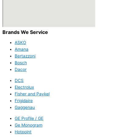
Brands We Service
ASKO
Amana
Bertazzoni
Bosch
Dacor
DCS
Electrolux
Fisher and Paykel
Frigidaire
Gaggenau
GE Profile / GE
Ge Monogram
Hotpoint