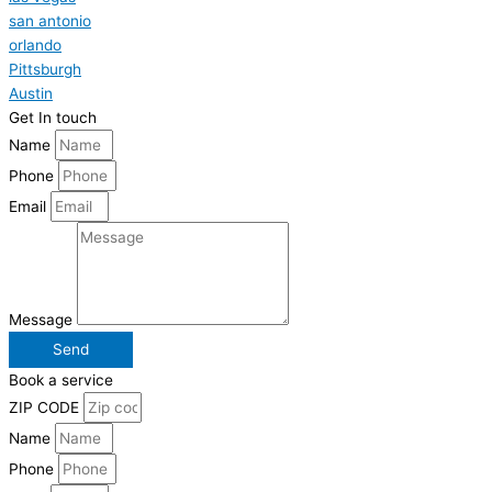
san antonio
orlando
Pittsburgh
Austin
Get In touch
Name
Phone
Email
Message
Send
Book a service
ZIP CODE
Name
Phone