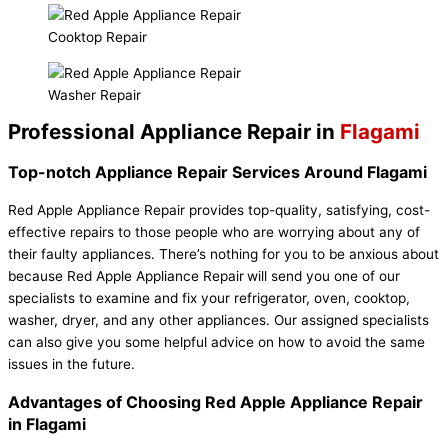
Cooktop Repair
Washer Repair
Professional Appliance Repair in
Flagami
Top-notch Appliance Repair Services Around Flagami
Red Apple Appliance Repair provides top-quality, satisfying, cost-
effective repairs to those people who are worrying about any of
their faulty appliances. There’s nothing for you to be anxious about
because Red Apple Appliance Repair
will send you one of our
specialists to examine and fix your refrigerator, oven, cooktop,
washer, dryer, and any other appliances. Our assigned specialists
can also give you some helpful advice on how to avoid the same
issues in the future.
Advantages of Choosing Red Apple Appliance Repair
in Flagami