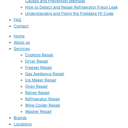
Causes and Prevention Methods
How to Detect and Repair Refrigerator Freon Leak
Understanding and Fixing the Frigidaire H1 Code
FAQ
Contact
Home
About us
Services
Cooktop Repair
Dryer Repair
Freezer Repair
Gas Appliance Repair
Ice Maker Repair
Oven Repair
Range Repair
Refrigerator Repair
Wine Cooler Repair
Washer Repair
Brands
Locations