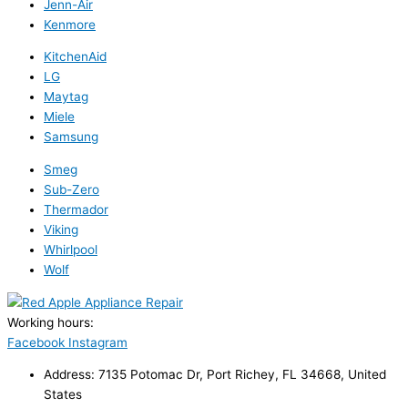
Jenn-Air
Kenmore
KitchenAid
LG
Maytag
Miele
Samsung
Smeg
Sub-Zero
Thermador
Viking
Whirlpool
Wolf
Working hours:
24/7
Facebook
Instagram
Address: 7135 Potomac Dr, Port Richey, FL 34668, United
States