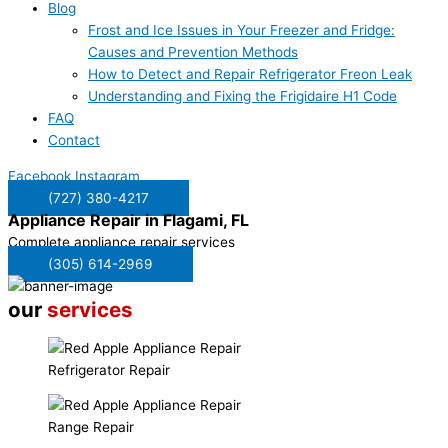
Blog
Frost and Ice Issues in Your Freezer and Fridge:
Causes and Prevention Methods
How to Detect and Repair Refrigerator Freon Leak
Understanding and Fixing the Frigidaire H1 Code
FAQ
Contact
Facebook
Instagram
(727) 380-4217
Appliance Repair in
Flagami, FL
Complete appliance repair services
(305) 614-2969
our
services
Refrigerator Repair
Range Repair