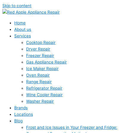
Skip to content
Home
About us
Services
Cooktop Repair
Dryer Repair
Freezer Repair
Gas Appliance Repair
Ice Maker Repair
Oven Repair
Range Repair
Refrigerator Repair
Wine Cooler Repair
Washer Repair
Brands
Locations
Blog
Frost and Ice Issues in Your Freezer and Fridge: