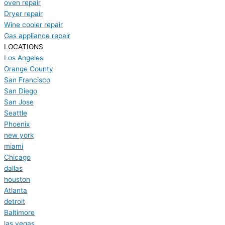
oven repair
Dryer repair
Wine cooler repair
Gas appliance repair
LOCATIONS
Los Angeles
Orange County
San Francisco
San Diego
San Jose
Seattle
Phoenix
new york
miami
Chicago
dallas
houston
Atlanta
detroit
Baltimore
las vegas