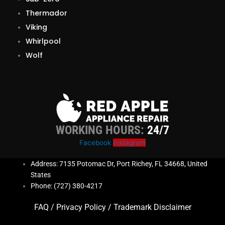
Thermador
Viking
Whirlpool
Wolf
WORKING HOURS:
24/7
Facebook
Instagram
Address: 7135 Potomac Dr, Port Richey, FL 34668, United
States
Phone: (727) 380-4217
FAQ
/
Privacy Policy
/
Trademark Disclaimer