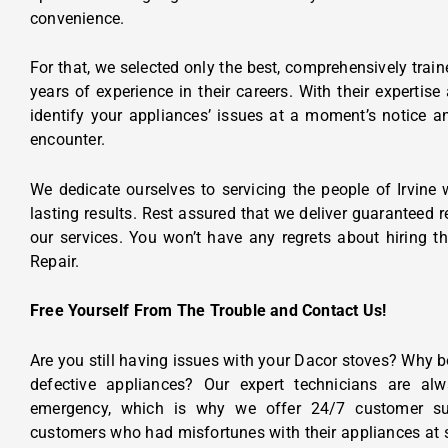
convenience.
For that, we selected only the best, comprehensively trai
years of experience in their careers. With their experti
identify your appliances’ issues at a moment’s notice 
encounter.
We dedicate ourselves to servicing the people of Irvine 
lasting results. Rest assured that we deliver guaranteed 
our services. You won’t have any regrets about hiring t
Repair.
Free Yourself From The Trouble and Contact Us!
Are you still having issues with your Dacor stoves? Why b
defective appliances? Our expert technicians are al
emergency, which is why we offer 24/7 customer su
customers who had misfortunes with their appliances at 