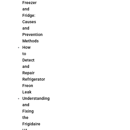
Freezer
and
Fridge:
Causes
and
Prevention
Methods
How
to
Detect
and
Repair
Refrigerator
Freon
Leak
Understanding
and
Fixing
the
Frigidaire