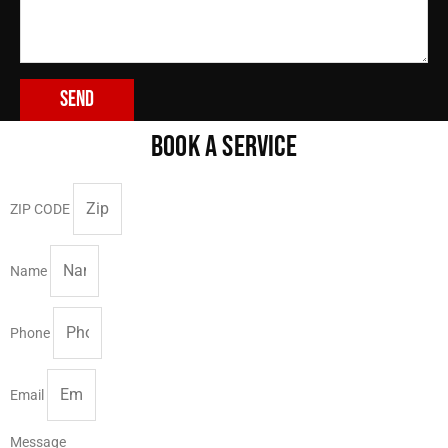
Send
BOOK A SERVICE
ZIP CODE
Name
Phone
Email
Message