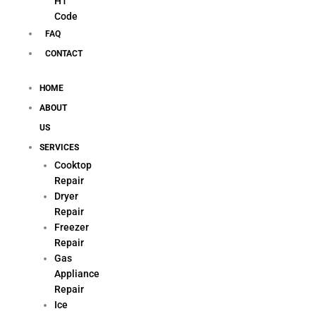
H1
Code
FAQ
CONTACT
HOME
ABOUT
US
SERVICES
Cooktop
Repair
Dryer
Repair
Freezer
Repair
Gas
Appliance
Repair
Ice