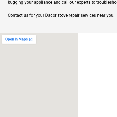
bugging your appliance and call our experts to troublesh
Contact us for your Dacor stove repair services near you.