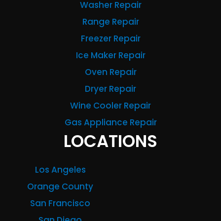
Washer Repair
Range Repair
Freezer Repair
Ice Maker Repair
Oven Repair
Dryer Repair
Wine Cooler Repair
Gas Appliance Repair
LOCATIONS
Los Angeles
Orange County
San Francisco
San Diego