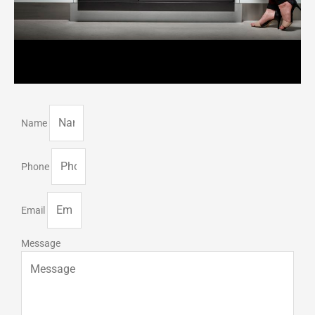
Name
Phone
Email
Message