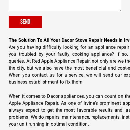
Send
The Solution To All Your Dacor Stove Repair Needs in Irv
Are you having difficulty looking for an appliance repa
you troubled by your faulty cooking appliance? If so
queries. At Red Apple Appliance Repair, not only are we the
the city, but we also have the most beneficial and cost-ef
When you contact us for a service, we will send our ex
business establishment to fix them.
When it comes to Dacor appliances, you can count on the 
Apple Appliance Repair. As one of Irvine’s prominent ap
always expect to get the most favorable results and las
problems. We do repairs, maintenance, replacements, insta
your unit running in optimal condition.