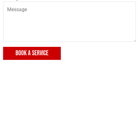
BOOK A SERVICE