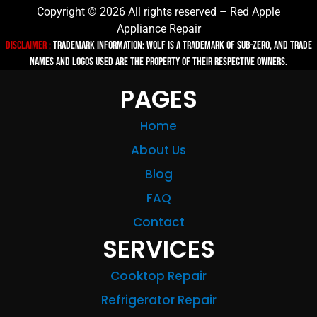
Copyright © 2026 All rights reserved – Red Apple
Appliance Repair
Disclaimer :
TRADEMARK INFORMATION: Wolf is a trademark of Sub-zero, and trade
names and logos used are the property of their respective owners.
PAGES
Home
About Us
Blog
FAQ
Contact
SERVICES
Cooktop Repair
Refrigerator Repair