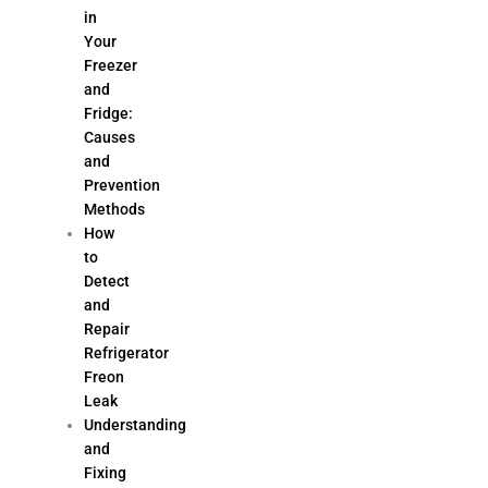
in
Your
Freezer
and
Fridge:
Causes
and
Prevention
Methods
How
to
Detect
and
Repair
Refrigerator
Freon
Leak
Understanding
and
Fixing