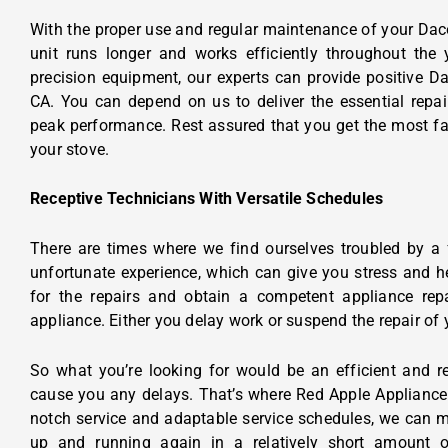
With the proper use and regular maintenance of your Dac
unit runs longer and works efficiently throughout the
precision equipment, our experts can provide positive
Da
CA.
You can depend on us to deliver the essential repair
peak performance. Rest assured that you get the most fav
your stove.
Receptive Technicians With Versatile Schedules
There are times where we find ourselves troubled by a 
unfortunate experience, which can give you stress and 
for the repairs and obtain a competent appliance repai
appliance. Either you delay work or suspend the repair of
So what you’re looking for would be an efficient and re
cause you any delays. That’s where Red Apple Appliance
notch service and adaptable service schedules, we can m
up and running again in a relatively short amount of