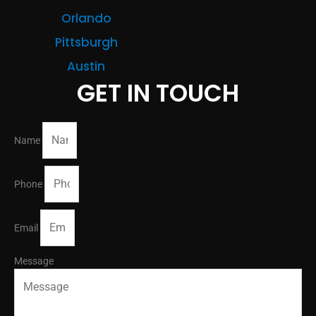
Orlando
Pittsburgh
Austin
GET IN TOUCH
Name
Phone
Email
Message