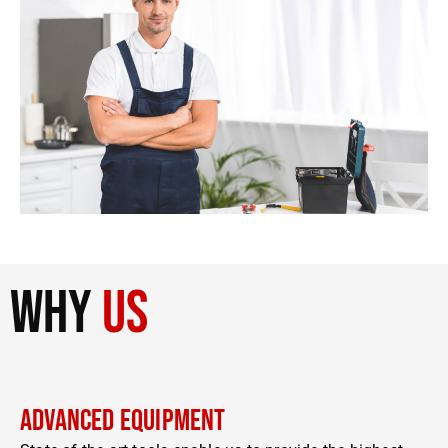
why
us
Advanced Equipment