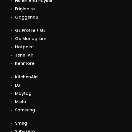
Fisher And Paykel
Frigidaire
Gaggenau
GE Profile / GE
Ge Monogram
Hotpoint
Jenn-Air
Kenmore
KitchenAid
LG
Maytag
Miele
Samsung
Smeg
Sub-Zero