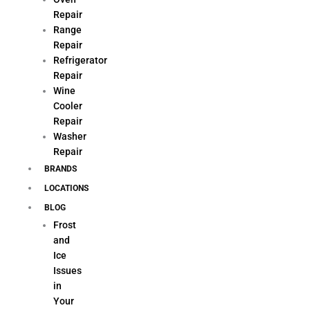
Repair
Range
Repair
Refrigerator
Repair
Wine
Cooler
Repair
Washer
Repair
BRANDS
LOCATIONS
BLOG
Frost
and
Ice
Issues
in
Your