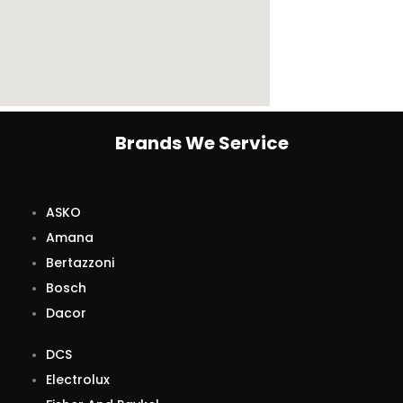
Brands We Service
ASKO
Amana
Bertazzoni
Bosch
Dacor
DCS
Electrolux