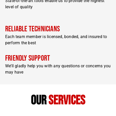
State-of-the-art tools enable us to provide the highest
level of quality
Reliable Technicians
Each team member is licensed, bonded, and insured to
perform the best
Friendly Support
We’ll gladly help you with any questions or concerns you
may have
our
services