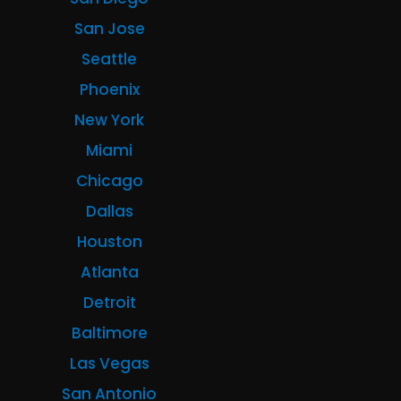
San Jose
Seattle
Phoenix
New York
Miami
Chicago
Dallas
Houston
Atlanta
Detroit
Baltimore
Las Vegas
San Antonio