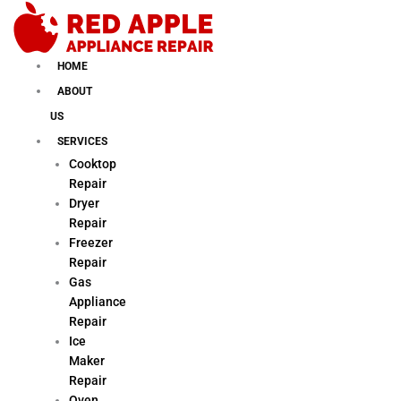
Skip
to
content
HOME
ABOUT
US
SERVICES
Cooktop
Repair
Dryer
Repair
Freezer
Repair
Gas
Appliance
Repair
Ice
Maker
Repair
Oven