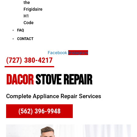
the
Frigidaire
H1
Code
FAQ
CONTACT
Facebook
Instagram
(727) 380-4217
DACOR
STOVE REPAIR
Complete Appliance Repair Services
(562) 396-9948