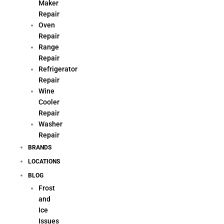
Maker
Repair
Oven
Repair
Range
Repair
Refrigerator
Repair
Wine
Cooler
Repair
Washer
Repair
BRANDS
LOCATIONS
BLOG
Frost
and
Ice
Issues