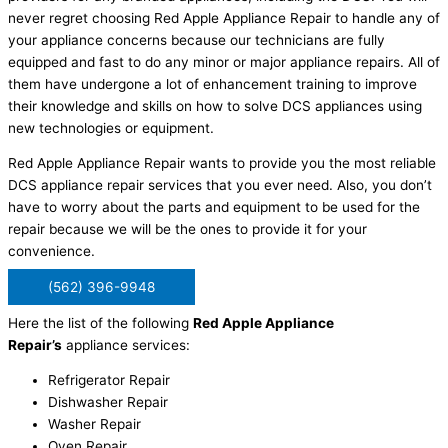
never regret choosing Red Apple Appliance Repair to handle any of
your appliance concerns because our technicians are fully
equipped and fast to do any minor or major appliance repairs. All of
them have undergone a lot of enhancement training to improve
their knowledge and skills on how to solve DCS appliances using
new technologies or equipment.
Red Apple Appliance Repair wants to provide you the most reliable
DCS appliance repair services that you ever need. Also, you don’t
have to worry about the parts and equipment to be used for the
repair because we will be the ones to provide it for your
convenience.
(562) 396-9948
Here the list of the following
Red Apple Appliance
Repair’s
appliance services:
Refrigerator Repair
Dishwasher Repair
Washer Repair
Oven Repair