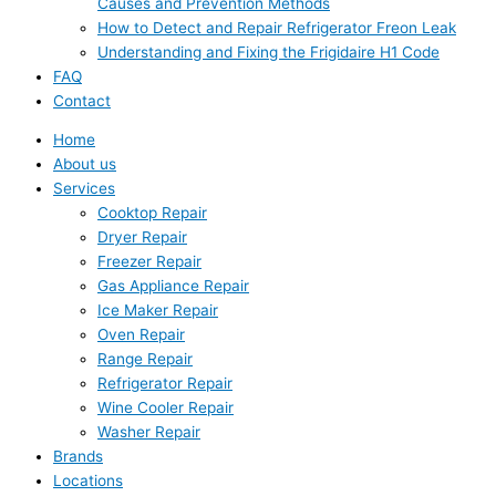
Causes and Prevention Methods
How to Detect and Repair Refrigerator Freon Leak
Understanding and Fixing the Frigidaire H1 Code
FAQ
Contact
Home
About us
Services
Cooktop Repair
Dryer Repair
Freezer Repair
Gas Appliance Repair
Ice Maker Repair
Oven Repair
Range Repair
Refrigerator Repair
Wine Cooler Repair
Washer Repair
Brands
Locations