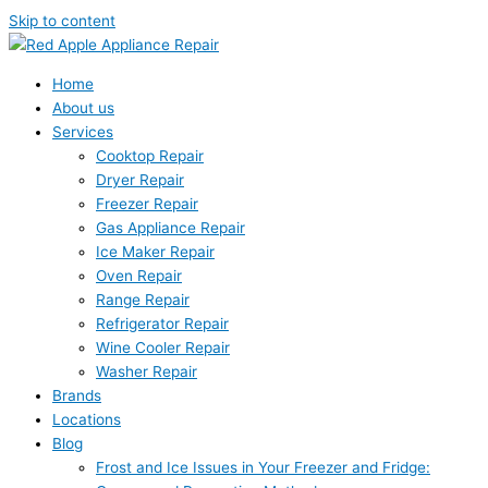
Skip to content
Home
About us
Services
Cooktop Repair
Dryer Repair
Freezer Repair
Gas Appliance Repair
Ice Maker Repair
Oven Repair
Range Repair
Refrigerator Repair
Wine Cooler Repair
Washer Repair
Brands
Locations
Blog
Frost and Ice Issues in Your Freezer and Fridge: