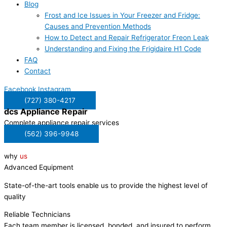
Blog
Frost and Ice Issues in Your Freezer and Fridge:
Causes and Prevention Methods
How to Detect and Repair Refrigerator Freon Leak
Understanding and Fixing the Frigidaire H1 Code
FAQ
Contact
Facebook
Instagram
(727) 380-4217
dcs
Appliance Repair
Complete appliance repair services
(562) 396-9948
why
us
Advanced Equipment
State-of-the-art tools enable us to provide the highest level of
quality
Reliable Technicians
Each team member is licensed, bonded, and insured to perform