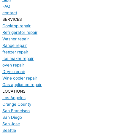
FAQ
contact
SERVICES
Cooktop repair
Refrigerator repair
Washer repair
Range repair
freezer repair
Ice maker repair
oven repair
Dryer repair
Wine cooler repair
Gas appliance repair
LOCATIONS
Los Angeles
Orange County
San Francisco
San Diego
San Jose
Seattle