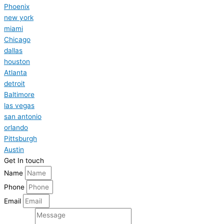
Phoenix
new york
miami
Chicago
dallas
houston
Atlanta
detroit
Baltimore
las vegas
san antonio
orlando
Pittsburgh
Austin
Get In touch
Name
Phone
Email