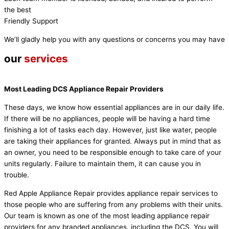
the best
Friendly Support
We’ll gladly help you with any questions or concerns you may have
our
services
Most Leading DCS Appliance Repair Providers
These days, we know how essential appliances are in our daily life.
If there will be no appliances, people will be having a hard time
finishing a lot of tasks each day. However, just like water, people
are taking their appliances for granted. Always put in mind that as
an owner, you need to be responsible enough to take care of your
units regularly. Failure to maintain them, it can cause you in
trouble.
Red Apple Appliance Repair provides appliance repair services to
those people who are suffering from any problems with their units.
Our team is known as one of the most leading appliance repair
providers for any branded appliances, including the DCS. You will