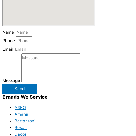
Name
Phone
Email
Message
Send
Brands We Service
ASKO
Amana
Bertazzoni
Bosch
Dacor