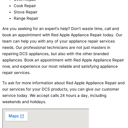
Cook Repair
Stove Repair
Range Repair
Are you seeking for an expert’s help? Don’t waste time, call and
book an appointment with Red Apple Appliance Repair today. Our
team can help you with any of your appliance repair services
needs. Our professional technicians are not just masters in
repairing DCS appliances, but also with the other branded
appliances. Book an appointment with Red Apple Appliance Repair
now, and experience our most reliable and satisfying appliance
repair services.
To ask for more information about Red Apple Appliance Repair and
our services for your DCS products, you can give our customer
service today. We accept calls 24 hours a day, including
weekends and holidays.