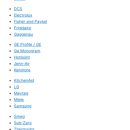
DCS
Electrolux
Fisher and Paykel
Frigidaire
Gaggenau
GE Profile / GE
Ge Monogram
Hotpoint
Jenn-Air
Kenmore
KitchenAid
LG
Maytag
Miele
Samsung
Smeg
Sub-Zero
Thermador