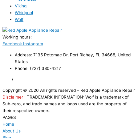
Viking
Whirlpool
Wolf
Working hours:
24/7
Facebook
Instagram
Address: 7135 Potomac Dr, Port Richey, FL 34668, United
States
Phone: (727) 380-4217
FAQ
/
Privacy Policy
/
Trademark Disclaimer
Copyright © 2026 All rights reserved – Red Apple Appliance Repair
Disclaimer :
TRADEMARK INFORMATION: Wolf is a trademark of
Sub-zero, and trade names and logos used are the property of
their respective owners.
PAGES
Home
About Us
Blog