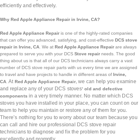
efficiently and effectively.
Why Red Apple Appliance Repair in Irvine, CA?
Red Apple Appliance Repair
is one of the highly-rated companies
that can offer you advanced, satisfying, and cost-effective
DCS stove
repair in Irvine, CA
. We at
Red Apple Appliance Repair
are always
prepared to serve you with your DCS
Stove repair
needs. The good
thing about us is that all of our DCS technicians always carry a vast
number of DCS stove repair parts with us every time we are assigned
to travel and have projects to handle in different areas of
Irvine,
At
, we can help you examine
CA
.
Red Apple Appliance Repair
and replace any of your DCS stoves
‘ old and defective
in a very timely manner. No matter which DCS
components
stoves you have installed in your place, you can count on our
team to help you maintain or restore any of them for you.
There’s nothing for you to worry about our team because you
can call and hire our professional DCS stove repair
technicians
to diagnose and fix the problem for you
excellently and promptly.