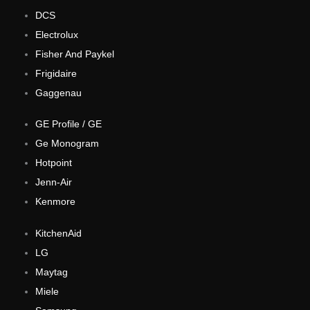
DCS
Electrolux
Fisher And Paykel
Frigidaire
Gaggenau
GE Profile / GE
Ge Monogram
Hotpoint
Jenn-Air
Kenmore
KitchenAid
LG
Maytag
Miele