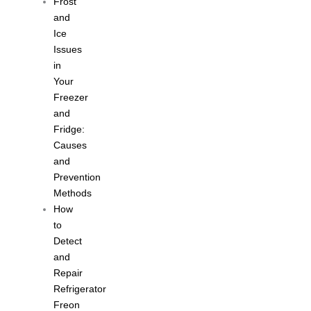
Frost
and
Ice
Issues
in
Your
Freezer
and
Fridge:
Causes
and
Prevention
Methods
How
to
Detect
and
Repair
Refrigerator
Freon