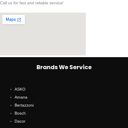
Call us for fast and reliable service!
Brands We Service
ASKO
Amana
Bertazzoni
Bosch
Dacor