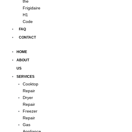
the
Frigidaire
H1
Code
FAQ
CONTACT
HOME
ABOUT
US
SERVICES
Cooktop
Repair
Dryer
Repair
Freezer
Repair
Gas
Appliance