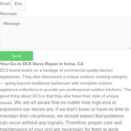
Email
Message
Send
Your Go-to DCS Stove Repair in Irvine, CA
DCS brand builds on a heritage of commercial quality kitchen
appliances. They also discovered a unique outdoor cooking category
— going beyond traditional barbecues with complete outdoor
appliance collections to provide you professional outdoor kitchens. The
good thing about DCS is that they also have their style of unique
We are all aware that no matter how high-end or
stoves.
expensive our stoves are, if we don’t know or have no time to
maintain their cleanliness, we should expect that problems
can occur without any signals. Therefore, proper care and
maintenance of your unit are necessary for them to work