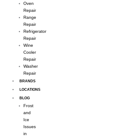
Oven
Repair
Range
Repair
Refrigerator
Repair
Wine
Cooler
Repair
Washer
Repair
BRANDS
LOCATIONS
BLOG
Frost
and
Ice
Issues
in