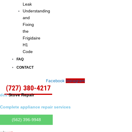
Leak
Understanding
and
Fixing
the
Frigidaire
H1
Code
FAQ
CONTACT
Facebook
Instagram
(727) 380-4217
dcs
Stove Repair
Complete appliance repair services
(562) 396-9948