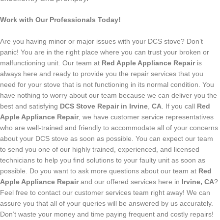
Work with Our Professionals Today!
Are you having minor or major issues with your DCS stove? Don’t
panic! You are in the right place where you can trust your broken or
malfunctioning unit. Our team at
Red Apple Appliance Repair
is
always here and ready to provide you the repair services that you
need for your stove that is not functioning in its normal condition. You
have nothing to worry about our team because we can deliver you the
best and satisfying
DCS Stove Repair in Irvine
,
CA
.
If you call
Red
Apple Appliance Repair
, we have customer service representatives
who are well-trained and friendly to accommodate all of your concerns
about your DCS stove as soon as possible. You can expect our team
to send you one of our highly trained, experienced, and licensed
technicians to help you find solutions to your faulty unit as soon as
possible.
Do you want to ask more questions about our team at
Red
Apple Appliance Repair
and our offered services here in
Irvine, CA
?
Feel free to contact our customer services team right away! We can
assure you that all of your queries will be answered by us accurately.
Don’t waste your money and time paying frequent and costly repairs!