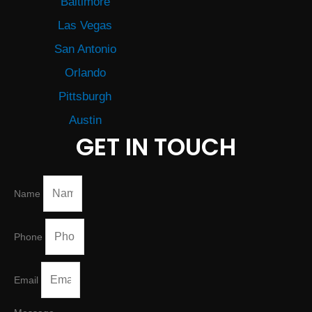
Baltimore
Las Vegas
San Antonio
Orlando
Pittsburgh
Austin
GET IN TOUCH
Name
Phone
Email