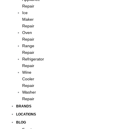
Repair
Ice
Maker
Repair
Oven
Repair
Range
Repair
Refrigerator
Repair
Wine
Cooler
Repair
Washer
Repair
BRANDS
LOCATIONS
BLOG