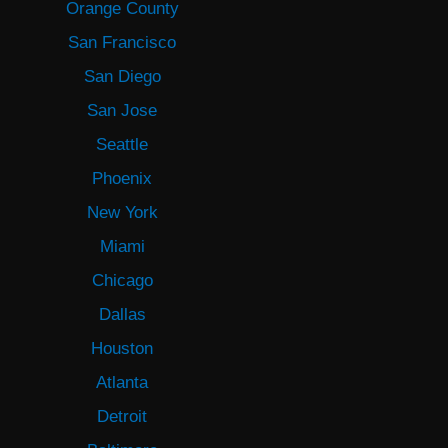
Orange County
San Francisco
San Diego
San Jose
Seattle
Phoenix
New York
Miami
Chicago
Dallas
Houston
Atlanta
Detroit