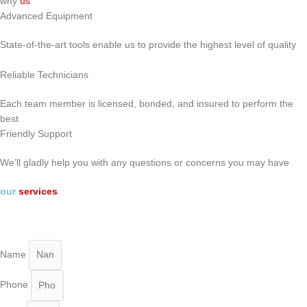
why
us
Advanced Equipment
State-of-the-art tools enable us to provide the highest level of quality
Reliable Technicians
Each team member is licensed, bonded, and insured to perform the
best
Friendly Support
We’ll gladly help you with any questions or concerns you may have
our
services
Name
Phone