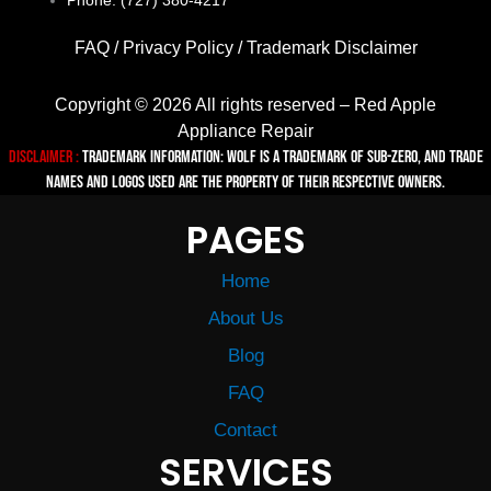
Phone: (727) 380-4217
FAQ
/
Privacy Policy
/
Trademark Disclaimer
Copyright © 2026 All rights reserved – Red Apple
Appliance Repair
Disclaimer :
TRADEMARK INFORMATION: Wolf is a trademark of Sub-zero, and trade
names and logos used are the property of their respective owners.
PAGES
Home
About Us
Blog
FAQ
Contact
SERVICES