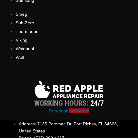
Samsung
Smeg
Sub-Zero
Thermador
Viking
Whirlpool
Wolf
WORKING HOURS:
24/7
Facebook
Instagram
Address: 7135 Potomac Dr, Port Richey, FL 34668,
United States