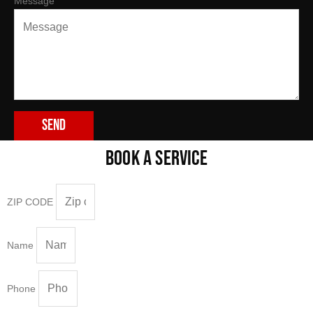
Message
Send
BOOK A SERVICE
ZIP CODE
Name
Phone