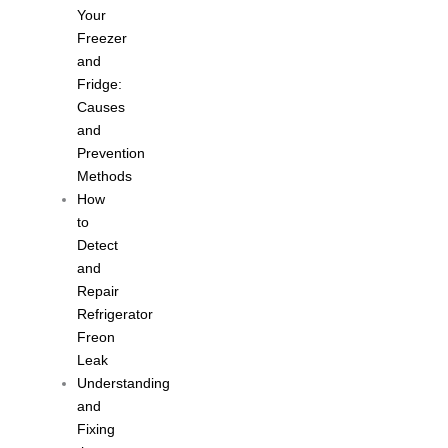
Your
Freezer
and
Fridge:
Causes
and
Prevention
Methods
How
to
Detect
and
Repair
Refrigerator
Freon
Leak
Understanding
and
Fixing