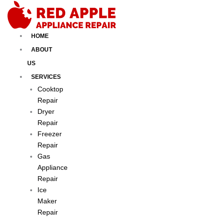
Skip
to
content
HOME
ABOUT
US
SERVICES
Cooktop
Repair
Dryer
Repair
Freezer
Repair
Gas
Appliance
Repair
Ice
Maker
Repair