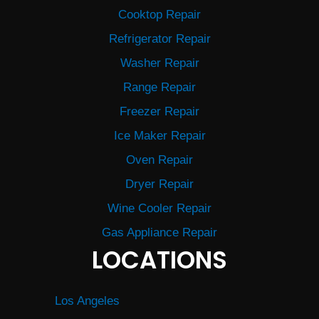
Cooktop Repair
Refrigerator Repair
Washer Repair
Range Repair
Freezer Repair
Ice Maker Repair
Oven Repair
Dryer Repair
Wine Cooler Repair
Gas Appliance Repair
LOCATIONS
Los Angeles