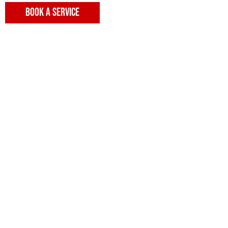
BOOK A SERVICE