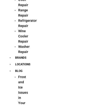
Repair
Range
Repair
Refrigerator
Repair
Wine
Cooler
Repair
Washer
Repair
BRANDS
LOCATIONS
BLOG
Frost
and
Ice
Issues
in
Your