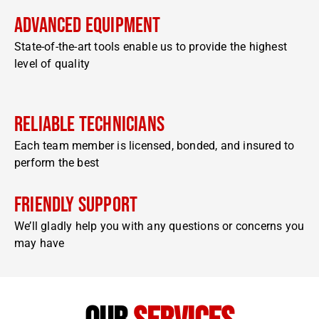
Advanced Equipment
State-of-the-art tools enable us to provide the highest
level of quality
Reliable Technicians
Each team member is licensed, bonded, and insured to
perform the best
Friendly Support
We’ll gladly help you with any questions or concerns you
may have