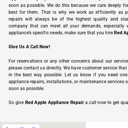
soon as possible. We do this because we care deeply fo
best for them.
That is why we work as efficiently as p
repairs will always be of the highest quality and s
company that can meet all your demands, especially w
appliance’s specific needs, make sure that you hire
Red Ap
Give Us A Call Now!
For reservations or any other concerns about our servic
please contact us directly. We have customer service that
in the best way possible. Let us know if you need one 
appliance repairs, installations, or maintenance services s
soon as possible.
So give
Red Apple Appliance Repair
a call now to get qual