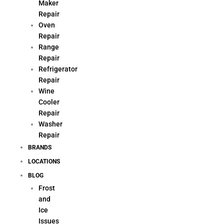
Maker
Repair
Oven
Repair
Range
Repair
Refrigerator
Repair
Wine
Cooler
Repair
Washer
Repair
BRANDS
LOCATIONS
BLOG
Frost
and
Ice
Issues