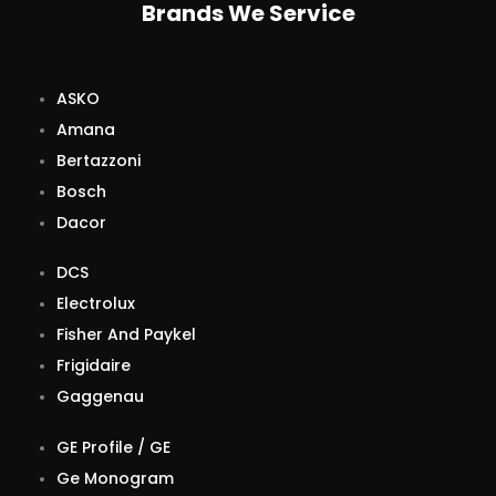
Brands We Service
ASKO
Amana
Bertazzoni
Bosch
Dacor
DCS
Electrolux
Fisher And Paykel
Frigidaire
Gaggenau
GE Profile / GE
Ge Monogram