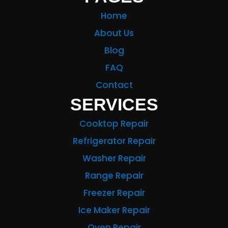
Home
About Us
Blog
FAQ
Contact
SERVICES
Cooktop Repair
Refrigerator Repair
Washer Repair
Range Repair
Freezer Repair
Ice Maker Repair
Oven Repair