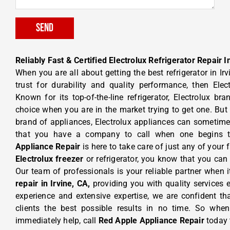
Send
Reliably Fast & Certified Electrolux Refrigerator Repair I
When you are all about getting the best refrigerator in Ir
trust for durability and quality performance, then Elec
Known for its top-of-the-line refrigerator, Electrolux b
choice when you are in the market trying to get one. But 
brand of appliances, Electrolux appliances can sometimes 
that you have a company to call when one begins 
Appliance Repair
is here to take care of just any of your 
Electrolux freezer
or refrigerator, you know that you can 
Our team of professionals is your reliable partner when
repair in Irvine, CA,
providing you with quality services 
experience and extensive expertise, we are confident th
clients the best possible results in no time. So w
immediately help, call
Red Apple Appliance Repair
today 