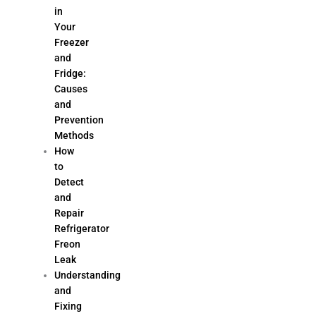
in
Your
Freezer
and
Fridge:
Causes
and
Prevention
Methods
How
to
Detect
and
Repair
Refrigerator
Freon
Leak
Understanding
and
Fixing