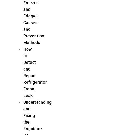
Freezer
and
Fridge:
Causes
and
Prevention
Methods
How
to
Detect
and
Repair
Refrigerator
Freon
Leak
Understanding
and
Fixing
the
Frigidaire