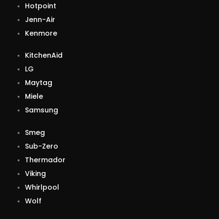
Hotpoint
Jenn-Air
Kenmore
KitchenAid
LG
Maytag
Miele
Samsung
Smeg
Sub-Zero
Thermador
Viking
Whirlpool
Wolf