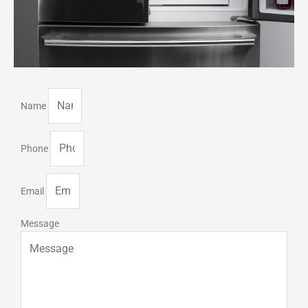
Name
Phone
Email
Message