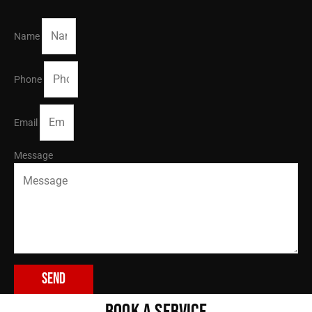
Name
Phone
Email
Message
Send
BOOK A SERVICE