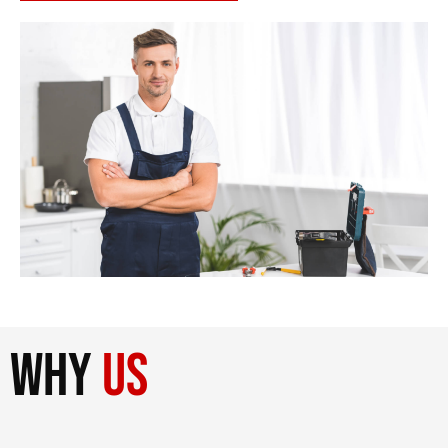
why
us