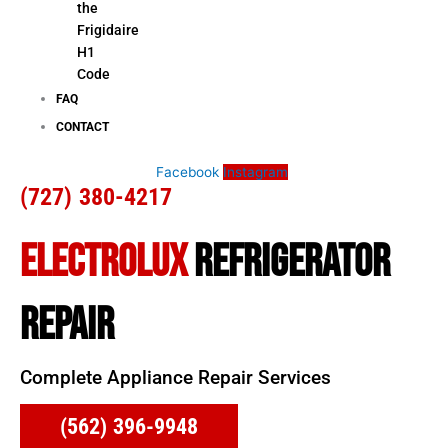
the
Frigidaire
H1
Code
FAQ
CONTACT
Facebook
Instagram
(727) 380-4217
ELECTROLUX
REFRIGERATOR
REPAIR
Complete Appliance Repair Services
(562) 396-9948