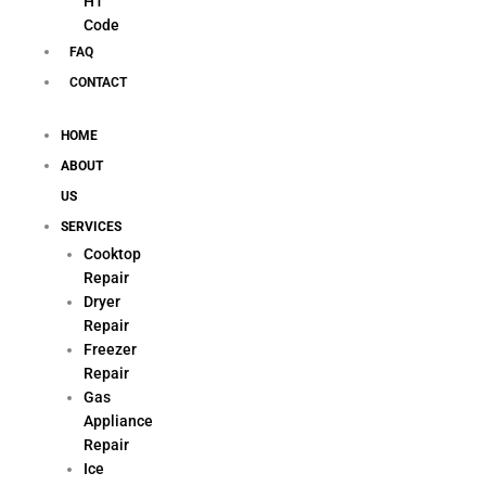
H1
Code
FAQ
CONTACT
HOME
ABOUT
US
SERVICES
Cooktop
Repair
Dryer
Repair
Freezer
Repair
Gas
Appliance
Repair
Ice