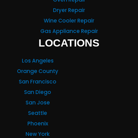
Dryer Repair
Wine Cooler Repair
Gas Appliance Repair
LOCATIONS
Los Angeles
Orange County
San Francisco
San Diego
San Jose
Seattle
Phoenix
New York