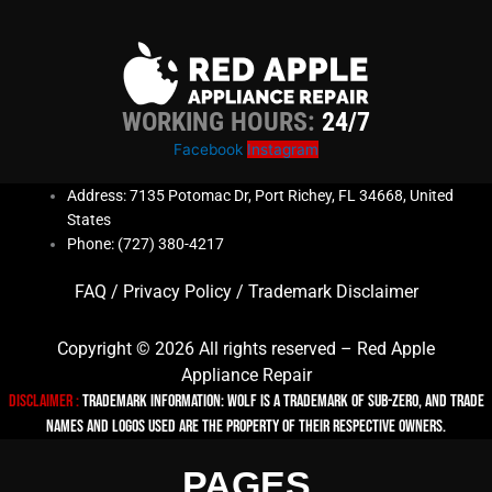
WORKING HOURS:
24/7
Facebook
Instagram
Address: 7135 Potomac Dr, Port Richey, FL 34668, United
States
Phone: (727) 380-4217
FAQ
/
Privacy Policy
/
Trademark Disclaimer
Copyright © 2026 All rights reserved – Red Apple
Appliance Repair
Disclaimer :
TRADEMARK INFORMATION: Wolf is a trademark of Sub-zero, and trade
names and logos used are the property of their respective owners.
PAGES