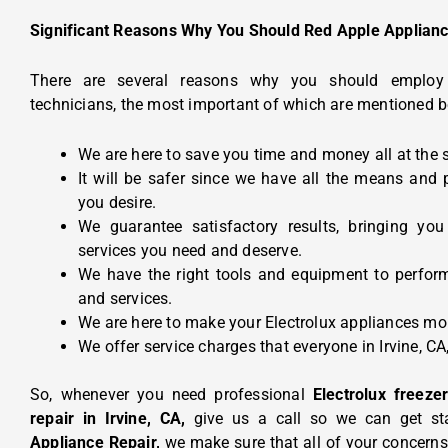
Significant Reasons Why You Should Red Apple Applianc
There are several reasons why you should emplo
technicians, the most important of which are mentioned b
We are here to save you time and money all at the 
It will be safer since we have all the means and 
you desire.
We guarantee satisfactory results, bringing you
services you need and deserve.
We have the right tools and equipment to perform
and services.
We are here to make your Electrolux appliances more
We offer service charges that everyone in Irvine, CA
So, whenever you need professional
Electrolux freez
repair in Irvine, CA,
give us a call so we can get st
Appliance Repair,
we make sure that all of your concerns,