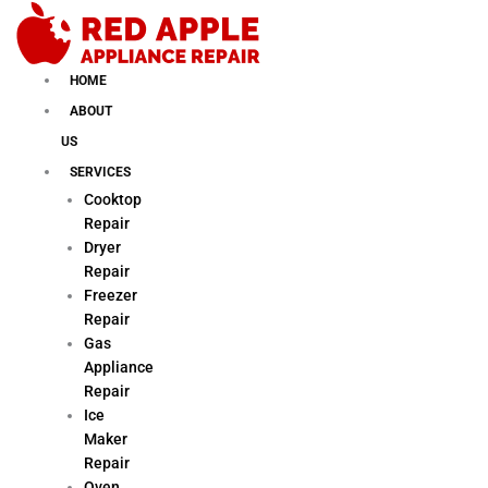
Skip
to
content
HOME
ABOUT
US
SERVICES
Cooktop
Repair
Dryer
Repair
Freezer
Repair
Gas
Appliance
Repair
Ice
Maker
Repair
Oven