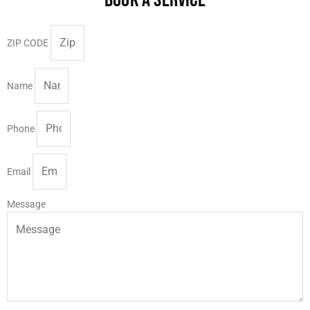
ZIP CODE
Name
Phone
Email
Message