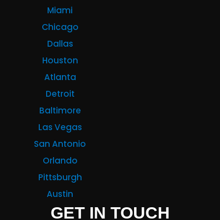
Miami
Chicago
Dallas
Houston
Atlanta
Detroit
Baltimore
Las Vegas
San Antonio
Orlando
Pittsburgh
Austin
GET IN TOUCH