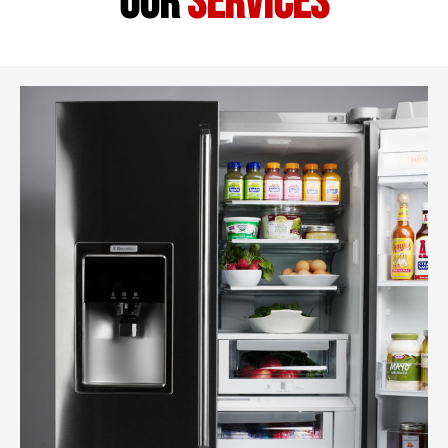
our
services