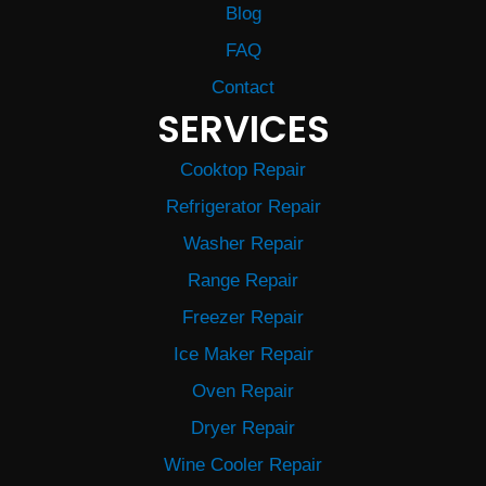
Blog
FAQ
Contact
SERVICES
Cooktop Repair
Refrigerator Repair
Washer Repair
Range Repair
Freezer Repair
Ice Maker Repair
Oven Repair
Dryer Repair
Wine Cooler Repair