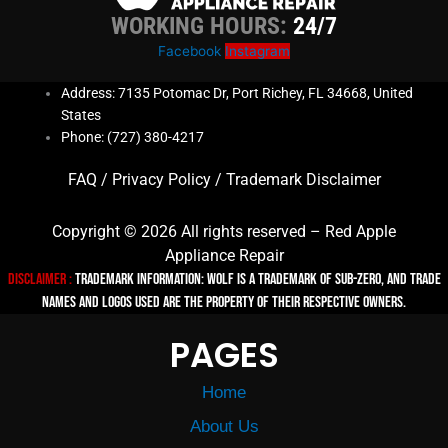
WORKING HOURS:
24/7
Facebook
Instagram
Address: 7135 Potomac Dr, Port Richey, FL 34668, United
States
Phone: (727) 380-4217
FAQ
/
Privacy Policy
/
Trademark Disclaimer
Copyright © 2026 All rights reserved – Red Apple
Appliance Repair
Disclaimer :
TRADEMARK INFORMATION: Wolf is a trademark of Sub-zero, and trade
names and logos used are the property of their respective owners.
PAGES
Home
About Us