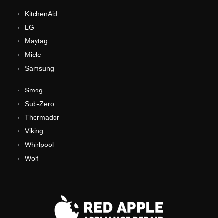
KitchenAid
LG
Maytag
Miele
Samsung
Smeg
Sub-Zero
Thermador
Viking
Whirlpool
Wolf