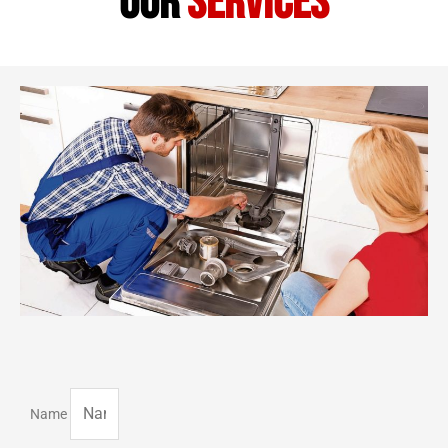
our
services
Name