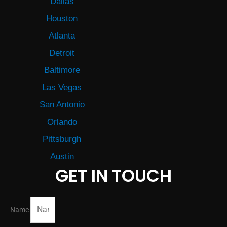
Dallas
Houston
Atlanta
Detroit
Baltimore
Las Vegas
San Antonio
Orlando
Pittsburgh
Austin
GET IN TOUCH
Name