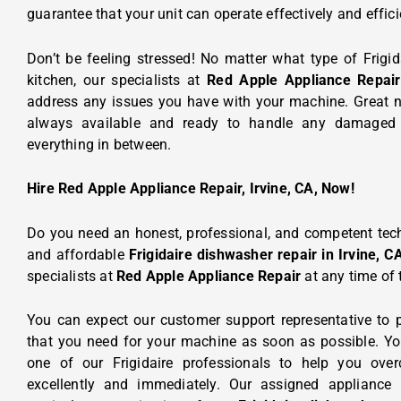
guarantee that your unit can operate effectively and effici
Don’t be feeling stressed! No matter what type of Frigi
kitchen, our specialists at
Red Apple Appliance Repair
address any issues you have with your machine. Great n
always available and ready to handle any damaged p
everything in between.
Hire Red Apple Appliance Repair, Irvine, CA, Now!
Do you need an honest, professional, and competent tech
and affordable
Frigidaire dishwasher repair in Irvine, C
specialists at
Red Apple Appliance Repair
at any time of 
You can expect our customer support representative to p
that you need for your machine as soon as possible. Yo
one of our Frigidaire professionals to help you ov
excellently and immediately. Our assigned
appliance 