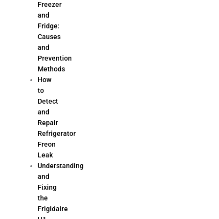
Freezer
and
Fridge:
Causes
and
Prevention
Methods
How
to
Detect
and
Repair
Refrigerator
Freon
Leak
Understanding
and
Fixing
the
Frigidaire