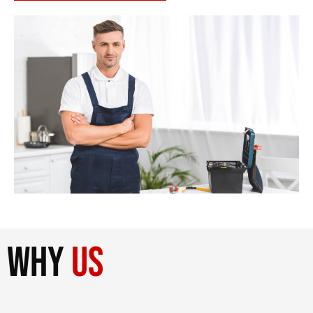
why
us