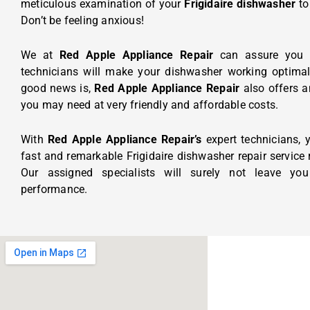
meticulous examination of your
Frigidaire dishwasher
to
Don’t be feeling anxious!
We at
Red Apple Appliance Repair
can assure you t
technicians will make your dishwasher working optimall
good news is,
Red Apple Appliance Repair
also offers 
you may need at very friendly and affordable costs.
With
Red Apple Appliance Repair’s
expert technicians,
fast and remarkable Frigidaire dishwasher repair service ri
Our assigned specialists will surely not leave you
performance.