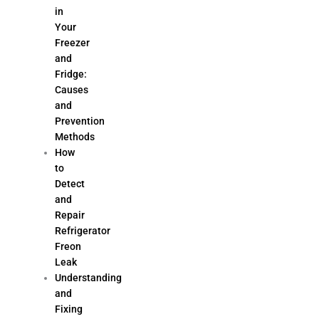
in
Your
Freezer
and
Fridge:
Causes
and
Prevention
Methods
How
to
Detect
and
Repair
Refrigerator
Freon
Leak
Understanding
and
Fixing