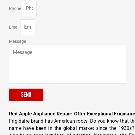
Phone
Email
Message
Send
Red Apple Appliance Repair: Offer Exceptional Frigidaire
Frigidaire brand has American roots. Do you know that t
name have been in the global market since the 1930s? 