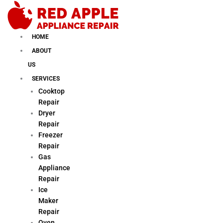
Skip
to
content
HOME
ABOUT
US
SERVICES
Cooktop
Repair
Dryer
Repair
Freezer
Repair
Gas
Appliance
Repair
Ice
Maker
Repair
Oven