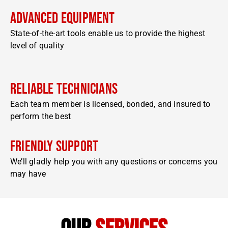
Advanced Equipment
State-of-the-art tools enable us to provide the highest
level of quality
Reliable Technicians
Each team member is licensed, bonded, and insured to
perform the best
Friendly Support
We’ll gladly help you with any questions or concerns you
may have