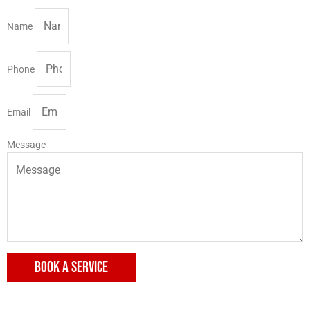
Name
Phone
Email
Message
BOOK A SERVICE