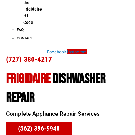
the
Frigidaire
H1
Code
FAQ
CONTACT
Facebook
Instagram
(727) 380-4217
FRIGIDAIRE
DISHWASHER
REPAIR
Complete Appliance Repair Services
(562) 396-9948