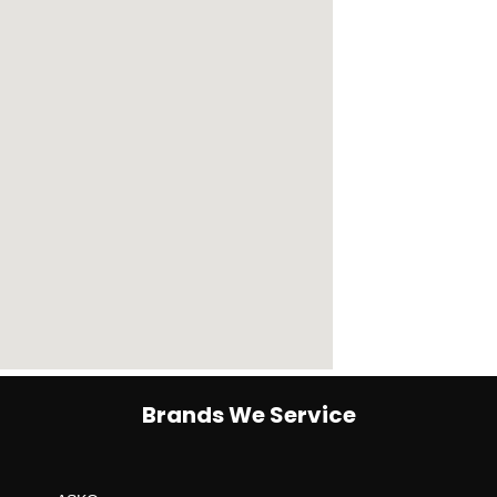
Brands We Service