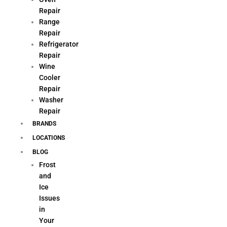
Repair
Range
Repair
Refrigerator
Repair
Wine
Cooler
Repair
Washer
Repair
BRANDS
LOCATIONS
BLOG
Frost
and
Ice
Issues
in
Your