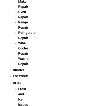
Maker
Repair
Oven
Repair
Range
Repair
Refrigerator
Repair
Wine
Cooler
Repair
Washer
Repair
BRANDS
LOCATIONS
BLOG
Frost
and
Ice
Issues