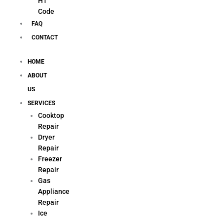
H1
Code
FAQ
CONTACT
HOME
ABOUT
US
SERVICES
Cooktop
Repair
Dryer
Repair
Freezer
Repair
Gas
Appliance
Repair
Ice