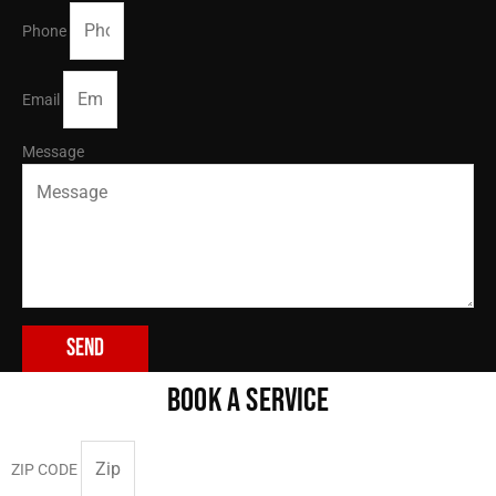
Phone
Email
Message
Send
BOOK A SERVICE
ZIP CODE