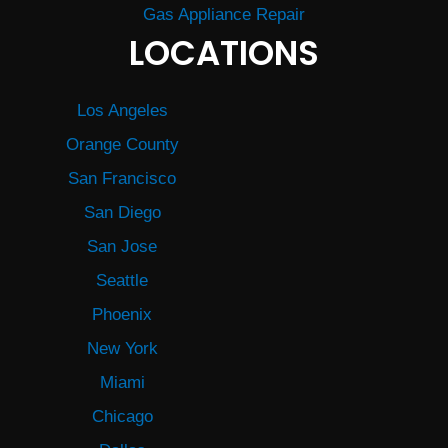
Gas Appliance Repair
LOCATIONS
Los Angeles
Orange County
San Francisco
San Diego
San Jose
Seattle
Phoenix
New York
Miami
Chicago