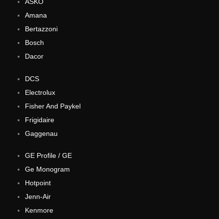
ASKO
Amana
Bertazzoni
Bosch
Dacor
DCS
Electrolux
Fisher And Paykel
Frigidaire
Gaggenau
GE Profile / GE
Ge Monogram
Hotpoint
Jenn-Air
Kenmore