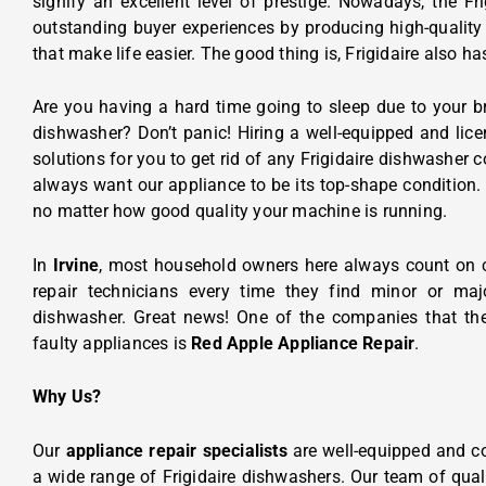
signify an excellent level of prestige. Nowadays, the Fri
outstanding buyer experiences by producing high-quality
that make life easier. The good thing is, Frigidaire also h
Are you having a hard time going to sleep due to your b
dishwasher? Don’t panic! Hiring a well-equipped and lice
solutions for you to get rid of any Frigidaire dishwasher
always want our appliance to be its top-shape condition. 
no matter how good quality your machine is running.
In
Irvine
, most household owners here always count on 
repair technicians every time they find minor or majo
dishwasher. Great news! One of the companies that the
faulty appliances is
Red Apple Appliance Repair
.
Why Us?
Our
appliance repair specialists
are well-equipped and c
a wide range of Frigidaire dishwashers. Our team of qual