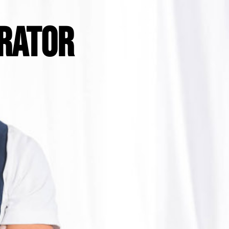
RATOR