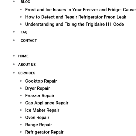
BLOG
Frost and Ice Issues in Your Freezer and Fridge: Cau
How to Detect and Repair Refrigerator Freon Leak
Understanding and Fixing the Frigidaire H1 Code
FAQ
CONTACT
HOME
ABOUT US
SERVICES
Cooktop Repair
Dryer Repair
Freezer Repair
Gas Appliance Repair
Ice Maker Repair
Oven Repair
Range Repair
Refrigerator Repair