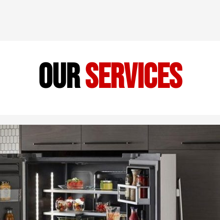
our
services