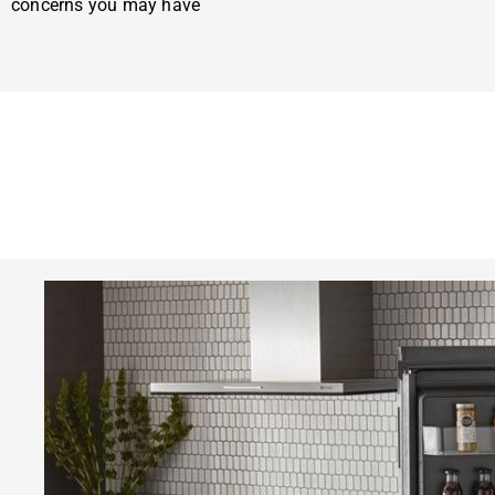
concerns you may have