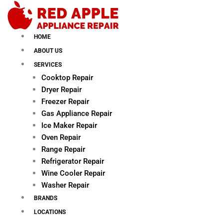
Skip
to
content
HOME
ABOUT US
SERVICES
Cooktop Repair
Dryer Repair
Freezer Repair
Gas Appliance Repair
Ice Maker Repair
Oven Repair
Range Repair
Refrigerator Repair
Wine Cooler Repair
Washer Repair
BRANDS
LOCATIONS