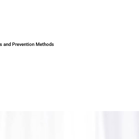
ses and Prevention Methods