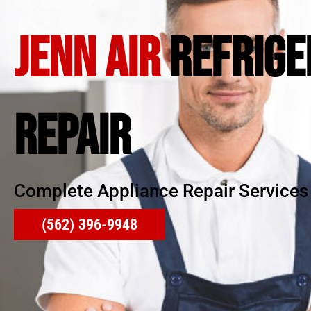
JENN AIR
REFRIGE
REPAIR
Complete Appliance Repair Services
(562) 396-9948