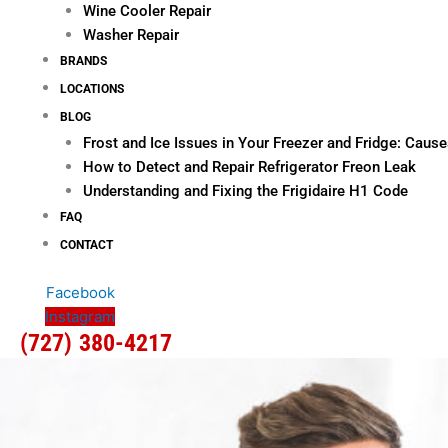
Wine Cooler Repair
Washer Repair
BRANDS
LOCATIONS
BLOG
Frost and Ice Issues in Your Freezer and Fridge: Cau
How to Detect and Repair Refrigerator Freon Leak
Understanding and Fixing the Frigidaire H1 Code
FAQ
CONTACT
Facebook
Instagram
(727) 380-4217