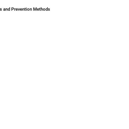
ses and Prevention Methods