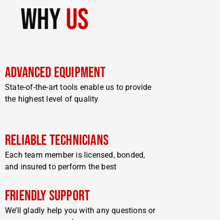
why
us
Advanced Equipment
State-of-the-art tools enable us to provide
the highest level of quality
Reliable Technicians
Each team member is licensed, bonded,
and insured to perform the best
Friendly Support
We’ll gladly help you with any questions or