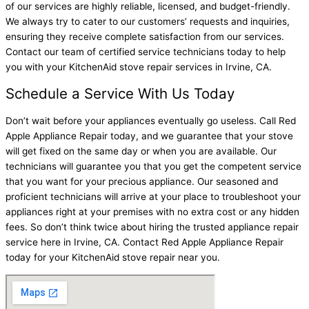
of our services are highly reliable, licensed, and budget-friendly.
We always try to cater to our customers’ requests and inquiries,
ensuring they receive complete satisfaction from our services.
Contact our team of certified service technicians today to help
you with your KitchenAid stove repair services in Irvine, CA.
Schedule a Service With Us Today
Don’t wait before your appliances eventually go useless. Call Red
Apple Appliance Repair today, and we guarantee that your stove
will get fixed on the same day or when you are available. Our
technicians will guarantee you that you get the competent service
that you want for your precious appliance. Our seasoned and
proficient technicians will arrive at your place to troubleshoot your
appliances right at your premises with no extra cost or any hidden
fees. So don’t think twice about hiring the trusted appliance repair
service here in Irvine, CA. Contact Red Apple Appliance Repair
today for your KitchenAid stove repair near you.