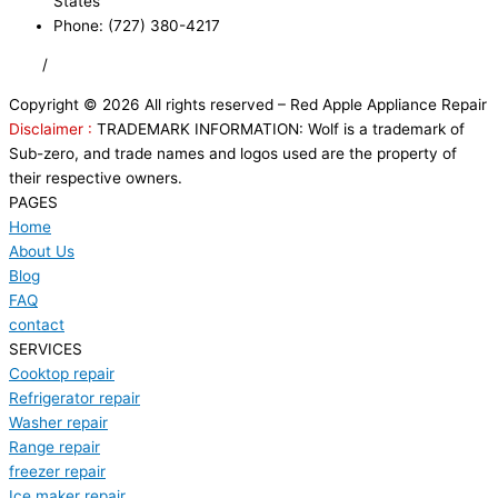
States
Phone: (727) 380-4217
FAQ
/
Privacy Policy
/
Trademark Disclaimer
Copyright © 2026 All rights reserved – Red Apple Appliance Repair
Disclaimer :
TRADEMARK INFORMATION: Wolf is a trademark of
Sub-zero, and trade names and logos used are the property of
their respective owners.
PAGES
Home
About Us
Blog
FAQ
contact
SERVICES
Cooktop repair
Refrigerator repair
Washer repair
Range repair
freezer repair
Ice maker repair