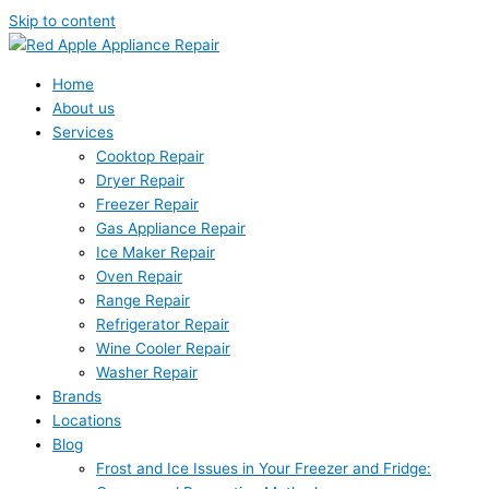
Skip to content
Home
About us
Services
Cooktop Repair
Dryer Repair
Freezer Repair
Gas Appliance Repair
Ice Maker Repair
Oven Repair
Range Repair
Refrigerator Repair
Wine Cooler Repair
Washer Repair
Brands
Locations
Blog
Frost and Ice Issues in Your Freezer and Fridge: