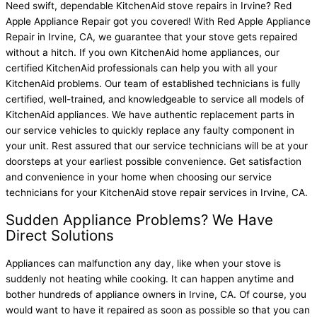
Need swift, dependable KitchenAid stove repairs in Irvine? Red
Apple Appliance Repair got you covered! With Red Apple Appliance
Repair in Irvine, CA, we guarantee that your stove gets repaired
without a hitch. If you own KitchenAid home appliances, our
certified KitchenAid professionals can help you with all your
KitchenAid problems. Our team of established technicians is fully
certified, well-trained, and knowledgeable to service all models of
KitchenAid appliances. We have authentic replacement parts in
our service vehicles to quickly replace any faulty component in
your unit. Rest assured that our service technicians will be at your
doorsteps at your earliest possible convenience. Get satisfaction
and convenience in your home when choosing our service
technicians for your
KitchenAid stove repair services in Irvine, CA
.
Sudden Appliance Problems? We Have
Direct Solutions
Appliances can malfunction any day, like when your stove is
suddenly not heating while cooking. It can happen anytime and
bother hundreds of appliance owners in Irvine, CA. Of course, you
would want to have it repaired as soon as possible so that you can