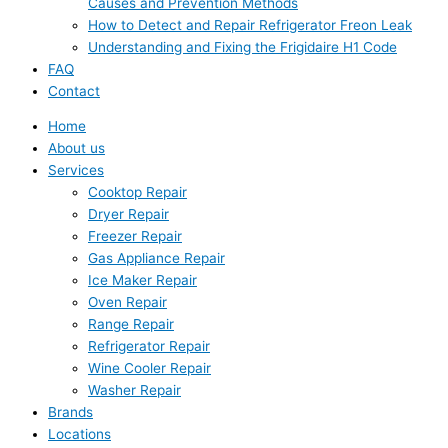
Causes and Prevention Methods
How to Detect and Repair Refrigerator Freon Leak
Understanding and Fixing the Frigidaire H1 Code
FAQ
Contact
Home
About us
Services
Cooktop Repair
Dryer Repair
Freezer Repair
Gas Appliance Repair
Ice Maker Repair
Oven Repair
Range Repair
Refrigerator Repair
Wine Cooler Repair
Washer Repair
Brands
Locations