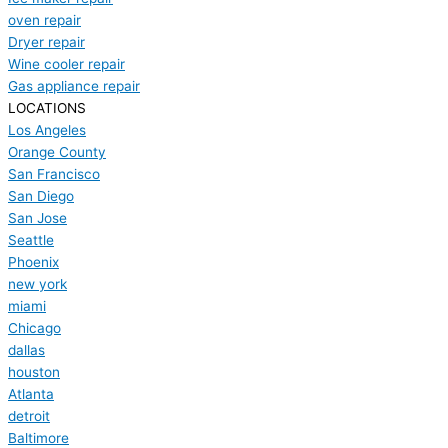
oven repair
Dryer repair
Wine cooler repair
Gas appliance repair
LOCATIONS
Los Angeles
Orange County
San Francisco
San Diego
San Jose
Seattle
Phoenix
new york
miami
Chicago
dallas
houston
Atlanta
detroit
Baltimore