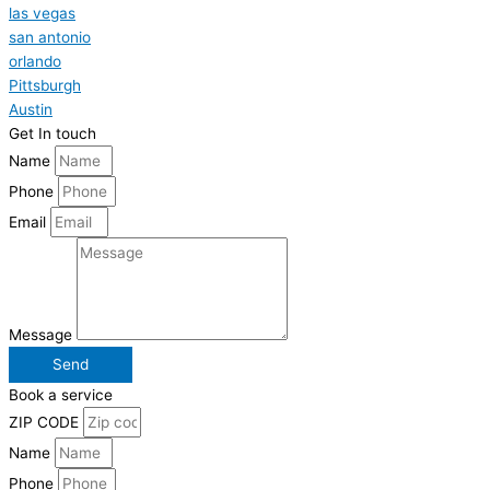
las vegas
san antonio
orlando
Pittsburgh
Austin
Get In touch
Name
Phone
Email
Message
Send
Book a service
ZIP CODE
Name
Phone