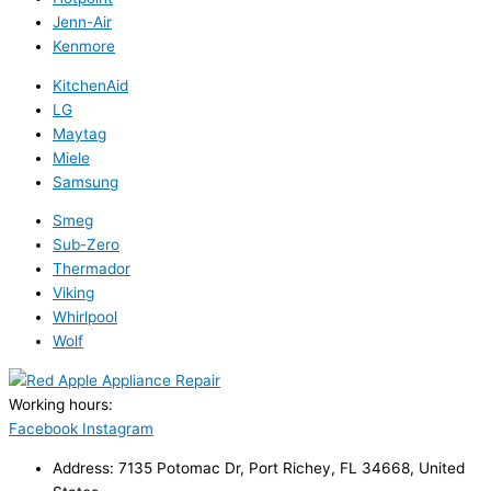
Jenn-Air
Kenmore
KitchenAid
LG
Maytag
Miele
Samsung
Smeg
Sub-Zero
Thermador
Viking
Whirlpool
Wolf
Working hours:
24/7
Facebook
Instagram
Address: 7135 Potomac Dr, Port Richey, FL 34668, United