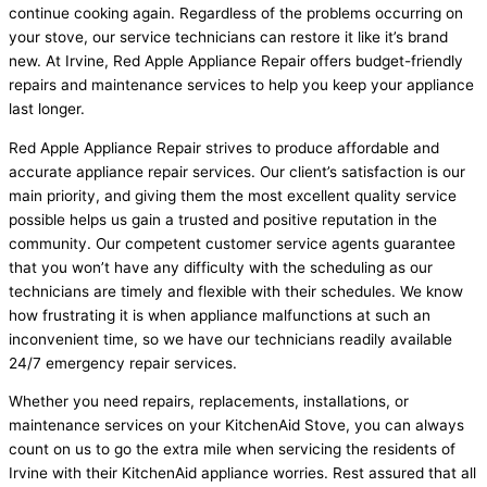
continue cooking again. Regardless of the problems occurring on
your stove, our service technicians can restore it like it’s brand
new. At Irvine, Red Apple Appliance Repair offers budget-friendly
repairs and maintenance services to help you keep your appliance
last longer.
Red Apple Appliance Repair strives to produce affordable and
accurate appliance repair services. Our client’s satisfaction is our
main priority, and giving them the most excellent quality service
possible helps us gain a trusted and positive reputation in the
community. Our competent customer service agents guarantee
that you won’t have any difficulty with the scheduling as our
technicians are timely and flexible with their schedules. We know
how frustrating it is when appliance malfunctions at such an
inconvenient time, so we have our technicians readily available
24/7 emergency repair services.
Whether you need repairs, replacements, installations, or
maintenance services on your KitchenAid Stove, you can always
count on us to go the extra mile when servicing the residents of
Irvine with their KitchenAid appliance worries. Rest assured that all