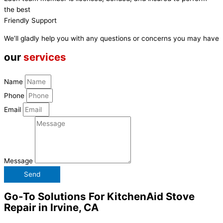
the best
Friendly Support
We’ll gladly help you with any questions or concerns you may have
our
services
Name
Phone
Email
Message
Send
Go-To Solutions For KitchenAid Stove
Repair in Irvine, CA