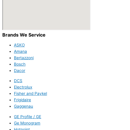
Brands We Service
ASKO
Amana
Bertazzoni
Bosch
Dacor
DCS
Electrolux
Fisher and Paykel
Frigidaire
Gaggenau
GE Profile / GE
Ge Monogram
Hotpoint