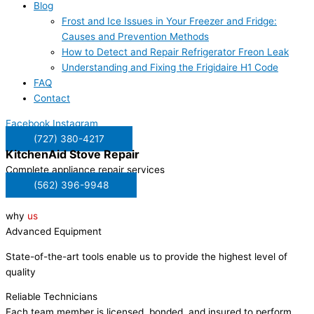
Blog
Frost and Ice Issues in Your Freezer and Fridge:
Causes and Prevention Methods
How to Detect and Repair Refrigerator Freon Leak
Understanding and Fixing the Frigidaire H1 Code
FAQ
Contact
Facebook
Instagram
(727) 380-4217
KitchenAid
Stove Repair
Complete appliance repair services
(562) 396-9948
why
us
Advanced Equipment
State-of-the-art tools enable us to provide the highest level of
quality
Reliable Technicians
Each team member is licensed, bonded, and insured to perform