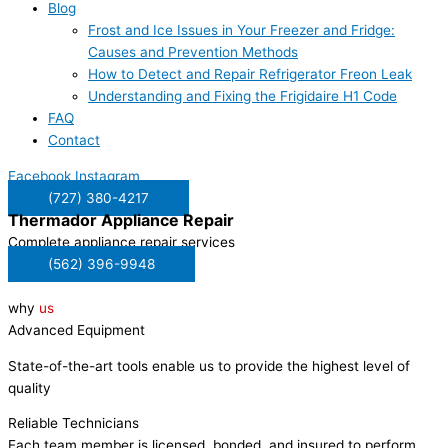
Blog
Frost and Ice Issues in Your Freezer and Fridge:
Causes and Prevention Methods
How to Detect and Repair Refrigerator Freon Leak
Understanding and Fixing the Frigidaire H1 Code
FAQ
Contact
Facebook
Instagram
(727) 380-4217
Thermador
Appliance Repair
Complete appliance repair services
(562) 396-9948
why
us
Advanced Equipment
State-of-the-art tools enable us to provide the highest level of
quality
Reliable Technicians
Each team member is licensed, bonded, and insured to perform