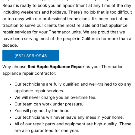
Repair is ready to book you an appointment at any time of the day,
including weekends and holidays. There’s no job that is too difficult
or too easy with our professional technicians. It’s been part of our
tradition to serve our clients the most reliable and fast appliance
repair services for your Thermador units. We are proud that we
have been serving most of the people in California for more than a
decade.
(562) 396-9948
Why choose
Red Apple Appliance Repair
as your Thermador
appliance repair contractor:
Our technicians are fully qualified and well-trained to do any
appliance repair services.
We will never charge you an overtime fee.
Our team can work under pressure.
You will pay not by the hour.
Our technicians will never leave any mess in your home.
All of our repair parts and equipment are high-quality. These
are also guaranteed for one year.