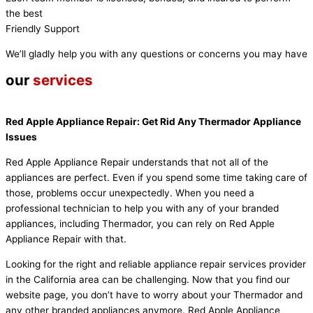
the best
Friendly Support
We’ll gladly help you with any questions or concerns you may have
our
services
Red Apple Appliance Repair: Get Rid Any Thermador Appliance
Issues
Red Apple Appliance Repair understands that not all of the
appliances are perfect. Even if you spend some time taking care of
those, problems occur unexpectedly. When you need a
professional technician to help you with any of your branded
appliances, including Thermador, you can rely on Red Apple
Appliance Repair with that.
Looking for the right and reliable appliance repair services provider
in the California area can be challenging. Now that you find our
website page, you don’t have to worry about your Thermador and
any other branded appliances anymore. Red Apple Appliance