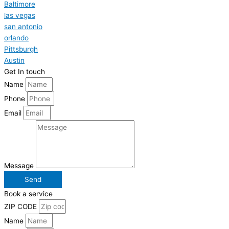
Baltimore
las vegas
san antonio
orlando
Pittsburgh
Austin
Get In touch
Name
Phone
Email
Message
Send
Book a service
ZIP CODE
Name