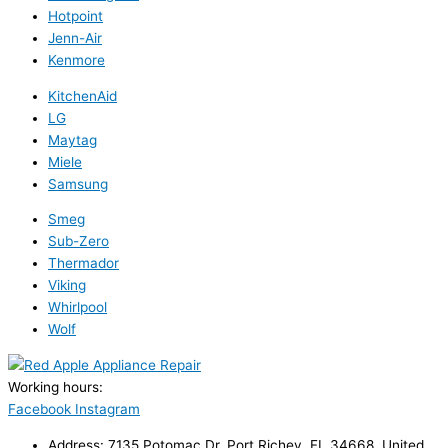
Hotpoint
Jenn-Air
Kenmore
KitchenAid
LG
Maytag
Miele
Samsung
Smeg
Sub-Zero
Thermador
Viking
Whirlpool
Wolf
Working hours:
24/7
Facebook
Instagram
Address: 7135 Potomac Dr, Port Richey, FL 34668, United