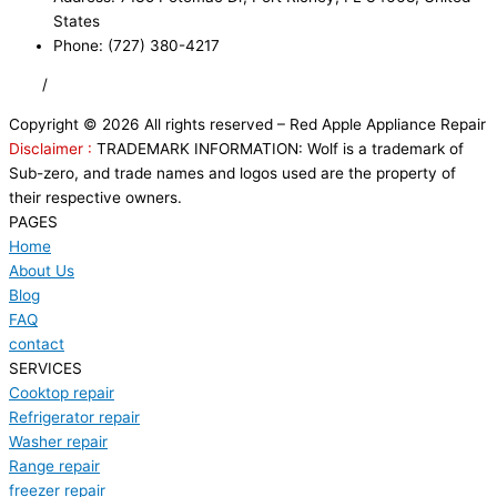
States
Phone: (727) 380-4217
FAQ
/
Privacy Policy
/
Trademark Disclaimer
Copyright © 2026 All rights reserved – Red Apple Appliance Repair
Disclaimer :
TRADEMARK INFORMATION: Wolf is a trademark of
Sub-zero, and trade names and logos used are the property of
their respective owners.
PAGES
Home
About Us
Blog
FAQ
contact
SERVICES
Cooktop repair
Refrigerator repair
Washer repair
Range repair
freezer repair