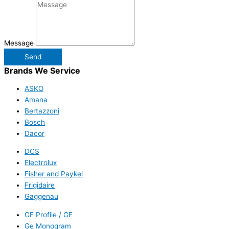
Message
Send
Brands We Service
ASKO
Amana
Bertazzoni
Bosch
Dacor
DCS
Electrolux
Fisher and Paykel
Frigidaire
Gaggenau
GE Profile / GE
Ge Monogram