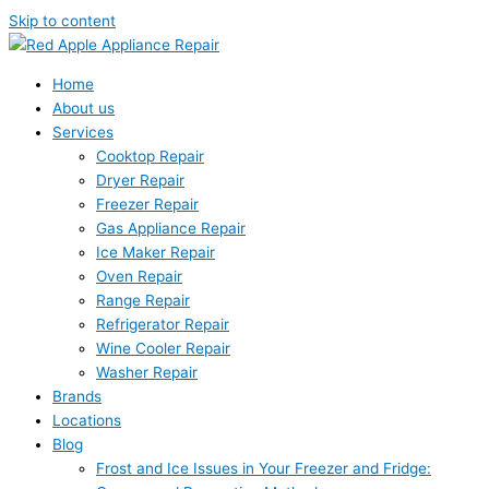
Skip to content
Home
About us
Services
Cooktop Repair
Dryer Repair
Freezer Repair
Gas Appliance Repair
Ice Maker Repair
Oven Repair
Range Repair
Refrigerator Repair
Wine Cooler Repair
Washer Repair
Brands
Locations
Blog
Frost and Ice Issues in Your Freezer and Fridge: