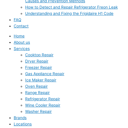
Causes and Prevention Methods
How to Detect and Repair Refrigerator Freon Leak
Understanding and Fixing the Frigidaire H1 Code
FAQ
Contact
Home
About us
Services
Cooktop Repair
Dryer Repair
Freezer Repair
Gas Appliance Repair
Ice Maker Repair
Oven Repair
Range Repair
Refrigerator Repair
Wine Cooler Repair
Washer Repair
Brands
Locations