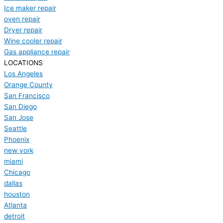
Ice maker repair
oven repair
Dryer repair
Wine cooler repair
Gas appliance repair
LOCATIONS
Los Angeles
Orange County
San Francisco
San Diego
San Jose
Seattle
Phoenix
new york
miami
Chicago
dallas
houston
Atlanta
detroit