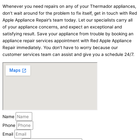
Whenever you need repairs on any of your Thermador appliances,
don’t wait around for the problem to fix itself, get in touch with Red
Apple Appliance Repair’s team today. Let our specialists carry all
of your appliance concerns, and expect an exceptional and
satisfying result. Save your appliance from trouble by booking an
appliance repair services appointment with Red Apple Appliance
Repair immediately. You don’t have to worry because our
customer services team can assist and give you a schedule 24/7.
Name
Phone
Email