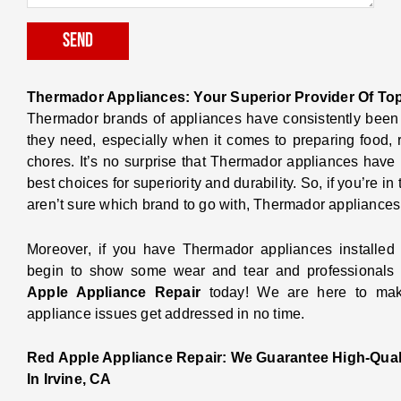
Send
Thermador Appliances: Your Superior Provider Of To
Thermador brands of appliances have consistently been 
they need, especially when it comes to preparing food, 
chores. It’s no surprise that Thermador appliances have
best choices for superiority and durability. So, if you’re i
aren’t sure which brand to go with, Thermador appliances
Moreover, if you have Thermador appliances installed f
begin to show some wear and tear and professionals r
Apple Appliance Repair
today! We are here to make
appliance issues get addressed in no time.
Red Apple Appliance Repair: We Guarantee High-Qual
In Irvine, CA