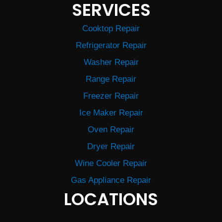
SERVICES
Cooktop Repair
Refrigerator Repair
Washer Repair
Range Repair
Freezer Repair
Ice Maker Repair
Oven Repair
Dryer Repair
Wine Cooler Repair
Gas Appliance Repair
LOCATIONS