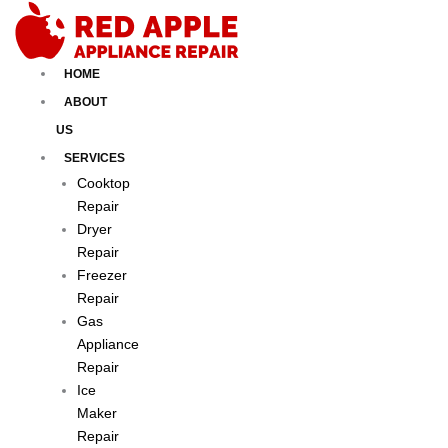
Skip
to
content
HOME
ABOUT
US
SERVICES
Cooktop
Repair
Dryer
Repair
Freezer
Repair
Gas
Appliance
Repair
Ice
Maker
Repair