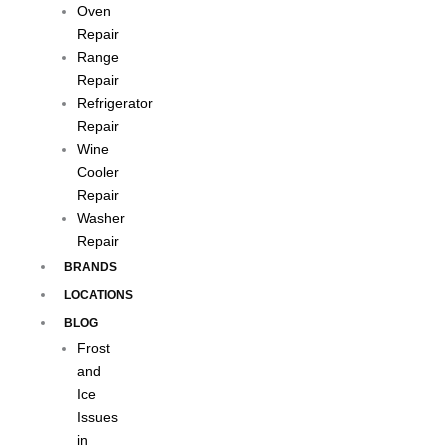
Oven
Repair
Range
Repair
Refrigerator
Repair
Wine
Cooler
Repair
Washer
Repair
BRANDS
LOCATIONS
BLOG
Frost
and
Ice
Issues
in