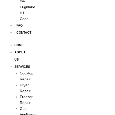
the
Frigidaire
H1
Code
FAQ
CONTACT
HOME
ABOUT
US
SERVICES
Cooktop
Repair
Dryer
Repair
Freezer
Repair
Gas
Appliance