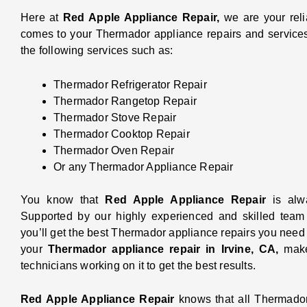
Here at
Red Apple Appliance Repair,
we are your reli
comes to your Thermador appliance repairs and services
the following services such as:
Thermador Refrigerator Repair
Thermador Rangetop Repair
Thermador Stove Repair
Thermador Cooktop Repair
Thermador Oven Repair
Or any Thermador Appliance Repair
You know that
Red Apple Appliance Repair
is alw
Supported by our highly experienced and skilled team o
you’ll get the best Thermador appliance repairs you nee
your
Thermador appliance repair in Irvine, CA,
make
technicians working on it to get the best results.
Red Apple Appliance Repair
knows that all Thermado