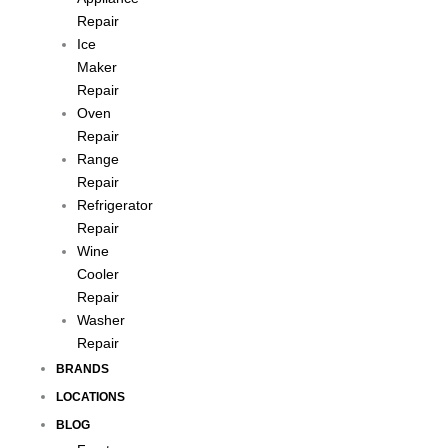
Repair
Ice
Maker
Repair
Oven
Repair
Range
Repair
Refrigerator
Repair
Wine
Cooler
Repair
Washer
Repair
BRANDS
LOCATIONS
BLOG