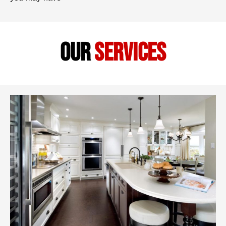
our
services