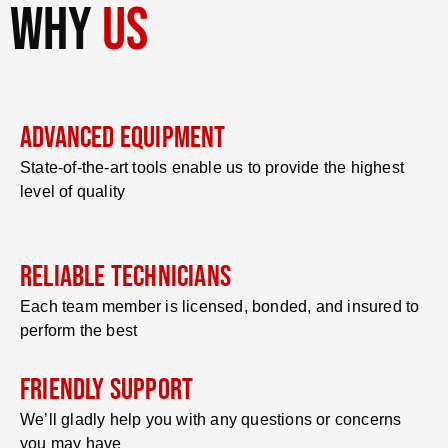
why
us
Advanced Equipment
State-of-the-art tools enable us to provide the highest
level of quality
Reliable Technicians
Each team member is licensed, bonded, and insured to
perform the best
Friendly Support
We’ll gladly help you with any questions or concerns
you may have