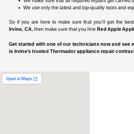
We make sure that all required repairs get carried 
We use only the latest and top-quality tools and eq
So if you are here to make sure that you’ll get the best
Irvine, CA,
then make sure that you hire
Red Apple Appl
Get started with one of our technicians now and see
is Irvine’s trusted Thermador appliance repair contract