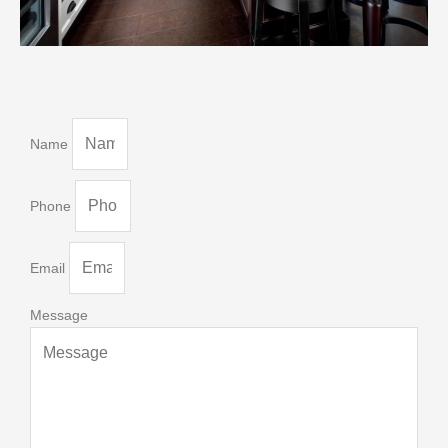
Name
Phone
Email
Message