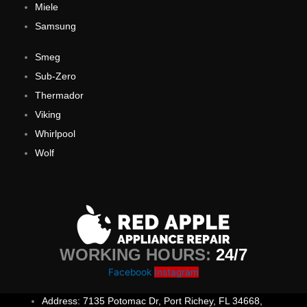
Miele
Samsung
Smeg
Sub-Zero
Thermador
Viking
Whirlpool
Wolf
WORKING HOURS:
24/7
Facebook
Instagram
Address: 7135 Potomac Dr, Port Richey, FL 34668,