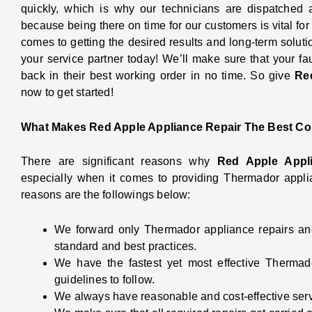
quickly, which is why our technicians are dispatched
because being there on time for our customers is vital for 
comes to getting the desired results and long-term soluti
your service partner today! We’ll make sure that your f
back in their best working order in no time. So give
Re
now to get started!
What Makes Red Apple Appliance Repair The Best Co
There are significant reasons why
Red Apple Appl
especially when it comes to providing Thermador appli
reasons are the followings below:
We forward only Thermador appliance repairs and
standard and best practices.
We have the fastest yet most effective Thermad
guidelines to follow.
We always have reasonable and cost-effective ser