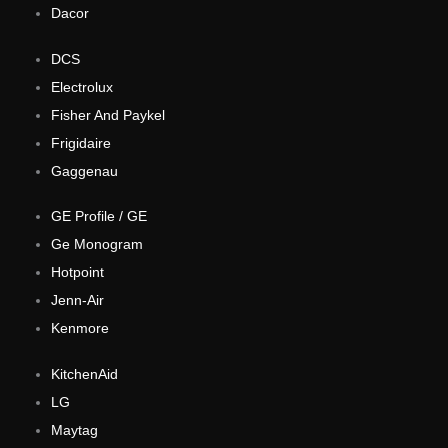
Dacor
DCS
Electrolux
Fisher And Paykel
Frigidaire
Gaggenau
GE Profile / GE
Ge Monogram
Hotpoint
Jenn-Air
Kenmore
KitchenAid
LG
Maytag