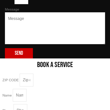
Message
Send
BOOK A SERVICE
ZIP CODE
Name