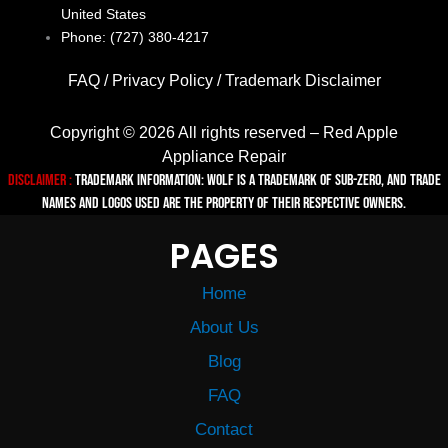
United States
Phone: (727) 380-4217
FAQ
/
Privacy Policy
/
Trademark Disclaimer
Copyright © 2026 All rights reserved – Red Apple
Appliance Repair
Disclaimer :
TRADEMARK INFORMATION: Wolf is a trademark of Sub-zero, and trade
names and logos used are the property of their respective owners.
PAGES
Home
About Us
Blog
FAQ
Contact