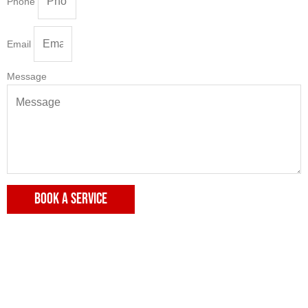
Phone
Email
Message
BOOK A SERVICE