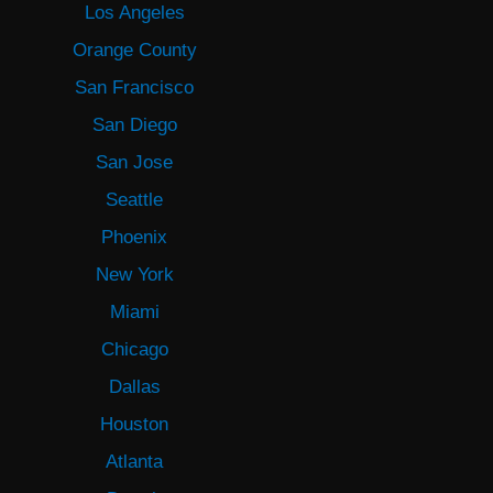
Los Angeles
Orange County
San Francisco
San Diego
San Jose
Seattle
Phoenix
New York
Miami
Chicago
Dallas
Houston
Atlanta