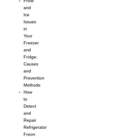
Frost
and
Ice
Issues
in
Your
Freezer
and
Fridge:
Causes
and
Prevention
Methods
How
to
Detect
and
Repair
Refrigerator
Freon