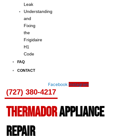
Leak
Understanding
and
Fixing
the
Frigidaire
H1
Code
FAQ
CONTACT
Facebook
Instagram
(727) 380-4217
THERMADOR
APPLIANCE
REPAIR