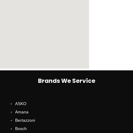
Brands We Service
ASKO
Amana
Bertazzoni
Bosch