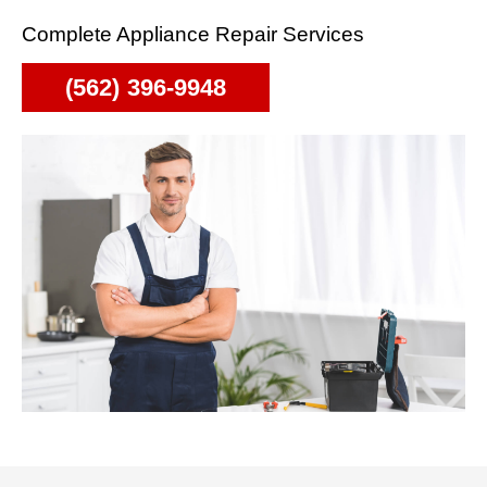
Complete Appliance Repair Services
(562) 396-9948