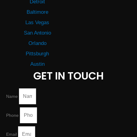
Detroit
Baltimore
Las Vegas
San Antonio
Orlando
Pittsburgh
Austin
GET IN TOUCH
Name
Phone
Email