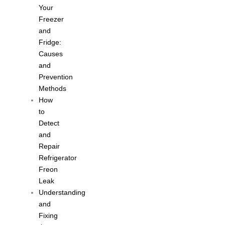
Your
Freezer
and
Fridge:
Causes
and
Prevention
Methods
How
to
Detect
and
Repair
Refrigerator
Freon
Leak
Understanding
and
Fixing