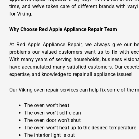
time, and we’ve taken care of different brands with varyi
for Viking.
Why Choose Red Apple Appliance Repair Team
At Red Apple Appliance Repair, we always give our be
problems our valued customers want us to fix with exc
With many years of serving households, business visiona
have accumulated many satisfied customers. Our experts
expertise, and knowledge to repair all appliance issues!
Our Viking oven repair services can help fix some of the 
The oven won’t heat
The oven won’t self-clean
The oven door won’t shut
The oven won’t heat up to the desired temperature
The interior light is out