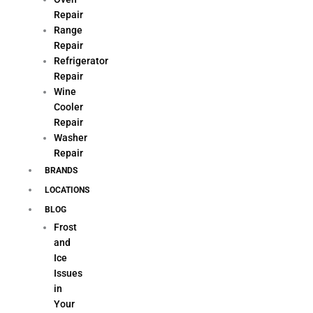
Repair
Range
Repair
Refrigerator
Repair
Wine
Cooler
Repair
Washer
Repair
BRANDS
LOCATIONS
BLOG
Frost
and
Ice
Issues
in
Your