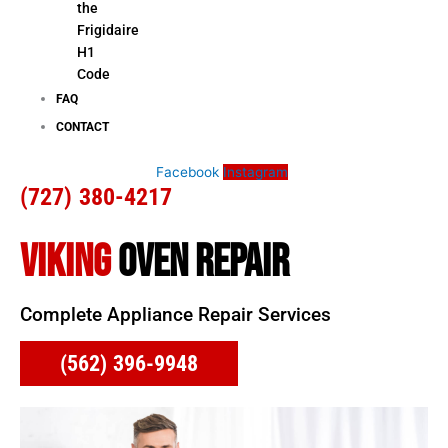
the
Frigidaire
H1
Code
FAQ
CONTACT
Facebook
Instagram
(727) 380-4217
VIKING
OVEN REPAIR
Complete Appliance Repair Services
(562) 396-9948