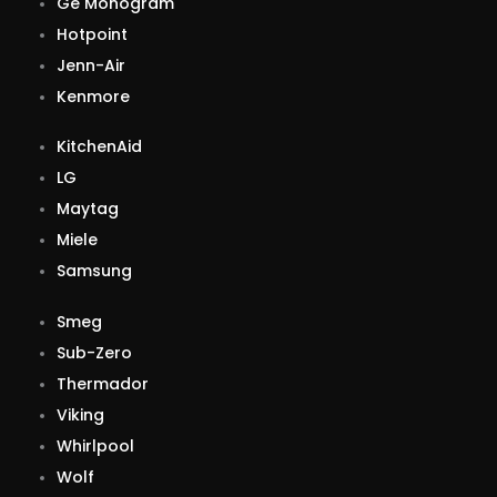
Ge Monogram
Hotpoint
Jenn-Air
Kenmore
KitchenAid
LG
Maytag
Miele
Samsung
Smeg
Sub-Zero
Thermador
Viking
Whirlpool
Wolf