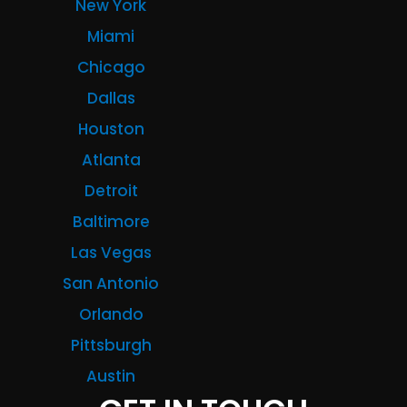
New York
Miami
Chicago
Dallas
Houston
Atlanta
Detroit
Baltimore
Las Vegas
San Antonio
Orlando
Pittsburgh
Austin