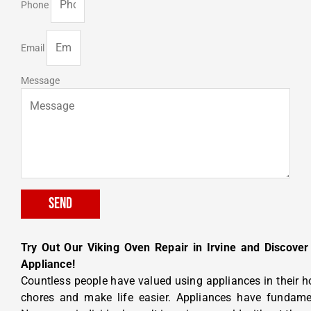
Phone
Email
Message
Send
Try Out Our Viking Oven Repair in Irvine and Discover
Appliance!
Countless people have valued using appliances in their 
chores and make life easier. Appliances have fundament