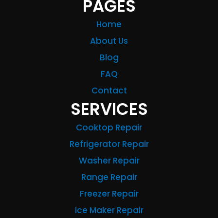
PAGES
Home
About Us
Blog
FAQ
Contact
SERVICES
Cooktop Repair
Refrigerator Repair
Washer Repair
Range Repair
Freezer Repair
Ice Maker Repair