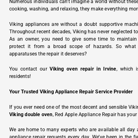
Numerous individuals can’t imagine a world without the
cooking, washing, and relaxing, they make everything mo
Viking appliances are without a doubt supportive mach
Throughout recent decades, Viking has never neglected to
As an owner, you need to give some time to maintain 
protect it from a broad scope of hazards. So what
apparatuses the repair it deserves?
You contact our
Viking oven repair in Irvine
, which 
residents!
Your Trusted Viking Appliance Repair Service Provider
If you ever need one of the most decent and sensible Vikin
Viking double oven
, Red Apple Appliance Repair has your
We are home to many experts who are available all day 
appliance repair requests every day. We’ve been in the fi