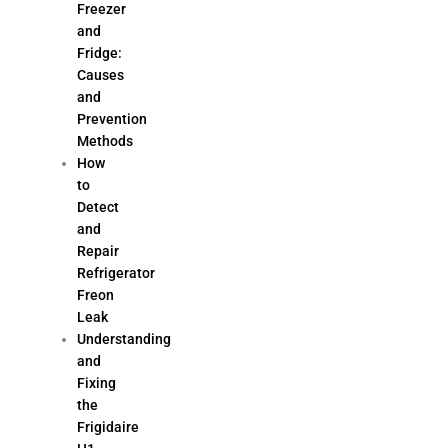
Freezer
and
Fridge:
Causes
and
Prevention
Methods
How
to
Detect
and
Repair
Refrigerator
Freon
Leak
Understanding
and
Fixing
the
Frigidaire