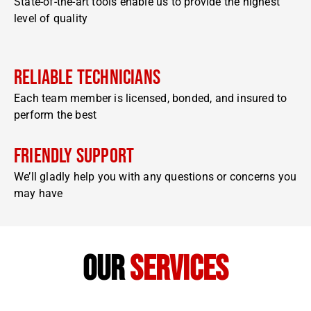
State-of-the-art tools enable us to provide the highest
level of quality
Reliable Technicians
Each team member is licensed, bonded, and insured to
perform the best
Friendly Support
We’ll gladly help you with any questions or concerns you
may have
our
services