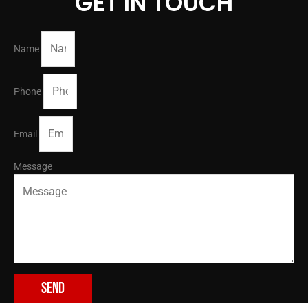
GET IN TOUCH
Name
Phone
Email
Message
Send