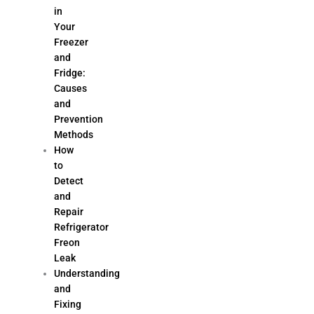
in
Your
Freezer
and
Fridge:
Causes
and
Prevention
Methods
How
to
Detect
and
Repair
Refrigerator
Freon
Leak
Understanding
and
Fixing