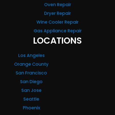
Oven Repair
Dryer Repair
Wine Cooler Repair
Gas Appliance Repair
LOCATIONS
Los Angeles
Orange County
San Francisco
San Diego
San Jose
Seattle
Phoenix