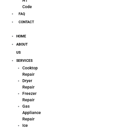
H1
Code
FAQ
CONTACT
HOME
ABOUT
US
SERVICES
Cooktop
Repair
Dryer
Repair
Freezer
Repair
Gas
Appliance
Repair
Ice