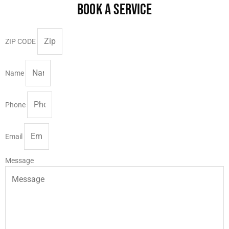
BOOK A SERVICE
ZIP CODE
Name
Phone
Email
Message