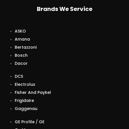
Brands We Service
ASKO
Amana
Bertazzoni
Bosch
Dacor
DCS
Electrolux
Fisher And Paykel
Frigidaire
Gaggenau
GE Profile / GE