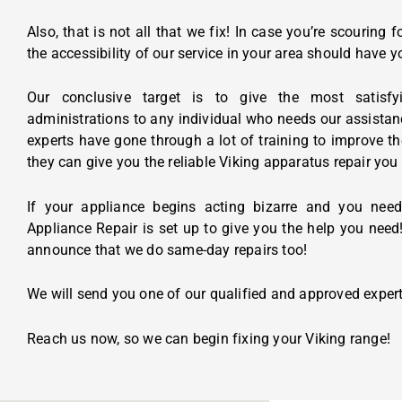
Also, that is not all that we fix! In case you’re scouring fo
the accessibility of our service in your area should have 
Our conclusive target is to give the most satisfy
administrations to any individual who needs our assista
experts have gone through a lot of training to improve t
they can give you the reliable Viking apparatus repair you
If your appliance begins acting bizarre and you need
Appliance Repair is set up to give you the help you need!
announce that we do same-day repairs too!
We will send you one of our qualified and approved expert
Reach us now, so we can begin fixing your Viking range!