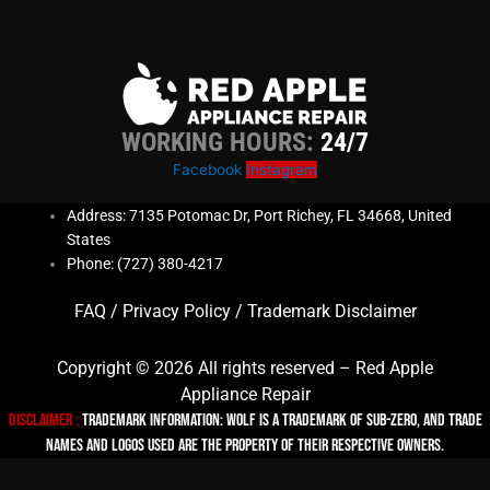
WORKING HOURS:
24/7
Facebook
Instagram
Address: 7135 Potomac Dr, Port Richey, FL 34668, United
States
Phone: (727) 380-4217
FAQ
/
Privacy Policy
/
Trademark Disclaimer
Copyright © 2026 All rights reserved – Red Apple
Appliance Repair
Disclaimer :
TRADEMARK INFORMATION: Wolf is a trademark of Sub-zero, and trade
names and logos used are the property of their respective owners.