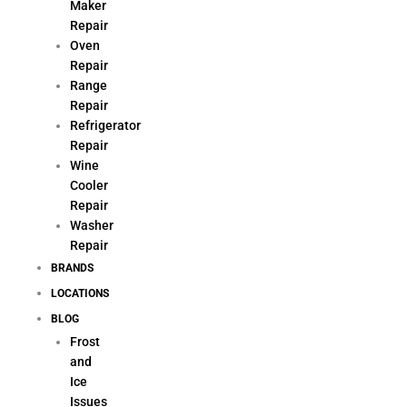
Maker
Repair
Oven
Repair
Range
Repair
Refrigerator
Repair
Wine
Cooler
Repair
Washer
Repair
BRANDS
LOCATIONS
BLOG
Frost
and
Ice
Issues