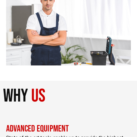
why
us
Advanced Equipment