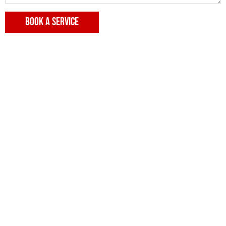
BOOK A SERVICE