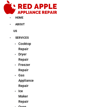
Skip
to
content
HOME
ABOUT
US
SERVICES
Cooktop
Repair
Dryer
Repair
Freezer
Repair
Gas
Appliance
Repair
Ice
Maker
Repair
Oven