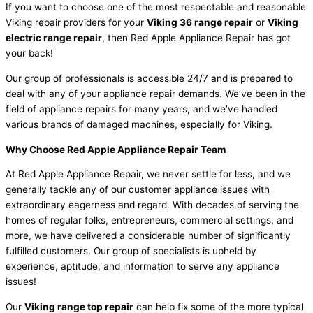
If you want to choose one of the most respectable and reasonable
Viking repair providers for your
Viking 36 range repair
or
Viking
electric range repair
, then Red Apple Appliance Repair has got
your back!
Our group of professionals is accessible 24/7 and is prepared to
deal with any of your appliance repair demands. We’ve been in the
field of appliance repairs for many years, and we’ve handled
various brands of damaged machines, especially for Viking.
Why Choose Red Apple Appliance Repair Team
At Red Apple Appliance Repair, we never settle for less, and we
generally tackle any of our customer appliance issues with
extraordinary eagerness and regard. With decades of serving the
homes of regular folks, entrepreneurs, commercial settings, and
more, we have delivered a considerable number of significantly
fulfilled customers. Our group of specialists is upheld by
experience, aptitude, and information to serve any appliance
issues!
Our
Viking range top repair
can help fix some of the more typical