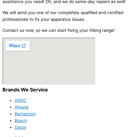
assistance you need! Oh, and we do same-day repairs as well!
We will send you one of our completely qualified and certified
professionals to fix your apparatus issues.
Contact us now, so we can start fixing your Viking range!
Brands We Service
ASKO
Amana
Bertazzoni
Bosch
Dacor