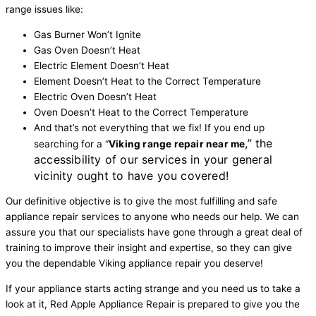
range issues like:
Gas Burner Won’t Ignite
Gas Oven Doesn’t Heat
Electric Element Doesn’t Heat
Element Doesn’t Heat to the Correct Temperature
Electric Oven Doesn’t Heat
Oven Doesn’t Heat to the Correct Temperature
And that’s not everything that we fix! If you end up
,” the
searching for a “
Viking range repair near me
accessibility of our services in your general
vicinity ought to have you covered!
Our definitive objective is to give the most fulfilling and safe
appliance repair services to anyone who needs our help. We can
assure you that our specialists have gone through a great deal of
training to improve their insight and expertise, so they can give
you the dependable Viking appliance repair you deserve!
If your appliance starts acting strange and you need us to take a
look at it, Red Apple Appliance Repair is prepared to give you the