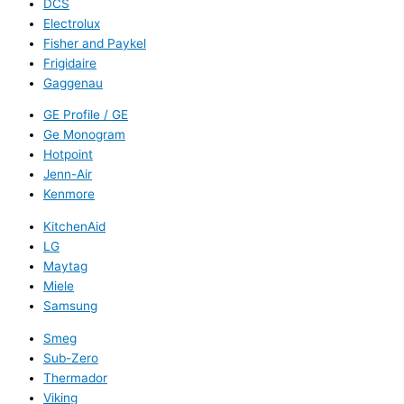
DCS
Electrolux
Fisher and Paykel
Frigidaire
Gaggenau
GE Profile / GE
Ge Monogram
Hotpoint
Jenn-Air
Kenmore
KitchenAid
LG
Maytag
Miele
Samsung
Smeg
Sub-Zero
Thermador
Viking