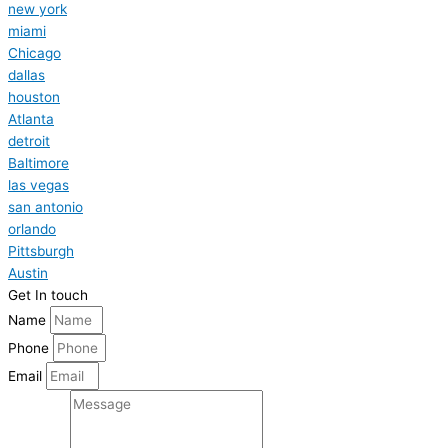
new york
miami
Chicago
dallas
houston
Atlanta
detroit
Baltimore
las vegas
san antonio
orlando
Pittsburgh
Austin
Get In touch
Name
Phone
Email