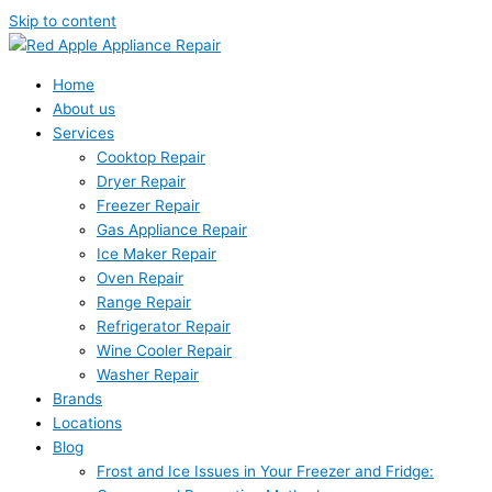
Skip to content
Home
About us
Services
Cooktop Repair
Dryer Repair
Freezer Repair
Gas Appliance Repair
Ice Maker Repair
Oven Repair
Range Repair
Refrigerator Repair
Wine Cooler Repair
Washer Repair
Brands
Locations
Blog
Frost and Ice Issues in Your Freezer and Fridge: