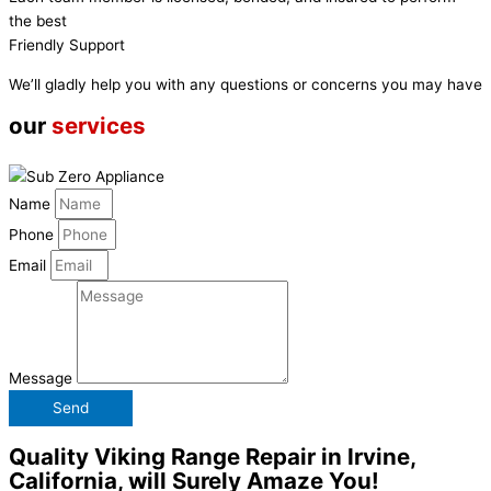
the best
Friendly Support
We’ll gladly help you with any questions or concerns you may have
our
services
Name
Phone
Email
Message
Send
Quality Viking Range Repair in Irvine,
California, will Surely Amaze You!