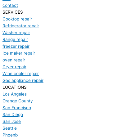
contact
SERVICES
Cooktop repair
Refrigerator repair
Washer repair
Range repair
freezer repair
Ice maker repair
oven repair
Dryer repair
Wine cooler repair
Gas appliance repair
LOCATIONS
Los Angeles
Orange County
San Francisco
San Diego
San Jose
Seattle
Phoenix