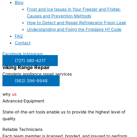
Blog
Frost and Ice Issues in Your Freezer and Fridge:
Causes and Prevention Methods
How to Detect and Repair Refrigerator Freon Leak
Understanding and Fixing the Frigidaire H1 Code
FAQ
Contact
Facebook
Instagram
(727) 380-4217
viking
Range Repair
Complete appliance repair services
(562) 396-9948
why
us
Advanced Equipment
State-of-the-art tools enable us to provide the highest level of
quality
Reliable Technicians
Each team member is licensed, bonded, and insured to perform