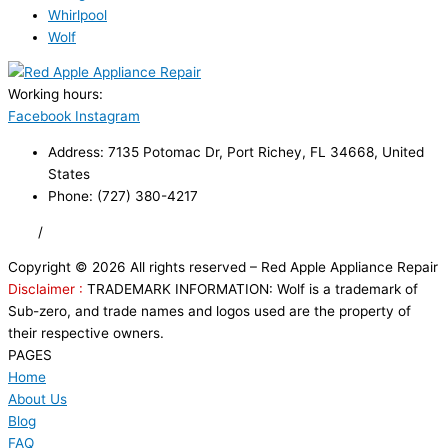
Whirlpool
Wolf
Working hours:
24/7
Facebook
Instagram
Address: 7135 Potomac Dr, Port Richey, FL 34668, United
States
Phone: (727) 380-4217
FAQ
/
Privacy Policy
/
Trademark Disclaimer
Copyright © 2026 All rights reserved – Red Apple Appliance Repair
Disclaimer :
TRADEMARK INFORMATION: Wolf is a trademark of
Sub-zero, and trade names and logos used are the property of
their respective owners.
PAGES
Home
About Us
Blog
FAQ