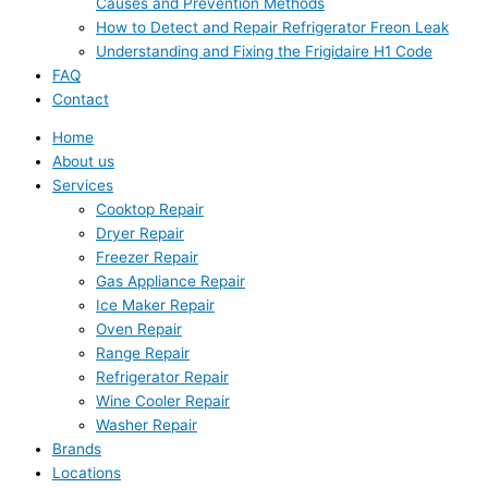
Causes and Prevention Methods
How to Detect and Repair Refrigerator Freon Leak
Understanding and Fixing the Frigidaire H1 Code
FAQ
Contact
Home
About us
Services
Cooktop Repair
Dryer Repair
Freezer Repair
Gas Appliance Repair
Ice Maker Repair
Oven Repair
Range Repair
Refrigerator Repair
Wine Cooler Repair
Washer Repair
Brands
Locations