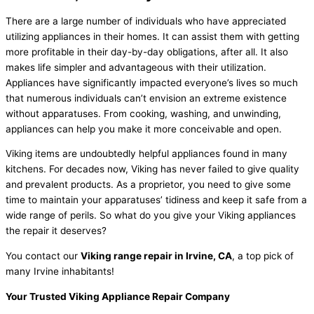
There are a large number of individuals who have appreciated
utilizing appliances in their homes. It can assist them with getting
more profitable in their day-by-day obligations, after all. It also
makes life simpler and advantageous with their utilization.
Appliances have significantly impacted everyone’s lives so much
that numerous individuals can’t envision an extreme existence
without apparatuses. From cooking, washing, and unwinding,
appliances can help you make it more conceivable and open.
Viking items are undoubtedly helpful appliances found in many
kitchens. For decades now, Viking has never failed to give quality
and prevalent products. As a proprietor, you need to give some
time to maintain your apparatuses’ tidiness and keep it safe from a
wide range of perils. So what do you give your Viking appliances
the repair it deserves?
You contact our
Viking range repair in Irvine, CA
, a top pick of
many Irvine inhabitants!
Your Trusted Viking Appliance Repair Company