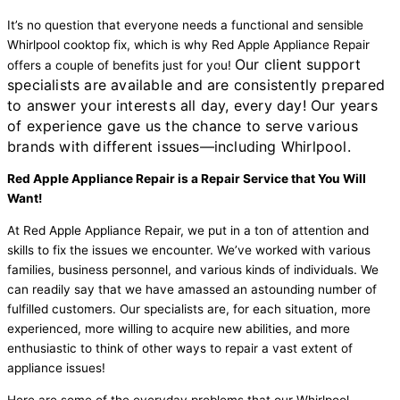
It’s no question that everyone needs a functional and sensible
Whirlpool cooktop fix, which is why Red Apple Appliance Repair
Our client support
offers a couple of benefits just for you!
specialists are available and are consistently prepared
to answer your interests all day, every day! Our years
of experience gave us the chance to serve various
brands with different issues—including Whirlpool.
Red Apple Appliance Repair is a Repair Service that You Will
Want!
At Red Apple Appliance Repair, we put in a ton of attention and
skills to fix the issues we encounter. We’ve worked with various
families, business personnel, and various kinds of individuals. We
can readily say that we have amassed an astounding number of
fulfilled customers. Our specialists are, for each situation, more
experienced, more willing to acquire new abilities, and more
enthusiastic to think of other ways to repair a vast extent of
appliance issues!
Here are some of the everyday problems that our Whirlpool