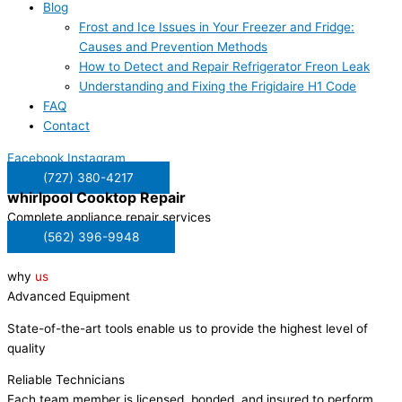
Blog
Frost and Ice Issues in Your Freezer and Fridge:
Causes and Prevention Methods
How to Detect and Repair Refrigerator Freon Leak
Understanding and Fixing the Frigidaire H1 Code
FAQ
Contact
Facebook
Instagram
(727) 380-4217
whirlpool
Cooktop Repair
Complete appliance repair services
(562) 396-9948
why
us
Advanced Equipment
State-of-the-art tools enable us to provide the highest level of
quality
Reliable Technicians
Each team member is licensed, bonded, and insured to perform