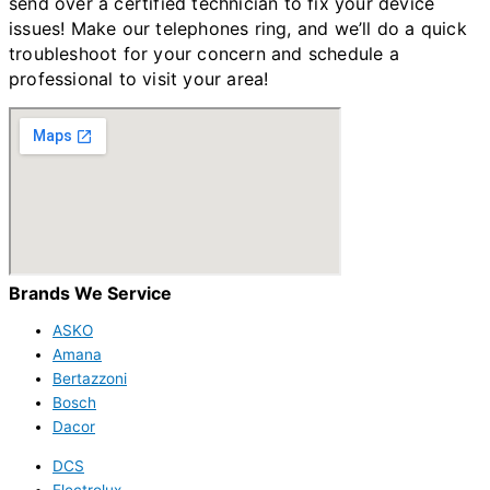
send over a certified technician to fix your device
issues!
Make our telephones ring, and we’ll do a quick
troubleshoot for your concern and schedule a
professional to visit your area!
Brands We Service
ASKO
Amana
Bertazzoni
Bosch
Dacor
DCS