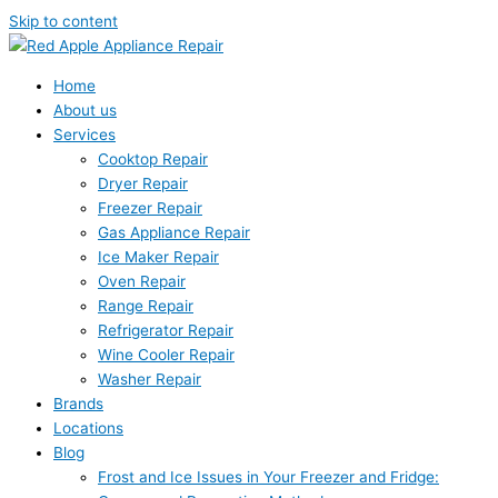
Skip to content
Home
About us
Services
Cooktop Repair
Dryer Repair
Freezer Repair
Gas Appliance Repair
Ice Maker Repair
Oven Repair
Range Repair
Refrigerator Repair
Wine Cooler Repair
Washer Repair
Brands
Locations
Blog
Frost and Ice Issues in Your Freezer and Fridge: