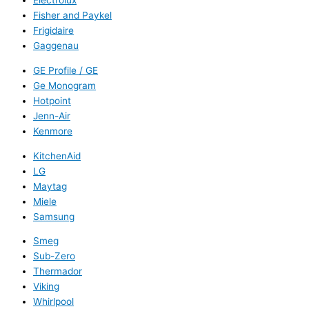
Electrolux
Fisher and Paykel
Frigidaire
Gaggenau
GE Profile / GE
Ge Monogram
Hotpoint
Jenn-Air
Kenmore
KitchenAid
LG
Maytag
Miele
Samsung
Smeg
Sub-Zero
Thermador
Viking
Whirlpool