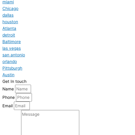
miami
Chicago
dallas
houston
Atlanta
detroit
Baltimore
las vegas
san antonio
orlando
Pittsburgh
Austin
Get In touch
Name
Phone
Email