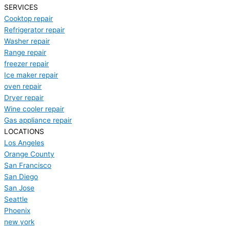
SERVICES
Cooktop repair
Refrigerator repair
Washer repair
Range repair
freezer repair
Ice maker repair
oven repair
Dryer repair
Wine cooler repair
Gas appliance repair
LOCATIONS
Los Angeles
Orange County
San Francisco
San Diego
San Jose
Seattle
Phoenix
new york