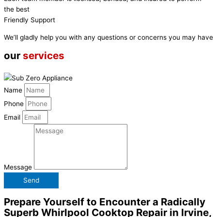
the best
Friendly Support
We’ll gladly help you with any questions or concerns you may have
our
services
Name
Phone
Email
Message
Send
Prepare Yourself to Encounter a Radically
Superb Whirlpool Cooktop Repair in Irvine,