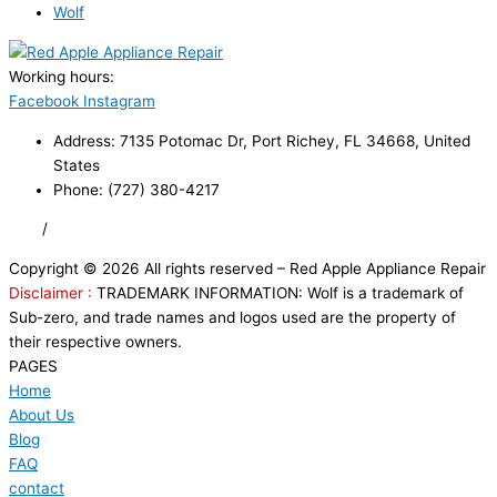
Wolf
Working hours:
24/7
Facebook
Instagram
Address: 7135 Potomac Dr, Port Richey, FL 34668, United
States
Phone: (727) 380-4217
FAQ
/
Privacy Policy
/
Trademark Disclaimer
Copyright © 2026 All rights reserved – Red Apple Appliance Repair
Disclaimer :
TRADEMARK INFORMATION: Wolf is a trademark of
Sub-zero, and trade names and logos used are the property of
their respective owners.
PAGES
Home
About Us
Blog
FAQ
contact