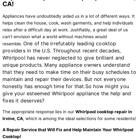
CA!
Appliances have undoubtedly aided us in a lot of different ways. It
helps clean the house, cook, wash garments, and help individuals
relax after a difficult day at work. Justifiably, a great deal of us
can’t envision what a world without machines would
One of the irrefutably leading cooktop
resemble.
providers in the U.S. Throughout recent decades,
Whirlpool has never neglected to give brilliant and
unique products. Many appliance owners understand
that they need to make time on their busy schedules to
maintain and repair their devices. But not everyone
honestly has enough time for that.
So how might you
give your esteemed Whirlpool appliance the help and
fixes it deserves?
The appropriate response lies in our
Whirlpool cooktop repair in
Irvine, CA
, which is among the ideal selections for some residents!
A Repair Service that Will Fix and Help Maintain Your Whirlpool
Cooktop!