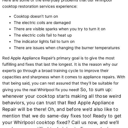
cooktop restoration services experience:
Cooktop doesn’t turn on
The electric coils are damaged
There are visible sparks when you try to turn it on
The electric coils fail to heat up
The indicator lights fail to turn on
There are issues when changing the burner temperatures
Red Apple Appliance Repair’s primary goal is to give the most
fulfilling and fixes that last the longest. It is the reason why our
experts go through a broad training cycle to improve their
capacities and sharpness when it comes to appliance repairs. With
that being said, you can rest assured that they’ll be suitable for
So, to sum up:
giving you the real Whirlpool fix you need!
whenever your cooktop starts making all those weird
behaviors, you can trust that Red Apple Appliance
Repair will be there! Oh, and before we’d also like to
mention that we do same-day fixes too!
Ready to get
your Whirlpool cooktop fixed? Call us now, and we’ll