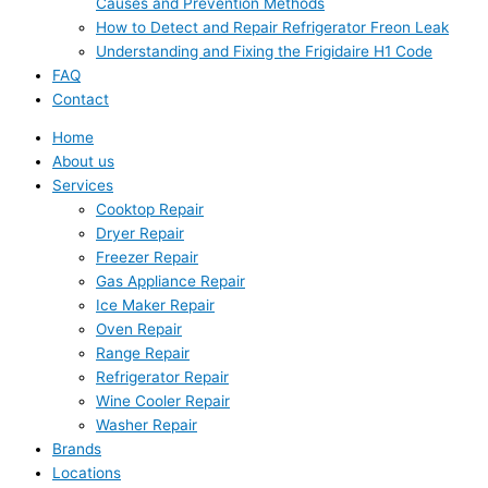
Causes and Prevention Methods
How to Detect and Repair Refrigerator Freon Leak
Understanding and Fixing the Frigidaire H1 Code
FAQ
Contact
Home
About us
Services
Cooktop Repair
Dryer Repair
Freezer Repair
Gas Appliance Repair
Ice Maker Repair
Oven Repair
Range Repair
Refrigerator Repair
Wine Cooler Repair
Washer Repair
Brands
Locations