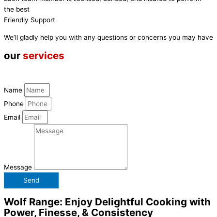
the best
Friendly Support
We’ll gladly help you with any questions or concerns you may have
our
services
Name
Phone
Email
Message
Send
Wolf Range: Enjoy Delightful Cooking with
Power, Finesse, & Consistency