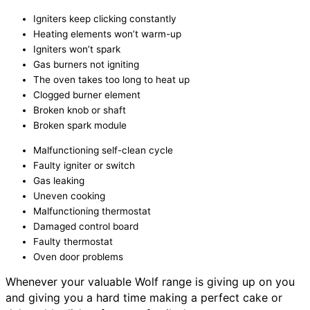
Igniters keep clicking constantly
Heating elements won’t warm-up
Igniters won’t spark
Gas burners not igniting
The oven takes too long to heat up
Clogged burner element
Broken knob or shaft
Broken spark module
Malfunctioning self-clean cycle
Faulty igniter or switch
Gas leaking
Uneven cooking
Malfunctioning thermostat
Damaged control board
Faulty thermostat
Oven door problems
Whenever your valuable Wolf range is giving up on you
and giving you a hard time making a perfect cake or