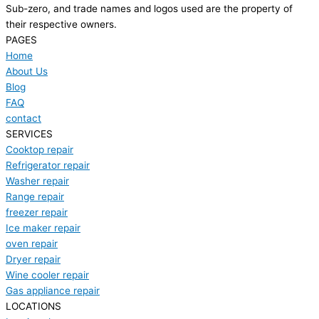
Sub-zero, and trade names and logos used are the property of
their respective owners.
PAGES
Home
About Us
Blog
FAQ
contact
SERVICES
Cooktop repair
Refrigerator repair
Washer repair
Range repair
freezer repair
Ice maker repair
oven repair
Dryer repair
Wine cooler repair
Gas appliance repair
LOCATIONS