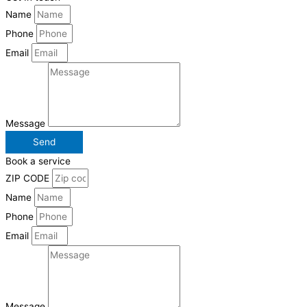
Name
Phone
Email
Message
Send
Book a service
ZIP CODE
Name
Phone
Email
Message