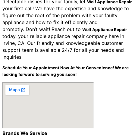
delectable dishes for your family, let
Wolf Appliance Repair
your first call! We have the expertise and knowledge to
figure out the root of the problem with your faulty
appliance and how to fix it efficiently and
promptly.
Don’t wait! Reach out to
Wolf Appliance Repair
today, your reliable appliance repair company here in
Irvine, CA! Our friendly and knowledgeable customer
support team is available 24/7 for all your needs and
inquiries.
Schedule Your Appointment Now At Your Convenience! We are
looking forward to serving you soon!
Brands We Service