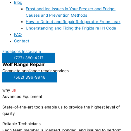
Blog
Frost and Ice Issues in Your Freezer and Fridge:
Causes and Prevention Methods
How to Detect and Repair Refrigerator Freon Leak
Understanding and Fixing the Frigidaire H1 Code
FAQ
Contact
Facebook
Instagram
(727) 380-4217
Wolf
Range Repair
Complete appliance repair services
(562) 396-9948
why
us
Advanced Equipment
State-of-the-art tools enable us to provide the highest level of
quality
Reliable Technicians
Each team member is licensed, bonded, and insured to perform