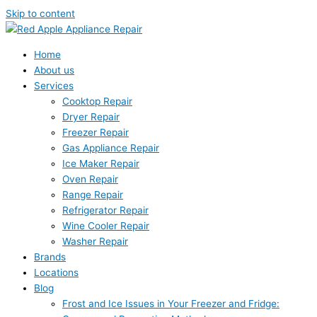
Skip to content
Home
About us
Services
Cooktop Repair
Dryer Repair
Freezer Repair
Gas Appliance Repair
Ice Maker Repair
Oven Repair
Range Repair
Refrigerator Repair
Wine Cooler Repair
Washer Repair
Brands
Locations
Blog
Frost and Ice Issues in Your Freezer and Fridge: