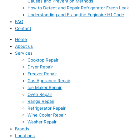
Causes and Prevention Methods
How to Detect and Repair Refrigerator Freon Leak
Understanding and Fixing the Frigidaire H1 Code
FAQ
Contact
Home
About us
Services
Cooktop Repair
Dryer Repair
Freezer Repair
Gas Appliance Repair
Ice Maker Repair
Oven Repair
Range Repair
Refrigerator Repair
Wine Cooler Repair
Washer Repair
Brands
Locations