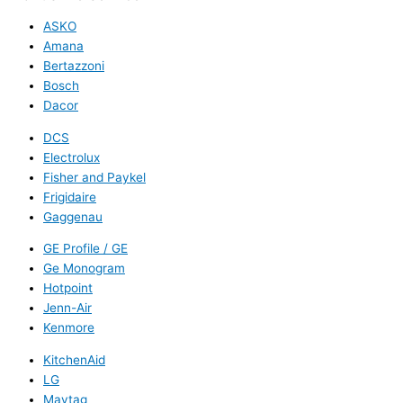
ASKO
Amana
Bertazzoni
Bosch
Dacor
DCS
Electrolux
Fisher and Paykel
Frigidaire
Gaggenau
GE Profile / GE
Ge Monogram
Hotpoint
Jenn-Air
Kenmore
KitchenAid
LG
Maytag