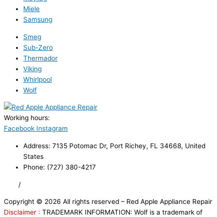
Miele
Samsung
Smeg
Sub-Zero
Thermador
Viking
Whirlpool
Wolf
Working hours:
24/7
Facebook
Instagram
Address: 7135 Potomac Dr, Port Richey, FL 34668, United
States
Phone: (727) 380-4217
FAQ
/
Privacy Policy
/
Trademark Disclaimer
Copyright © 2026 All rights reserved – Red Apple Appliance Repair
Disclaimer :
TRADEMARK INFORMATION: Wolf is a trademark of