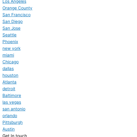
Los Angeles
Orange County
San Francisco
San Diego
San Jose
Seattle
Phoenix
new york
miami
Chicago
dallas
houston
Atlanta
detroit
Baltimore
las vegas
san antonio
orlando
Pittsburgh
Austin
Get In touch