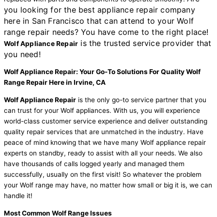
you looking for the best appliance repair company
here in San Francisco that can attend to your Wolf
range repair needs? You have come to the right place!
is the trusted service provider that
Wolf Appliance Repair
you need!
Wolf Appliance Repair: Your Go-To Solutions For Quality Wolf
Range Repair Here in Irvine, CA
Wolf Appliance Repair
is the only go-to service partner that you
can trust for your Wolf appliances. With us, you will experience
world-class customer service experience and deliver outstanding
quality repair services that are unmatched in the industry. Have
peace of mind knowing that we have many Wolf appliance repair
experts on standby, ready to assist with all your needs. We also
have thousands of calls logged yearly and managed them
successfully, usually on the first visit! So whatever the problem
your Wolf range may have, no matter how small or big it is, we can
handle it!
Most Common Wolf Range Issues