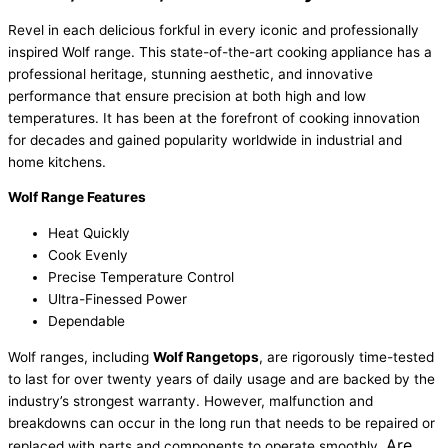
Revel in each delicious forkful in every iconic and professionally
inspired Wolf range. This state-of-the-art cooking appliance has a
professional heritage, stunning aesthetic, and innovative
performance that ensure precision at both high and low
temperatures. It has been at the forefront of cooking innovation
for decades and gained popularity worldwide in industrial and
home kitchens.
Wolf Range Features
Heat Quickly
Cook Evenly
Precise Temperature Control
Ultra-Finessed Power
Dependable
Wolf ranges, including
Wolf Rangetops
, are rigorously time-tested
to last for over twenty years of daily usage and are backed by the
industry’s strongest warranty. However, malfunction and
breakdowns can occur in the long run that needs to be repaired or
Are
replaced with parts and components to operate smoothly.