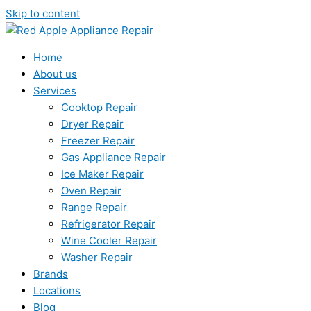
Skip to content
Home
About us
Services
Cooktop Repair
Dryer Repair
Freezer Repair
Gas Appliance Repair
Ice Maker Repair
Oven Repair
Range Repair
Refrigerator Repair
Wine Cooler Repair
Washer Repair
Brands
Locations
Blog