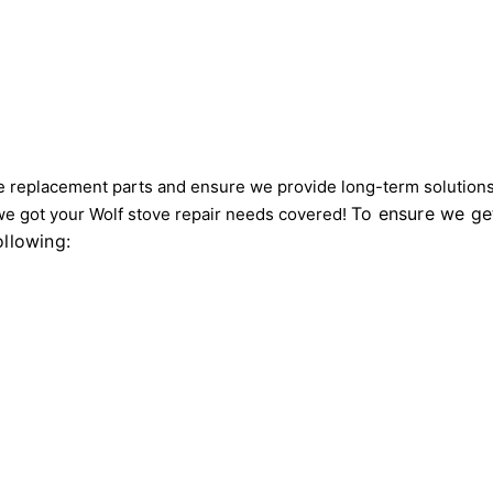
 replacement parts and ensure we provide long-term solutions 
To ensure we get
we got your Wolf stove repair needs covered!
ollowing: