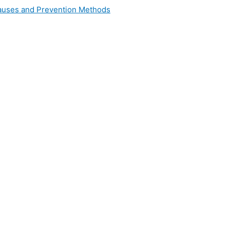
 Causes and Prevention Methods