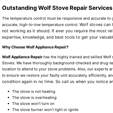
Outstanding Wolf Stove Repair Services 
The temperature control must be responsive and accurate to ge
Wolf stoves can 
accurate, high-to-low temperature control.
not working as it should. If ever you require the most rel
expertise, knowledge, and best tools to get your valuabl
Why Choose Wolf Appliance Repair?
Wolf Appliance Repair
has the highly trained and skilled Wolf
Stoves. We have thoroughly background-checked and drug-test
location to attend to your stove problems. Also, our experts 
to ensure we restore your faulty unit accurately, efficiently, a
condition again in no time. So call us when you notice an
The stove is not heating
The stove is overheating
The stove won’t turn on
The stove burner won’t light or ignite