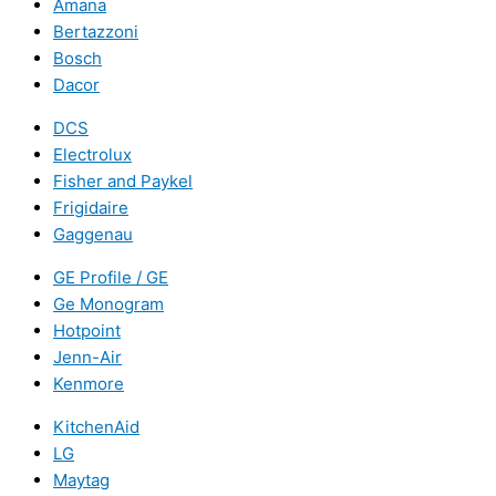
Amana
Bertazzoni
Bosch
Dacor
DCS
Electrolux
Fisher and Paykel
Frigidaire
Gaggenau
GE Profile / GE
Ge Monogram
Hotpoint
Jenn-Air
Kenmore
KitchenAid
LG
Maytag