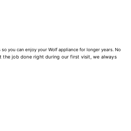
so you can enjoy your Wolf appliance for longer years. No
 the job done right during our first visit, we always