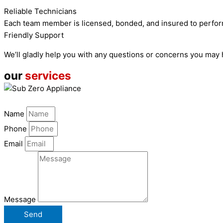
Reliable Technicians
Each team member is licensed, bonded, and insured to perfor
Friendly Support
We’ll gladly help you with any questions or concerns you may
our
services
Name
Phone
Email
Message
Send