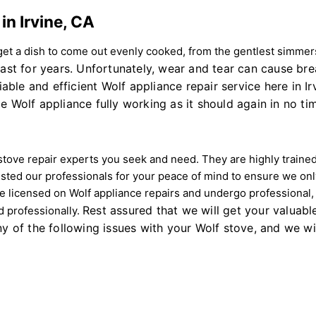
in Irvine, CA
t a dish to come out evenly cooked, from the gentlest simmers 
last for years. Unfortunately, wear and tear can cause br
iable and efficient Wolf appliance repair service here in I
e Wolf appliance fully working as it should again in no ti
 stove repair experts you seek and need. They are highly traine
ed our professionals for your peace of mind to ensure we onl
are licensed on Wolf appliance repairs and undergo professional
Rest assured that we will get your valuabl
nd professionally.
y of the following issues with your Wolf stove, and we will