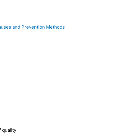
 Causes and Prevention Methods
 quality