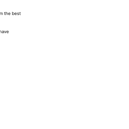
m the best
 have