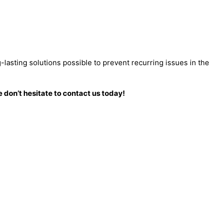
-lasting solutions possible to prevent recurring issues in the
 don’t hesitate to contact us today!