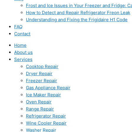
Frost and Ice Issues in Your Freezer and Fridge:
How to Detect and Repair Refrigerator Freon Leak
Understanding and Fixing the Frigidaire H1 Code
FAQ
Contact
Home
About us
Services
Cooktop Repair
Dryer Repair
Freezer Repair
Gas Appliance Repair
Ice Maker Repair
Oven Repair
Range Repair
Refrigerator Repair
Wine Cooler Repair
Washer Repair