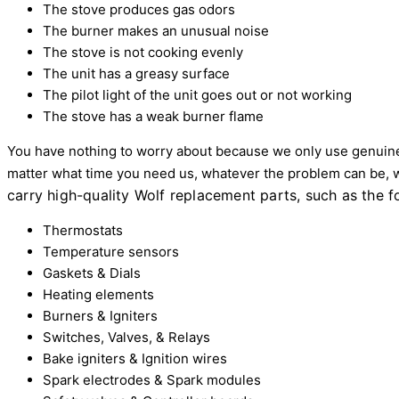
The stove produces gas odors
The burner makes an unusual noise
The stove is not cooking evenly
The unit has a greasy surface
The pilot light of the unit goes out or not working
The stove has a weak burner flame
You have nothing to worry about because we only use genuine
matter what time you need us, whatever the problem can be, 
carry high-quality Wolf replacement parts, such as the f
Thermostats
Temperature sensors
Gaskets & Dials
Heating elements
Burners & Igniters
Switches, Valves, & Relays
Bake igniters & Ignition wires
Spark electrodes & Spark modules