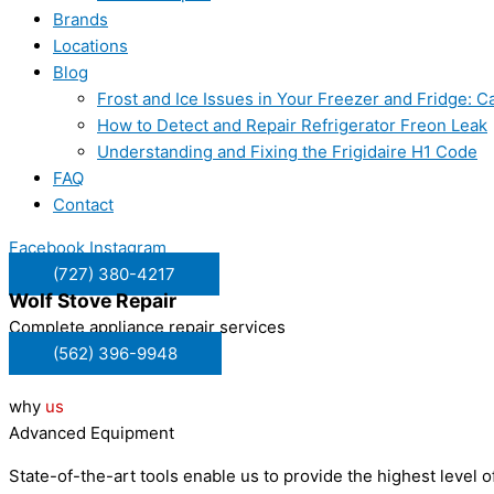
Brands
Locations
Blog
Frost and Ice Issues in Your Freezer and Fridge:
How to Detect and Repair Refrigerator Freon Leak
Understanding and Fixing the Frigidaire H1 Code
FAQ
Contact
Facebook
Instagram
(727) 380-4217
Wolf
Stove Repair
Complete appliance repair services
(562) 396-9948
why
us
Advanced Equipment
State-of-the-art tools enable us to provide the highest level of