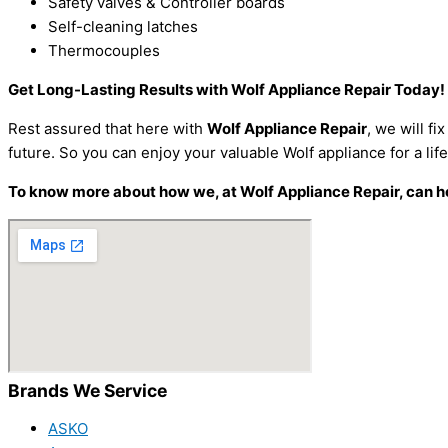
Safety valves & Controller boards
Self-cleaning latches
Thermocouples
Get Long-Lasting Results with Wolf Appliance Repair Today!
Rest assured that here with
Wolf Appliance Repair
, we will f
future. So you can enjoy your valuable Wolf appliance for a lif
To know more about how we, at Wolf Appliance Repair, can hel
Brands We Service
ASKO