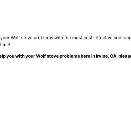
ix your Wolf stove problems with the most cost-effective and long
etime!
p you with your Wolf stove problems here in Irvine, CA, please