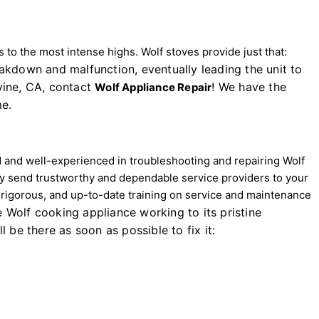
to the most intense highs. Wolf stoves provide just that:
eakdown and malfunction, eventually leading the unit to
rvine, CA, contact
! We have the
Wolf Appliance Repair
me.
d and well-experienced in troubleshooting and repairing Wolf
y send trustworthy and dependable service providers to your
, rigorous, and up-to-date training on service and maintenance
e Wolf cooking appliance working to its pristine
 be there as soon as possible to fix it: