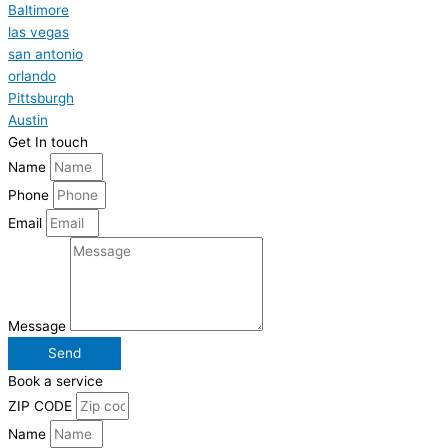
Baltimore
las vegas
san antonio
orlando
Pittsburgh
Austin
Get In touch
Name
Phone
Email
Message
Send
Book a service
ZIP CODE
Name