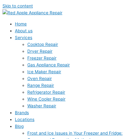
Skip to content
Home
About us
Services
Cooktop Repair
Dryer Repair
Freezer Repair
Gas Appliance Repair
Ice Maker Repair
Oven Repair
Range Repair
Refrigerator Repair
Wine Cooler Repair
Washer Repair
Brands
Locations
Blog
Frost and Ice Issues in Your Freezer and Fridge: