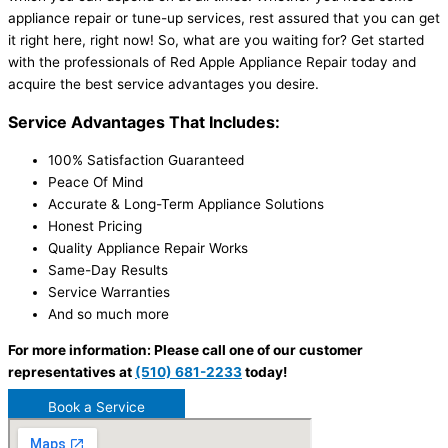
appliance repair or tune-up services, rest assured that you can get
it right here, right now! So, what are you waiting for? Get started
with the professionals of Red Apple Appliance Repair today and
acquire the best service advantages you desire.
Service Advantages That Includes:
100% Satisfaction Guaranteed
Peace Of Mind
Accurate & Long-Term Appliance Solutions
Honest Pricing
Quality Appliance Repair Works
Same-Day Results
Service Warranties
And so much more
For more information: Please call one of our customer
representatives at
(510) 681-2233
today!
Book a Service