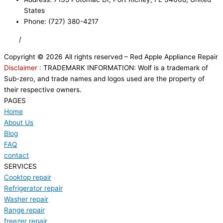
States
Phone: (727) 380-4217
FAQ
/
Privacy Policy
/
Trademark Disclaimer
Copyright © 2026 All rights reserved – Red Apple Appliance Repair
Disclaimer :
TRADEMARK INFORMATION: Wolf is a trademark of
Sub-zero, and trade names and logos used are the property of
their respective owners.
PAGES
Home
About Us
Blog
FAQ
contact
SERVICES
Cooktop repair
Refrigerator repair
Washer repair
Range repair
freezer repair