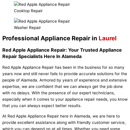
Cooktop Repair
Washer Repair
Professional Appliance Repair in
Laurel
Red Apple Appliance Repair: Your Trusted Appliance
Repair Specialists Here In Alameda
Red Apple Appliance Repair has been in the business for so many
years now and still never fails to provide accurate solutions for the
people of Alameda. Armored by years of experience and extensive
expertise, we are confident that we can always get the job done
with no delays. With the presence of our expert technicians,
especially when it comes to your appliance repair needs, you know
that you can always expect better results.
At Red Apple Appliance Repair here in Alameda, we are here to
provide excellent assistance along with friendly customer service,
which you can depend on at all times. Whether you need some