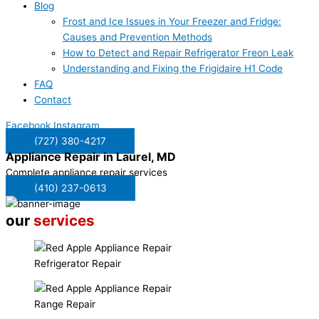
Blog
Frost and Ice Issues in Your Freezer and Fridge:
Causes and Prevention Methods
How to Detect and Repair Refrigerator Freon Leak
Understanding and Fixing the Frigidaire H1 Code
FAQ
Contact
Facebook
Instagram
(727) 380-4217
Appliance Repair in
Laurel, MD
Complete appliance repair services
(410) 237-0613
our
services
Refrigerator Repair
Range Repair