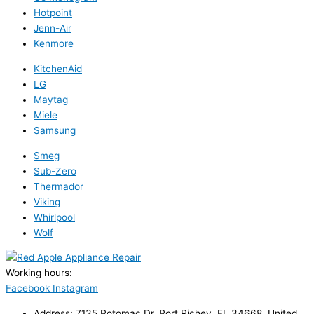
Hotpoint
Jenn-Air
Kenmore
KitchenAid
LG
Maytag
Miele
Samsung
Smeg
Sub-Zero
Thermador
Viking
Whirlpool
Wolf
Working hours:
24/7
Facebook
Instagram
Address: 7135 Potomac Dr, Port Richey, FL 34668, United