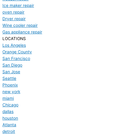
Ice maker repair
oven repair
Dryer repair
Wine cooler repair
Gas appliance repair
LOCATIONS
Los Angeles
Orange County
San Francisco
San Diego
San Jose
Seattle
Phoenix
new york
miami
Chicago
dallas
houston
Atlanta
detroit