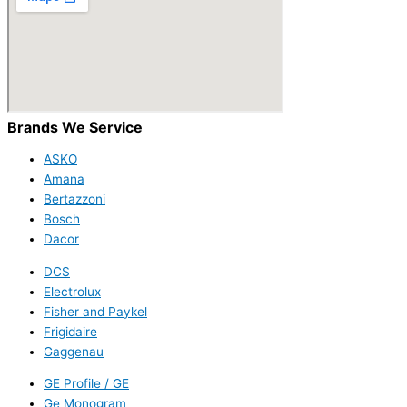
Brands We Service
ASKO
Amana
Bertazzoni
Bosch
Dacor
DCS
Electrolux
Fisher and Paykel
Frigidaire
Gaggenau
GE Profile / GE
Ge Monogram