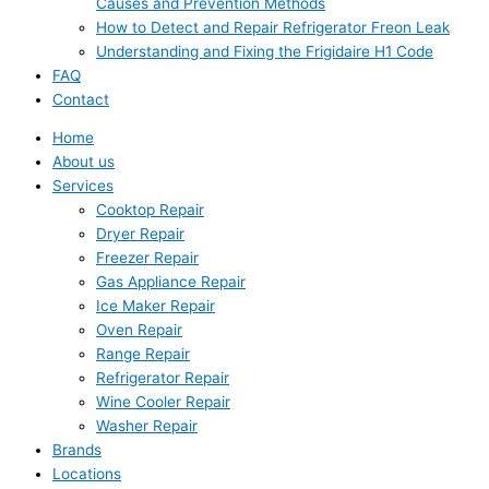
Causes and Prevention Methods
How to Detect and Repair Refrigerator Freon Leak
Understanding and Fixing the Frigidaire H1 Code
FAQ
Contact
Home
About us
Services
Cooktop Repair
Dryer Repair
Freezer Repair
Gas Appliance Repair
Ice Maker Repair
Oven Repair
Range Repair
Refrigerator Repair
Wine Cooler Repair
Washer Repair
Brands
Locations